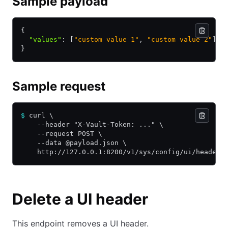
Sample payload
{
  "values"
:
 [
"custom value 1"
,
 "custom value 2"
]
}
Sample request
$
 curl \
    --header "X-Vault-Token: ..." \
    --request POST \
    --data @payload.json \
    http://127.0.0.1:8200/v1/sys/config/ui/headers
Delete a UI header
This endpoint removes a UI header.