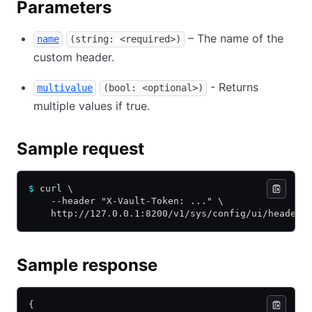
Parameters
– The name of the
name
(string: <required>)
custom header.
- Returns
multivalue
(bool: <optional>)
multiple values if true.
Sample request
$
 curl \
    --header "X-Vault-Token: ..." \
    http://127.0.0.1:8200/v1/sys/config/ui/headers
Sample response
{