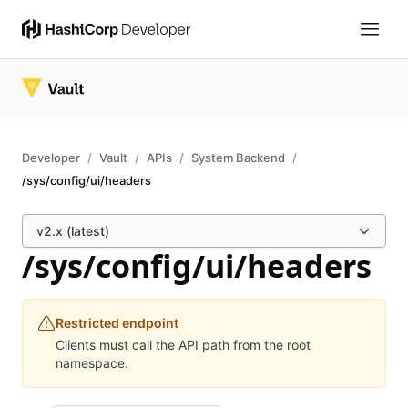
Developer
Vault
APIs
System Backend
/sys/config/ui/headers
v2.x (latest)
/sys/config/ui/headers
Restricted endpoint
Clients must call the API path from the root
namespace.