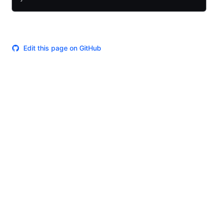
Edit this page on GitHub