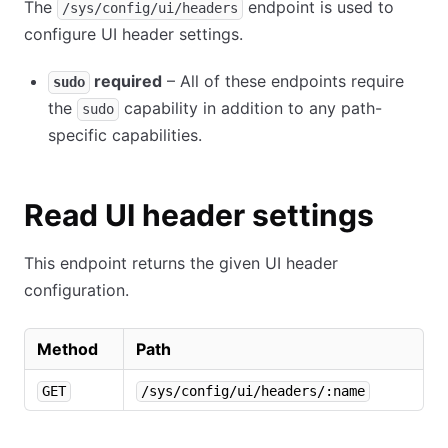
The
endpoint is used to
/sys/config/ui/headers
configure UI header settings.
required
– All of these endpoints require
sudo
the
capability in addition to any path-
sudo
specific capabilities.
Read UI header settings
This endpoint returns the given UI header
configuration.
Method
Path
GET
/sys/config/ui/headers/:name