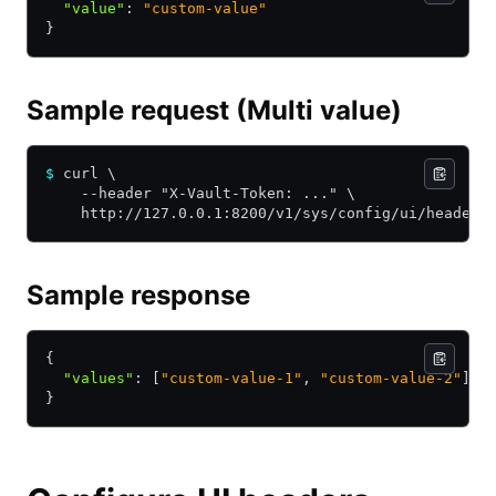
  "value"
:
 "custom-value"
}
Sample request (Multi value)
$
 curl \
    --header "X-Vault-Token: ..." \
    http://127.0.0.1:8200/v1/sys/config/ui/headers
Sample response
{
  "values"
:
 [
"custom-value-1"
,
 "custom-value-2"
]
}