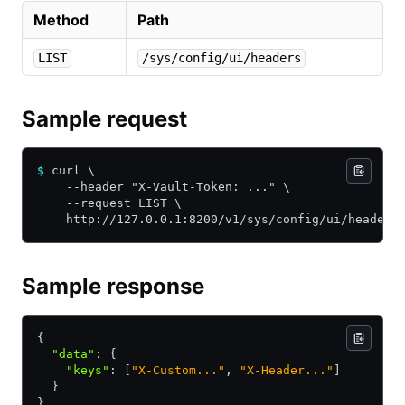
Method
Path
LIST
/sys/config/ui/headers
Sample request
$
 curl \
    --header "X-Vault-Token: ..." \
    --request LIST \
    http://127.0.0.1:8200/v1/sys/config/ui/headers
Sample response
{
  "data"
:
 {
    "keys"
:
 [
"X-Custom..."
,
 "X-Header..."
]
  }
}