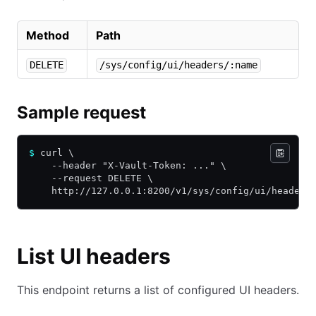
Method
Path
DELETE
/sys/config/ui/headers/:name
Sample request
$
 curl \
    --header "X-Vault-Token: ..." \
    --request DELETE \
    http://127.0.0.1:8200/v1/sys/config/ui/headers
List UI headers
This endpoint returns a list of configured UI headers.