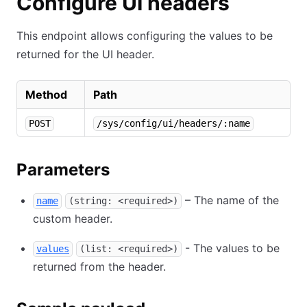
Configure UI headers
This endpoint allows configuring the values to be
returned for the UI header.
Method
Path
POST
/sys/config/ui/headers/:name
Parameters
– The name of the
name
(string: <required>)
custom header.
- The values to be
values
(list: <required>)
returned from the header.