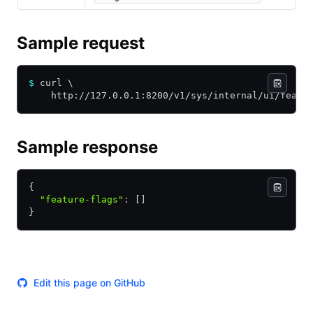
Sample request
$
 curl \
    http://127.0.0.1:8200/v1/sys/internal/ui/featu
Sample response
{
  "feature-flags"
:
 []
}
Edit this page on GitHub