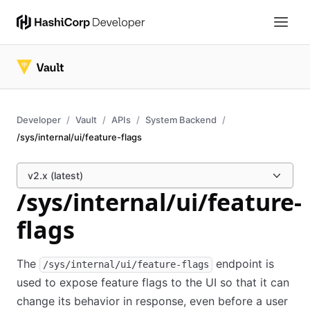
Developer
Vault
APIs
System Backend
/sys/internal/ui/feature-flags
v2.x (latest)
/sys/internal/ui/feature-
flags
The
endpoint is
/sys/internal/ui/feature-flags
used to expose feature flags to the UI so that it can
change its behavior in response, even before a user