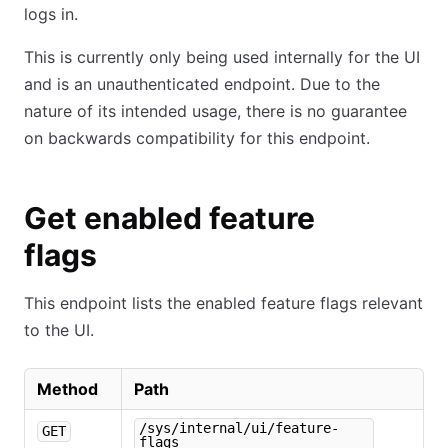
logs in.
This is currently only being used internally for the UI
and is an unauthenticated endpoint. Due to the
nature of its intended usage, there is no guarantee
on backwards compatibility for this endpoint.
Get enabled feature
flags
This endpoint lists the enabled feature flags relevant
to the UI.
Method
Path
/sys/internal/ui/feature-
GET
flags