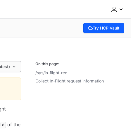
Try HCP Vault
(opens in new tab)
On this page:
atest)
/sys/in-flight-req
Collect In-Flight request information
ght
of the
id