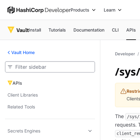
Products
Learn
Install
Tutorials
Documentation
CLI
APIs
Vault Home
Developer
/sys/
APIs
APIs
Restri
Client Libraries
Client
Related Tools
The
/sys/
requests. 
Secrets Engines
client_re