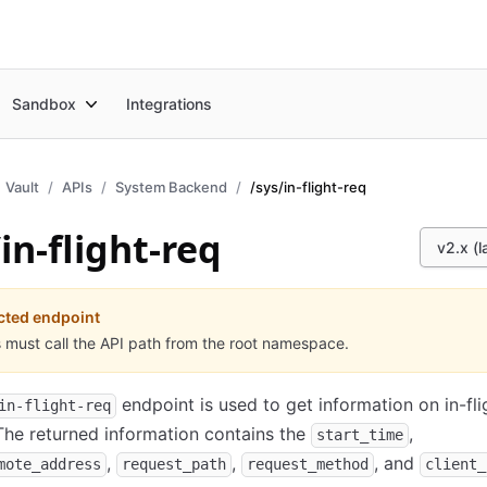
Sandbox
Integrations
Vault
APIs
System Backend
/sys/in-flight-req
in-flight-req
v2.x (l
cted endpoint
s must call the API path from the root namespace.
endpoint is used to get information on in-fli
in-flight-req
The returned information contains the
,
start_time
,
,
, and
mote_address
request_path
request_method
client_