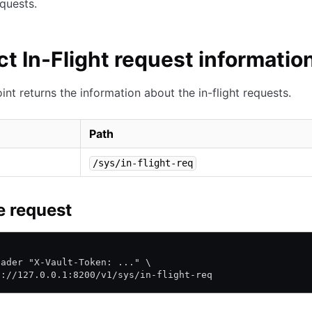
equests.
ct In-Flight request informatio
int returns the information about the in-flight requests.
Path
/sys/in-flight-req
 request
\
eader "X-Vault-Token: ..." \
p://127.0.0.1:8200/v1/sys/in-flight-req