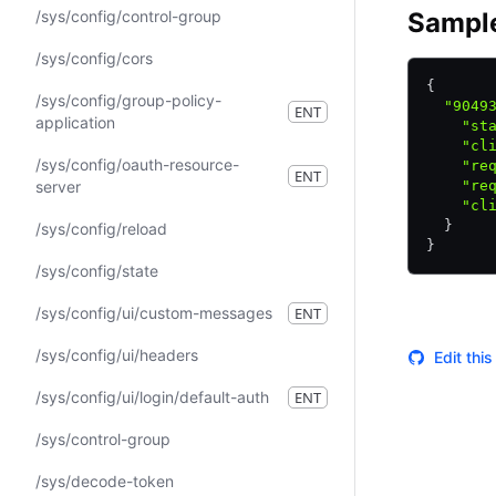
/sys/config/control-group
Sampl
/sys/config/cors
{
/sys/config/group-policy-
  "9049
ENT
application
    "st
    "cl
/sys/config/oauth-resource-
    "re
ENT
server
    "re
    "cl
  }
/sys/config/reload
}
/sys/config/state
/sys/config/ui/custom-messages
ENT
/sys/config/ui/headers
Edit thi
/sys/config/ui/login/default-auth
ENT
/sys/control-group
/sys/decode-token