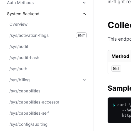
in-flight r
Auth Methods
System Backend
Colle
Overview
/sys/activation-flags
ENT
This endpo
/sys/audit
Method
/sys/audit-hash
/sys/auth
GET
/sys/billing
Sample
/sys/capabilities
/sys/capabilities-accessor
$
 curl 
    --h
/sys/capabilities-self
    htt
/sys/config/auditing