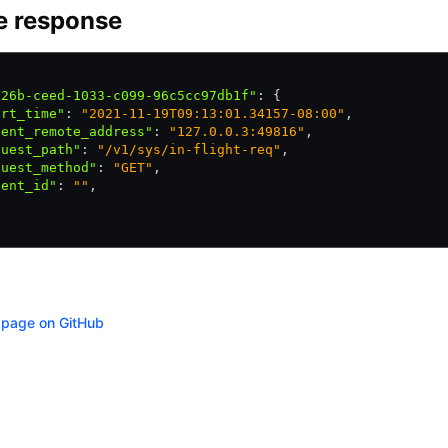
e response
326b-ceed-1033-c099-96c5cc97db1f"
:
 {
art_time"
:
 "2021-11-19T09:13:01.34157-08:00"
,
ient_remote_address"
:
 "127.0.0.3:49816"
,
quest_path"
:
 "/v1/sys/in-flight-req"
,
quest_method"
:
 "GET"
,
ient_id"
:
 ""
,
s page on GitHub