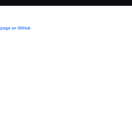
s page on GitHub