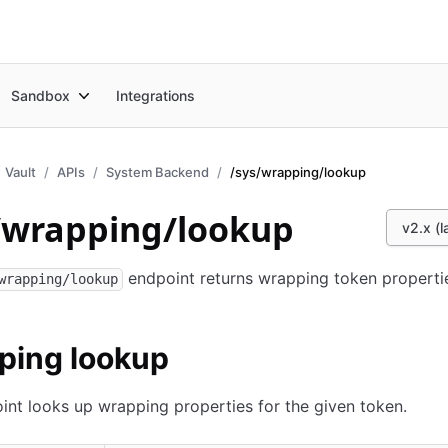
Sandbox
Integrations
Vault
APIs
System Backend
/sys/wrapping/lookup
/wrapping/lookup
v2.x (l
endpoint returns wrapping token properti
wrapping/lookup
ping lookup
int looks up wrapping properties for the given token.