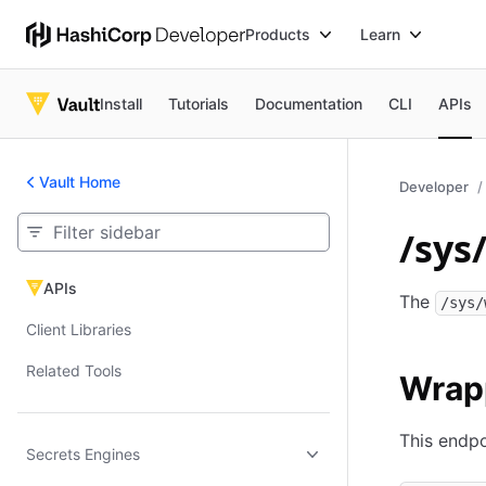
Products
Learn
Install
Tutorials
Documentation
CLI
APIs
Vault Home
Developer
/sys
APIs
APIs
The
/sys/
Client Libraries
Related Tools
Wrap
This endpo
Secrets Engines