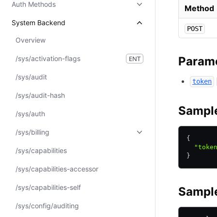
Auth Methods
Method
System Backend
POST
Overview
/sys/activation-flags
ENT
Param
/sys/audit
token
/sys/audit-hash
Sampl
/sys/auth
/sys/billing
{
  "toke
/sys/capabilities
}
/sys/capabilities-accessor
/sys/capabilities-self
Sample
/sys/config/auditing