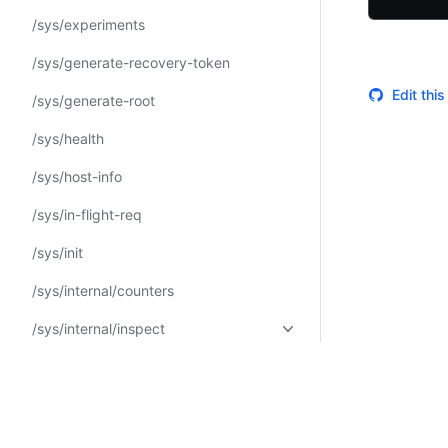
/sys/experiments
/sys/generate-recovery-token
Edit thi
/sys/generate-root
/sys/health
/sys/host-info
/sys/in-flight-req
/sys/init
/sys/internal/counters
/sys/internal/inspect
/sys/internal/specs/openapi
/sys/internal/ui/authenticated-
messages