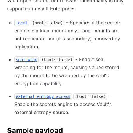
Vault open-source, but relevant functionality is only
supported in Vault Enterprise:
– Specifies if the secrets
local
(bool: false)
engine is a local mount only. Local mounts are
not replicated nor (if a secondary) removed by
replication.
- Enable seal
seal_wrap
(bool: false)
wrapping for the mount, causing values stored
by the mount to be wrapped by the seal's
encryption capability.
-
external_entropy_access
(bool: false)
Enable the secrets engine to access Vault's
external entropy source.
Sample payload