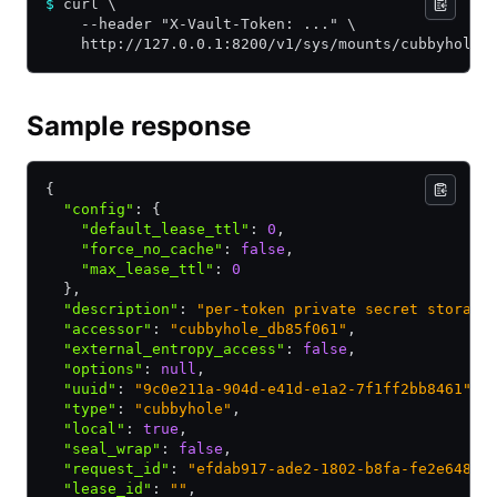
$
 curl \
    --header "X-Vault-Token: ..." \
    http://127.0.0.1:8200/v1/sys/mounts/cubbyhole
Sample response
{
  "config"
:
 {
    "default_lease_ttl"
:
 0
,
    "force_no_cache"
:
 false
,
    "max_lease_ttl"
:
 0
  }
,
  "description"
:
 "per-token private secret storage
  "accessor"
:
 "cubbyhole_db85f061"
,
  "external_entropy_access"
:
 false
,
  "options"
:
 null
,
  "uuid"
:
 "9c0e211a-904d-e41d-e1a2-7f1ff2bb8461"
,
  "type"
:
 "cubbyhole"
,
  "local"
:
 true
,
  "seal_wrap"
:
 false
,
  "request_id"
:
 "efdab917-ade2-1802-b8fa-fe2e6486d
  "lease_id"
:
 ""
,