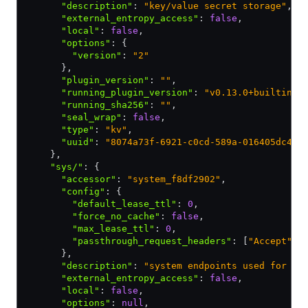
      "description"
:
 "key/value secret storage"
,
      "external_entropy_access"
:
 false
,
      "local"
:
 false
,
      "options"
:
 {
        "version"
:
 "2"
      }
,
      "plugin_version"
:
 ""
,
      "running_plugin_version"
:
 "v0.13.0+builtin"
,
      "running_sha256"
:
 ""
,
      "seal_wrap"
:
 false
,
      "type"
:
 "kv"
,
      "uuid"
:
 "8074a73f-6921-c0cd-589a-016405dc46e
    }
,
    "sys/"
:
 {
      "accessor"
:
 "system_f8df2902"
,
      "config"
:
 {
        "default_lease_ttl"
:
 0
,
        "force_no_cache"
:
 false
,
        "max_lease_ttl"
:
 0
,
        "passthrough_request_headers"
:
 [
"Accept"
]
      }
,
      "description"
:
 "system endpoints used for co
      "external_entropy_access"
:
 false
,
      "local"
:
 false
,
      "options"
:
 null
,