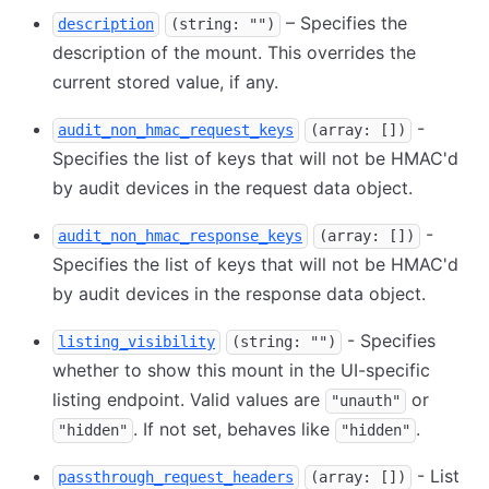
– Specifies the
description
(string: "")
description of the mount. This overrides the
current stored value, if any.
-
audit_non_hmac_request_keys
(array: [])
Specifies the list of keys that will not be HMAC'd
by audit devices in the request data object.
-
audit_non_hmac_response_keys
(array: [])
Specifies the list of keys that will not be HMAC'd
by audit devices in the response data object.
- Specifies
listing_visibility
(string: "")
whether to show this mount in the UI-specific
listing endpoint. Valid values are
or
"unauth"
. If not set, behaves like
.
"hidden"
"hidden"
- List
passthrough_request_headers
(array: [])