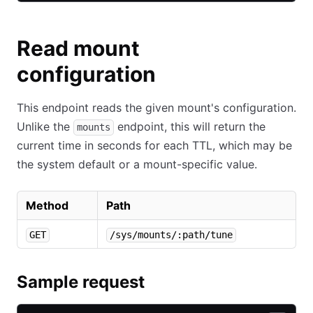
Read mount
configuration
This endpoint reads the given mount's configuration.
Unlike the
endpoint, this will return the
mounts
current time in seconds for each TTL, which may be
the system default or a mount-specific value.
Method
Path
GET
/sys/mounts/:path/tune
Sample request