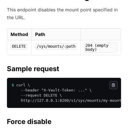
This endpoint disables the mount point specified in
the URL.
Method
Path
204 (empty
DELETE
/sys/mounts/:path
body)
Sample request
$
 curl \
    --header "X-Vault-Token: ..." \
    --request DELETE \
    http://127.0.0.1:8200/v1/sys/mounts/my-mount
Force disable