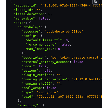
{
  "request_id"
:
 "48d2c601-97a0-3904-f549-4fcbc740d
  "lease_id"
:
 ""
,
  "lease_duration"
:
 0
,
  "renewable"
:
 false
,
  "data"
:
 {
    "cubbyhole/"
:
 {
      "accessor"
:
 "cubbyhole_eb4503de"
,
      "config"
:
 {
        "default_lease_ttl"
:
 0
,
        "force_no_cache"
:
 false
,
        "max_lease_ttl"
:
 0
      }
,
      "description"
:
 "per-token private secret sto
      "external_entropy_access"
:
 false
,
      "local"
:
 true
,
      "options"
:
 null
,
      "plugin_version"
:
 ""
,
      "running_plugin_version"
:
 "v1.12.0+builtin.v
      "running_sha256"
:
 ""
,
      "seal_wrap"
:
 false
,
      "type"
:
 "cubbyhole"
,
      "uuid"
:
 "79ddaa52-fa07-6f19-653a-f0777f6439f
    }
,
    "identity/"
:
 {