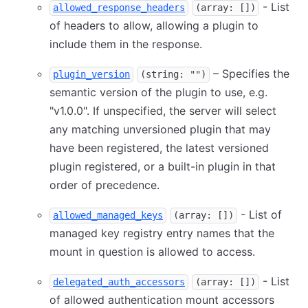
- List
allowed_response_headers
(array: [])
of headers to allow, allowing a plugin to
include them in the response.
– Specifies the
plugin_version
(string: "")
semantic version of the plugin to use, e.g.
"v1.0.0". If unspecified, the server will select
any matching unversioned plugin that may
have been registered, the latest versioned
plugin registered, or a built-in plugin in that
order of precedence.
- List of
allowed_managed_keys
(array: [])
managed key registry entry names that the
mount in question is allowed to access.
- List
delegated_auth_accessors
(array: [])
of allowed authentication mount accessors