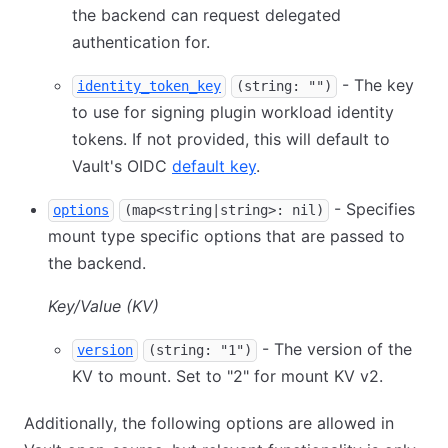
the backend can request delegated
authentication for.
- The key
identity_token_key
(string: "")
to use for signing plugin workload identity
tokens. If not provided, this will default to
Vault's OIDC
default key
.
- Specifies
options
(map<string|string>: nil)
mount type specific options that are passed to
the backend.
Key/Value (KV)
- The version of the
version
(string: "1")
KV to mount. Set to "2" for mount KV v2.
Additionally, the following options are allowed in