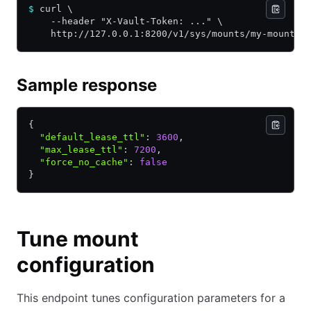
$
 curl \
    --header "X-Vault-Token: ..." \
    http://127.0.0.1:8200/v1/sys/mounts/my-mount/t
Sample response
{
  "default_lease_ttl"
:
 3600
,
  "max_lease_ttl"
:
 7200
,
  "force_no_cache"
:
 false
}
Tune mount
configuration
This endpoint tunes configuration parameters for a