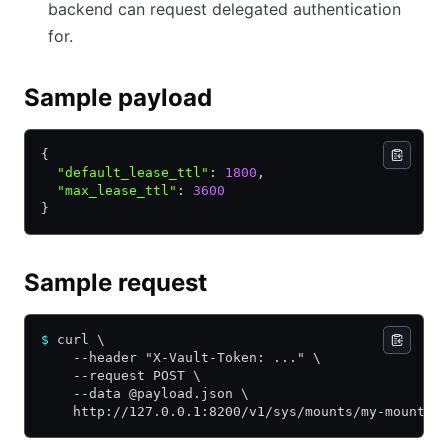
backend can request delegated authentication
for.
Sample payload
{
  "default_lease_ttl"
:
 1800
,
  "max_lease_ttl"
:
 3600
}
Sample request
$
 curl \
    --header "X-Vault-Token: ..." \
    --request POST \
    --data @payload.json \
    http://127.0.0.1:8200/v1/sys/mounts/my-mount/t