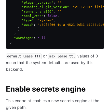
      "plugin_version"
:
 ""
,
      "running_plugin_version"
:
 "v1.12.0+builtin.v
      "running_sha256"
:
 ""
,
      "seal_wrap"
:
 false
,
      "type"
:
 "system"
,
      "uuid"
:
 "c79f4f66-4cfa-4521-9d31-b1238b0a680
    }
  }
,
  "warnings"
:
 null
}
or
values of 0
default_lease_ttl
max_lease_ttl
mean that the system defaults are used by this
backend.
Enable secrets engine
This endpoint enables a new secrets engine at the
given path.