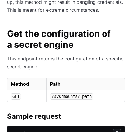
up, this method might result in dangling credentials.
This is meant for extreme circumstances.
Get the configuration of
a secret engine
This endpoint returns the configuration of a specific
secret engine.
Method
Path
GET
/sys/mounts/:path
Sample request