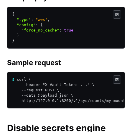
{
  "type"
:
 "aws"
,
  "config"
:
 {
    "force_no_cache"
:
 true
  }
}
Sample request
$
 curl \
    --header "X-Vault-Token: ..." \
    --request POST \
    --data @payload.json \
    http://127.0.0.1:8200/v1/sys/mounts/my-mount
Disable secrets engine