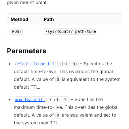
given mount point.
Method
Path
POST
/sys/mounts/:path/tune
Parameters
– Specifies the
default_lease_ttl
(int: 0)
default time-to-live. This overrides the global
default. A value of
is equivalent to the system
0
default TTL.
– Specifies the
max_lease_ttl
(int: 0)
maximum time-to-live. This overrides the global
default. A value of
are equivalent and set to
0
the system max TTL.