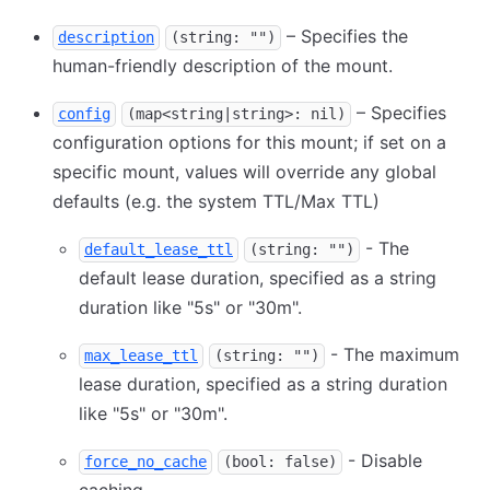
– Specifies the
description
(string: "")
human-friendly description of the mount.
– Specifies
config
(map<string|string>: nil)
configuration options for this mount; if set on a
specific mount, values will override any global
defaults (e.g. the system TTL/Max TTL)
- The
default_lease_ttl
(string: "")
default lease duration, specified as a string
duration like "5s" or "30m".
- The maximum
max_lease_ttl
(string: "")
lease duration, specified as a string duration
like "5s" or "30m".
- Disable
force_no_cache
(bool: false)