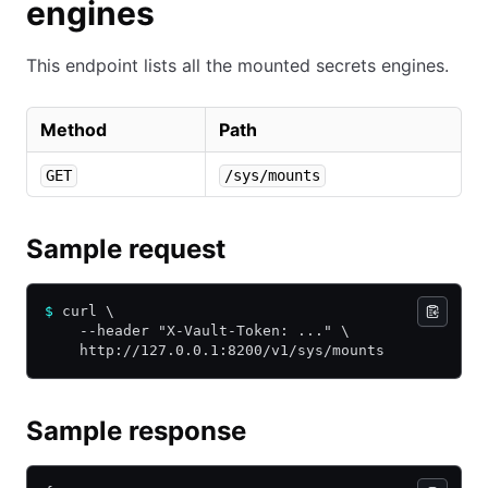
engines
This endpoint lists all the mounted secrets engines.
Method
Path
GET
/sys/mounts
Sample request
$
 curl \
    --header "X-Vault-Token: ..." \
    http://127.0.0.1:8200/v1/sys/mounts
Sample response