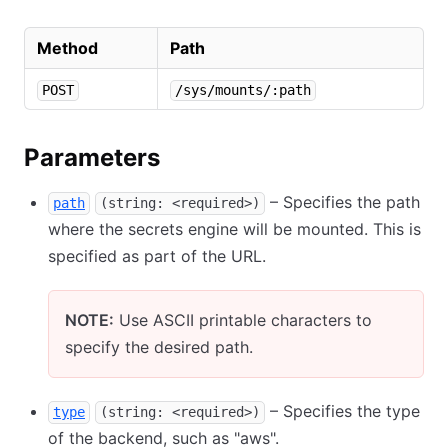
Method
Path
POST
/sys/mounts/:path
Parameters
– Specifies the path
path
(string: <required>)
where the secrets engine will be mounted. This is
specified as part of the URL.
NOTE:
Use ASCII printable characters to
specify the desired path.
– Specifies the type
type
(string: <required>)
of the backend, such as "aws".