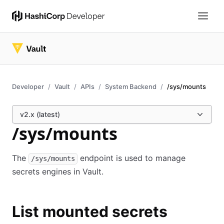
Developer
Vault
APIs
System Backend
/sys/mounts
v2.x (latest)
/sys/mounts
The
endpoint is used to manage
/sys/mounts
secrets engines in Vault.
List mounted secrets