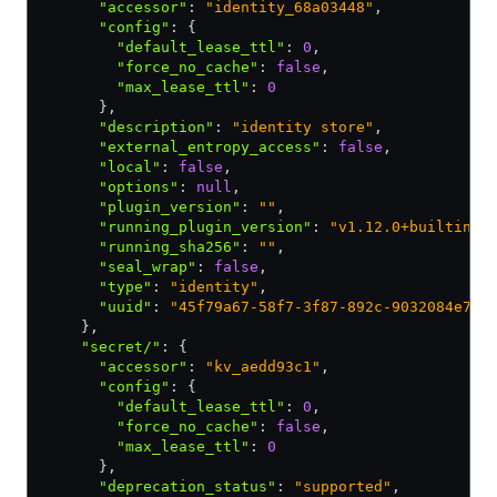
      "accessor"
:
 "identity_68a03448"
,
      "config"
:
 {
        "default_lease_ttl"
:
 0
,
        "force_no_cache"
:
 false
,
        "max_lease_ttl"
:
 0
      }
,
      "description"
:
 "identity store"
,
      "external_entropy_access"
:
 false
,
      "local"
:
 false
,
      "options"
:
 null
,
      "plugin_version"
:
 ""
,
      "running_plugin_version"
:
 "v1.12.0+builtin.v
      "running_sha256"
:
 ""
,
      "seal_wrap"
:
 false
,
      "type"
:
 "identity"
,
      "uuid"
:
 "45f79a67-58f7-3f87-892c-9032084e780
    }
,
    "secret/"
:
 {
      "accessor"
:
 "kv_aedd93c1"
,
      "config"
:
 {
        "default_lease_ttl"
:
 0
,
        "force_no_cache"
:
 false
,
        "max_lease_ttl"
:
 0
      }
,
      "deprecation_status"
:
 "supported"
,