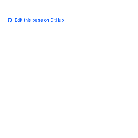
Edit this page on GitHub