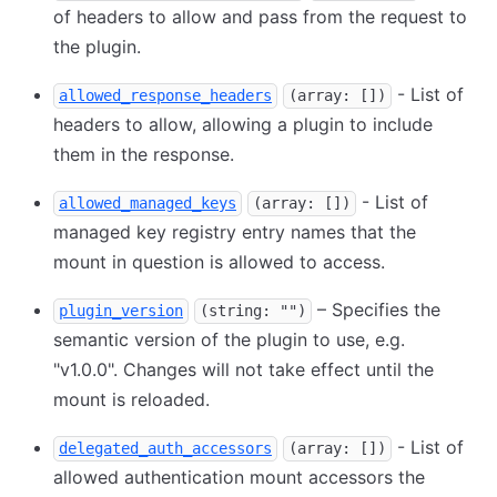
of headers to allow and pass from the request to
the plugin.
- List of
allowed_response_headers
(array: [])
headers to allow, allowing a plugin to include
them in the response.
- List of
allowed_managed_keys
(array: [])
managed key registry entry names that the
mount in question is allowed to access.
– Specifies the
plugin_version
(string: "")
semantic version of the plugin to use, e.g.
"v1.0.0". Changes will not take effect until the
mount is reloaded.
- List of
delegated_auth_accessors
(array: [])
allowed authentication mount accessors the