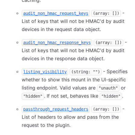
caching.
-
audit_non_hmac_request_keys
(array: [])
List of keys that will not be HMAC'd by audit
devices in the request data object.
-
audit_non_hmac_response_keys
(array: [])
List of keys that will not be HMAC'd by audit
devices in the response data object.
- Specifies
listing_visibility
(string: "")
whether to show this mount in the UI-specific
listing endpoint. Valid values are
or
"unauth"
. If not set, behaves like
.
"hidden"
"hidden"
-
passthrough_request_headers
(array: [])
List of headers to allow and pass from the
request to the plugin.