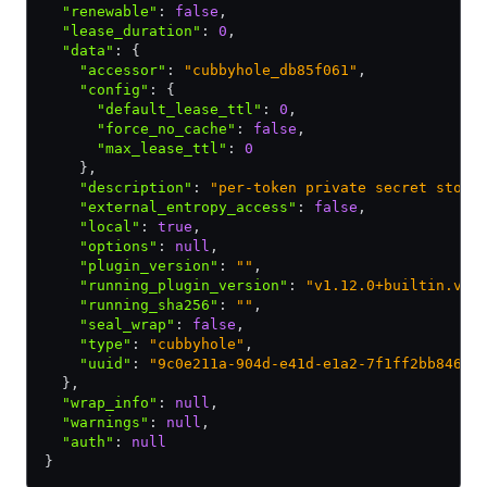
  "renewable"
:
 false
,
  "lease_duration"
:
 0
,
  "data"
:
 {
    "accessor"
:
 "cubbyhole_db85f061"
,
    "config"
:
 {
      "default_lease_ttl"
:
 0
,
      "force_no_cache"
:
 false
,
      "max_lease_ttl"
:
 0
    }
,
    "description"
:
 "per-token private secret stora
    "external_entropy_access"
:
 false
,
    "local"
:
 true
,
    "options"
:
 null
,
    "plugin_version"
:
 ""
,
    "running_plugin_version"
:
 "v1.12.0+builtin.vau
    "running_sha256"
:
 ""
,
    "seal_wrap"
:
 false
,
    "type"
:
 "cubbyhole"
,
    "uuid"
:
 "9c0e211a-904d-e41d-e1a2-7f1ff2bb8461"
  }
,
  "wrap_info"
:
 null
,
  "warnings"
:
 null
,
  "auth"
:
 null
}