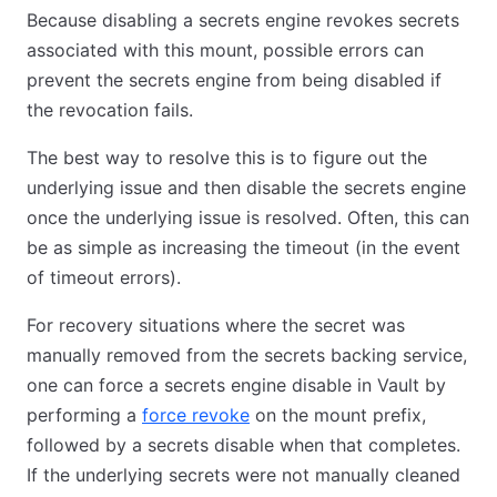
Because disabling a secrets engine revokes secrets
associated with this mount, possible errors can
prevent the secrets engine from being disabled if
the revocation fails.
The best way to resolve this is to figure out the
underlying issue and then disable the secrets engine
once the underlying issue is resolved. Often, this can
be as simple as increasing the timeout (in the event
of timeout errors).
For recovery situations where the secret was
manually removed from the secrets backing service,
one can force a secrets engine disable in Vault by
performing a
force revoke
on the mount prefix,
followed by a secrets disable when that completes.
If the underlying secrets were not manually cleaned