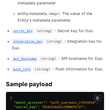
metadata parameter
entity.metadata.
: The value of the
<key>
Entity's metadata parameter
- Secret key for Duo.
secret_key
(string)
- Integration key for
integration_key
(string)
Duo.
- API hostname for Duo.
api_hostname
(string)
- Push information for Duo.
push_info
(string)
Sample payload
{
  "mount_accessor"
:
 "auth_userpass_1793464a"
,
  "secret_key"
:
 "BIACEUEAXI20BNWTEYXT"
,