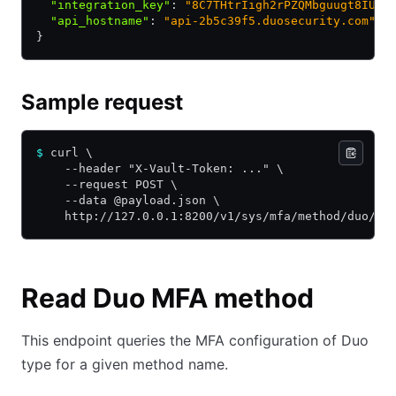
  "integration_key"
:
 "8C7THtrIigh2rPZQMbguugt8IUft
  "api_hostname"
:
 "api-2b5c39f5.duosecurity.com"
}
Sample request
$
 curl \
    --header "X-Vault-Token: ..." \
    --request POST \
    --data @payload.json \
    http://127.0.0.1:8200/v1/sys/mfa/method/duo/my
Read Duo MFA method
This endpoint queries the MFA configuration of Duo
type for a given method name.