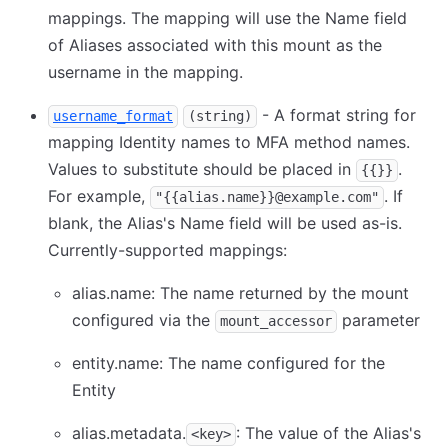
mappings. The mapping will use the Name field
of Aliases associated with this mount as the
username in the mapping.
- A format string for
username_format
(string)
mapping Identity names to MFA method names.
Values to substitute should be placed in
.
{{}}
For example,
. If
"{{alias.name}}@example.com"
blank, the Alias's Name field will be used as-is.
Currently-supported mappings:
alias.name: The name returned by the mount
configured via the
parameter
mount_accessor
entity.name: The name configured for the
Entity
alias.metadata.
: The value of the Alias's
<key>