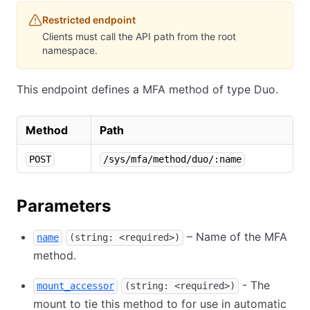
Restricted endpoint
Clients must call the API path from the root
namespace.
This endpoint defines a MFA method of type Duo.
Method
Path
POST
/sys/mfa/method/duo/:name
Parameters
– Name of the MFA
name
(string: <required>)
method.
- The
mount_accessor
(string: <required>)
mount to tie this method to for use in automatic