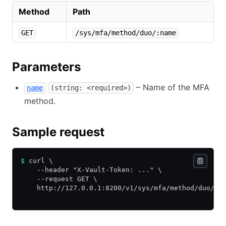
Method
Path
GET
/sys/mfa/method/duo/:name
Parameters
– Name of the MFA
name
(string: <required>)
method.
Sample request
$
 curl \
    --header "X-Vault-Token: ..." \
    --request GET \
    http://127.0.0.1:8200/v1/sys/mfa/method/duo/my