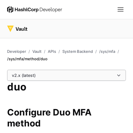
Developer
Vault
APIs
System Backend
/sys/mfa
/sys/mfa/method/duo
v2.x (latest)
duo
Configure Duo MFA
method