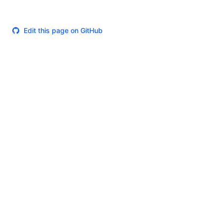
Edit this page on GitHub