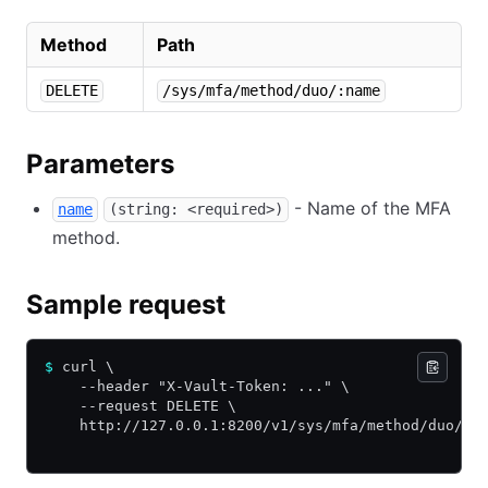
Method
Path
DELETE
/sys/mfa/method/duo/:name
Parameters
- Name of the MFA
name
(string: <required>)
method.
Sample request
$
 curl \
    --header "X-Vault-Token: ..." \
    --request DELETE \
    http://127.0.0.1:8200/v1/sys/mfa/method/duo/my