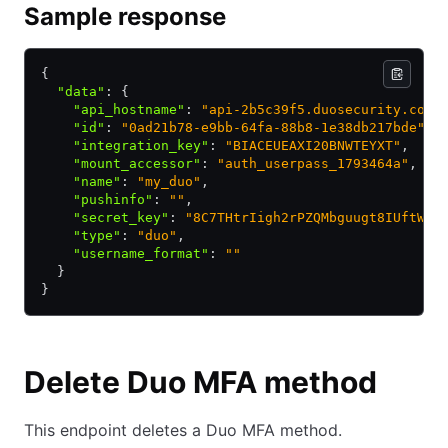
Sample response
{
  "data"
:
 {
    "api_hostname"
:
 "api-2b5c39f5.duosecurity.com"
    "id"
:
 "0ad21b78-e9bb-64fa-88b8-1e38db217bde"
,
    "integration_key"
:
 "BIACEUEAXI20BNWTEYXT"
,
    "mount_accessor"
:
 "auth_userpass_1793464a"
,
    "name"
:
 "my_duo"
,
    "pushinfo"
:
 ""
,
    "secret_key"
:
 "8C7THtrIigh2rPZQMbguugt8IUftWhM
    "type"
:
 "duo"
,
    "username_format"
:
 ""
  }
}
Delete Duo MFA method
This endpoint deletes a Duo MFA method.