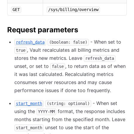
GET
/sys/billing/overview
Request parameters
- When set to
refresh_data
(boolean: false)
, Vault recalculates all billing metrics and
true
stores the new metrics. Leave
refresh_data
unset, or set to
, to return data as of when
false
it was last calculated. Recalculating metrics
consumes server resources and may cause
performance issues if done too frequently.
- When set
start_month
(string: optional)
using the
format, the response includes
YYYY-MM
months starting from the specified month. Leave
unset to use the start of the
start_month