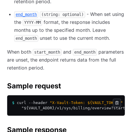
retention period.
- When set using
end_month
(string: optional)
the
format, the response includes
YYYY-MM
months up to the specified month. Leave
unset to use the current month.
end_month
When both
and
parameters
start_month
end_month
are unset, the endpoint returns data from the full
retention period.
Sample request
$
 curl --header 
"X-Vault-Token: ${VAULT_TOKEN}"
 \
    "${VAULT_ADDR}/v1/sys/billing/overview?start_m
Sample response