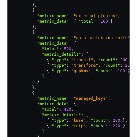
        }
,
        {
          "metric_name"
:
 "external_plugins"
,
          "metric_data"
:
 { 
"total"
:
 100
 }
        }
,
        {
          "metric_name"
:
 "data_protection_calls"
,
          "metric_data"
:
 {
            "total"
:
 520
,
            "metric_details"
:
 [
              { 
"type"
:
 "transit"
,
 "count"
:
 200
 }
,
              { 
"type"
:
 "transform"
,
 "count"
:
 220
 
              { 
"type"
:
 "gcpkms"
,
 "count"
:
 100
 }
            ]
          }
        }
,
        {
          "metric_name"
:
 "managed_keys"
,
          "metric_data"
:
 {
            "total"
:
 420
,
            "metric_details"
:
 [
              { 
"type"
:
 "kmse"
,
 "count"
:
 200
 }
,
              { 
"type"
:
 "totp"
,
 "count"
:
 220
 }
            ]
          }