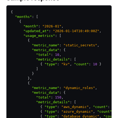
{
  "months"
:
 [
    {
      "month"
:
 "2026-01"
,
      "updated_at"
:
 "2026-01-14T10:49:00Z"
,
      "usage_metrics"
:
 [
        {
          "metric_name"
:
 "static_secrets"
,
          "metric_data"
:
 {
            "total"
:
 10
,
            "metric_details"
:
 [
              { 
"type"
:
 "kv"
,
 "count"
:
 10
 }
            ]
          }
        }
,
        {
          "metric_name"
:
 "dynamic_roles"
,
          "metric_data"
:
 {
            "total"
:
 150
,
            "metric_details"
:
 [
              { 
"type"
:
 "aws_dynamic"
,
 "count"
:
 10
              { 
"type"
:
 "azure_dynamic"
,
 "count"
:
 
              { 
"type"
:
 "database_dynamic"
,
 "count