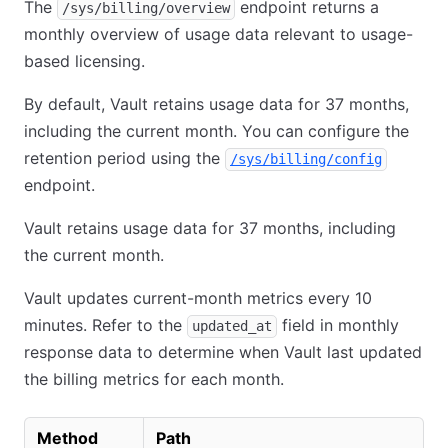
The
endpoint returns a
/sys/billing/overview
monthly overview of usage data relevant to usage-
based licensing.
By default, Vault retains usage data for 37 months,
including the current month. You can configure the
retention period using the
/sys/billing/config
endpoint.
Vault retains usage data for 37 months, including
the current month.
Vault updates current-month metrics every 10
minutes. Refer to the
field in monthly
updated_at
response data to determine when Vault last updated
the billing metrics for each month.
Method
Path