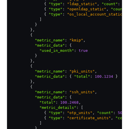
              { 
"type"
:
 "ldap_static"
,
 "count"
:
 10
              { 
"type"
:
 "openldap_static"
,
 "count"
              { 
"type"
:
 "os_local_account_static"
,
            ]
          }
        }
,
        {
          "metric_name"
:
 "kmip"
,
          "metric_data"
:
 {
            "used_in_month"
:
 true
          }
        }
,
        {
          "metric_name"
:
 "pki_units"
,
          "metric_data"
:
 { 
"total"
:
 100.1234
 }
        }
,
        {
          "metric_name"
:
 "ssh_units"
,
          "metric_data"
:
 {
            "total"
:
 100.2468
,
            "metric_details"
:
 [
              { 
"type"
:
 "otp_units"
,
 "count"
:
 50.1
              { 
"type"
:
 "certificate_units"
,
 "coun
            ]
          }