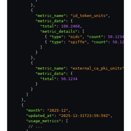
        }
,
        {
          "metric_name"
:
 "id_token_units"
,
          "metric_data"
:
 {
            "total"
:
 100.2468
,
            "metric_details"
:
 [
              { 
"type"
:
 "oidc"
,
 "count"
:
 50.1234
 }
              { 
"type"
:
 "spiffe"
,
 "count"
:
 50.1234
            ]
          }
        }
,
        {
          "metric_name"
:
 "external_ca_pki_units"
,
          "metric_data"
:
 {
            "total"
:
 50.1234
          }
        }
      ]
    }
,
    {
      "month"
:
 "2025-12"
,
      "updated_at"
:
 "2025-12-31T23:59:59Z"
,
      "usage_metrics"
:
 [
       // ...