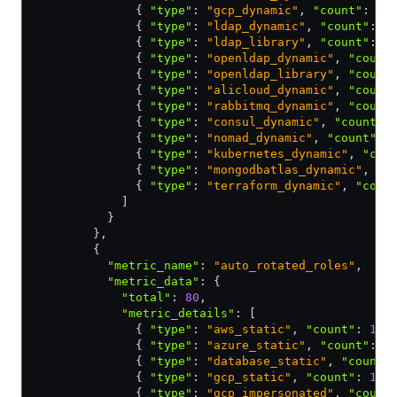
              { 
"type"
:
 "gcp_dynamic"
,
 "count"
:
 10
              { 
"type"
:
 "ldap_dynamic"
,
 "count"
:
 1
              { 
"type"
:
 "ldap_library"
,
 "count"
:
 1
              { 
"type"
:
 "openldap_dynamic"
,
 "count
              { 
"type"
:
 "openldap_library"
,
 "count
              { 
"type"
:
 "alicloud_dynamic"
,
 "count
              { 
"type"
:
 "rabbitmq_dynamic"
,
 "count
              { 
"type"
:
 "consul_dynamic"
,
 "count"
:
              { 
"type"
:
 "nomad_dynamic"
,
 "count"
:
 
              { 
"type"
:
 "kubernetes_dynamic"
,
 "cou
              { 
"type"
:
 "mongodbatlas_dynamic"
,
 "c
              { 
"type"
:
 "terraform_dynamic"
,
 "coun
            ]
          }
        }
,
        {
          "metric_name"
:
 "auto_rotated_roles"
,
          "metric_data"
:
 {
            "total"
:
 80
,
            "metric_details"
:
 [
              { 
"type"
:
 "aws_static"
,
 "count"
:
 10
 
              { 
"type"
:
 "azure_static"
,
 "count"
:
 1
              { 
"type"
:
 "database_static"
,
 "count"
              { 
"type"
:
 "gcp_static"
,
 "count"
:
 10
 
              { 
"type"
:
 "gcp_impersonated"
,
 "count