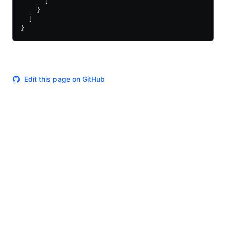
      ]
    }
  ]
}
Edit this page on GitHub