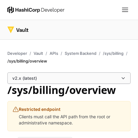
Developer
Vault
APIs
System Backend
/sys/billing
/sys/billing/overview
v2.x (latest)
/sys/billing/overview
Restricted endpoint
Clients must call the API path from the root or
administrative namespace.