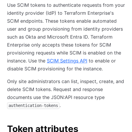
Use SCIM tokens to authenticate requests from your
identity provider (IdP) to Terraform Enterprise's
SCIM endpoints. These tokens enable automated
user and group provisioning from identity providers
such as Okta and Microsoft Entra ID. Terraform
Enterprise only accepts these tokens for SCIM
provisioning requests while SCIM is enabled on the
instance. Use the
SCIM Settings API
to enable or
disable SCIM provisioning for the instance.
Only site administrators can list, inspect, create, and
delete SCIM tokens. Request and response
documents use the JSON:API resource type
.
authentication-tokens
Token attributes