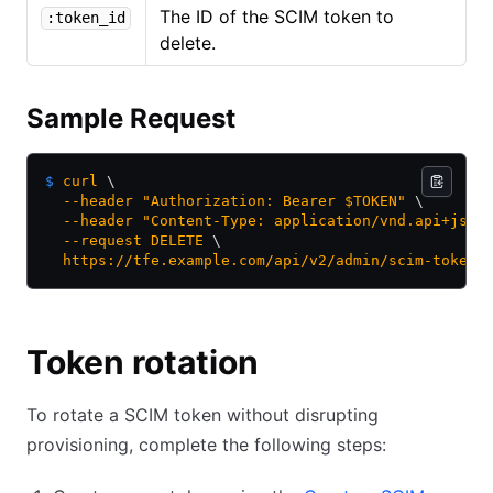
The ID of the SCIM token to
:token_id
delete.
Sample Request
$
 curl
 \
  --header
 "Authorization: Bearer $TOKEN"
 \
  --header
 "Content-Type: application/vnd.api+json
  --request
 DELETE
 \
  https://tfe.example.com/api/v2/admin/scim-tokens
Token rotation
To rotate a SCIM token without disrupting
provisioning, complete the following steps: