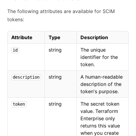
The following attributes are available for SCIM
tokens:
Attribute
Type
Description
string
The unique
id
identifier for the
token.
string
A human-readable
description
description of the
token's purpose.
string
The secret token
token
value. Terraform
Enterprise only
returns this value
when you create