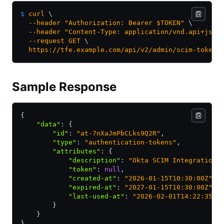
$
 curl
 \
  --header
 "Authorization: Bearer $TOKEN"
 \
  --header
 "Content-Type: application/vnd.api+json
  --request
 GET
 \
  https://tfe.example.com/api/v2/admin/scim-tokens
Sample Response
{
    "data"
:
 {
        "id"
:
 "at-7nXaJmPbCLks9Q2R"
,
        "type"
:
 "authentication-tokens"
,
        "attributes"
:
 {
            "description"
:
 "Okta SCIM Integration"
            "token"
:
 null
,
            "created-at"
:
 "2026-01-15T10:30:00Z"
,
            "expired-at"
:
 "2027-01-15T10:30:00Z"
,
            "last-used-at"
:
 "2026-02-01T14:22:35Z"
        }
    }
}