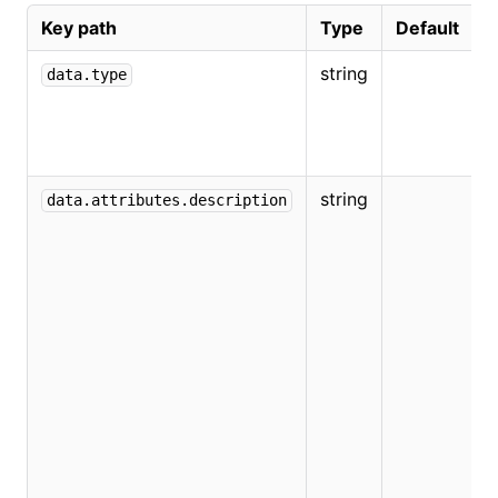
Key path
Type
Default
string
data.type
string
data.attributes.description