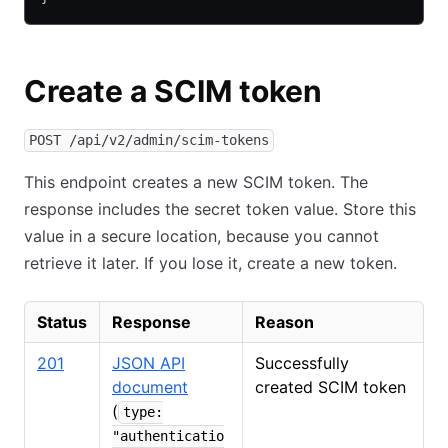
Create a SCIM token
POST /api/v2/admin/scim-tokens
This endpoint creates a new SCIM token. The
response includes the secret token value. Store this
value in a secure location, because you cannot
retrieve it later. If you lose it, create a new token.
Status
Response
Reason
201
JSON API
Successfully
document
created SCIM token
(
type:
"authenticatio