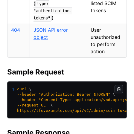
(
listed SCIM
type:
tokens
"authentication-
)
tokens"
404
JSON API error
User
object
unauthorized
to perform
action
Sample Request
$
 curl
 \
  --header
 "Authorization: Bearer $TOKEN"
 \
  --header
 "Content-Type: application/vnd.api+json
  --request
 GET
 \
  https://tfe.example.com/api/v2/admin/scim-tokens
Sample Response