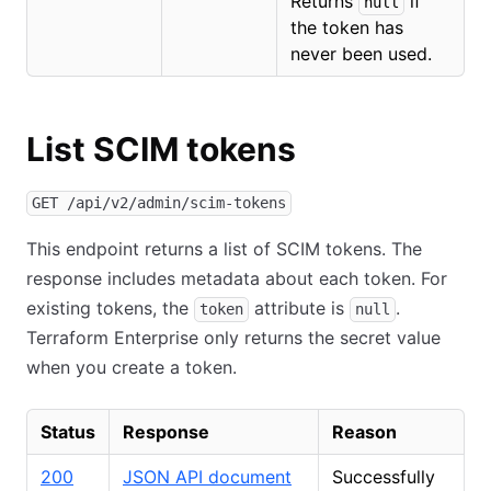
Returns
if
null
the token has
never been used.
List SCIM tokens
GET /api/v2/admin/scim-tokens
This endpoint returns a list of SCIM tokens. The
response includes metadata about each token. For
existing tokens, the
attribute is
.
token
null
Terraform Enterprise only returns the secret value
when you create a token.
Status
Response
Reason
200
JSON API document
Successfully