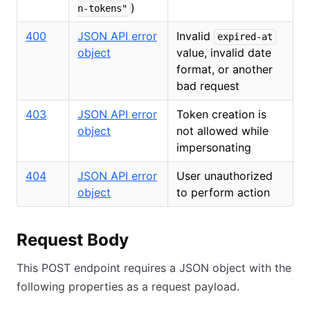
)
n-tokens"
400
JSON API error
Invalid
expired-at
object
value, invalid date
format, or another
bad request
403
JSON API error
Token creation is
object
not allowed while
impersonating
404
JSON API error
User unauthorized
object
to perform action
Request Body
This POST endpoint requires a JSON object with the
following properties as a request payload.