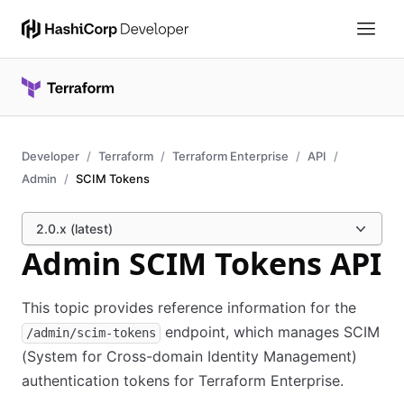
Developer
Terraform
Terraform Enterprise
API
Admin
SCIM Tokens
2.0.x (latest)
Admin SCIM Tokens API
This topic provides reference information for the
endpoint, which manages SCIM
/admin/scim-tokens
(System for Cross-domain Identity Management)
authentication tokens for Terraform Enterprise.