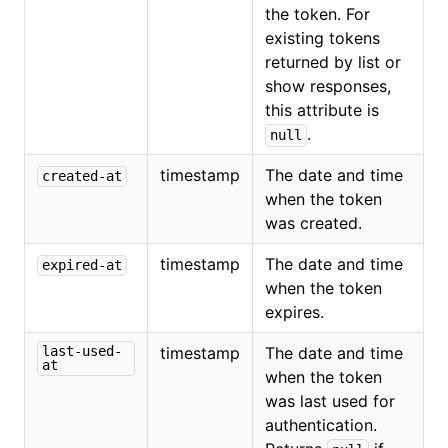
the token. For
existing tokens
returned by list or
show responses,
this attribute is
.
null
timestamp
The date and time
created-at
when the token
was created.
timestamp
The date and time
expired-at
when the token
expires.
last-used-
timestamp
The date and time
at
when the token
was last used for
authentication.