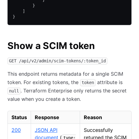
            }
        }
    ]
}
Show a SCIM token
GET /api/v2/admin/scim-tokens/:token_id
This endpoint returns metadata for a single SCIM
token. For existing tokens, the
attribute is
token
. Terraform Enterprise only returns the secret
null
value when you create a token.
Status
Response
Reason
200
JSON API
Successfully
document
(
returned the SCIM
type: