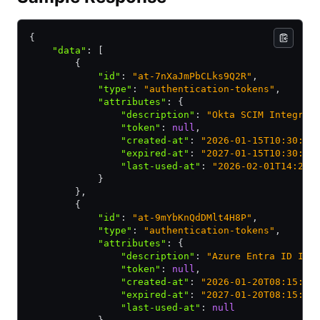
{
    "data"
:
 [
        {
            "id"
:
 "at-7nXaJmPbCLks9Q2R"
,
            "type"
:
 "authentication-tokens"
,
            "attributes"
:
 {
                "description"
:
 "Okta SCIM Integrat
                "token"
:
 null
,
                "created-at"
:
 "2026-01-15T10:30:00
                "expired-at"
:
 "2027-01-15T10:30:00
                "last-used-at"
:
 "2026-02-01T14:22:
            }
        }
,
        {
            "id"
:
 "at-9mYbKnQdDMlt4H8P"
,
            "type"
:
 "authentication-tokens"
,
            "attributes"
:
 {
                "description"
:
 "Azure Entra ID Int
                "token"
:
 null
,
                "created-at"
:
 "2026-01-20T08:15:00
                "expired-at"
:
 "2027-01-20T08:15:00
                "last-used-at"
:
 null