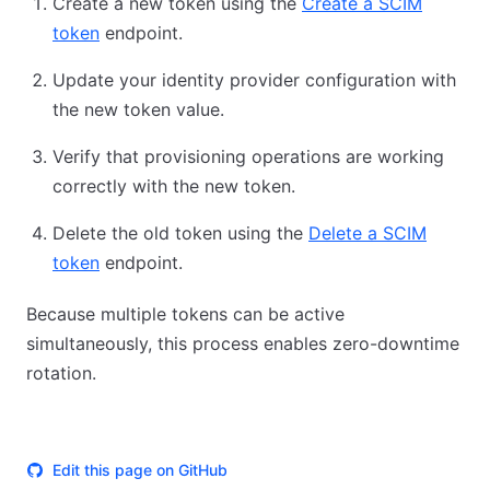
Create a new token using the
Create a SCIM
token
endpoint.
Update your identity provider configuration with
the new token value.
Verify that provisioning operations are working
correctly with the new token.
Delete the old token using the
Delete a SCIM
token
endpoint.
Because multiple tokens can be active
simultaneously, this process enables zero-downtime
rotation.
Edit this page on GitHub