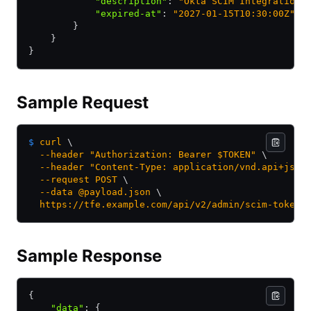
            "description"
:
 "Okta SCIM Integration"
            "expired-at"
:
 "2027-01-15T10:30:00Z"
        }
    }
}
Sample Request
$
 curl
 \
  --header
 "Authorization: Bearer $TOKEN"
 \
  --header
 "Content-Type: application/vnd.api+json
  --request
 POST
 \
  --data
 @payload.json
 \
  https://tfe.example.com/api/v2/admin/scim-tokens
Sample Response
{
    "data"
:
 {