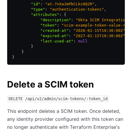
        "id"
:
 "at-7nXaJmPbCLks9Q2R"
,
        "type"
:
 "authentication-tokens"
,
        "attributes"
:
 {
            "description"
:
 "Okta SCIM Integration"
            "token"
:
 "scim-example-token-value-red
            "created-at"
:
 "2026-01-15T10:30:00Z"
,
            "expired-at"
:
 "2027-01-15T10:30:00Z"
,
            "last-used-at"
:
 null
        }
    }
}
Delete a SCIM token
DELETE /api/v2/admin/scim-tokens/:token_id
This endpoint deletes a SCIM token. Once deleted,
any identity provider configured with this token can
no longer authenticate with Terraform Enterprise's