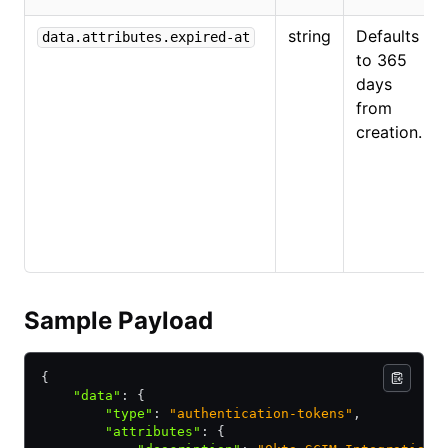
string
Defaults
data.attributes.expired-at
to 365
days
from
creation.
Sample Payload
{
    "data"
:
 {
        "type"
:
 "authentication-tokens"
,
        "attributes"
:
 {