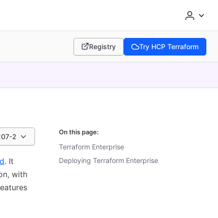
Registry
Try HCP Terraform
(opens in new tab)
(opens in new tab)
On this page:
207-2
Terraform Enterprise
ud
. It
Deploying Terraform Enterprise
on, with
features