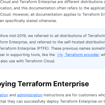
Cloud and Terraform Enterprise are different distributions 
cation, and this documentation often refers to the applicat
Cloud. However, all documentation applies to Terraform En
n specifically stated otherwise.
fore mid-2019, we referred to all distributions of Terrafor
form Enterprise, and referred to the self-hosted distributio
 Terraform Enterprise (PTFE). These previous names somet
pear in supporting tools, like the
Terraform provider
, w
tfe
also use with Terraform Cloud.
ying Terraform Enterprise
lation
and
administration
instructions are for customers who
that they can successfully deploy Terraform Enterprise on 