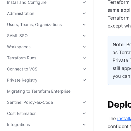
Terraform 
Install and Configure
same appli
Administration
Terraform 
Users, Teams, Organizations
except whe
SAML SSO
Note:
Be
Workspaces
as Terra
Terraform Runs
Private
still ap
Connect to VCS
you can 
Private Registry
Migrating to Terraform Enterprise
Deplo
Sentinel Policy-as-Code
Cost Estimation
The
instal
Integrations
confident 