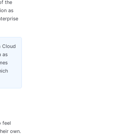
of the
ion as
terprise
m Cloud
n as
imes
hich
 feel
their own.