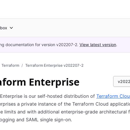
box
ing documentation for version
v202207-2
.
View latest version
.
Terraform
Terraform Enterprise v202207-2
aform Enterprise
v202
Enterprise is our self-hosted distribution of
Terraform Clo
erprises a private instance of the Terraform Cloud applicati
e limits and with additional enterprise-grade architectural 
 logging and SAML single sign-on.