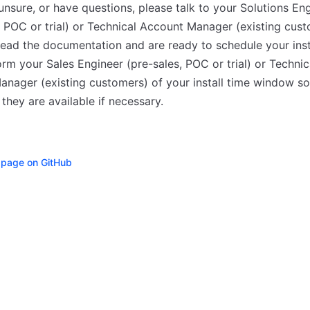
 unsure, or have questions, please talk to your Solutions En
, POC or trial) or Technical Account Manager (existing custo
ead the documentation and are ready to schedule your insta
orm your Sales Engineer (pre-sales, POC or trial) or Technic
nager (existing customers) of your install time window so
they are available if necessary.
s page on GitHub