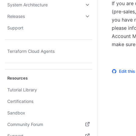
If you are
System Architecture
(pre-sales
Releases
you have r
please inf
Support
Account Ma
make sure 
Terraform Cloud Agents
Edit thi
Resources
Tutorial Library
Certifications
Sandbox
Community Forum
(opens in new tab)
Support