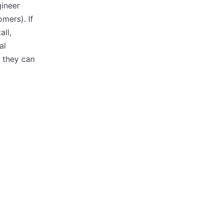
gineer
mers). If
ll,
al
 they can