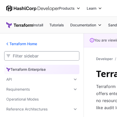
Products
Learn
Install
Tutorials
Documentation
Sand
You are view
Terraform Home
Developer
Terraform Enterprise
Terr
Terraform Enterprise
API
Terraform 
Requirements
offers ent
Operational Modes
no resourc
like audit
Reference Architectures