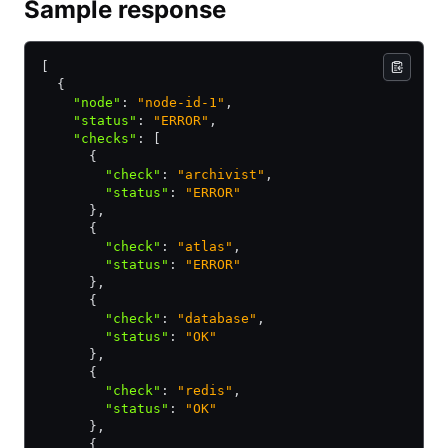
Sample response
[
  {
    "node"
:
 "node-id-1"
,
    "status"
:
 "ERROR"
,
    "checks"
:
 [
      {
        "check"
:
 "archivist"
,
        "status"
:
 "ERROR"
      }
,
      {
        "check"
:
 "atlas"
,
        "status"
:
 "ERROR"
      }
,
      {
        "check"
:
 "database"
,
        "status"
:
 "OK"
      }
,
      {
        "check"
:
 "redis"
,
        "status"
:
 "OK"
      }
,
      {