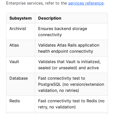
Enterprise services, refer to the
services reference
.
Subsystem
Description
Archivist
Ensures backend storage
connectivity
Atlas
Validates Atlas Rails application
health endpoint connectivity
Vault
Validates that Vault is initialized,
sealed (or unsealed) and active
Database
Fast connectivity test to
PostgreSQL (no version/extension
validation, no retries)
Redis
Fast connectivity test to Redis (no
retry, no validation)