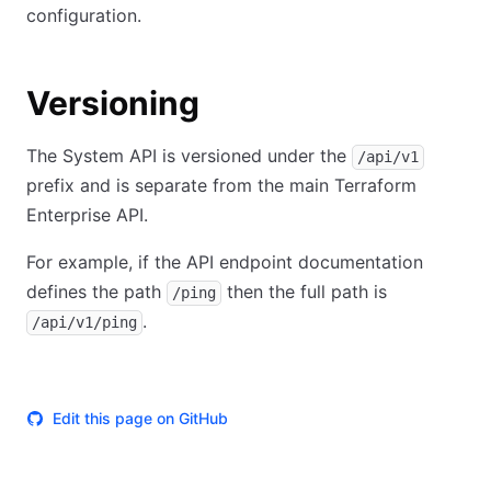
configuration.
Versioning
The System API is versioned under the
/api/v1
prefix and is separate from the main Terraform
Enterprise API.
For example, if the API endpoint documentation
defines the path
then the full path is
/ping
.
/api/v1/ping
Edit this page on GitHub