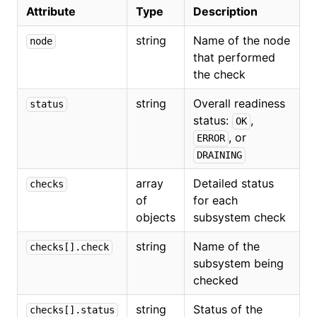
Attribute
Type
Description
string
Name of the node
node
that performed
the check
string
Overall readiness
status
status:
,
OK
, or
ERROR
DRAINING
array
Detailed status
checks
of
for each
objects
subsystem check
string
Name of the
checks[].check
subsystem being
checked
string
Status of the
checks[].status