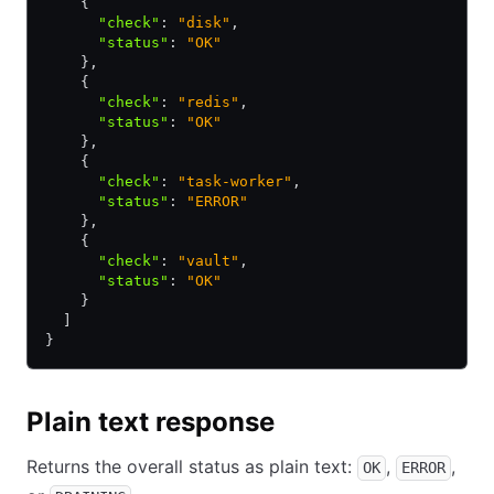
    {
      "check"
:
 "disk"
,
      "status"
:
 "OK"
    }
,
    {
      "check"
:
 "redis"
,
      "status"
:
 "OK"
    }
,
    {
      "check"
:
 "task-worker"
,
      "status"
:
 "ERROR"
    }
,
    {
      "check"
:
 "vault"
,
      "status"
:
 "OK"
    }
  ]
}
Plain text response
Returns the overall status as plain text:
,
,
OK
ERROR