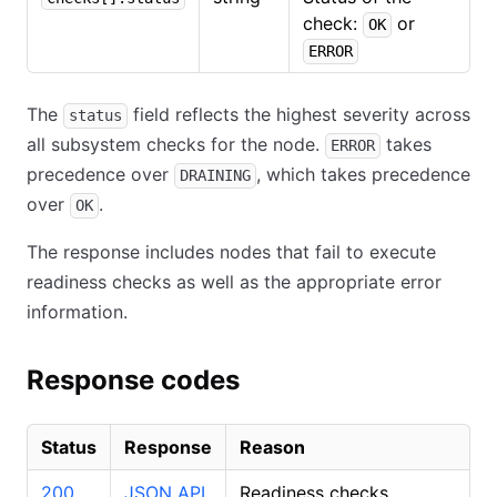
check:
or
OK
ERROR
The
field reflects the highest severity across
status
all subsystem checks for the node.
takes
ERROR
precedence over
, which takes precedence
DRAINING
over
.
OK
The response includes nodes that fail to execute
readiness checks as well as the appropriate error
information.
Response codes
Status
Response
Reason
200
JSON API
Readiness checks