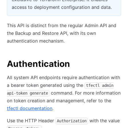
access to deployment configuration and data.
This API is distinct from the regular Admin API and
the Backup and Restore API, with its own
authentication mechanism.
Authentication
All system API endpoints require authentication with
a bearer token generated using the
tfectl admin
command. For more information
api-token generate
on token creation and management, refer to the
tfectl documentation
.
Use the HTTP Header
with the value
Authorization