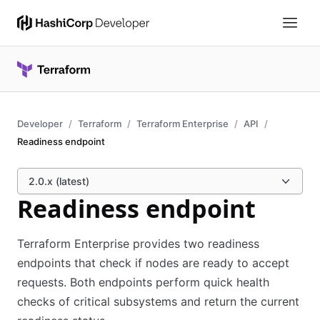
Developer
Terraform
Terraform Enterprise
API
Readiness endpoint
2.0.x (latest)
Readiness endpoint
Terraform Enterprise provides two readiness
endpoints that check if nodes are ready to accept
requests. Both endpoints perform quick health
checks of critical subsystems and return the current