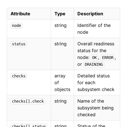
Attribute
Type
Description
string
Identifier of the
node
node
string
Overall readiness
status
status for the
node:
,
,
OK
ERROR
or
DRAINING
array
Detailed status
checks
of
for each
objects
subsystem check
string
Name of the
checks[].check
subsystem being
checked
string
Status of the
checks[].status