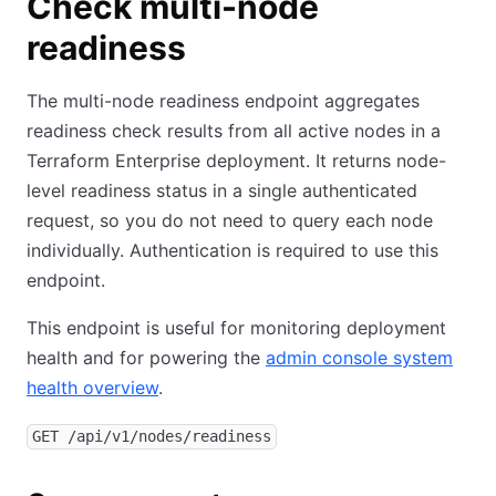
Check multi-node
readiness
The multi-node readiness endpoint aggregates
readiness check results from all active nodes in a
Terraform Enterprise deployment. It returns node-
level readiness status in a single authenticated
request, so you do not need to query each node
individually. Authentication is required to use this
endpoint.
This endpoint is useful for monitoring deployment
health and for powering the
admin console system
health overview
.
GET /api/v1/nodes/readiness