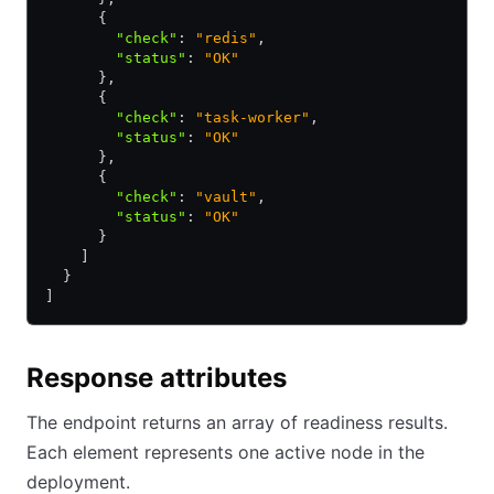
      {
        "check"
:
 "redis"
,
        "status"
:
 "OK"
      }
,
      {
        "check"
:
 "task-worker"
,
        "status"
:
 "OK"
      }
,
      {
        "check"
:
 "vault"
,
        "status"
:
 "OK"
      }
    ]
  }
]
Response attributes
The endpoint returns an array of readiness results.
Each element represents one active node in the
deployment.