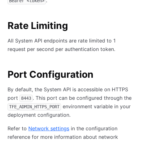
.
Bearer <token>
Rate Limiting
All System API endpoints are rate limited to 1
request per second per authentication token.
Port Configuration
By default, the System API is accessible on HTTPS
port
. This port can be configured through the
8443
environment variable in your
TFE_ADMIN_HTTPS_PORT
deployment configuration.
Refer to
Network settings
in the configuration
reference for more information about network