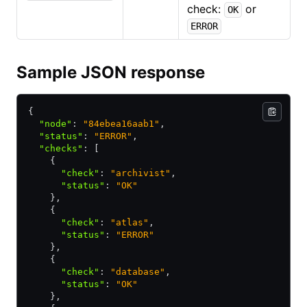
check:
or
OK
ERROR
Sample JSON response
{
  "node"
:
 "84ebea16aab1"
,
  "status"
:
 "ERROR"
,
  "checks"
:
 [
    {
      "check"
:
 "archivist"
,
      "status"
:
 "OK"
    }
,
    {
      "check"
:
 "atlas"
,
      "status"
:
 "ERROR"
    }
,
    {
      "check"
:
 "database"
,
      "status"
:
 "OK"
    }
,