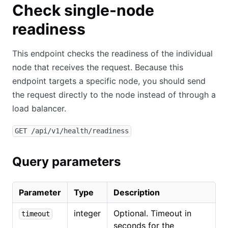
Check single-node
readiness
This endpoint checks the readiness of the individual
node that receives the request. Because this
endpoint targets a specific node, you should send
the request directly to the node instead of through a
load balancer.
GET /api/v1/health/readiness
Query parameters
Parameter
Type
Description
integer
Optional. Timeout in
timeout
seconds for the