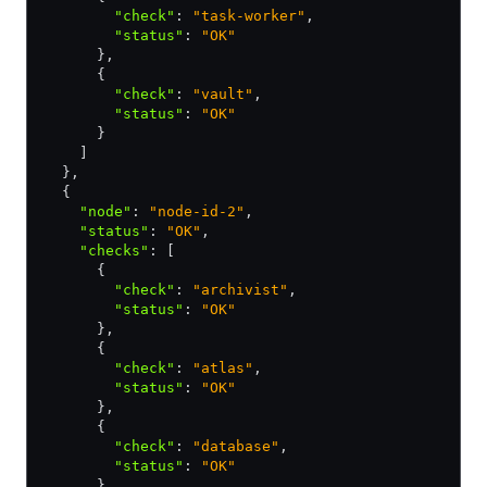
        "check"
:
 "task-worker"
,
        "status"
:
 "OK"
      }
,
      {
        "check"
:
 "vault"
,
        "status"
:
 "OK"
      }
    ]
  }
,
  {
    "node"
:
 "node-id-2"
,
    "status"
:
 "OK"
,
    "checks"
:
 [
      {
        "check"
:
 "archivist"
,
        "status"
:
 "OK"
      }
,
      {
        "check"
:
 "atlas"
,
        "status"
:
 "OK"
      }
,
      {
        "check"
:
 "database"
,
        "status"
:
 "OK"
      }
,