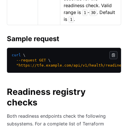
readiness check. Valid
range is
-
. Default
1
30
is
.
1
Sample request
curl
 \
  --request
 GET
 \
  "https://tfe.example.com/api/v1/health/readiness
Readiness registry
checks
Both readiness endpoints check the following
subsystems. For a complete list of Terraform