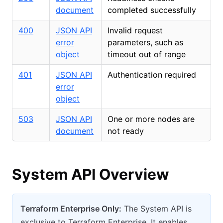
document
completed successfully
400
JSON API
Invalid request
error
parameters, such as
object
timeout out of range
401
JSON API
Authentication required
error
object
503
JSON API
One or more nodes are
document
not ready
System API Overview
Terraform Enterprise Only:
The System API is
exclusive to Terraform Enterprise. It enables