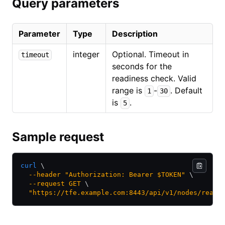
Query parameters
Parameter
Type
Description
integer
Optional. Timeout in
timeout
seconds for the
readiness check. Valid
range is
-
. Default
1
30
is
.
5
Sample request
curl
 \
  --header
 "Authorization: Bearer $TOKEN"
 \
  --request
 GET
 \
  "https://tfe.example.com:8443/api/v1/nodes/readi