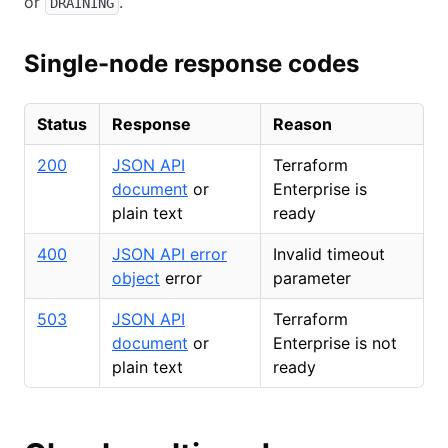
or
.
DRAINING
Single-node response codes
Status
Response
Reason
200
JSON API
Terraform
document
or
Enterprise is
plain text
ready
400
JSON API error
Invalid timeout
object
error
parameter
503
JSON API
Terraform
document
or
Enterprise is not
plain text
ready