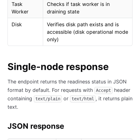
Task
Checks if task worker is in
Worker
draining state
Disk
Verifies disk path exists and is
accessible (disk operational mode
only)
Single-node response
The endpoint returns the readiness status in JSON
format by default. For requests with
header
Accept
containing
or
, it returns plain
text/plain
text/html
text.
JSON response