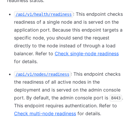
readiness status.
: This endpoint checks
/api/v1/health/readiness
readiness of a single node and is served on the
application port. Because this endpoint targets a
specific node, you should send the request
directly to the node instead of through a load
balancer. Refer to
Check single-node readiness
for details.
: This endpoint checks
/api/v1/nodes/readiness
the readiness of all active nodes in the
deployment and is served on the admin console
port. By default, the admin console port is
.
8443
This endpoint requires authentication. Refer to
Check multi-node readiness
for details.