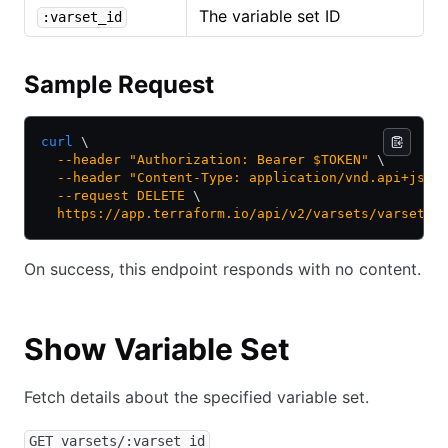
The variable set ID
:varset_id
Sample Request
curl
 \
  --header
 "Authorization: Bearer $TOKEN"
 \
  --header
 "Content-Type: application/vnd.api+json
  --request
 DELETE
 \
  https://app.terraform.io/api/v2/varsets/varset-k
On success, this endpoint responds with no content.
Show Variable Set
Fetch details about the specified variable set.
GET varsets/:varset_id