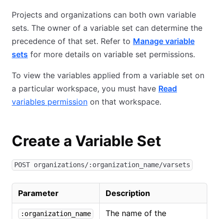
Projects and organizations can both own variable
sets. The owner of a variable set can determine the
precedence of that set. Refer to
Manage variable
sets
for more details on variable set permissions.
To view the variables applied from a variable set on
a particular workspace, you must have
Read
variables permission
on that workspace.
Create a Variable Set
POST organizations/:organization_name/varsets
Parameter
Description
The name of the
:organization_name