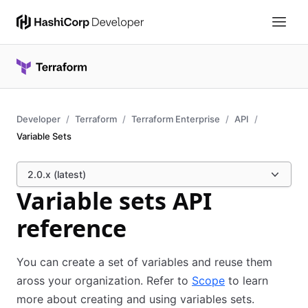
Developer
Terraform
Terraform Enterprise
API
Variable Sets
2.0.x (latest)
Variable sets API
reference
You can create a set of variables and reuse them
aross your organization. Refer to
Scope
to learn
more about creating and using variables sets.