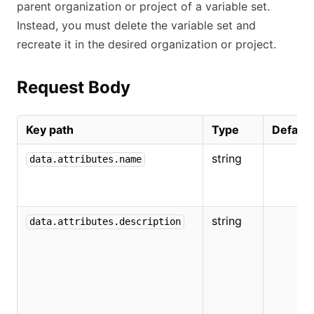
parent organization or project of a variable set.
Instead, you must delete the variable set and
recreate it in the desired organization or project.
Request Body
Key path
Type
Default
string
data.attributes.name
string
data.attributes.description