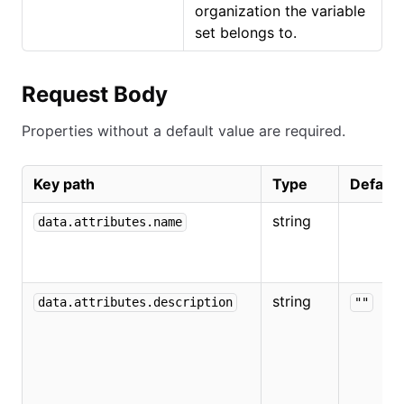
organization the variable
set belongs to.
Request Body
Properties without a default value are required.
Key path
Type
Default
string
data.attributes.name
string
data.attributes.description
""