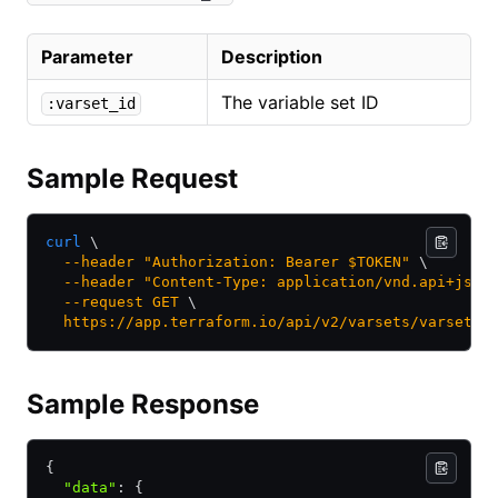
Parameter
Description
The variable set ID
:varset_id
Sample Request
curl
 \
  --header
 "Authorization: Bearer $TOKEN"
 \
  --header
 "Content-Type: application/vnd.api+json
  --request
 GET
 \
  https://app.terraform.io/api/v2/varsets/varset-k
Sample Response
{
  "data"
:
 {