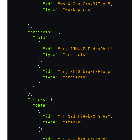
            "id"
:
 "ws-XhGhaaCrsx9ATson"
,
            "type"
:
 "workspaces"
          }
        ]
      }
,
      "projects"
:
 {
        "data"
:
 [
          {
            "id"
:
 "prj-1JMwvPHFsdpsPhnt"
,
            "type"
:
 "projects"
          }
,
          {
            "id"
:
 "prj-SLDGqbYqELXE1obp"
,
            "type"
:
 "projects"
          }
        ]
      }
,
      "stacks"
:
{
        "data"
:
 [
          {
            "id"
:
 "st-NYdpLiBwkRXq5aAY"
,
            "type"
:
 "stacks"
          }
,
          {
            "id"
:
 "st-waGqbYqELXE1obp"
,