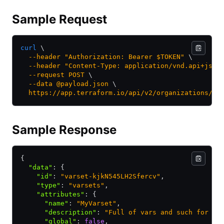
Sample Request
curl
 \
  --header
 "Authorization: Bearer $TOKEN"
 \
  --header
 "Content-Type: application/vnd.api+json
  --request
 POST
 \
  --data
 @payload.json
 \
  https://app.terraform.io/api/v2/organizations/my
Sample Response
{
  "data"
:
 {
    "id"
:
 "varset-kjkN545LH2Sfercv"
,
    "type"
:
 "varsets"
,
    "attributes"
:
 {
      "name"
:
 "MyVarset"
,
      "description"
:
 "Full of vars and such for ma
      "global"
:
 false
,