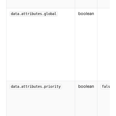
boolean
data.attributes.global
boolean
data.attributes.priority
false