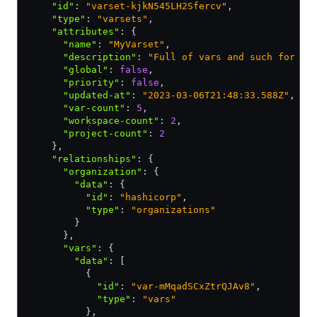
    "id"
:
 "varset-kjkN545LH2Sfercv"
,
    "type"
:
 "varsets"
,
    "attributes"
:
 {
      "name"
:
 "MyVarset"
,
      "description"
:
 "Full of vars and such for ma
      "global"
:
 false
,
      "priority"
:
 false
,
      "updated-at"
:
 "2023-03-06T21:48:33.588Z"
,
      "var-count"
:
 5
,
      "workspace-count"
:
 2
,
      "project-count"
:
 2
    }
,
    "relationships"
:
 {
      "organization"
:
 {
        "data"
:
 {
          "id"
:
 "hashicorp"
,
          "type"
:
 "organizations"
        }
      }
,
      "vars"
:
 {
        "data"
:
 [
          {
            "id"
:
 "var-mMqadSCxZtrQJAv8"
,
            "type"
:
 "vars"
          }
,