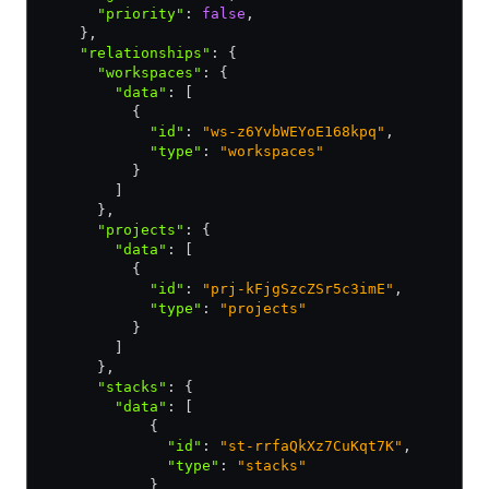
      "priority"
:
 false
,
    }
,
    "relationships"
:
 {
      "workspaces"
:
 {
        "data"
:
 [
          {
            "id"
:
 "ws-z6YvbWEYoE168kpq"
,
            "type"
:
 "workspaces"
          }
        ]
      }
,
      "projects"
:
 {
        "data"
:
 [
          {
            "id"
:
 "prj-kFjgSzcZSr5c3imE"
,
            "type"
:
 "projects"
          }
        ]
      }
,
      "stacks"
:
 {
        "data"
:
 [
            {
              "id"
:
 "st-rrfaQkXz7CuKqt7K"
,
              "type"
:
 "stacks"
            }