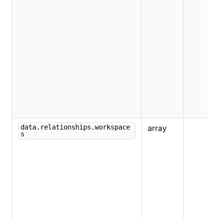
data.relationships.workspace
array
s