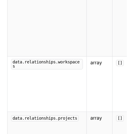
data.relationships.workspace
array
[]
s
array
data.relationships.projects
[]