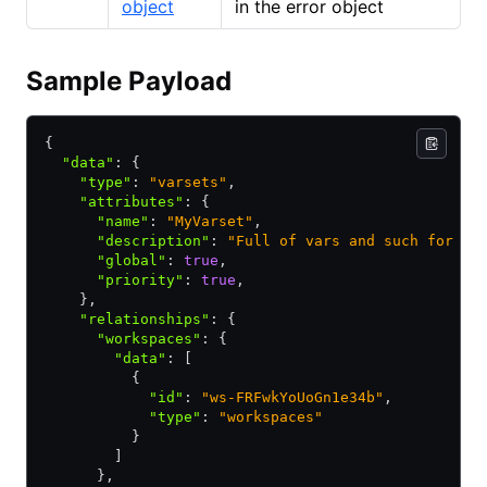
object
in the error object
Sample Payload
{
  "data"
:
 {
    "type"
:
 "varsets"
,
    "attributes"
:
 {
      "name"
:
 "MyVarset"
,
      "description"
:
 "Full of vars and such for ma
      "global"
:
 true
,
      "priority"
:
 true
,
    }
,
    "relationships"
:
 {
      "workspaces"
:
 {
        "data"
:
 [
          {
            "id"
:
 "ws-FRFwkYoUoGn1e34b"
,
            "type"
:
 "workspaces"
          }
        ]
      }
,