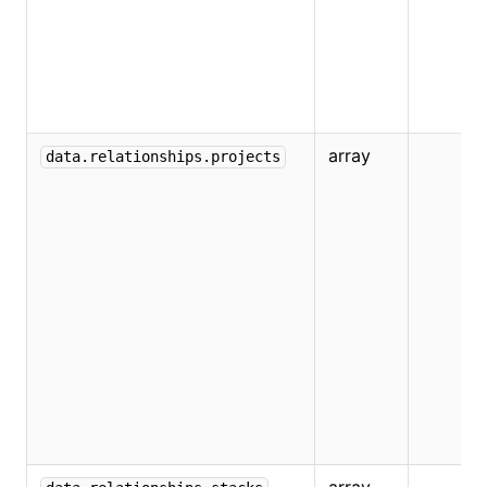
array
data.relationships.projects