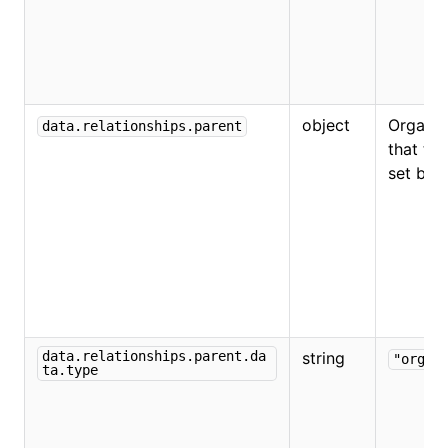
object
Organiz
data.relationships.parent
that the
set bel
data.relationships.parent.da
string
"organ
ta.type