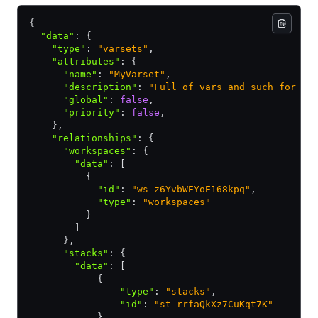
{
  "data"
:
 {
    "type"
:
 "varsets"
,
    "attributes"
:
 {
      "name"
:
 "MyVarset"
,
      "description"
:
 "Full of vars and such for ma
      "global"
:
 false
,
      "priority"
:
 false
,
    }
,
    "relationships"
:
 {
      "workspaces"
:
 {
        "data"
:
 [
          {
            "id"
:
 "ws-z6YvbWEYoE168kpq"
,
            "type"
:
 "workspaces"
          }
        ]
      }
,
      "stacks"
:
 {
        "data"
:
 [
            {
                "type"
:
 "stacks"
,
                "id"
:
 "st-rrfaQkXz7CuKqt7K"
            }