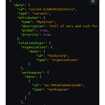
{
  "data"
:
 {
    "id"
:
 "varset-kjkN545LH2Sfercv"
,
    "type"
:
 "varsets"
,
    "attributes"
:
 {
      "name"
:
 "MyVarset"
,
      "description"
:
 "Full of vars and such for ma
      "global"
:
 true
,
      "priority"
:
 true
    }
,
    "relationships"
:
 {
      "organization"
:
 {
          "data"
:
 {
              "id"
:
 "hashicorp"
,
              "type"
:
 "organizations"
          }
      }
,
      "workspaces"
:
 {
        "data"
:
 [
          {
            "id"
:
 "ws-FRFwkYoUoGn1e34b"
,
            "type"
:
 "workspaces"
          }
        ]
      }
,