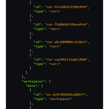
          {
            "id"
:
 "var-hFxUUKSk35QMsRVH"
,
            "type"
:
 "vars"
          }
,
          {
            "id"
:
 "var-fkd6N48tXRmoaPxH"
,
            "type"
:
 "vars"
          }
,
          {
            "id"
:
 "var-abcbBMBMWcZw3WiV"
,
            "type"
:
 "vars"
          }
,
          {
            "id"
:
 "var-vqvRKK1ZoqQCiMwN"
,
            "type"
:
 "vars"
          }
        ]
      }
,
      "workspaces"
:
 {
        "data"
:
 [
          {
            "id"
:
 "ws-UohFdKAHUGsQ8Dtf"
,
            "type"
:
 "workspaces"
          }
,
          {