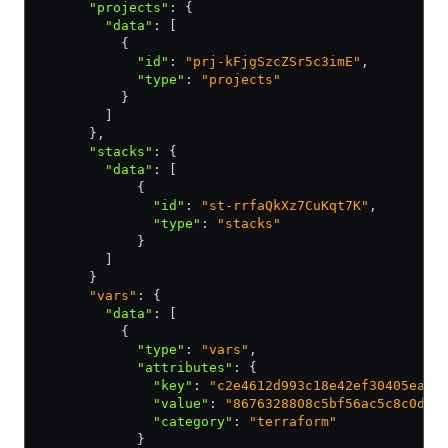
      "projects"
:
 {
        "data"
:
 [
          {
            "id"
:
 "prj-kFjgSzcZSr5c3imE"
,
            "type"
:
 "projects"
          }
        ]
      }
,
      "stacks"
:
 {
        "data"
:
 [
            {
              "id"
:
 "st-rrfaQkXz7CuKqt7K"
,
              "type"
:
 "stacks"
            }
        ]
      }
      "vars"
: {
        "data"
:
 [
          {
            "type"
:
 "vars"
,
            "attributes"
:
 {
              "key"
:
 "c2e4612d993c18e42ef30405ea7d
              "value"
:
 "8676328808c5bf56ac5c8c0def
              "category"
:
 "terraform"
            }