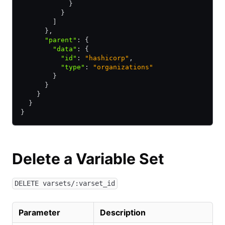
            }
          }
        ]
      }
,
      "parent"
:
 {
        "data"
:
 {
          "id"
:
 "hashicorp"
,
          "type"
:
 "organizations"
        }
      }
    }
  }
}
Delete a Variable Set
DELETE varsets/:varset_id
Parameter
Description