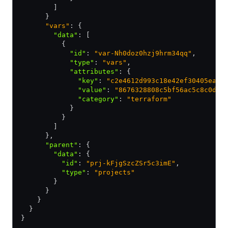
        ]
      }
      "vars"
: {
        "data"
:
 [
          {
            "id"
:
 "var-Nh0doz0hzj9hrm34qq"
,
            "type"
:
 "vars"
,
            "attributes"
:
 {
              "key"
:
 "c2e4612d993c18e42ef30405ea7d
              "value"
:
 "8676328808c5bf56ac5c8c0def
              "category"
:
 "terraform"
            }
          }
        ]
      }
,
      "parent"
:
 {
        "data"
:
 {
          "id"
:
 "prj-kFjgSzcZSr5c3imE"
,
          "type"
:
 "projects"
        }
      }
    }
  }
}