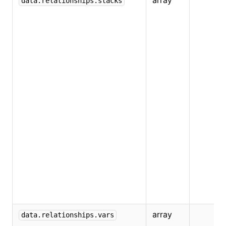
array
data.relationships.stacks
array
data.relationships.vars