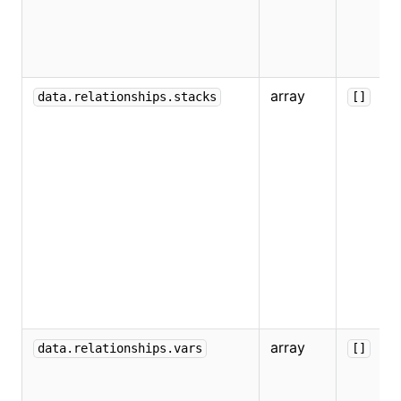
array
data.relationships.stacks
[]
array
data.relationships.vars
[]