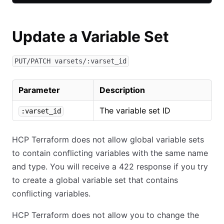
Update a Variable Set
PUT/PATCH varsets/:varset_id
Parameter
Description
The variable set ID
:varset_id
HCP Terraform does not allow global variable sets
to contain conflicting variables with the same name
and type. You will receive a 422 response if you try
to create a global variable set that contains
conflicting variables.
HCP Terraform does not allow you to change the