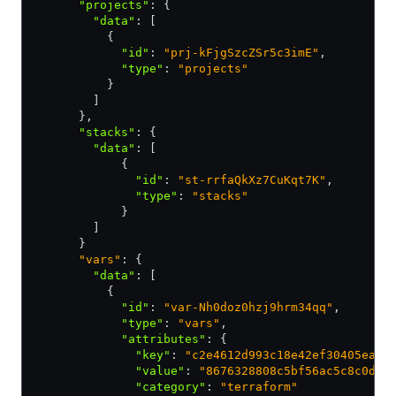
      "projects"
:
 {
        "data"
:
 [
          {
            "id"
:
 "prj-kFjgSzcZSr5c3imE"
,
            "type"
:
 "projects"
          }
        ]
      }
,
      "stacks"
:
 {
        "data"
:
 [
            {
              "id"
:
 "st-rrfaQkXz7CuKqt7K"
,
              "type"
:
 "stacks"
            }
        ]
      }
      "vars"
: {
        "data"
:
 [
          {
            "id"
:
 "var-Nh0doz0hzj9hrm34qq"
,
            "type"
:
 "vars"
,
            "attributes"
:
 {
              "key"
:
 "c2e4612d993c18e42ef30405ea7d
              "value"
:
 "8676328808c5bf56ac5c8c0def
              "category"
:
 "terraform"