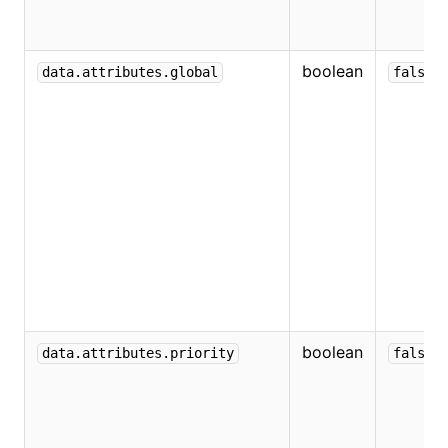
boolean
data.attributes.global
false
boolean
data.attributes.priority
false