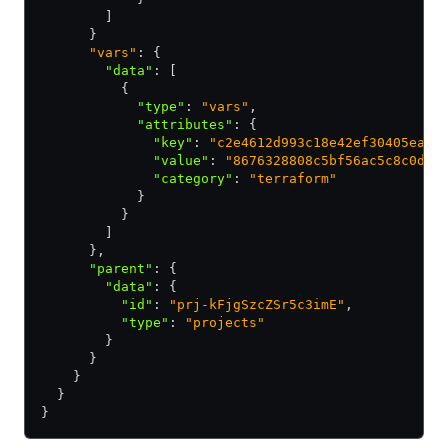
        ]
      }
      "vars"
: {
        "data"
:
 [
          {
            "type"
:
 "vars"
,
            "attributes"
:
 {
              "key"
:
 "c2e4612d993c18e42ef30405ea7d
              "value"
:
 "8676328808c5bf56ac5c8c0def
              "category"
:
 "terraform"
            }
          }
        ]
      }
,
      "parent"
:
 {
        "data"
:
 {
          "id"
:
 "prj-kFjgSzcZSr5c3imE"
,
          "type"
:
 "projects"
        }
      }
    }
  }
}