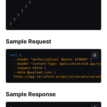
          }
        ]
      }
    }
  }
}
Sample Request
curl
 \
  --header
 "Authorization: Bearer $TOKEN"
 \
  --header
 "Content-Type: application/vnd.api+json
  --request
 PATCH
 \
  --data
 @payload.json
 \
  https://app.terraform.io/api/v2/varsets/varset-k
Sample Response