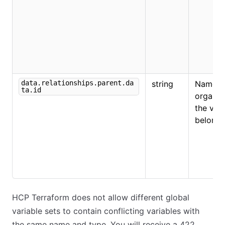
data.relationships.parent.da
string
Name o
ta.id
organiz
the vari
belongs
HCP Terraform does not allow different global
variable sets to contain conflicting variables with
the same name and type. You will receive a 422