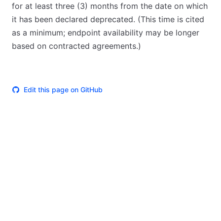
for at least three (3) months from the date on which
it has been declared deprecated. (This time is cited
as a minimum; endpoint availability may be longer
based on contracted agreements.)
Edit this page on GitHub