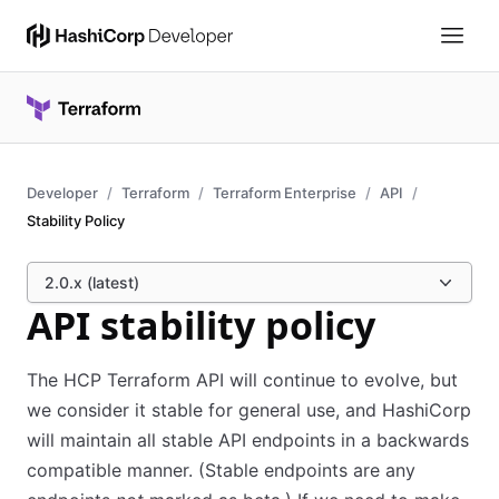
Developer
Terraform
Terraform Enterprise
API
Stability Policy
2.0.x (latest)
API stability policy
The HCP Terraform API will continue to evolve, but
we consider it stable for general use, and HashiCorp
will maintain all stable API endpoints in a backwards
compatible manner. (Stable endpoints are any