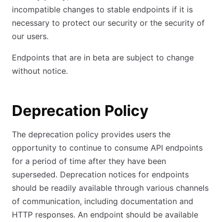
incompatible changes to stable endpoints if it is
necessary to protect our security or the security of
our users.
Endpoints that are in beta are subject to change
without notice.
Deprecation Policy
The deprecation policy provides users the
opportunity to continue to consume API endpoints
for a period of time after they have been
superseded. Deprecation notices for endpoints
should be readily available through various channels
of communication, including documentation and
HTTP responses. An endpoint should be available