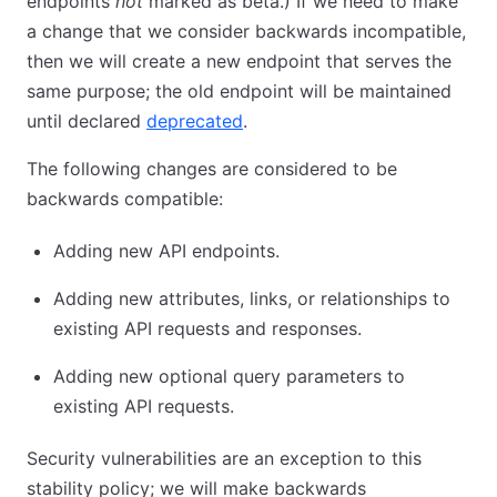
endpoints
not
marked as beta.) If we need to make
a change that we consider backwards incompatible,
then we will create a new endpoint that serves the
same purpose; the old endpoint will be maintained
until declared
deprecated
.
The following changes are considered to be
backwards compatible:
Adding new API endpoints.
Adding new attributes, links, or relationships to
existing API requests and responses.
Adding new optional query parameters to
existing API requests.
Security vulnerabilities are an exception to this
stability policy; we will make backwards