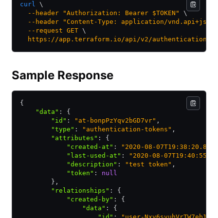
curl
 \
  --header
 "Authorization: Bearer $TOKEN"
 \
  --header
 "Content-Type: application/vnd.api+json
  --request
 GET
 \
  https://app.terraform.io/api/v2/authentication-t
Sample Response
{
    "data"
:
 {
        "id"
:
 "at-bonpPzYqv2bGD7vr"
,
        "type"
:
 "authentication-tokens"
,
        "attributes"
:
 {
            "created-at"
:
 "2020-08-07T19:38:20.868
            "last-used-at"
:
 "2020-08-07T19:40:55.1
            "description"
:
 "test token"
,
            "token"
:
 null
        }
,
        "relationships"
:
 {
            "created-by"
:
 {
                "data"
:
 {
                    "id"
:
 "user-Nxv6svuhVrTW7eb1"
,