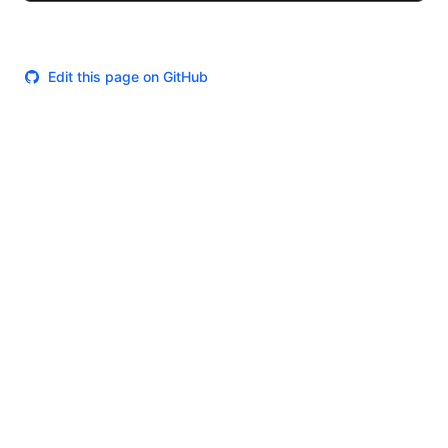
Edit this page on GitHub