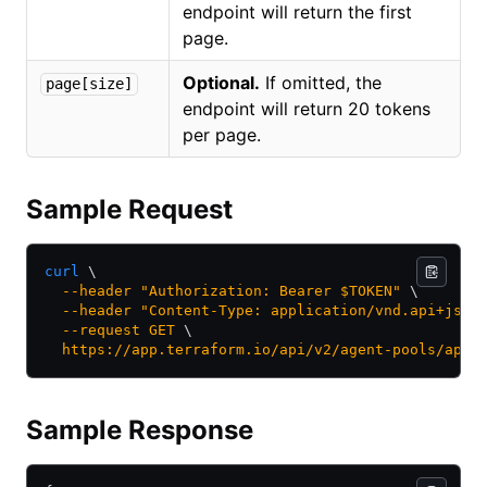
endpoint will return the first
page.
Optional.
If omitted, the
page[size]
endpoint will return 20 tokens
per page.
Sample Request
curl
 \
  --header
 "Authorization: Bearer $TOKEN"
 \
  --header
 "Content-Type: application/vnd.api+json
  --request
 GET
 \
  https://app.terraform.io/api/v2/agent-pools/apoo
Sample Response