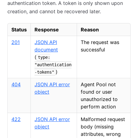
authentication token. A token is only shown upon
creation, and cannot be recovered later.
Status
Response
Reason
201
JSON API
The request was
document
successful
(
type:
"authentication
)
-tokens"
404
JSON API error
Agent Pool not
object
found or user
unauthorized to
perform action
422
JSON API error
Malformed request
object
body (missing
attributes, wrong