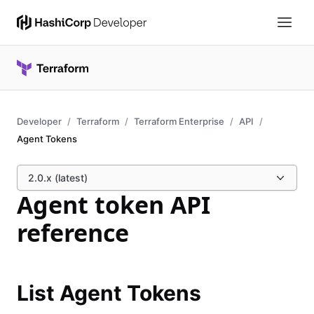
Developer
Terraform
Terraform Enterprise
API
Agent Tokens
2.0.x (latest)
Agent token API
reference
List Agent Tokens