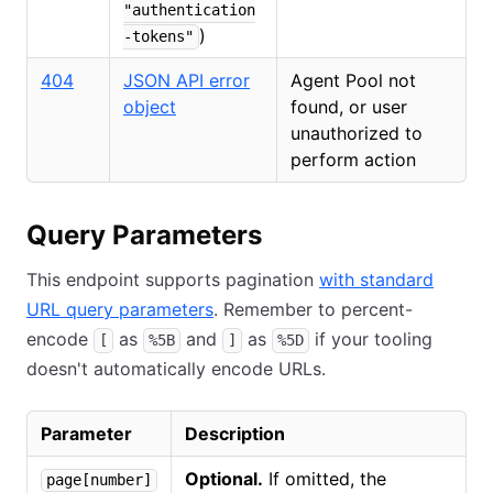
"authentication
)
-tokens"
404
JSON API error
Agent Pool not
object
found, or user
unauthorized to
perform action
Query Parameters
This endpoint supports pagination
with standard
URL query parameters
. Remember to percent-
encode
as
and
as
if your tooling
[
%5B
]
%5D
doesn't automatically encode URLs.
Parameter
Description
Optional.
If omitted, the
page[number]