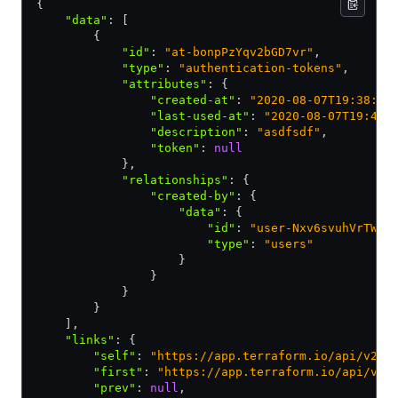
{
    "data"
:
 [
        {
            "id"
:
 "at-bonpPzYqv2bGD7vr"
,
            "type"
:
 "authentication-tokens"
,
            "attributes"
:
 {
                "created-at"
:
 "2020-08-07T19:38:20
                "last-used-at"
:
 "2020-08-07T19:40:
                "description"
:
 "asdfsdf"
,
                "token"
:
 null
            }
,
            "relationships"
:
 {
                "created-by"
:
 {
                    "data"
:
 {
                        "id"
:
 "user-Nxv6svuhVrTW7e
                        "type"
:
 "users"
                    }
                }
            }
        }
    ]
,
    "links"
:
 {
        "self"
:
 "https://app.terraform.io/api/v2/a
        "first"
:
 "https://app.terraform.io/api/v2/
        "prev"
:
 null
,