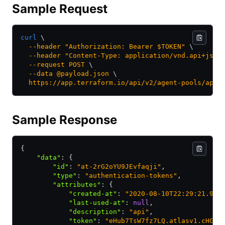
Sample Request
curl
 \
  --header
 "Authorization: Bearer $TOKEN"
 \
  --header
 "Content-Type: application/vnd.api+json
  --request
 POST
 \
  --data
 @payload.json
 \
  https://app.terraform.io/api/v2/agent-pools/apoo
Sample Response
{
    "data"
:
 {
        "id"
:
 "at-2rG2oYU9JEvfaqji"
,
        "type"
:
 "authentication-tokens"
,
        "attributes"
:
 {
            "created-at"
:
 "2020-08-10T22:29:21.907
            "last-used-at"
:
 null
,
            "description"
:
 "api"
,
            "token"
:
 "eHub7TsW7fz7LQ.atlasv1.cHGFc