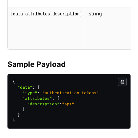
t
string
T
data.attributes.description
d
f
A
T
Sample Payload
{
  "data"
:
 {
    "type"
:
 "authentication-tokens"
,
    "attributes"
:
 {
      "description"
:
"api"
    }
  }
}