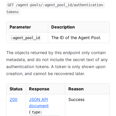
GET /agent-pools/:agent_pool_id/authentication-
tokens
Parameter
Description
The ID of the Agent Pool.
:agent_pool_id
The objects returned by this endpoint only contain
metadata, and do not include the secret text of any
authentication tokens. A token is only shown upon
creation, and cannot be recovered later.
Status
Response
Reason
200
JSON API
Success
document
(
type: