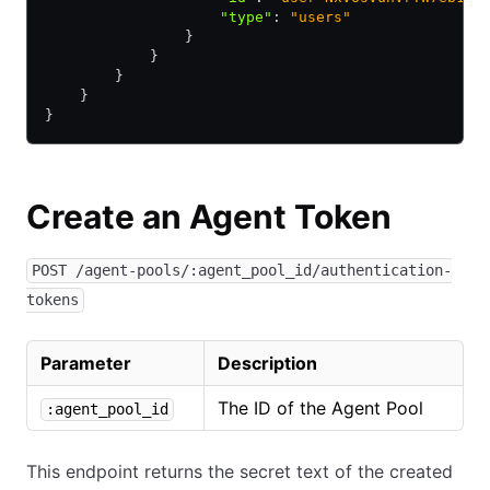
                    "type"
:
 "users"
                }
            }
        }
    }
}
Create an Agent Token
POST /agent-pools/:agent_pool_id/authentication-
tokens
Parameter
Description
The ID of the Agent Pool
:agent_pool_id
This endpoint returns the secret text of the created