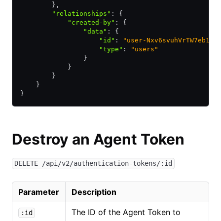
        }
,
        "relationships"
:
 {
            "created-by"
:
 {
                "data"
:
 {
                    "id"
:
 "user-Nxv6svuhVrTW7eb1"
,
                    "type"
:
 "users"
                }
            }
        }
    }
}
Destroy an Agent Token
DELETE /api/v2/authentication-tokens/:id
Parameter
Description
The ID of the Agent Token to
:id