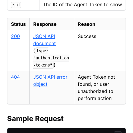
The ID of the Agent Token to show
:id
Status
Response
Reason
200
JSON API
Success
document
(
type:
"authentication
)
-tokens"
404
JSON API error
Agent Token not
object
found, or user
unauthorized to
perform action
Sample Request