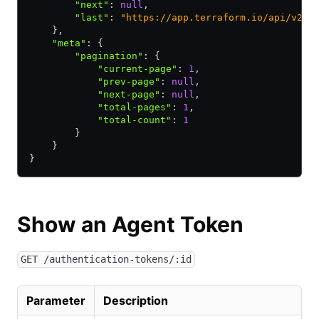
        "next"
:
 null
,
        "last"
:
 "https://app.terraform.io/api/v2/a
    }
,
    "meta"
:
 {
        "pagination"
:
 {
            "current-page"
:
 1
,
            "prev-page"
:
 null
,
            "next-page"
:
 null
,
            "total-pages"
:
 1
,
            "total-count"
:
 1
        }
    }
}
Show an Agent Token
GET /authentication-tokens/:id
Parameter
Description