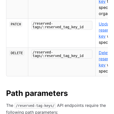
key
to 
specifi
organiz
/reserved-
Update
PATCH
tags/:reserved_tag_key_id
reserve
key
with
specifie
/reserved-
Delete 
DELETE
tags/:reserved_tag_key_id
reserve
key
with
specifie
Path parameters
The
API endpoints require the
/reserved-tag-keys/
following path parameters: