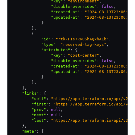
                "key"
:
 "environment"
,
                "disable-overrides"
:
 false
,
                "created-at"
:
 "2024-08-13T23:06:42
                "updated-at"
:
 "2024-08-13T23:06:42
            }
        }
,
        {
            "id"
:
 "rtk-F1s7kKUShAQxhA1b"
,
            "type"
:
 "reserved-tag-keys"
,
            "attributes"
:
 {
                "key"
:
 "cost-center"
,
                "disable-overrides"
:
 false
,
                "created-at"
:
 "2024-08-13T23:06:51
                "updated-at"
:
 "2024-08-13T23:06:51
            }
        }
,
    ]
,
    "links"
:
 {
        "self"
:
 "https://app.terraform.io/api/v2/o
        "first"
:
 "https://app.terraform.io/api/v2/
        "prev"
:
 null
,
        "next"
:
 null
,
        "last"
:
 "https://app.terraform.io/api/v2/o
    }
,
    "meta"
:
 {