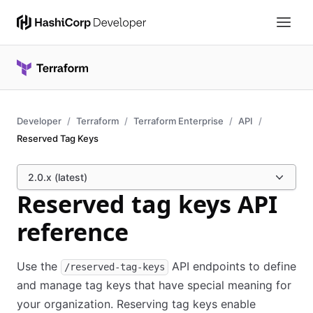
Developer
Terraform
Terraform Enterprise
API
Reserved Tag Keys
2.0.x (latest)
Reserved tag keys API
reference
Use the
API endpoints to define
/reserved-tag-keys
and manage tag keys that have special meaning for
your organization. Reserving tag keys enable