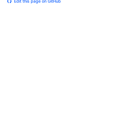
Edit this page on GitHub
Theme
Certifications
System Status
Terms of Use
Cookie Manager
Security
Privacy
Trademark Policy
Trade Controls
Accessibility