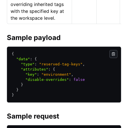
overriding inherited tags
with the specified key at
the workspace level.
Sample payload
{
  "data"
:
 {
    "type"
:
 "reserved-tag-keys"
,
    "attributes"
:
 {
      "key"
:
 "environment"
,
      "disable-overrides"
:
 false
    }
  }
}
Sample request