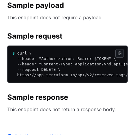
Sample payload
This endpoint does not require a payload.
Sample request
$
 curl \
  --header "Authorization: Bearer $TOKEN" \
  --header "Content-Type: application/vnd.api+json
  --request DELETE \
  https://app.terraform.io/api/v2/reserved-tags/rt
Sample response
This endpoint does not return a response body.