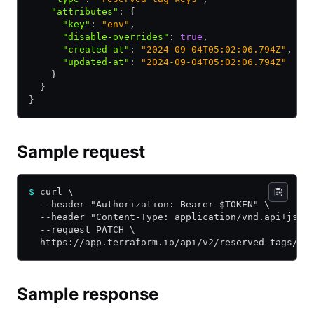
    "attributes"
:
 {
      "key"
:
 "env"
,
      "disable-overrides"
:
 true
,
      "created-at"
:
 "2024-09-04T05:02:06.794Z"
,
      "updated-at"
:
 "2024-09-04T05:02:06.794Z"
    }
  }
}
Sample request
$
 curl \
  --header "Authorization: Bearer $TOKEN" \
  --header "Content-Type: application/vnd.api+json
  --request PATCH \
  https://app.terraform.io/api/v2/reserved-tags/${
Sample response