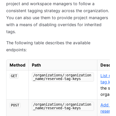
project and workspace managers to follow a
consistent tagging strategy across the organization.
You can also use them to provide project managers
with a means of disabling overrides for inherited
tags.
The following table describes the available
endpoints:
Method
Path
Descrip
/organizations/:organization
List re
GET
_name/reserved-tag-keys
tag key
the spe
organiz
/organizations/:organization
Add a
POST
_name/reserved-tag-keys
reserve