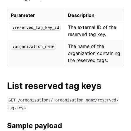
Parameter
Description
The external ID of the
:reserved_tag_key_id
reserved tag key.
The name of the
:organization_name
organization containing
the reserved tags.
List reserved tag keys
GET /organizations/:organization_name/reserved-
tag-keys
Sample payload