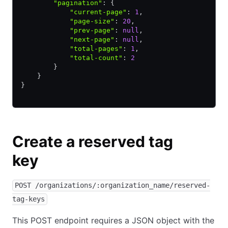
        "pagination"
:
 {
            "current-page"
:
 1
,
            "page-size"
:
 20
,
            "prev-page"
:
 null
,
            "next-page"
:
 null
,
            "total-pages"
:
 1
,
            "total-count"
:
 2
        }
    }
}
Create a reserved tag
key
POST /organizations/:organization_name/reserved-
tag-keys
This POST endpoint requires a JSON object with the