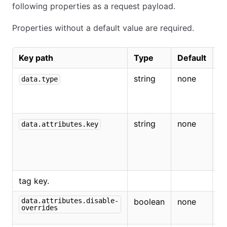
following properties as a request payload.
Properties without a default value are required.
Key path
Type
Default
D
string
none
M
data.type
r
ta
string
none
T
data.attributes.key
t
th
r
tag key.
data.attributes.disable-
boolean
none
If
overrides
di