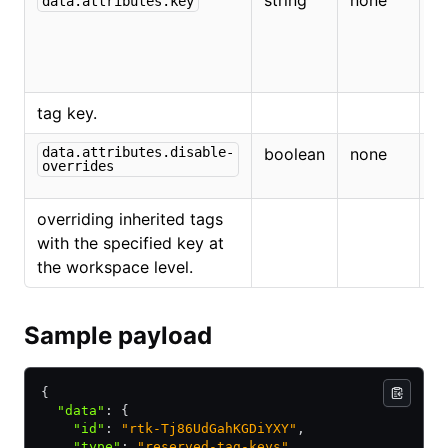
string
none
T
data.attributes.key
t
th
r
tag key.
data.attributes.disable-
boolean
none
If
overrides
di
overriding inherited tags
with the specified key at
the workspace level.
Sample payload
{
  "data"
:
 {
    "id"
:
 "rtk-Tj86UdGahKGDiYXY"
,
    "type"
:
 "reserved-tag-keys"
,