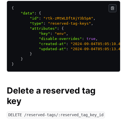
{
    "data"
:
 {
        "id"
:
 "rtk-zMtWLDftAjY3b5pA"
,
        "type"
:
 "reserved-tag-keys"
,
        "attributes"
:
 {
            "key"
:
 "env"
,
            "disable-overrides"
:
 true
,
            "created-at"
:
 "2024-09-04T05:05:10.449
            "updated-at"
:
 "2024-09-04T05:05:13.486
        }
    }
}
Delete a reserved tag
key
DELETE /reserved-tags/:reserved_tag_key_id