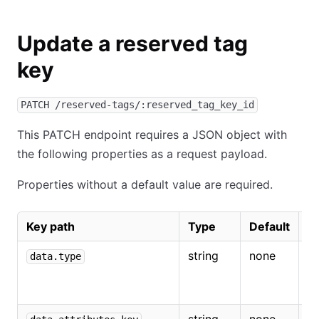
Update a reserved tag
key
PATCH /reserved-tags/:reserved_tag_key_id
This PATCH endpoint requires a JSON object with
the following properties as a request payload.
Properties without a default value are required.
Key path
Type
Default
D
string
none
M
data.type
r
ta