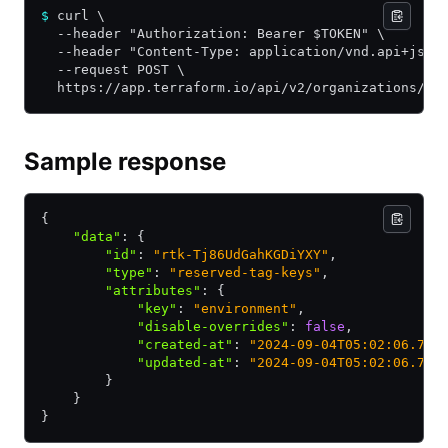
$
 curl \
  --header "Authorization: Bearer $TOKEN" \
  --header "Content-Type: application/vnd.api+json
  --request POST \
  https://app.terraform.io/api/v2/organizations/${
Sample response
{
    "data"
:
 {
        "id"
:
 "rtk-Tj86UdGahKGDiYXY"
,
        "type"
:
 "reserved-tag-keys"
,
        "attributes"
:
 {
            "key"
:
 "environment"
,
            "disable-overrides"
:
 false
,
            "created-at"
:
 "2024-09-04T05:02:06.794
            "updated-at"
:
 "2024-09-04T05:02:06.794
        }
    }
}