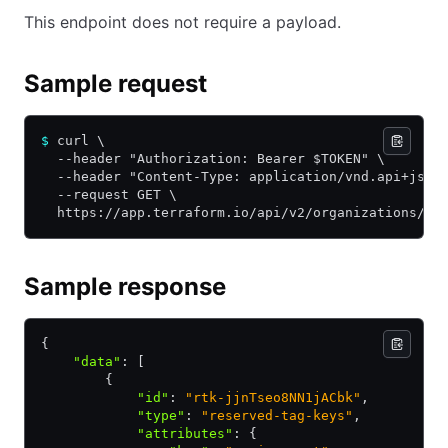
This endpoint does not require a payload.
Sample request
$
 curl \
  --header "Authorization: Bearer $TOKEN" \
  --header "Content-Type: application/vnd.api+json
  --request GET \
  https://app.terraform.io/api/v2/organizations/my
Sample response
{
    "data"
:
 [
        {
            "id"
:
 "rtk-jjnTseo8NN1jACbk"
,
            "type"
:
 "reserved-tag-keys"
,
            "attributes"
:
 {