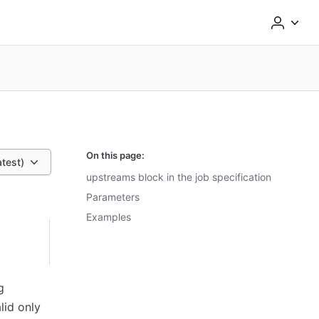
On this page:
atest)
upstreams block in the job specification
Parameters
Examples
g
lid only