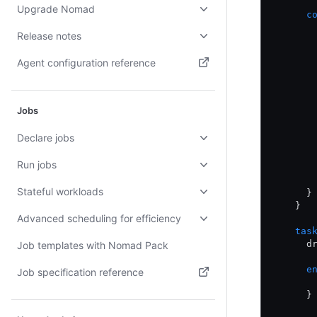
Upgrade Nomad
      c
       
Release notes
       
       
Agent configuration reference
       
       
(opens in new tab)
       
       
Jobs
       
       
Declare jobs
       
       
Run jobs
       
       
Stateful workloads
      }
    }
Advanced scheduling for efficiency
    tas
      d
Job templates with Nomad Pack
      e
Job specification reference
       
(opens in new tab)
      }