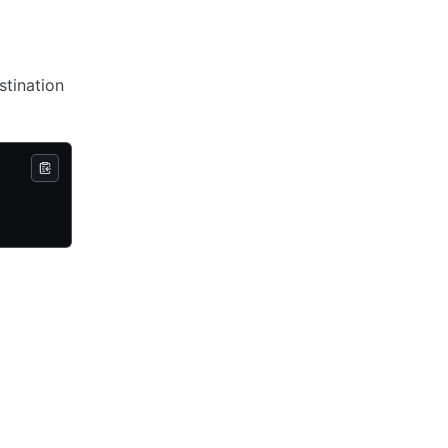
stination