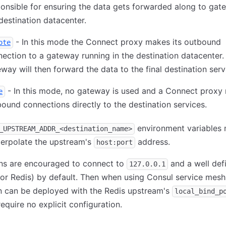
onsible for ensuring the data gets forwarded along to gat
destination datacenter.
- In this mode the Connect proxy makes its outbound
ote
ection to a gateway running in the destination datacenter.
way will then forward the data to the final destination serv
- In this mode, no gateway is used and a Connect proxy 
e
ound connections directly to the destination services.
environment variables
_UPSTREAM_ADDR_<destination_name>
terpolate the upstream's
address.
host:port
ons are encouraged to connect to
and a well def
127.0.0.1
or Redis) by default. Then when using Consul service mesh
n can be deployed with the Redis upstream's
local_bind_p
equire no explicit configuration.