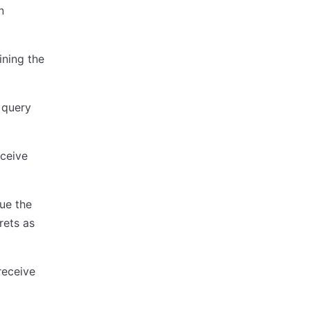
n
ining the
 query
eceive
ue the
rets as
receive