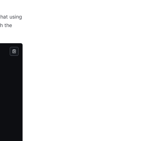
that using
h the