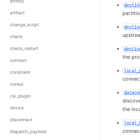
affinity
destin
artifact
partiti
change_script
destin
upstrea
check
check_restart
destin
the pro
connect
local_
constraint
connect
consul
datace
csi_plugin
discove
device
the loc
disconnect
local_
connect
dispatch_payload