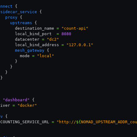
onnect
 {
 sidecar_service
 {
   proxy
 {
     upstreams
 {
       destination_name 
=
 "count-api"
       local_bind_port  
=
 8080
       datacenter 
=
 "dc2"
       local_bind_address 
=
 "127.0.0.1"
       mesh_gateway
 {
         mode 
=
 "local"
       }
     }
   }
 }
k
 "dashboard"
 {
river 
=
 "docker"
nv
 {
 COUNTING_SERVICE_URL 
=
 "http://
${
NOMAD_UPSTREAM_ADDR_co