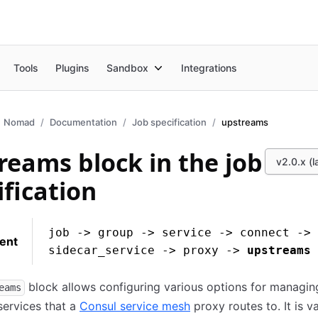
Tools
Plugins
Sandbox
Integrations
Nomad
Documentation
Job specification
upstreams
reams block in the job
v2.0.x (l
ification
job -> group -> service -> connect ->
ent
sidecar_service -> proxy ->
upstreams
block allows configuring various options for managin
eams
ervices that a
Consul service mesh
proxy routes to. It is va