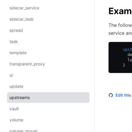
sidecar_service
Exam
sidecar_task
The follow
spread
service an
task
    ups
template
      d
      l
transparent_proxy
    }
ui
update
Edit thi
upstreams
vault
volume
volume_mount