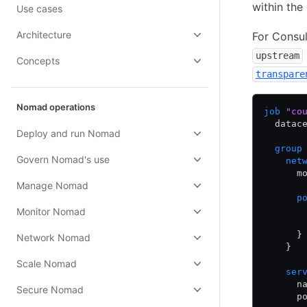
within the
Use cases
Architecture
For Consul
upstream
Concepts
transpare
Nomad operations
job
 "co
  datac
Deploy and run Nomad
  group
Govern Nomad's use
    net
      m
Manage Nomad
      p
       
Monitor Nomad
       
      }
Network Nomad
    }
Scale Nomad
    ser
      n
Secure Nomad
      p