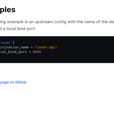
ples
ing example is an upstream config with the name of the de
d a local bind port.
treams
 {
estination_name 
=
 "count-api"
ocal_bind_port 
=
 8080
s page on GitHub