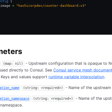
onfig
 {
 image 
=
 "hashicorpdev/counter-dashboard:v3"
meters
- Upstream configuration that is opaque to
(map: nil)
sed directly to Consul. See
Consul service mesh document
. Keys and values support
runtime variable interpolation
.
- Name of the upstream 
ation_name
(string: <required>)
- Name of the ups
ation_namespace
(string: <required>)
 namespace.