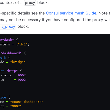
 context of a
block.
proxy
-specific details see the
Consul service mesh Guide
. Note 
may not be necessary if you have configured the proxy wit
block.
nt_proxy
untdash"
 {
enters 
=
 [
"dc1"
]
 "dashboard"
 {
work
 {
ode 
=
 "bridge"
ort
 "http"
 {
 static 
=
 9002
 to     
=
 9002
vice
 {
ame 
=
 "count-dashboard"
ort 
=
 "9002"