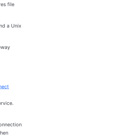
es file
nd a Unix
eway
nect
rvice.
onnection
then