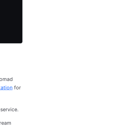
 Nomad
ation
for
service.
tream