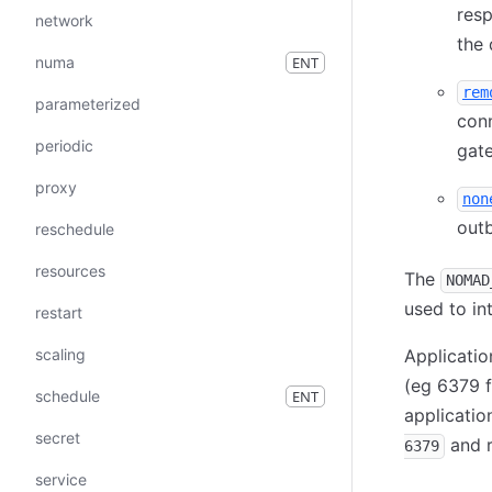
resp
network
the 
numa
ENT
rem
parameterized
conn
periodic
gate
proxy
non
outb
reschedule
resources
The
NOMAD
used to in
restart
scaling
Applicati
(eg 6379 f
schedule
ENT
applicatio
secret
and r
6379
service