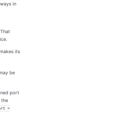
eways in
 That
ice.
makes its
 may be
ined port
 the
ort =