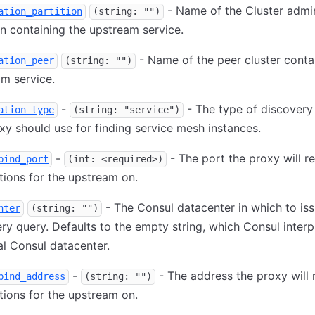
- Name of the Cluster admi
ation_partition
(string: "")
on containing the upstream service.
- Name of the peer cluster conta
ation_peer
(string: "")
m service.
-
- The type of discovery
ation_type
(string: "service")
xy should use for finding service mesh instances.
-
- The port the proxy will r
bind_port
(int: <required>)
ions for the upstream on.
- The Consul datacenter in which to iss
nter
(string: "")
ry query. Defaults to the empty string, which Consul interp
al Consul datacenter.
-
- The address the proxy will 
bind_address
(string: "")
ions for the upstream on.