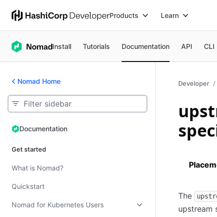
Products
Learn
Install
Tutorials
Documentation
API
CLI
Nomad Home
Developer
upst
spec
Documentation
Documentation
Get started
Placem
What is Nomad?
Quickstart
The
upstr
Nomad for Kubernetes Users
upstream s