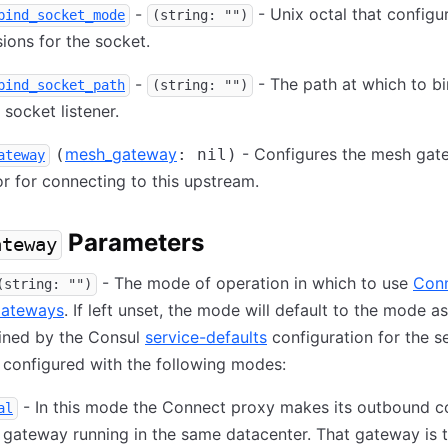
-
- Unix octal that configur
bind_socket_mode
(string: "")
ions for the socket.
-
- The path at which to bi
bind_socket_path
(string: "")
socket listener.
mesh_gateway
- Configures the mesh gat
(
: nil)
ateway
r for connecting to this upstream.
Parameters
ateway
- The mode of operation in which to use
Con
(string: "")
ateways
. If left unset, the mode will default to the mode as
ined by the Consul
service-defaults
configuration for the se
configured with the following modes:
- In this mode the Connect proxy makes its outbound c
al
 gateway running in the same datacenter. That gateway is 