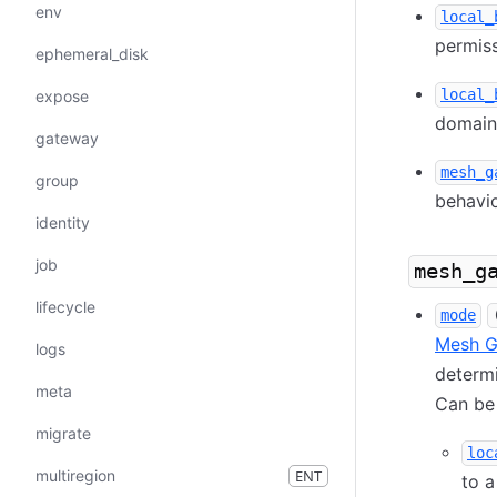
env
local_
permiss
ephemeral_disk
local_
expose
domain 
gateway
mesh_g
group
behavio
identity
job
mesh_g
lifecycle
mode
Mesh G
logs
determ
meta
Can be 
migrate
loc
multiregion
ENT
to a