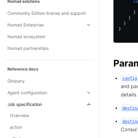
Nomad solutions
      c
       
      }
Community Edition license and support
    }
  }
Nomad Enterprise
}
Nomad ecosystem
Nomad partnerships
Para
Reference docs
config
Glossary
and pas
Agent configuration
details
Job specification
destin
Overview
destin
action
Consul