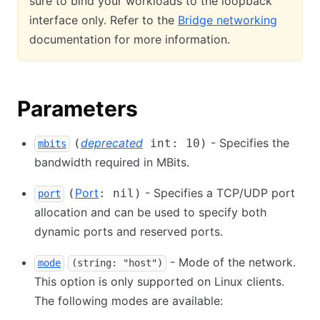
sure to bind your workloads to the loopback
interface only. Refer to the
Bridge networking
documentation for more information.
Parameters
deprecated
- Specifies the
(
int: 10)
mbits
bandwidth required in MBits.
Port
- Specifies a TCP/UDP port
(
: nil)
port
allocation and can be used to specify both
dynamic ports and reserved ports.
- Mode of the network.
mode
(string: "host")
This option is only supported on Linux clients.
The following modes are available: