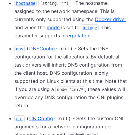
- The hostname
hostname
(string: "")
assigned to the network namespace. This is
currently only supported using the
Docker driver
and when the
mode
is set to
. This
bridge
parameter supports
interpolation
.
DNSConfig
- Sets the DNS
(
: nil)
dns
configuration for the allocations. By default all
task drivers will inherit DNS configuration from
the client host. DNS configuration is only
supported on Linux clients at this time. Note that
if you are using a
, these values will
mode="cni/*
override any DNS configuration the CNI plugins
return.
CNIConfig
- Sets the custom CNI
(
: nil)
cni
arguments for a network configuration per
allocation, for use with
.