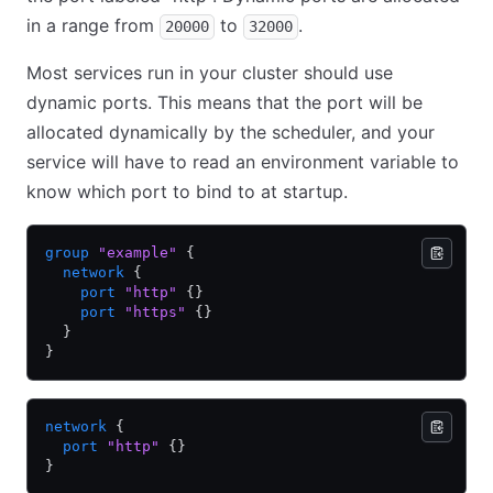
in a range from
to
.
20000
32000
Most services run in your cluster should use
dynamic ports. This means that the port will be
allocated dynamically by the scheduler, and your
service will have to read an environment variable to
know which port to bind to at startup.
group
 "example"
 {
  network
 {
    port
 "http"
 {}
    port
 "https"
 {}
  }
}
network
 {
  port
 "http"
 {}
}