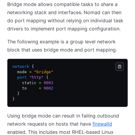
Bridge mode allows compatible tasks to share a
networking stack and interfaces. Nomad can then
do port mapping without relying on individual task
drivers to implement port mapping configuration.
The following example is a group level network
block that uses bridge mode and port mapping.
network
 {
  mode 
=
 "bridge"
  port
 "http"
 {
    static 
=
 9002
    to     
=
 9002
  }
}
Using bridge mode can result in failing outbound
network requests on hosts that have
firewalld
enabled. This includes most RHEL-based Linux