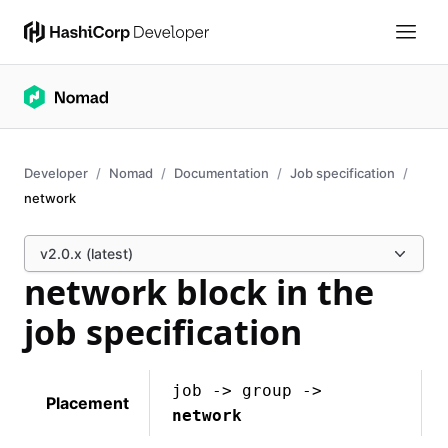
Developer
Nomad
Documentation
Job specification
network
v2.0.x (latest)
network block in the
job specification
job -> group ->
Placement
network