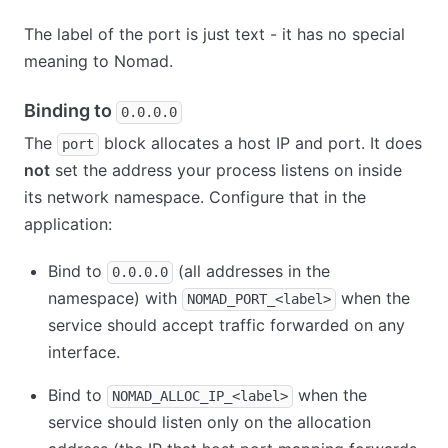
The label of the port is just text - it has no special
meaning to Nomad.
Binding to
0.0.0.0
The
block allocates a host IP and port. It does
port
not
set the address your process listens on inside
its network namespace. Configure that in the
application:
Bind to
(all addresses in the
0.0.0.0
namespace) with
when the
NOMAD_PORT_<label>
service should accept traffic forwarded on any
interface.
Bind to
when the
NOMAD_ALLOC_IP_<label>
service should listen only on the allocation