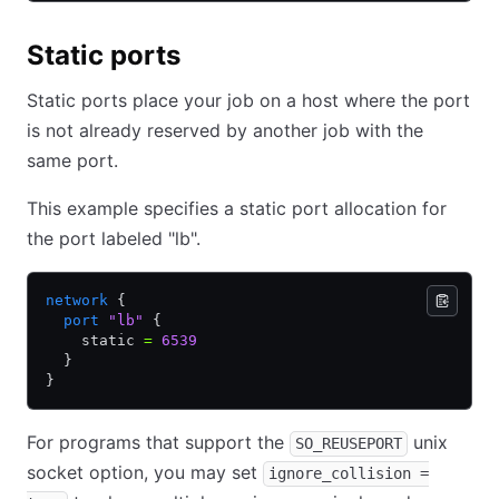
Static ports
Static ports place your job on a host where the port
is not already reserved by another job with the
same port.
This example specifies a static port allocation for
the port labeled "lb".
network
 {
  port
 "lb"
 {
    static 
=
 6539
  }
}
For programs that support the
unix
SO_REUSEPORT
socket option, you may set
ignore_collision =