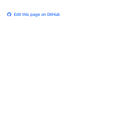
Edit this page on GitHub
Theme