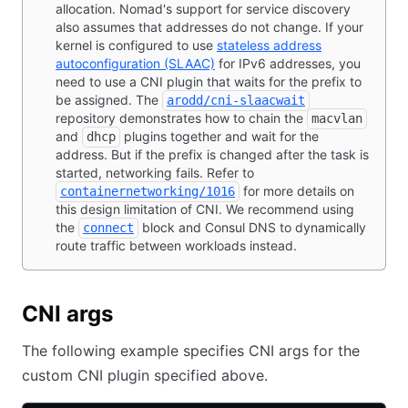
allocation. Nomad's support for service discovery
also assumes that addresses do not change. If your
kernel is configured to use
stateless address
autoconfiguration (SLAAC)
for IPv6 addresses, you
need to use a CNI plugin that waits for the prefix to
be assigned. The
arodd/cni-slaacwait
repository demonstrates how to chain the
macvlan
and
plugins together and wait for the
dhcp
address. But if the prefix is changed after the task is
started, networking fails. Refer to
for more details on
containernetworking/1016
this design limitation of CNI. We recommend using
the
block and Consul DNS to dynamically
connect
route traffic between workloads instead.
CNI args
The following example specifies CNI args for the
custom CNI plugin specified above.