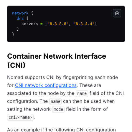
network
 {
  dns
 {
    servers 
=
 [
"8.8.8.8"
,
 "8.8.4.4"
]
  }
}
Container Network Interface
(CNI)
Nomad supports CNI by fingerprinting each node
for
CNI network configurations
. These are
associated to the node by the
field of the CNI
name
configuration. The
can then be used when
name
setting the network
field in the form of
mode
.
cni/<name>
As an example if the following CNI configuration