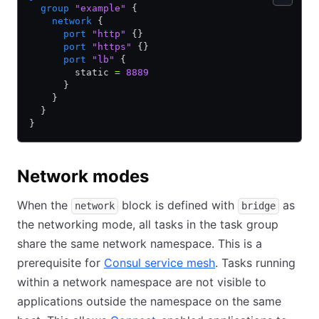
  group
 "example"
 {
    network
 {
      port
 "http"
 {}
      port
 "https"
 {}
      port
 "lb"
 {
        static 
=
 8889
      }
    }
  }
}
Network modes
When the
block is defined with
as
network
bridge
the networking mode, all tasks in the task group
share the same network namespace. This is a
prerequisite for
Consul service mesh
. Tasks running
within a network namespace are not visible to
applications outside the namespace on the same