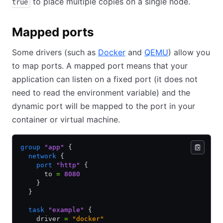
to place multiple copies on a single node.
true
Mapped ports
Some drivers (such as
Docker
and
QEMU
) allow you
to map ports. A mapped port means that your
application can listen on a fixed port (it does not
need to read the environment variable) and the
dynamic port will be mapped to the port in your
container or virtual machine.
group
 "app"
 {
  network
 {
    port
 "http"
 {
      to 
=
 8080
    }
  }
  task
 "example"
 {
    driver 
=
 "docker"