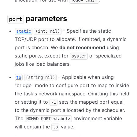
mode="cni/*
parameters
port
- Specifies the static
static
(int: nil)
TCP/UDP port to allocate. If omitted, a dynamic
port is chosen. We
do not recommend
using
static ports, except for
or specialized
system
jobs like load balancers.
- Applicable when using
to
(string:nil)
"bridge" mode to configure port to map to inside
the task's network namespace. Omitting this field
or setting it to
sets the mapped port equal
-1
to the dynamic port allocated by the scheduler.
The
environment variable
NOMAD_PORT_<label>
will contain the
value.
to