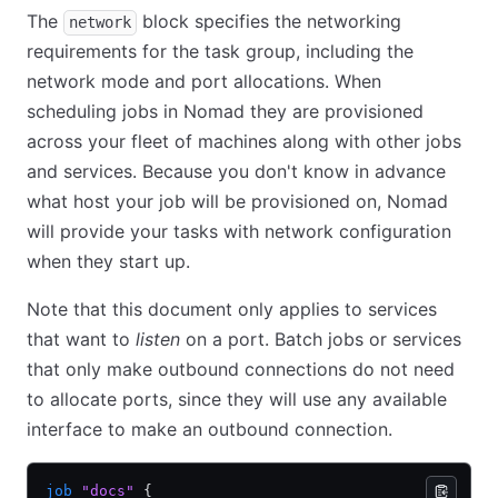
The
block specifies the networking
network
requirements for the task group, including the
network mode and port allocations. When
scheduling jobs in Nomad they are provisioned
across your fleet of machines along with other jobs
and services. Because you don't know in advance
what host your job will be provisioned on, Nomad
will provide your tasks with network configuration
when they start up.
Note that this document only applies to services
that want to
listen
on a port. Batch jobs or services
that only make outbound connections do not need
to allocate ports, since they will use any available
interface to make an outbound connection.
job
 "docs"
 {