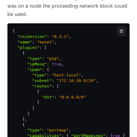
was on a node the proceeding network block could
be used.
{
  "cniVersion"
:
 "0.3.1"
,
  "name"
:
 "mynet"
,
  "plugins"
:
 [
    {
      "type"
:
 "ptp"
,
      "ipMasq"
:
 true
,
      "ipam"
:
 {
        "type"
:
 "host-local"
,
        "subnet"
:
 "172.16.30.0/24"
,
        "routes"
:
 [
          {
            "dst"
:
 "0.0.0.0/0"
          }
        ]
      }
    }
,
    {
      "type"
:
 "portmap"
,
      "capabilities"
:
 { 
"portMappings"
:
 true
 }