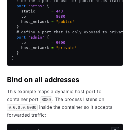
  # define a port to use for public https traffic
  port
 "https"
 {
    static       
=
 443
    to           
=
 8080
    host_network 
=
 "public"
  }
  # define a port that is only exposed to private 
  port
 "admin"
 {
    to           
=
 9000
    host_network 
=
 "private"
  }
}
Bind on all addresses
This example maps a dynamic host port to
container port
. The process listens on
8080
inside the container so it accepts
0.0.0.0:8080
forwarded traffic: