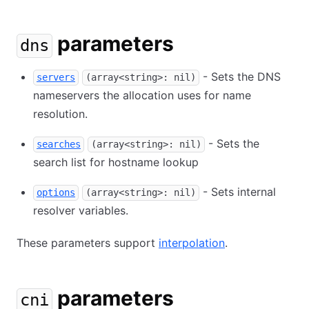
parameters
dns
- Sets the DNS
servers
(array<string>: nil)
nameservers the allocation uses for name
resolution.
- Sets the
searches
(array<string>: nil)
search list for hostname lookup
- Sets internal
options
(array<string>: nil)
resolver variables.
These parameters support
interpolation
.
parameters
cni