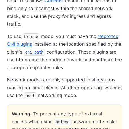
host. This allows
Connect
-enabled applications to
bind only to localhost within the shared network
stack, and use the proxy for ingress and egress
traffic.
To use
mode, you must have the
reference
bridge
CNI plugins
installed at the location specified by the
client's
configuration. These plugins are
cni_path
used to create the bridge network and configure the
appropriate iptables rules.
Network modes are only supported in allocations
running on Linux clients. All other operating systems
use the
networking mode.
host
Warning:
To prevent any type of external
access when using
network mode make
bridge