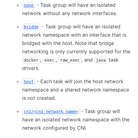
- Task group will have an isolated
none
network without any network interfaces.
- Task group will have an isolated
bridge
network namespace with an interface that is
bridged with the host. Note that bridge
networking is only currently supported for the
,
,
, and
task
docker
exec
raw_exec
java
drivers.
- Each task will join the host network
host
namespace and a shared network namespace
is not created.
- Task group will
cni/<cni network name>
have an isolated network namespace with the
network configured by CNI.