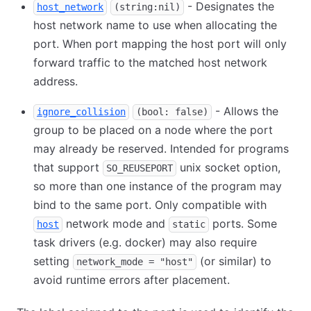
- Designates the
host_network
(string:nil)
host network name to use when allocating the
port. When port mapping the host port will only
forward traffic to the matched host network
address.
- Allows the
ignore_collision
(bool: false)
group to be placed on a node where the port
may already be reserved. Intended for programs
that support
unix socket option,
SO_REUSEPORT
so more than one instance of the program may
bind to the same port. Only compatible with
network mode and
ports. Some
host
static
task drivers (e.g. docker) may also require
setting
(or similar) to
network_mode = "host"
avoid runtime errors after placement.