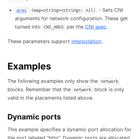
- Sets CNI
args
(map<string><string>: nil)
arguments for network configuration. These get
turned into
per the
CNI spec
.
CNI_ARGS
These parameters support
interpolation
.
Examples
The following examples only show the
network
blocks. Remember that the
block is only
network
valid in the placements listed above.
Dynamic ports
This example specifies a dynamic port allocation for
the port labeled "http". Dynamic ports are allocated