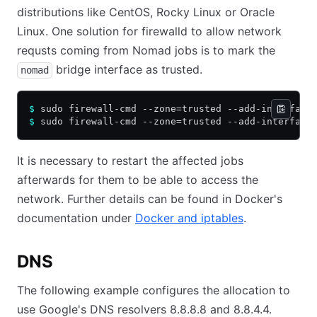
distributions like CentOS, Rocky Linux or Oracle
Linux. One solution for firewalld to allow network
requsts coming from Nomad jobs is to mark the
bridge interface as trusted.
nomad
$
 sudo firewall-cmd --zone=trusted --add-interface
$
 sudo firewall-cmd --zone=trusted --add-interface
It is necessary to restart the affected jobs
afterwards for them to be able to access the
network. Further details can be found in Docker's
documentation under
Docker and iptables
.
DNS
The following example configures the allocation to
use Google's DNS resolvers 8.8.8.8 and 8.8.4.4.