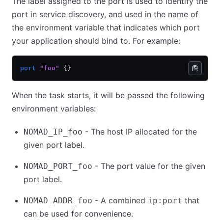
The label assigned to the port is used to identify the
port in service discovery, and used in the name of
the environment variable that indicates which port
your application should bind to. For example:
port
 "foo"
 {}
When the task starts, it will be passed the following
environment variables:
- The host IP allocated for the
NOMAD_IP_foo
given port label.
- The port value for the given
NOMAD_PORT_foo
port label.
- A combined
that
NOMAD_ADDR_foo
ip:port
can be used for convenience.