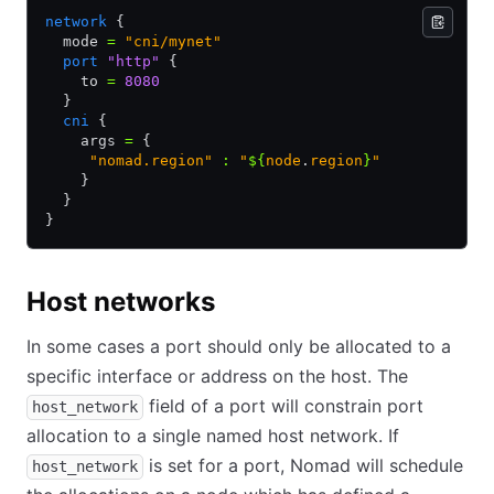
network
 {
  mode 
=
 "cni/mynet"
  port
 "http"
 {
    to 
=
 8080
  }
  cni
 {
    args 
=
 {
     "nomad.region"
 :
 "
${
node
.
region
}
"
    }
  }
}
Host networks
In some cases a port should only be allocated to a
specific interface or address on the host. The
field of a port will constrain port
host_network
allocation to a single named host network. If
is set for a port, Nomad will schedule
host_network