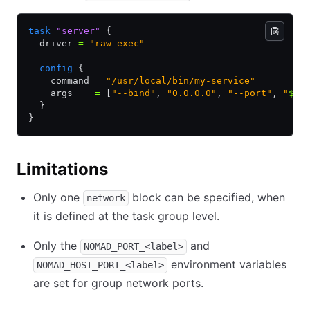
task
 "server"
 {
  driver 
=
 "raw_exec"
  config
 {
    command 
=
 "/usr/local/bin/my-service"
    args    
=
 [
"--bind"
,
 "0.0.0.0"
,
 "--port"
,
 "
${
N
  }
}
Limitations
Only one
block can be specified, when
network
it is defined at the task group level.
Only the
and
NOMAD_PORT_<label>
environment variables
NOMAD_HOST_PORT_<label>
are set for group network ports.