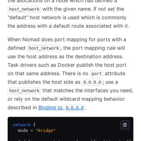
the allocations on a node which has defined a
with the given name. If not set the
host_network
"default" host network is used which is commonly
the address with a default route associated with it.
When Nomad does port mapping for ports with a
defined
, the port mapping rule will
host_network
use the host address as the destination address.
Task drivers such as Docker publish the host port
on that same address. There is no
attribute
port
that publishes the host side as
; use a
0.0.0.0
that matches the interfaces you need,
host_network
or rely on the default wildcard mapping behavior
described in
Binding to
.
0.0.0.0
network
 {
  mode 
=
 "bridge"