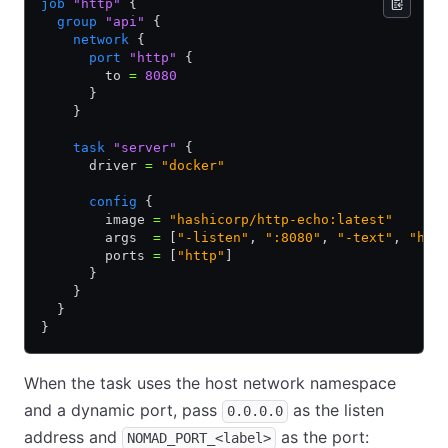
job
 "http"
 {
  group
 "api"
 {
    network
 {
      port
 "http"
 {
        to 
=
 8080
      }
    }
    task
 "server"
 {
      driver 
=
 "docker"
      config
 {
        image 
=
 "hashicorp/http-echo:latest"
        args  
=
 [
"-listen"
,
 ":8080"
,
 "-text"
,
 "hel
        ports 
=
 [
"http"
]
      }
    }
  }
}
When the task uses the host network namespace
and a dynamic port, pass
as the listen
0.0.0.0
address and
as the port:
NOMAD_PORT_<label>