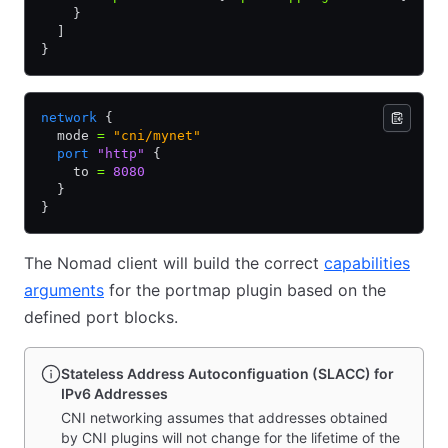
    }
  ]
}
network
 {
  mode 
=
 "cni/mynet"
  port
 "http"
 {
    to 
=
 8080
  }
}
The Nomad client will build the correct
capabilities
arguments
for the portmap plugin based on the
defined port blocks.
Stateless Address Autoconfiguation (SLACC) for
IPv6 Addresses
CNI networking assumes that addresses obtained
by CNI plugins will not change for the lifetime of the