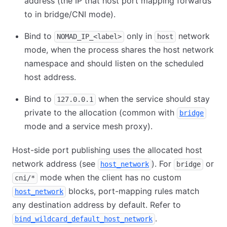
address (the IP that host port mapping forwards
to in bridge/CNI mode).
Bind to
only in
network
NOMAD_IP_<label>
host
mode, when the process shares the host network
namespace and should listen on the scheduled
host address.
Bind to
when the service should stay
127.0.0.1
private to the allocation (common with
bridge
mode and a service mesh proxy).
Host-side port publishing uses the allocated host
network address (see
). For
or
host_network
bridge
mode when the client has no custom
cni/*
blocks, port-mapping rules match
host_network
any destination address by default. Refer to
.
bind_wildcard_default_host_network