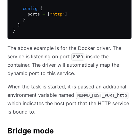
    config
 {
      ports 
=
 [
"http"
]
    }
  }
}
The above example is for the Docker driver. The
service is listening on port
inside the
8080
container. The driver will automatically map the
dynamic port to this service.
When the task is started, it is passed an additional
environment variable named
NOMAD_HOST_PORT_http
which indicates the host port that the HTTP service
is bound to.
Bridge mode