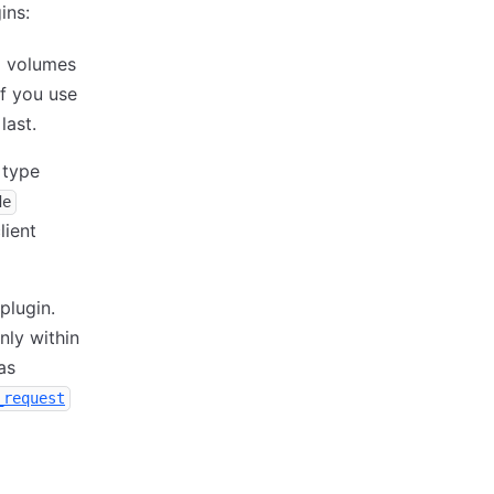
ins:
m volumes
If you use
last.
 type
de
lient
plugin.
nly within
as
_request