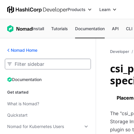
Products
Learn
Install
Tutorials
Documentation
API
CLI
Nomad Home
Developer
csi_
spec
Documentation
Documentation
Get started
Placem
What is Nomad?
The "csi_p
Quickstart
Storage In
Nomad for Kubernetes Users
plugin so 