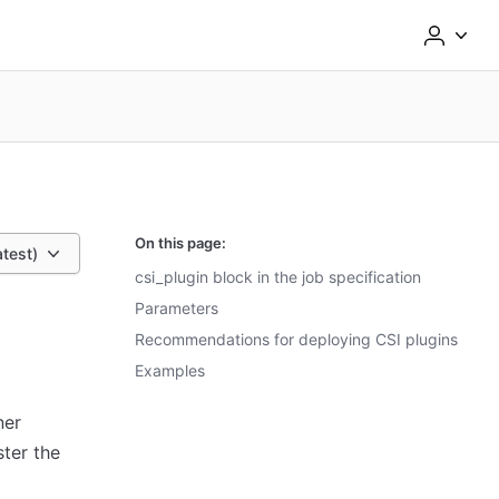
On this page:
atest)
csi_plugin block in the job specification
Parameters
Recommendations for deploying CSI plugins
Examples
ner
ster the