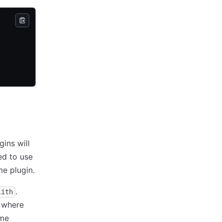
gins will
ed to use
e plugin.
.
lith
 where
ome