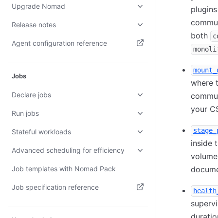
Upgrade Nomad
plugins
communi
Release notes
both
c
Agent configuration reference
monoli
(opens in new tab)
mount_
Jobs
where t
Declare jobs
communi
your CS
Run jobs
stage_
Stateful workloads
inside 
Advanced scheduling for efficiency
volumes
Job templates with Nomad Pack
documen
Job specification reference
health
(opens in new tab)
supervi
duratio