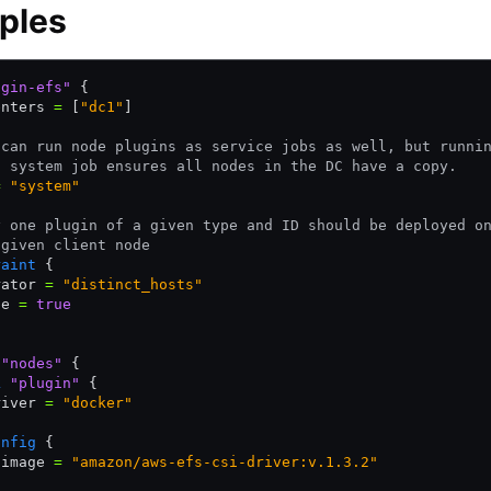
ples
ugin-efs"
 {
enters 
=
 [
"dc1"
]
 can run node plugins as service jobs as well, but runni
a system job ensures all nodes in the DC have a copy.
=
 "system"
y one plugin of a given type and ID should be deployed o
 given client node
raint
 {
rator 
=
 "distinct_hosts"
ue 
=
 true
 "nodes"
 {
k
 "plugin"
 {
river 
=
 "docker"
onfig
 {
 image 
=
 "amazon/aws-efs-csi-driver:v.1.3.2"