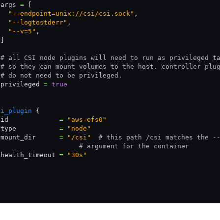
 args 
=
 [
   "--endpoint=unix://csi/csi.sock"
,
   "--logtostderr"
,
   "--v=5"
,
 ]
 # all CSI node plugins will need to run as privileged t
 # so they can mount volumes to the host. controller plu
 # do not need to be privileged.
 privileged 
=
 true
si_plugin
 {
 id             
=
 "aws-efs0"
 type           
=
 "node"
 mount_dir      
=
 "/csi"
  # this path /csi matches the -
                     # argument for the container
 health_timeout 
=
 "30s"