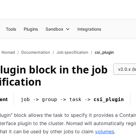
Tools
Plugins
Sandbox
Integrations
Nomad
Documentation
Job specification
csi_plugin
plugin block in the job
v2.0.x (l
ification
ent
job -> group -> task ->
csi_plugin
lugin" block allows the task to specify it provides a Contai
terface plugin to the cluster. Nomad will automatically regi
that it can be used by other jobs to claim
volumes
.