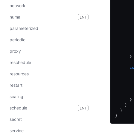
       
network
       
       
numa
ENT
       
       
parameterized
       
periodic
       
       
proxy
       
      }
reschedule
      c
       
resources
       
       
restart
       
       
scaling
      }
    }
schedule
ENT
  }
}
secret
service