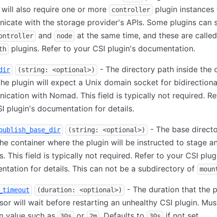
 will also require one or more
plugin instances 
controller
cate with the storage provider's APIs. Some plugins can 
and
at the same time, and these are called
ontroller
node
plugins. Refer to your CSI plugin's documentation.
th
- The directory path inside the 
dir
(string: <optional>)
he plugin will expect a Unix domain socket for bidirectiona
cation with Nomad. This field is typically not required. Re
I plugin's documentation for details.
- The base direct
publish_base_dir
(string: <optional>)
the container where the plugin will be instructed to stage a
. This field is typically not required. Refer to your CSI plug
tation for details. This can not be a subdirectory of
moun
- The duration that the p
_timeout
(duration: <optional>)
sor will wait before restarting an unhealthy CSI plugin. Mus
n value such as
or
. Defaults to
if not set.
30s
2m
30s