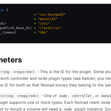
gin
 {
                  
=
 "csi-hostpath"
                  
=
 "monolith"
_dir              
=
 "/csi"
_publish_base_dir 
=
 "/local/csi"
h_timeout         
=
 "30s"
meters
- This is the ID for the plugin. Some plu
tring: <required>)
 both controller and node plugin types (see below); you ne
e ID for both so that Nomad knows they belong to the sam
- One of
,
, or
(string: <required>)
node
controller
mono
lugin supports one or more types. Each Nomad client node
nt to mount a volume will need a
plugin instance. S
node