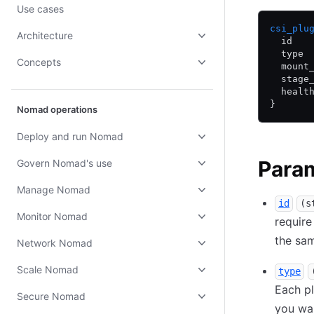
Use cases
csi_plu
Architecture
  id   
  type 
Concepts
  mount
  stage
  healt
}
Nomad operations
Deploy and run Nomad
Para
Govern Nomad's use
Manage Nomad
id
(s
Monitor Nomad
require
the sam
Network Nomad
Scale Nomad
type
Each p
Secure Nomad
you wa