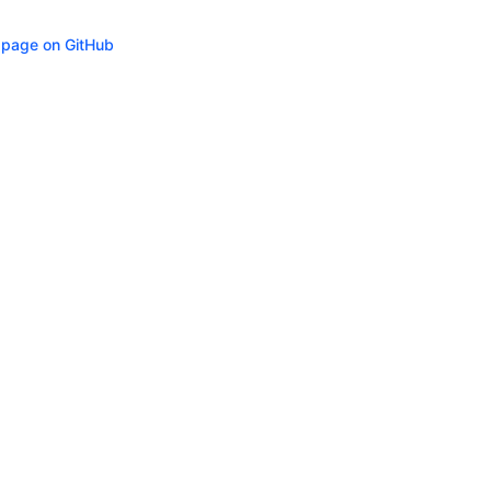
s page on GitHub
ity
Privacy
Trademark Policy
Trade Controls
Accessibility
Give Feedbac
(opens in n