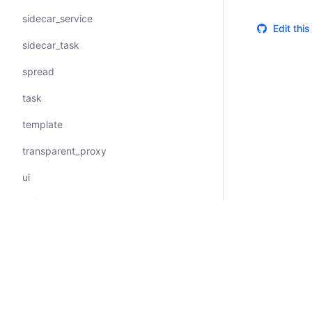
sidecar_service
Edit thi
sidecar_task
spread
task
template
transparent_proxy
ui
update
upstreams
vault
volume
Certifications
System Status
Cookie Manager
Terms of Use
Secur
volume_mount