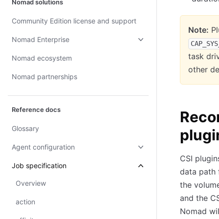
Nomad solutions
Community Edition license and support
Note:
Pl
Nomad Enterprise
CAP_SYS
task dri
Nomad ecosystem
other de
Nomad partnerships
Reference docs
Reco
Glossary
plugi
Agent configuration
CSI plugin
Job specification
data path 
Overview
the volum
and the CS
action
Nomad will