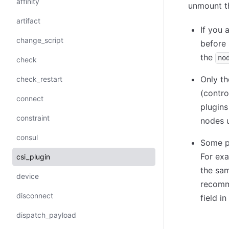
affinity
unmount th
artifact
If you 
change_script
before
the
no
check
Only th
check_restart
(contro
connect
plugins
constraint
nodes u
consul
Some pl
For exa
csi_plugin
the sam
device
recomm
disconnect
field i
dispatch_payload