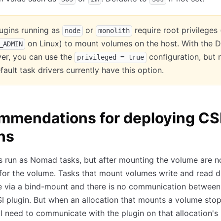
ugins running as
or
require root privileges 
node
monolith
on Linux) to mount volumes on the host. With the 
_ADMIN
ver, you can use the
configuration, but 
privileged = true
fault task drivers currently have this option.
mmendations for deploying CS
ns
s run as Nomad tasks, but after mounting the volume are no
for the volume. Tasks that mount volumes write and read di
e via a bind-mount and there is no communication between
I plugin. But when an allocation that mounts a volume stop
 need to communicate with the plugin on that allocation's