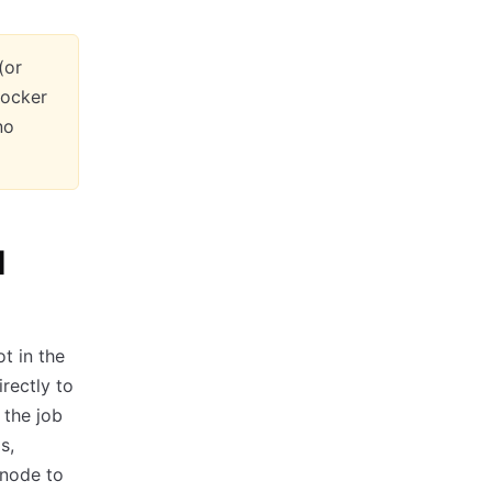
(or
Docker
no
I
t in the
rectly to
 the job
s,
 node to