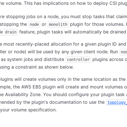
e volume. This has implications on how to deploy CSI plug
are stopping jobs on a node, you must stop tasks that clai
 stopping the
or
plugin for those volumes. 
node
monolith
feature, plugin tasks will automatically be drained 
de drain
e most recently-placed allocation for a given plugin ID and
ller or node) will be used by any given client node. Run
no
 as system jobs and distribute
plugins across c
controller
sing a constraint as shown below.
ugins will create volumes only in the same location as the 
mple, the AWS EBS plugin will create and mount volumes o
e Availability Zone. You should configure your plugin task 
ended by the plugin's documentation to use the
topology
n your volume specification.