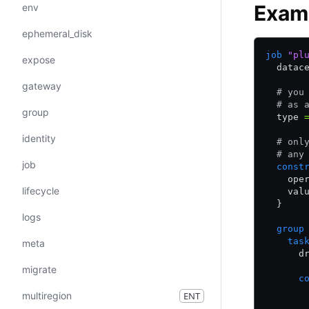
Exam
env
ephemeral_disk
job
 "pl
expose
  datac
gateway
  # you
  # as 
group
  type 
identity
  # onl
  # any
job
  const
    ope
lifecycle
    val
  }
logs
  group
    tas
meta
      d
migrate
      c
       
multiregion
ENT