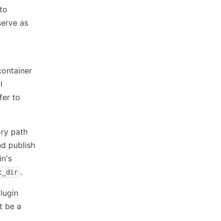
to
serve as
container
l
fer to
ory path
nd publish
in's
.
t_dir
lugin
t be a