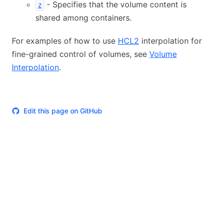
- Specifies that the volume content is
z
shared among containers.
For examples of how to use
HCL2
interpolation for
fine-grained control of volumes, see
Volume
Interpolation
.
Edit this page on GitHub