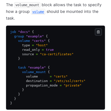
The
block allows the task to specify
volume_mount
how a group
should be mounted into the
volume
task.
job
 "docs"
 {
  group
 "example"
 {
    volume
 "certs"
 {
      type 
=
 "host"
      read_only 
=
 true
      source 
=
 "ca-certificates"
    }
    task
 "example"
 {
      volume_mount
 {
        volume      
=
 "certs"
        destination 
=
 "/etc/ssl/certs"
        propagation_mode 
=
 "private"
      }
    }
  }
}