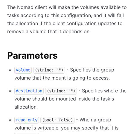
The Nomad client will make the volumes available to
tasks according to this configuration, and it will fail
the allocation if the client configuration updates to
remove a volume that it depends on.
Parameters
- Specifies the group
volume
(string: "")
volume that the mount is going to access.
- Specifies where the
destination
(string: "")
volume should be mounted inside the task's
allocation.
- When a group
read_only
(bool: false)
volume is writeable, you may specify that it is