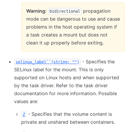
Warning:
propagation
bidirectional
mode can be dangerous to use and cause
problems in the host operating system if
a task creates a mount but does not
clean it up properly before exiting.
- Specifies the
selinux_label``(string: "")
SELinux label for the mount. This is only
supported on Linux hosts and when supported
by the task driver. Refer to the task driver
documentation for more information. Possible
values are:
- Specifies that the volume content is
Z
private and unshared between containers.