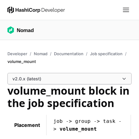
Developer
Nomad
Documentation
Job specification
volume_mount
v2.0.x (latest)
volume_mount block in
the job specification
job -> group -> task -
Placement
>
volume_mount