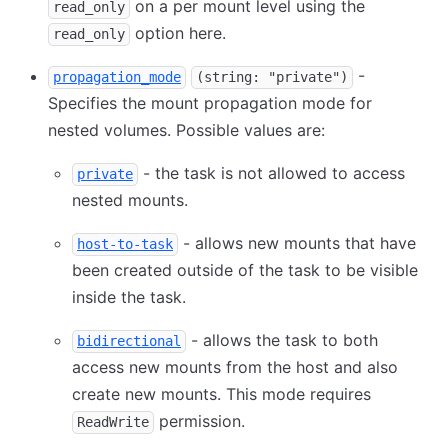
on a per mount level using the
read_only
option here.
read_only
-
propagation_mode
(string: "private")
Specifies the mount propagation mode for
nested volumes. Possible values are:
- the task is not allowed to access
private
nested mounts.
- allows new mounts that have
host-to-task
been created outside of the task to be visible
inside the task.
- allows the task to both
bidirectional
access new mounts from the host and also
create new mounts. This mode requires
permission.
ReadWrite