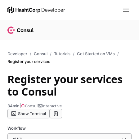
Developer
Consul
Tutorials
Get Started on VMs
Register your services
Register your services
to Consul
|
Consul
Interactive
34min
Show Terminal
Workflow