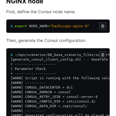
NGINX node
First, define the Consul node name.
$
 export
 NODE_NAME
=
"hashicups-nginx-0"
Then, generate the Consul configuration.
$
 ~
/ops/scenarios/00_base_scenario_files/supportin
[generate_consul_client_config.sh] - - Generate co
+ --------------------
| Parameter Check
+ --------------------
[WARN] Script is running with the following values
[WARN] ----------
[WARN] CONSUL_DATACENTER = dc1
[WARN] CONSUL_DOMAIN = consul
[WARN] CONSUL_RETRY_JOIN = consul-server-0
[WARN] CONSUL_CONFIG_DIR = /etc/consul.d/
[WARN] CONSUL_DATA_DIR = /opt/consul/
[WARN] ----------
[WARN] Generated configuration will be placed unde