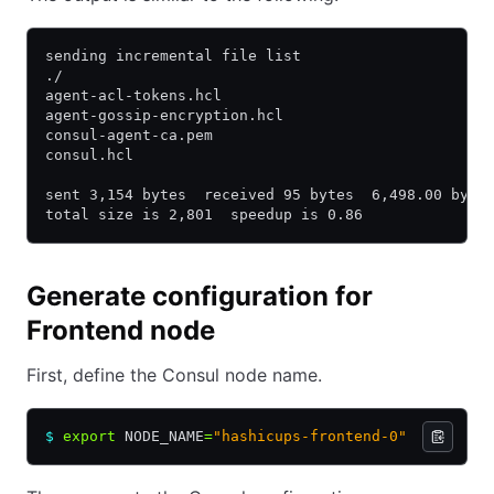
sending incremental file list
./
agent-acl-tokens.hcl
agent-gossip-encryption.hcl
consul-agent-ca.pem
consul.hcl
sent 3,154 bytes  received 95 bytes  6,498.00 byte
total size is 2,801  speedup is 0.86
Generate configuration for
Frontend node
First, define the Consul node name.
$
 export
 NODE_NAME
=
"hashicups-frontend-0"