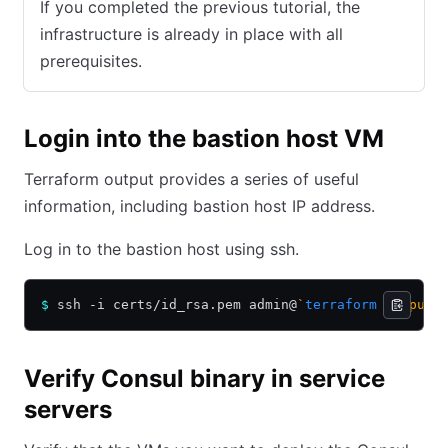
If you completed the previous tutorial, the
infrastructure is already in place with all
prerequisites.
Login into the bastion host VM
Terraform output provides a series of useful
information, including bastion host IP address.
Log in to the bastion host using ssh.
$
 ssh -i certs/id_rsa.pem admin@
`
terraform
 output 
Verify Consul binary in service
servers