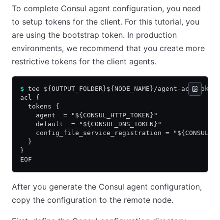
To complete Consul agent configuration, you need
to setup tokens for the client. For this tutorial, you
are using the bootstrap token. In production
environments, we recommend that you create more
restrictive tokens for the client agents.
$
 tee ${OUTPUT_FOLDER}${NODE_NAME}/agent-acl-token
acl {
  tokens {
    agent  = "${CONSUL_HTTP_TOKEN}"
    default  = "${CONSUL_DNS_TOKEN}"
    config_file_service_registration = "${CONSUL_H
  }
}
EOF
After you generate the Consul agent configuration,
copy the configuration to the remote node.