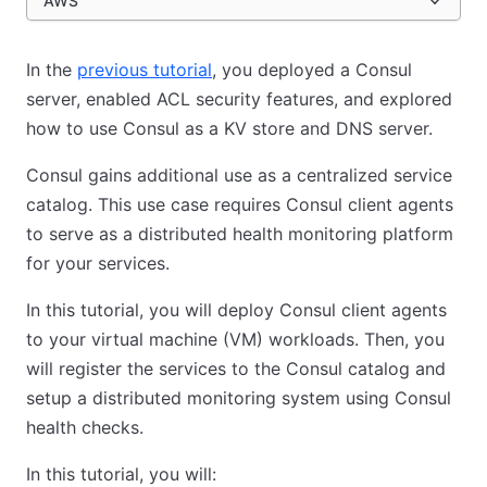
AWS
In the
previous tutorial
, you deployed a Consul
server, enabled ACL security features, and explored
how to use Consul as a KV store and DNS server.
Consul gains additional use as a centralized service
catalog. This use case requires Consul client agents
to serve as a distributed health monitoring platform
for your services.
In this tutorial, you will deploy Consul client agents
to your virtual machine (VM) workloads. Then, you
will register the services to the Consul catalog and
setup a distributed monitoring system using Consul
health checks.
In this tutorial, you will: