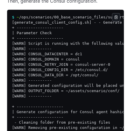
Then, generate the Consul configuration.
$
 ~
/ops/scenarios/00_base_scenario_files/supportin
[generate_consul_client_config.sh] - - Generate co
+ --------------------
| Parameter Check
+ --------------------
[WARN] Script is running with the following values
[WARN] ----------
[WARN] CONSUL_DATACENTER = dc1
[WARN] CONSUL_DOMAIN = consul
[WARN] CONSUL_RETRY_JOIN = consul-server-0
[WARN] CONSUL_CONFIG_DIR = /etc/consul.d/
[WARN] CONSUL_DATA_DIR = /opt/consul/
[WARN] ----------
[WARN] Generated configuration will be placed unde
[WARN] OUTPUT_FOLDER = ~/assets/scenario/conf/
[WARN] ----------
+ --------------------
| Generate configuration for Consul agent hashicup
+ --------------------
 - Cleaning folder from pre-existing files
[WARN] Removing pre-existing configuration in ~/as