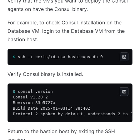
Verify that the VMs you want to deploy the Consul
agents on have the Consul binary.
For example, to check Consul installation on the
Database VM, login to the Database VM from the
bastion host.
$
 ssh -i certs/id_rsa hashicups-db-0
Verify Consul binary is installed.
$
 consul version
Consul v1.20.2
Revision 33e5727a
Build Date 2025-01-03T14:38:40Z
Protocol 2 spoken by default, understands 2 to 3 (
Return to the bastion host by exiting the SSH
session.