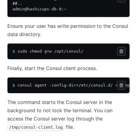
##..
admin@hashicups-db-0:~
Ensure your user has write permission to the Consul
data directory.
$
 sudo chmod g+w /opt/consul/
Finally, start the Consul client process.
$
 consul agent -config-dir=/etc/consul.d/ 
>
 /tmp/c
The command starts the Consul server in the
background to not lock the terminal. You can
access the Consul server log through the
file.
/tmp/consul-client.log