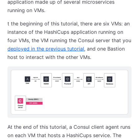
application made up of several microservices
running on VMs.
t the beginning of this tutorial, there are six VMs: an
instance of the HashiCups application running on
four VMs, the VM running the Consul server that you
deployed in the previous tutorial
, and one Bastion
host to interact with the other VMs.
At the end of this tutorial, a Consul client agent runs
on each VM that hosts a HashiCups service. The