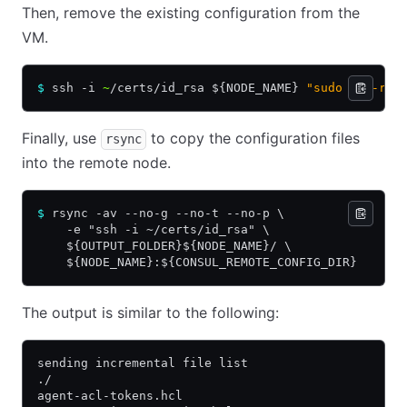
Then, remove the existing configuration from the
VM.
$
 ssh -i 
~
/certs/id_rsa ${NODE_NAME} 
"sudo rm -rf 
Finally, use
to copy the configuration files
rsync
into the remote node.
$
 rsync -av --no-g --no-t --no-p \
    -e "ssh -i ~/certs/id_rsa" \
    ${OUTPUT_FOLDER}${NODE_NAME}/ \
    ${NODE_NAME}:${CONSUL_REMOTE_CONFIG_DIR}
The output is similar to the following:
sending incremental file list
./
agent-acl-tokens.hcl