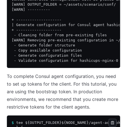
[WARN] OUTPUT_FOLDER = ~/assets/scenario/conf/
[WARN] ----------
+ --------------------
| Generate configuration for Consul agent hashicup
+ --------------------
 - Cleaning folder from pre-existing files
[WARN] Removing pre-existing configuration in ~/as
 - Generate folder structure
 - Copy available configuration
 - Generate configuration files
 - Validate configuration for hashicups-nginx-0
To complete Consul agent configuration, you need
to set up tokens for the client. For this tutorial, you
are using the bootstrap token. In production
environments, we recommend that you create more
restrictive tokens for the client agents.
$
 tee ${OUTPUT_FOLDER}${NODE_NAME}/agent-acl-token