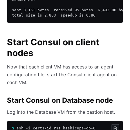
sent 3,151 bytes  received 95 bytes  6,492.00 byte
total size is 2,803  speedup is 0.86
Start Consul on client
nodes
Now that each client VM has access to an agent
configuration file, start the Consul client agent on
each VM.
Start Consul on Database node
Log into the Database VM from the bastion host.
$
 ssh -i certs/id_rsa hashicups-db-0