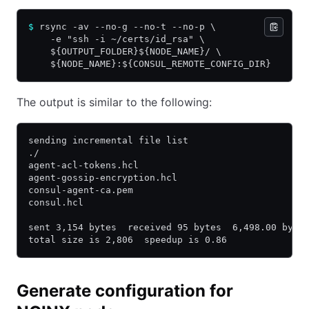
$
 rsync -av --no-g --no-t --no-p \
    -e "ssh -i ~/certs/id_rsa" \
    ${OUTPUT_FOLDER}${NODE_NAME}/ \
    ${NODE_NAME}:${CONSUL_REMOTE_CONFIG_DIR}
The output is similar to the following:
sending incremental file list
./
agent-acl-tokens.hcl
agent-gossip-encryption.hcl
consul-agent-ca.pem
consul.hcl
sent 3,154 bytes  received 95 bytes  6,498.00 byte
total size is 2,806  speedup is 0.86
Generate configuration for