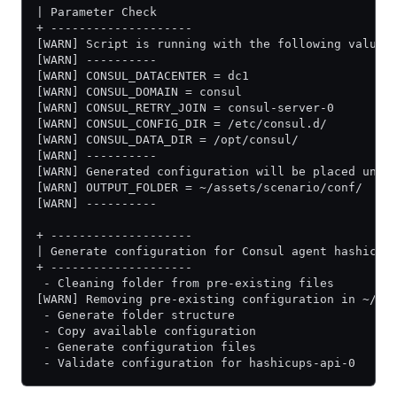
| Parameter Check
+ --------------------
[WARN] Script is running with the following values
[WARN] ----------
[WARN] CONSUL_DATACENTER = dc1
[WARN] CONSUL_DOMAIN = consul
[WARN] CONSUL_RETRY_JOIN = consul-server-0
[WARN] CONSUL_CONFIG_DIR = /etc/consul.d/
[WARN] CONSUL_DATA_DIR = /opt/consul/
[WARN] ----------
[WARN] Generated configuration will be placed unde
[WARN] OUTPUT_FOLDER = ~/assets/scenario/conf/
[WARN] ----------
+ --------------------
| Generate configuration for Consul agent hashicup
+ --------------------
 - Cleaning folder from pre-existing files
[WARN] Removing pre-existing configuration in ~/as
 - Generate folder structure
 - Copy available configuration
 - Generate configuration files
 - Validate configuration for hashicups-api-0