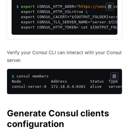
$
 export
 CONSUL_HTTP_ADDR
=
"https://consul-server
  export CONSUL_HTTP_SSL=true \
  export CONSUL_CACERT="${OUTPUT_FOLDER}secrets/
  export CONSUL_TLS_SERVER_NAME="server.${CONSUL
  export CONSUL_HTTP_TOKEN=`cat ${OUTPUT_FOLDER}
Verify your Consul CLI can interact with your Consul
server.
$
 consul members 
Node             Address          Status  Type    
consul-server-0  172.18.0.4:8301  alive   server  
Generate Consul clients
configuration