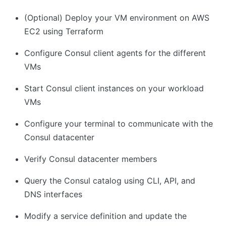
(Optional) Deploy your VM environment on AWS
EC2 using Terraform
Configure Consul client agents for the different
VMs
Start Consul client instances on your workload
VMs
Configure your terminal to communicate with the
Consul datacenter
Verify Consul datacenter members
Query the Consul catalog using CLI, API, and
DNS interfaces
Modify a service definition and update the