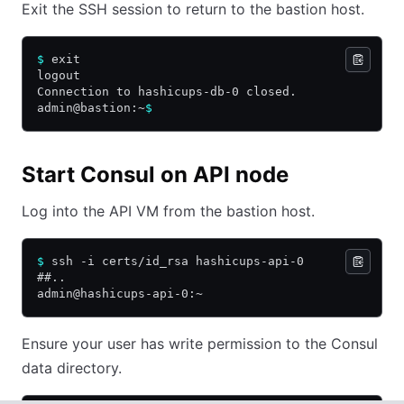
Exit the SSH session to return to the bastion host.
$
 exit
logout
Connection to hashicups-db-0 closed.
admin@bastion:~
$
Start Consul on API node
Log into the API VM from the bastion host.
$
 ssh -i certs/id_rsa hashicups-api-0
##..
admin@hashicups-api-0:~
Ensure your user has write permission to the Consul
data directory.