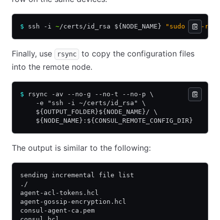
$
 ssh -i 
~
/certs/id_rsa ${NODE_NAME} 
"sudo rm -rf 
Finally, use
to copy the configuration files
rsync
into the remote node.
$
 rsync -av --no-g --no-t --no-p \
    -e "ssh -i ~/certs/id_rsa" \
    ${OUTPUT_FOLDER}${NODE_NAME}/ \
    ${NODE_NAME}:${CONSUL_REMOTE_CONFIG_DIR}
The output is similar to the following:
sending incremental file list
./
agent-acl-tokens.hcl
agent-gossip-encryption.hcl
consul-agent-ca.pem
consul.hcl