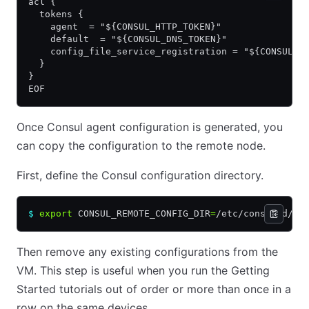
acl {
  tokens {
    agent  = "${CONSUL_HTTP_TOKEN}"
    default  = "${CONSUL_DNS_TOKEN}"
    config_file_service_registration = "${CONSUL_H
  }
}
EOF
Once Consul agent configuration is generated, you
can copy the configuration to the remote node.
First, define the Consul configuration directory.
$
 export
 CONSUL_REMOTE_CONFIG_DIR
=
/etc/consul.d/
Then remove any existing configurations from the
VM. This step is useful when you run the Getting
Started tutorials out of order or more than once in a
row on the same devices.