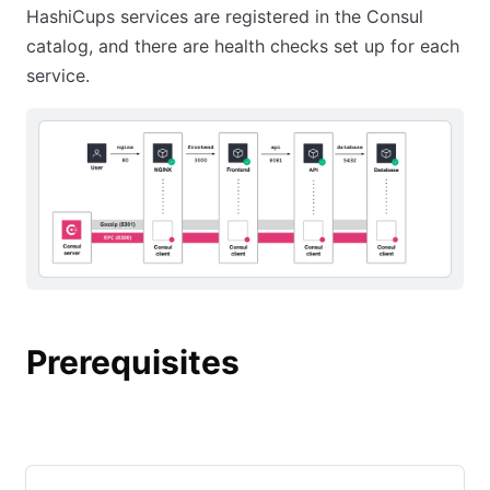
HashiCups services are registered in the Consul
catalog, and there are health checks set up for each
service.
Prerequisites
Continue from previous tutorial
Starting from this tutorial