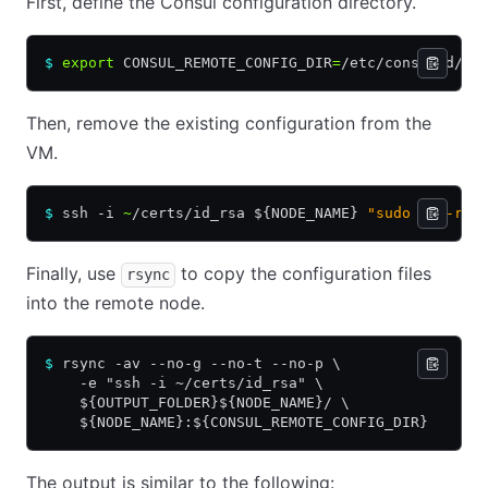
First, define the Consul configuration directory.
$
 export
 CONSUL_REMOTE_CONFIG_DIR
=
/etc/consul.d/
Then, remove the existing configuration from the
VM.
$
 ssh -i 
~
/certs/id_rsa ${NODE_NAME} 
"sudo rm -rf 
Finally, use
to copy the configuration files
rsync
into the remote node.
$
 rsync -av --no-g --no-t --no-p \
    -e "ssh -i ~/certs/id_rsa" \
    ${OUTPUT_FOLDER}${NODE_NAME}/ \
    ${NODE_NAME}:${CONSUL_REMOTE_CONFIG_DIR}
The output is similar to the following: