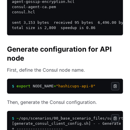
agent-gossip-encryption.hcl
consul-agent-ca.pem
consul.hcl
sent 3,153 bytes  received 95 bytes  6,496.00 byte
total size is 2,800  speedup is 0.86
Generate configuration for API
node
First, define the Consul node name.
$
 export
 NODE_NAME
=
"hashicups-api-0"
Then, generate the Consul configuration.
$
 ~
/ops/scenarios/00_base_scenario_files/supportin
[generate_consul_client_config.sh] - - Generate co
+ --------------------