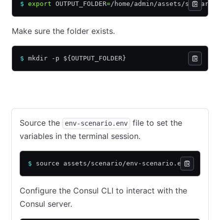
$
 export
 OUTPUT_FOLDER
=
/home/admin/assets/scenario
Make sure the folder exists.
$
 mkdir -p ${OUTPUT_FOLDER}
Continue from previous tutorial
Starting from this tutorial
Source the
file to set the
env-scenario.env
variables in the terminal session.
$
 source assets/scenario/env-scenario.env
Configure the Consul CLI to interact with the
Consul server.