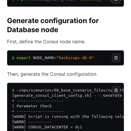
Generate configuration for
Database node
First, define the Consul node name.
$
 export
 NODE_NAME
=
"hashicups-db-0"
Then, generate the Consul configuration.
$
 ~
/ops/scenarios/00_base_scenario_files/supportin
[generate_consul_client_config.sh] - - Generate co
+ --------------------
| Parameter Check
+ --------------------
[WARN] Script is running with the following values
[WARN] ----------
[WARN] CONSUL_DATACENTER = dc1