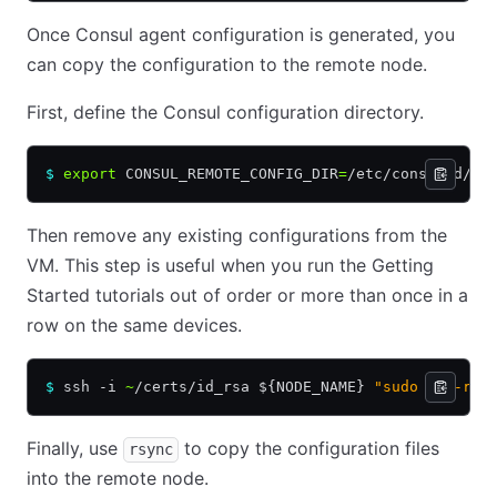
Once Consul agent configuration is generated, you
can copy the configuration to the remote node.
First, define the Consul configuration directory.
$
 export
 CONSUL_REMOTE_CONFIG_DIR
=
/etc/consul.d/
Then remove any existing configurations from the
VM. This step is useful when you run the Getting
Started tutorials out of order or more than once in a
row on the same devices.
$
 ssh -i 
~
/certs/id_rsa ${NODE_NAME} 
"sudo rm -rf 
Finally, use
to copy the configuration files
rsync
into the remote node.