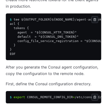
in production.
$
 tee ${OUTPUT_FOLDER}${NODE_NAME}/agent-acl-token
acl {
  tokens {
    agent  = "${CONSUL_HTTP_TOKEN}"
    default  = "${CONSUL_DNS_TOKEN}"
    config_file_service_registration = "${CONSUL_H
  }
}
EOF
After you generate the Consul agent configuration,
copy the configuration to the remote node.
First, define the Consul configuration directory.
$
 export
 CONSUL_REMOTE_CONFIG_DIR
=
/etc/consul.d/