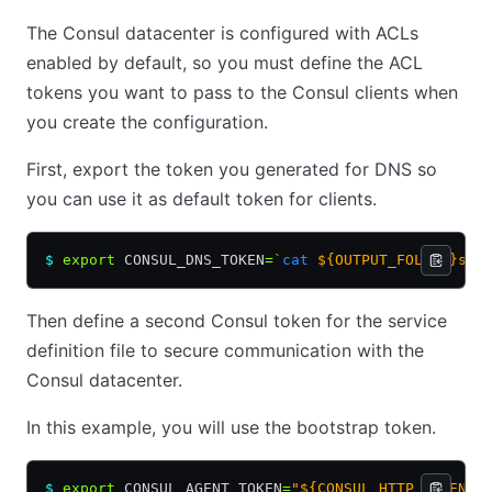
The Consul datacenter is configured with ACLs
enabled by default, so you must define the ACL
tokens you want to pass to the Consul clients when
you create the configuration.
First, export the token you generated for DNS so
you can use it as default token for clients.
$
 export
 CONSUL_DNS_TOKEN
=
`
cat
 ${OUTPUT_FOLDER}sec
Then define a second Consul token for the service
definition file to secure communication with the
Consul datacenter.
In this example, you will use the bootstrap token.
$
 export
 CONSUL_AGENT_TOKEN
=
"${CONSUL_HTTP_TOKEN}"