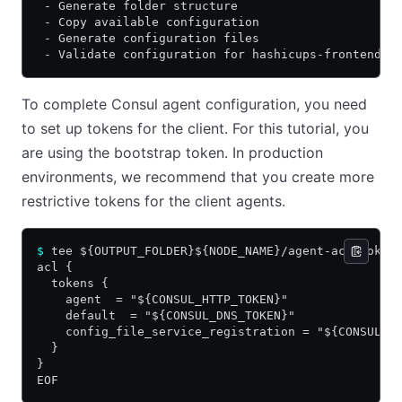
 - Generate folder structure
 - Copy available configuration
 - Generate configuration files
 - Validate configuration for hashicups-frontend-0
To complete Consul agent configuration, you need
to set up tokens for the client. For this tutorial, you
are using the bootstrap token. In production
environments, we recommend that you create more
restrictive tokens for the client agents.
$
 tee ${OUTPUT_FOLDER}${NODE_NAME}/agent-acl-token
acl {
  tokens {
    agent  = "${CONSUL_HTTP_TOKEN}"
    default  = "${CONSUL_DNS_TOKEN}"
    config_file_service_registration = "${CONSUL_H
  }
}
EOF