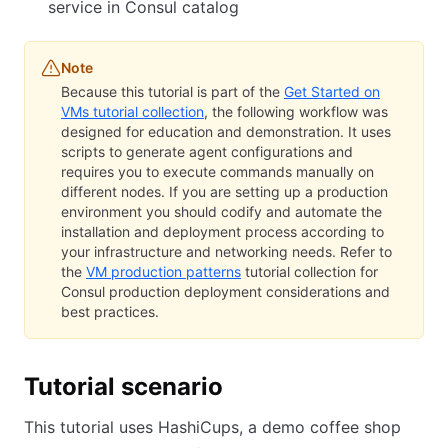
service in Consul catalog
Note
Because this tutorial is part of the
Get Started on
VMs tutorial collection
, the following workflow was
designed for education and demonstration. It uses
scripts to generate agent configurations and
requires you to execute commands manually on
different nodes. If you are setting up a production
environment you should codify and automate the
installation and deployment process according to
your infrastructure and networking needs. Refer to
the
VM production patterns
tutorial collection for
Consul production deployment considerations and
best practices.
Tutorial scenario
This tutorial uses HashiCups, a demo coffee shop