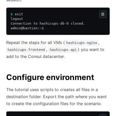
$
 exit
logout
Connection to hashicups-db-0 closed.
admin@bastion:~
$
Repeat the steps for all VMs (
,
hashicups-nginx
,
) you want to
hashicups-frontend
hashicups-api
add to the Consul datacenter.
Configure environment
The tutorial uses scripts to creates all files in a
destination folder. Export the path where you want
to create the configuration files for the scenario.