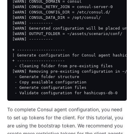
[WARN] CONSUL_DOMAIN = consul
[WARN] CONSUL_RETRY_JOIN = consul-server-0
[WARN] CONSUL_CONFIG_DIR = /etc/consul.d/
[WARN] CONSUL_DATA_DIR = /opt/consul/
[WARN] ----------
[WARN] Generated configuration will be placed unde
[WARN] OUTPUT_FOLDER = ~/assets/scenario/conf/
[WARN] ----------
+ --------------------
| Generate configuration for Consul agent hashicup
+ --------------------
 - Cleaning folder from pre-existing files
[WARN] Removing pre-existing configuration in ~/as
 - Generate folder structure
 - Copy available configuration
 - Generate configuration files
 - Validate configuration for hashicups-db-0
To complete Consul agent configuration, you need
to set up tokens for the client. For this tutorial, you
are using the bootstrap token. We recommend you
create more restrictive tokens for the client agents