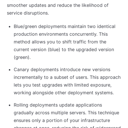
smoother updates and reduce the likelihood of
service disruptions.
Blue/green deployments maintain two identical
production environments concurrently. This
method allows you to shift traffic from the
current version (blue) to the upgraded version
(green).
Canary deployments introduce new versions
incrementally to a subset of users. This approach
lets you test upgrades with limited exposure,
working alongside other deployment systems.
Rolling deployments update applications
gradually across multiple servers. This technique
ensures only a portion of your infrastructure