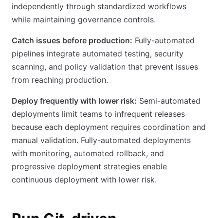
independently through standardized workflows
while maintaining governance controls.
Catch issues before production:
Fully-automated
pipelines integrate automated testing, security
scanning, and policy validation that prevent issues
from reaching production.
Deploy frequently with lower risk:
Semi-automated
deployments limit teams to infrequent releases
because each deployment requires coordination and
manual validation. Fully-automated deployments
with monitoring, automated rollback, and
progressive deployment strategies enable
continuous deployment with lower risk.