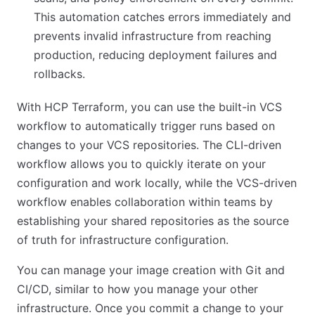
This automation catches errors immediately and
prevents invalid infrastructure from reaching
production, reducing deployment failures and
rollbacks.
With HCP Terraform, you can use the built-in VCS
workflow to automatically trigger runs based on
changes to your VCS repositories. The CLI-driven
workflow allows you to quickly iterate on your
configuration and work locally, while the VCS-driven
workflow enables collaboration within teams by
establishing your shared repositories as the source
of truth for infrastructure configuration.
You can manage your image creation with Git and
CI/CD, similar to how you manage your other
infrastructure. Once you commit a change to your