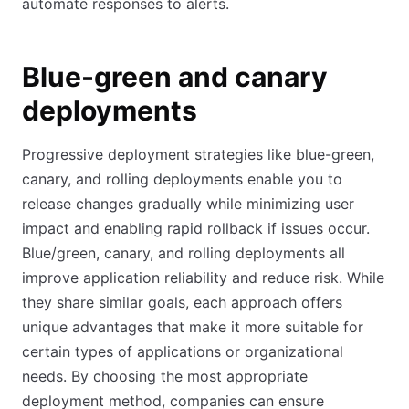
automate responses to alerts.
Blue-green and canary
deployments
Progressive deployment strategies like blue-green,
canary, and rolling deployments enable you to
release changes gradually while minimizing user
impact and enabling rapid rollback if issues occur.
Blue/green, canary, and rolling deployments all
improve application reliability and reduce risk. While
they share similar goals, each approach offers
unique advantages that make it more suitable for
certain types of applications or organizational
needs. By choosing the most appropriate
deployment method, companies can ensure