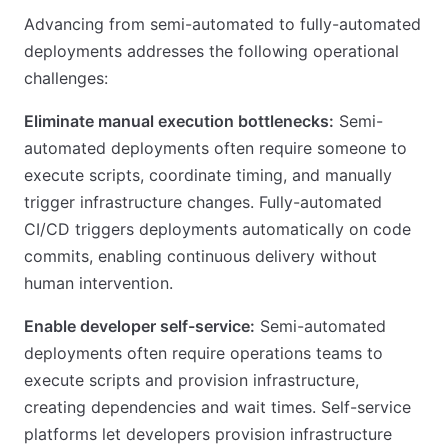
Advancing from semi-automated to fully-automated
deployments addresses the following operational
challenges:
Eliminate manual execution bottlenecks:
Semi-
automated deployments often require someone to
execute scripts, coordinate timing, and manually
trigger infrastructure changes. Fully-automated
CI/CD triggers deployments automatically on code
commits, enabling continuous delivery without
human intervention.
Enable developer self-service:
Semi-automated
deployments often require operations teams to
execute scripts and provision infrastructure,
creating dependencies and wait times. Self-service
platforms let developers provision infrastructure