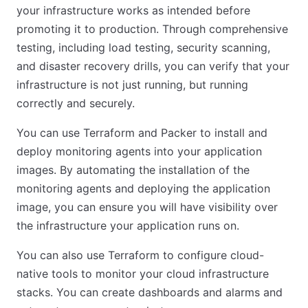
your infrastructure works as intended before
promoting it to production. Through comprehensive
testing, including load testing, security scanning,
and disaster recovery drills, you can verify that your
infrastructure is not just running, but running
correctly and securely.
You can use Terraform and Packer to install and
deploy monitoring agents into your application
images. By automating the installation of the
monitoring agents and deploying the application
image, you can ensure you will have visibility over
the infrastructure your application runs on.
You can also use Terraform to configure cloud-
native tools to monitor your cloud infrastructure
stacks. You can create dashboards and alarms and