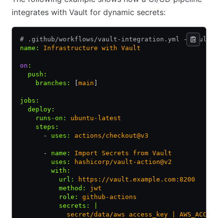
integrates with Vault for dynamic secrets:
# .github/workflows/vault-integration.yml - Vault-
name
:
 Infrastructure with Vault
on
:
  push
:
    branches
:
 [
main
]
jobs
:
  deploy
:
    runs-on
:
 ubuntu-latest
    steps
:
      - 
uses
:
 actions/checkout@v3
      - 
name
:
 Import Secrets from Vault
        uses
:
 hashicorp/vault-action@v2
        with
:
          url
:
 https://vault.example.com:8200
          method
:
 jwt
          role
:
 github-actions
          secrets
:
 |
            secret/data/aws access_key | AWS_ACCES