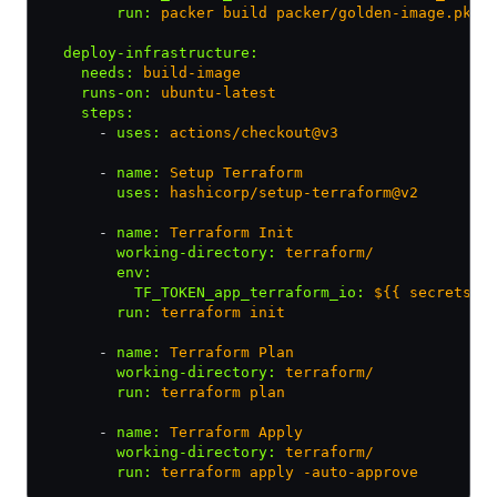
        run
:
 packer build packer/golden-image.pkr.
  deploy-infrastructure
:
    needs
:
 build-image
    runs-on
:
 ubuntu-latest
    steps
:
      - 
uses
:
 actions/checkout@v3
      - 
name
:
 Setup Terraform
        uses
:
 hashicorp/setup-terraform@v2
      - 
name
:
 Terraform Init
        working-directory
:
 terraform/
        env
:
          TF_TOKEN_app_terraform_io
:
 ${{ secrets.T
        run
:
 terraform init
      - 
name
:
 Terraform Plan
        working-directory
:
 terraform/
        run
:
 terraform plan
      - 
name
:
 Terraform Apply
        working-directory
:
 terraform/
        run
:
 terraform apply -auto-approve