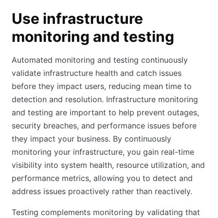
Use infrastructure
monitoring and testing
Automated monitoring and testing continuously
validate infrastructure health and catch issues
before they impact users, reducing mean time to
detection and resolution. Infrastructure monitoring
and testing are important to help prevent outages,
security breaches, and performance issues before
they impact your business. By continuously
monitoring your infrastructure, you gain real-time
visibility into system health, resource utilization, and
performance metrics, allowing you to detect and
address issues proactively rather than reactively.
Testing complements monitoring by validating that