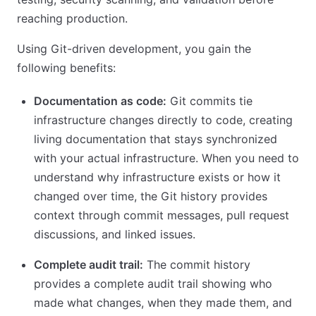
reaching production.
Using Git-driven development, you gain the
following benefits:
Documentation as code:
Git commits tie
infrastructure changes directly to code, creating
living documentation that stays synchronized
with your actual infrastructure. When you need to
understand why infrastructure exists or how it
changed over time, the Git history provides
context through commit messages, pull request
discussions, and linked issues.
Complete audit trail:
The commit history
provides a complete audit trail showing who
made what changes, when they made them, and