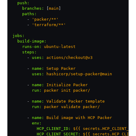
  push
:
    branches
:
 [
main
]
    paths
:
      - 
'packer/**'
      - 
'terraform/**'
jobs
:
  build-image
:
    runs-on
:
 ubuntu-latest
    steps
:
      - 
uses
:
 actions/checkout@v3
      - 
name
:
 Setup Packer
        uses
:
 hashicorp/setup-packer@main
      - 
name
:
 Initialize Packer
        run
:
 packer init packer/
      - 
name
:
 Validate Packer template
        run
:
 packer validate packer/
      - 
name
:
 Build image with HCP Packer
        env
:
          HCP_CLIENT_ID
:
 ${{ secrets.HCP_CLIENT_ID
          HCP_CLIENT_SECRET
:
 ${{ secrets.HCP_CLIEN