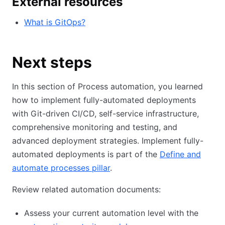
External resources
What is GitOps?
Next steps
In this section of Process automation, you learned
how to implement fully-automated deployments
with Git-driven CI/CD, self-service infrastructure,
comprehensive monitoring and testing, and
advanced deployment strategies. Implement fully-
automated deployments is part of the
Define and
automate processes pillar
.
Review related automation documents:
Assess your current automation level with the