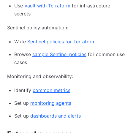
Use
Vault with Terraform
for infrastructure
secrets
Sentinel policy automation:
Write
Sentinel policies for Terraform
Browse
sample Sentinel policies
for common use
cases
Monitoring and observability:
Identify
common metrics
Set up
monitoring agents
Set up
dashboards and alerts