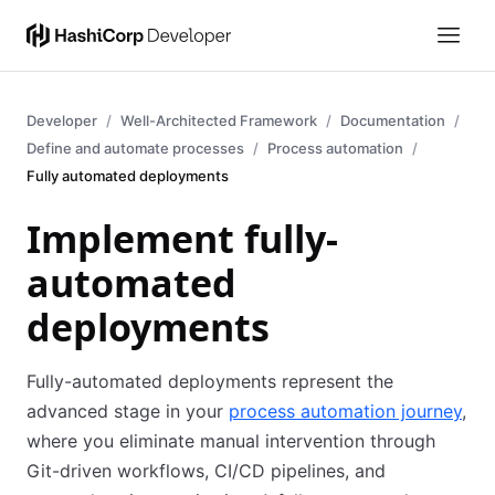
Developer
Well-Architected Framework
Documentation
Define and automate processes
Process automation
Fully automated deployments
Implement fully-
automated
deployments
Fully-automated deployments represent the
advanced stage in your
process automation journey
,
where you eliminate manual intervention through
Git-driven workflows, CI/CD pipelines, and