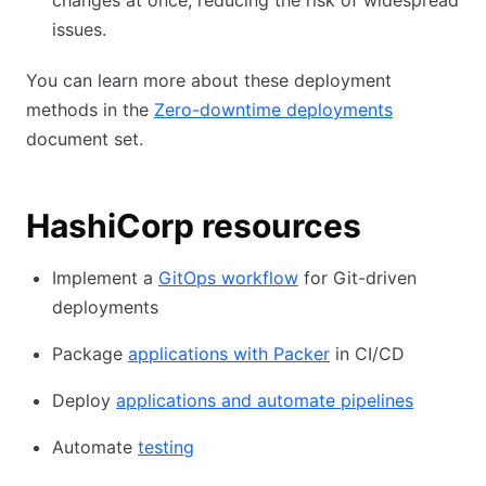
changes at once, reducing the risk of widespread
issues.
You can learn more about these deployment
methods in the
Zero-downtime deployments
document set.
HashiCorp resources
Implement a
GitOps workflow
for Git-driven
deployments
Package
applications with Packer
in CI/CD
Deploy
applications and automate pipelines
Automate
testing