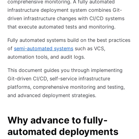
comprehensive monitoring. A fully automated
infrastructure deployment system combines Git-
driven infrastructure changes with CI/CD systems
that execute automated tests and monitoring.
Fully automated systems build on the best practices
of
semi-automated systems
such as VCS,
automation tools, and audit logs.
This document guides you through implementing
Git-driven CI/CD, self-service infrastructure
platforms, comprehensive monitoring and testing,
and advanced deployment strategies.
Why advance to fully-
automated deployments