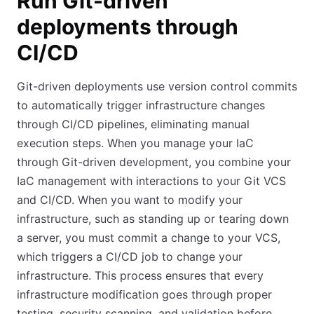
Run Git-driven
deployments through
CI/CD
Git-driven deployments use version control commits
to automatically trigger infrastructure changes
through CI/CD pipelines, eliminating manual
execution steps. When you manage your IaC
through Git-driven development, you combine your
IaC management with interactions to your Git VCS
and CI/CD. When you want to modify your
infrastructure, such as standing up or tearing down
a server, you must commit a change to your VCS,
which triggers a CI/CD job to change your
infrastructure. This process ensures that every
infrastructure modification goes through proper
testing, security scanning, and validation before