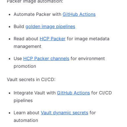
Packer image automation:
Automate Packer with
GitHub Actions
Build
golden image pipelines
Read about
HCP Packer
for image metadata
management
Use
HCP Packer channels
for environment
promotion
Vault secrets in CI/CD:
Integrate Vault with
GitHub Actions
for CI/CD
pipelines
Learn about
Vault dynamic secrets
for
automation