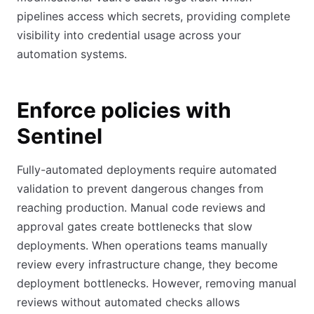
pipelines access which secrets, providing complete
visibility into credential usage across your
automation systems.
Enforce policies with
Sentinel
Fully-automated deployments require automated
validation to prevent dangerous changes from
reaching production. Manual code reviews and
approval gates create bottlenecks that slow
deployments. When operations teams manually
review every infrastructure change, they become
deployment bottlenecks. However, removing manual
reviews without automated checks allows