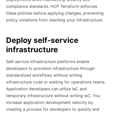
compliance standards. HCP Terraform enforces
these policies before applying changes, preventing
policy violations from reaching your infrastructure.
Deploy self-service
infrastructure
Self-service infrastructure platforms enable
developers to provision infrastructure through
standardized workflows without writing
infrastructure code or waiting for operations teams.
Application developers can utilize IaC and
temporary infrastructure without writing IaC. You
increase application development velocity by
creating a process for developers to quickly and