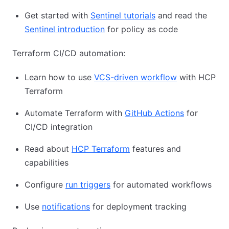
Get started with
Sentinel tutorials
and read the
Sentinel introduction
for policy as code
Terraform CI/CD automation:
Learn how to use
VCS-driven workflow
with HCP
Terraform
Automate Terraform with
GitHub Actions
for
CI/CD integration
Read about
HCP Terraform
features and
capabilities
Configure
run triggers
for automated workflows
Use
notifications
for deployment tracking