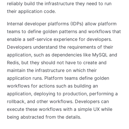
reliably build the infrastructure they need to run
their application code.
Internal developer platforms (IDPs) allow platform
teams to define golden patterns and workflows that
enable a self-service experience for developers.
Developers understand the requirements of their
application, such as dependencies like MySQL and
Redis, but they should not have to create and
maintain the infrastructure on which their
application runs. Platform teams define golden
workflows for actions such as building an
application, deploying to production, performing a
rollback, and other workflows. Developers can
execute these workflows with a simple UX while
being abstracted from the details.