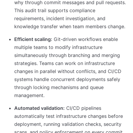
why through commit messages and pull requests.
This audit trail supports compliance
requirements, incident investigation, and
knowledge transfer when team members change.
Efficient scaling:
Git-driven workflows enable
multiple teams to modify infrastructure
simultaneously through branching and merging
strategies. Teams can work on infrastructure
changes in parallel without conflicts, and CI/CD
systems handle concurrent deployments safely
through locking mechanisms and queue
management.
Automated validation:
CI/CD pipelines
automatically test infrastructure changes before
deployment, running validation checks, security
scans, and policy enforcement on every commit.