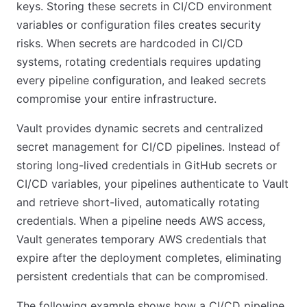
keys. Storing these secrets in CI/CD environment
variables or configuration files creates security
risks. When secrets are hardcoded in CI/CD
systems, rotating credentials requires updating
every pipeline configuration, and leaked secrets
compromise your entire infrastructure.
Vault provides dynamic secrets and centralized
secret management for CI/CD pipelines. Instead of
storing long-lived credentials in GitHub secrets or
CI/CD variables, your pipelines authenticate to Vault
and retrieve short-lived, automatically rotating
credentials. When a pipeline needs AWS access,
Vault generates temporary AWS credentials that
expire after the deployment completes, eliminating
persistent credentials that can be compromised.
The following example shows how a CI/CD pipeline