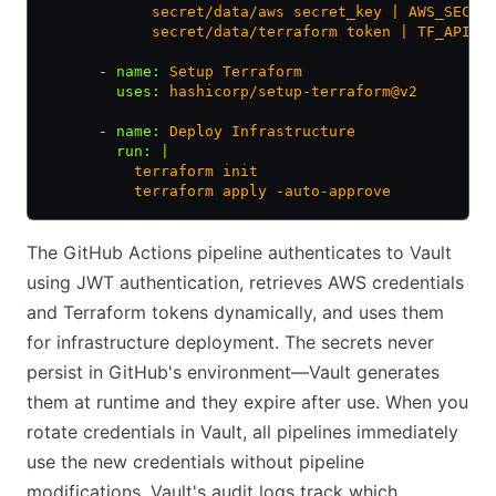
            secret/data/aws secret_key | AWS_SECRE
            secret/data/terraform token | TF_API_T
      - 
name
:
 Setup Terraform
        uses
:
 hashicorp/setup-terraform@v2
      - 
name
:
 Deploy Infrastructure
        run
:
 |
          terraform init
          terraform apply -auto-approve
The GitHub Actions pipeline authenticates to Vault
using JWT authentication, retrieves AWS credentials
and Terraform tokens dynamically, and uses them
for infrastructure deployment. The secrets never
persist in GitHub's environment—Vault generates
them at runtime and they expire after use. When you
rotate credentials in Vault, all pipelines immediately
use the new credentials without pipeline
modifications. Vault's audit logs track which