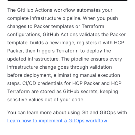
The GitHub Actions workflow automates your
complete infrastructure pipeline. When you push
changes to Packer templates or Terraform
configurations, GitHub Actions validates the Packer
template, builds a new image, registers it with HCP
Packer, then triggers Terraform to deploy the
updated infrastructure. The pipeline ensures every
infrastructure change goes through validation
before deployment, eliminating manual execution
steps. CI/CD credentials for HCP Packer and HCP
Terraform are stored as GitHub secrets, keeping
sensitive values out of your code.
You can learn more about using Git and GitOps with
Learn how to implement a GitOps workflow
.