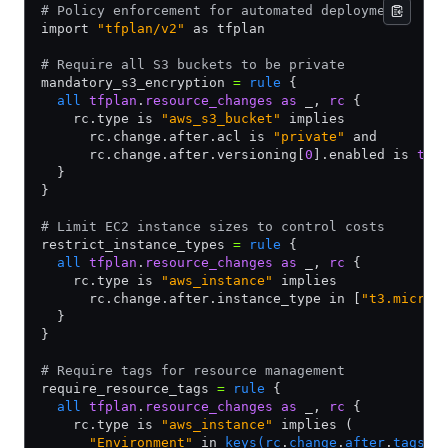
# Policy enforcement for automated deployments
import 
"tfplan/v2"
 as tfplan
# Require all S3 buckets to be private
mandatory_s3_encryption 
=
 rule
 {
  all
 tfplan
.
resource_changes
 as
 _, 
rc
 {
    rc.type is 
"aws_s3_bucket"
 implies
      rc.change.after.acl is 
"private"
 and
      rc.change.after.versioning[
0
].enabled is 
tru
  }
}
# Limit EC2 instance sizes to control costs
restrict_instance_types 
=
 rule
 {
  all
 tfplan
.
resource_changes
 as
 _, 
rc
 {
    rc.type is 
"aws_instance"
 implies
      rc.change.after.instance_type in [
"t3.micro"
  }
}
# Require tags for resource management
require_resource_tags 
=
 rule
 {
  all
 tfplan
.
resource_changes
 as
 _, 
rc
 {
    rc.type is 
"aws_instance"
 implies (
      "Environment"
 in 
keys(rc
.
change
.
after
.
tags)
 