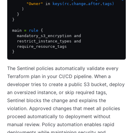
      "Owner"
 in 
keys(rc
.
change
.
after
.
tags)
    )
  }
}
main 
=
 rule
 {
  mandatory_s3_encryption and
  restrict_instance_types and
  require_resource_tags
}
The Sentinel policies automatically validate every
Terraform plan in your CI/CD pipeline. When a
developer tries to create a public S3 bucket, deploy
an oversized instance, or skip required tags,
Sentinel blocks the change and explains the
violation. Approved changes that meet all policies
proceed automatically to deployment without
manual review. Policy automation enables rapid
deployments while maintaining security and