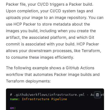
Packer file, your CI/CD triggers a Packer build.
Upon completion, your CI/CD system tags and
uploads your image to an image repository. You can
use HCP Packer to store metadata about the
images you build, including when you create the
artifact, the associated platform, and which Git
commit is associated with your build. HCP Packer
allows your downstream processes, like Terraform,
to consume these images efficiently.
The following example shows a GitHub Actions
workflow that automates Packer image builds and
Terraform deployments:
# .github/workflows/infrastructure.yml - Automated
name
:
 Infrastructure Pipeline
on
: