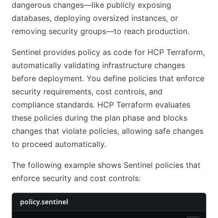
dangerous changes—like publicly exposing
databases, deploying oversized instances, or
removing security groups—to reach production.
Sentinel provides policy as code for HCP Terraform,
automatically validating infrastructure changes
before deployment. You define policies that enforce
security requirements, cost controls, and
compliance standards. HCP Terraform evaluates
these policies during the plan phase and blocks
changes that violate policies, allowing safe changes
to proceed automatically.
The following example shows Sentinel policies that
enforce security and cost controls:
policy.sentinel