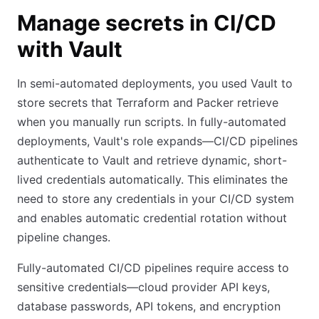
Manage secrets in CI/CD
with Vault
In semi-automated deployments, you used Vault to
store secrets that Terraform and Packer retrieve
when you manually run scripts. In fully-automated
deployments, Vault's role expands—CI/CD pipelines
authenticate to Vault and retrieve dynamic, short-
lived credentials automatically. This eliminates the
need to store any credentials in your CI/CD system
and enables automatic credential rotation without
pipeline changes.
Fully-automated CI/CD pipelines require access to
sensitive credentials—cloud provider API keys,
database passwords, API tokens, and encryption