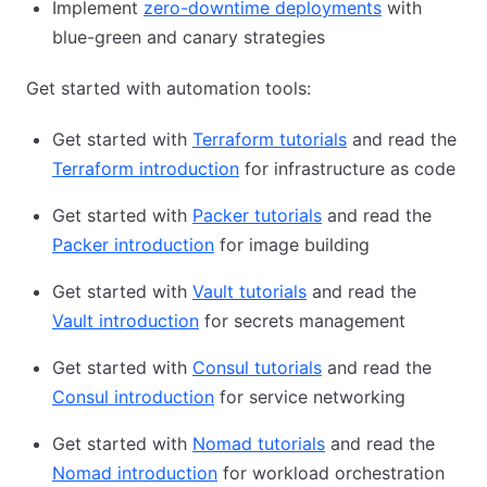
Implement
zero-downtime deployments
with
blue-green and canary strategies
Get started with automation tools:
Get started with
Terraform tutorials
and read the
Terraform introduction
for infrastructure as code
Get started with
Packer tutorials
and read the
Packer introduction
for image building
Get started with
Vault tutorials
and read the
Vault introduction
for secrets management
Get started with
Consul tutorials
and read the
Consul introduction
for service networking
Get started with
Nomad tutorials
and read the
Nomad introduction
for workload orchestration