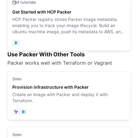
4 tutorials
Get Started with HCP Packer
HCP Packer registry stores Packer image metadata,
enabling you to track your image lifecycle. Build an
Ubuntu machine image, push its metadata to AWS, and
reference the images in Terraform or Packer
configuration.
Packer
Use Packer With Other Tools
Packer works well with Terraform or Vagrant
5min
Provision infrastructure with Packer
Create an image with Packer and deploy it with
Terraform.
Terraform
Packer
5min