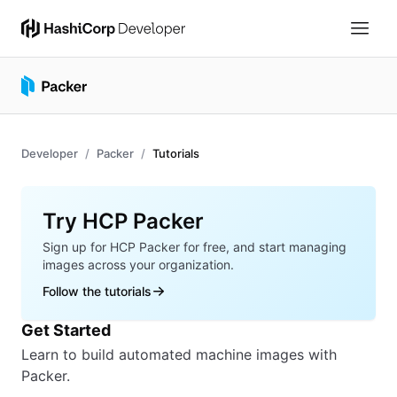
Developer
Packer
Tutorials
Overview
Try HCP Packer
Sign up for HCP Packer for free, and start managing
images across your organization.
Follow the tutorials
Get Started
Learn to build automated machine images with
Packer.