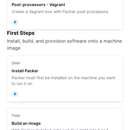
Post-processors - Vagrant
Create a Vagrant box with Packer post-processors.
Packer
First Steps
Install, build, and provision software onto a machine
image
5min
Install Packer
Packer must first be installed on the machine you want
to run it on.
Packer
7min
Build an image