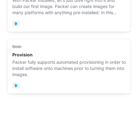
With Packer installed, let's just dive right into it and
build our first image. Packer can create images for
many platforms with anything pre-installed. In this
example, you will build a Docker image with Packer.
Packer
6min
Provision
Packer fully supports automated provisioning in order to
install software onto machines prior to turning them into
images.
Packer