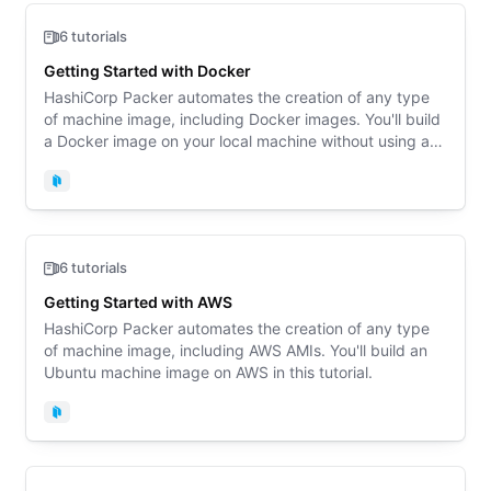
6 tutorials
Getting Started with Docker
HashiCorp Packer automates the creation of any type
of machine image, including Docker images. You'll build
a Docker image on your local machine without using any
paid cloud resources.
Packer
6 tutorials
Getting Started with AWS
HashiCorp Packer automates the creation of any type
of machine image, including AWS AMIs. You'll build an
Ubuntu machine image on AWS in this tutorial.
Packer