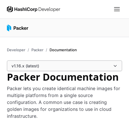
Developer
Packer
Documentation
v1.16.x (latest)
Packer Documentation
Packer lets you create identical machine images for
multiple platforms from a single source
configuration. A common use case is creating
golden images for organizations to use in cloud
infrastructure.