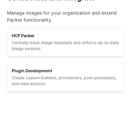
Manage images for your organization and extend
Packer functionality.
HCP Packer
Centrally track image metadata and enforce up-to-date
image versions.
Plugin Development
Create custom builders, provisioners, post-processors,
and data sources.