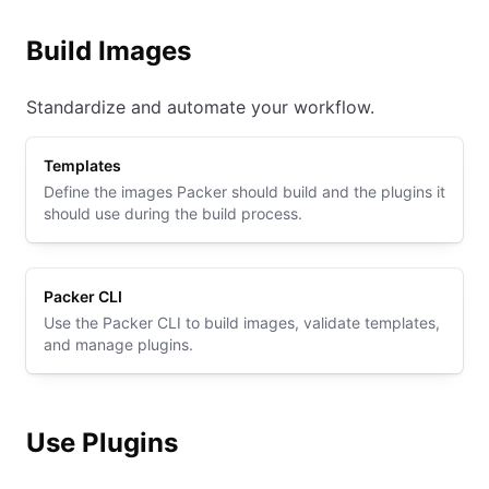
Build Images
Standardize and automate your workflow.
Templates
Define the images Packer should build and the plugins it
should use during the build process.
Packer CLI
Use the Packer CLI to build images, validate templates,
and manage plugins.
Use Plugins