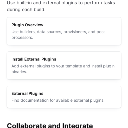
Use built-in and external plugins to perform tasks
during each build.
Plugin Overview
Use builders, data sources, provisioners, and post-
processors.
Install External Plugins
Add external plugins to your template and install plugin
binaries.
External Plugins
Find documentation for available external plugins.
Collaborate and Integrate