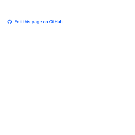
Edit this page on GitHub