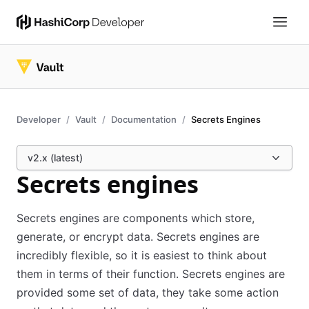
Developer
Vault
Documentation
Secrets Engines
v2.x (latest)
Secrets engines
Secrets engines are components which store,
generate, or encrypt data. Secrets engines are
incredibly flexible, so it is easiest to think about
them in terms of their function. Secrets engines are
provided some set of data, they take some action