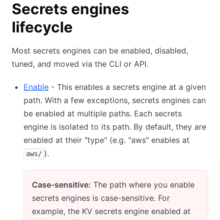
Secrets engines
lifecycle
Most secrets engines can be enabled, disabled,
tuned, and moved via the CLI or API.
Enable
- This enables a secrets engine at a given
path. With a few exceptions, secrets engines can
be enabled at multiple paths. Each secrets
engine is isolated to its path. By default, they are
enabled at their "type" (e.g. "aws" enables at
).
aws/
Case-sensitive:
The path where you enable
secrets engines is case-sensitive. For
example, the KV secrets engine enabled at