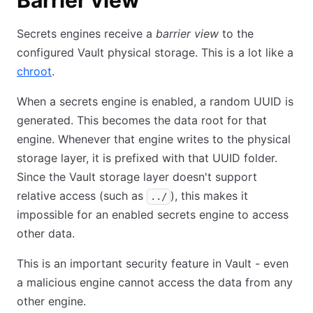
Barrier view
Secrets engines receive a
barrier view
to the
configured Vault physical storage. This is a lot like a
chroot
.
When a secrets engine is enabled, a random UUID is
generated. This becomes the data root for that
engine. Whenever that engine writes to the physical
storage layer, it is prefixed with that UUID folder.
Since the Vault storage layer doesn't support
relative access (such as
), this makes it
../
impossible for an enabled secrets engine to access
other data.
This is an important security feature in Vault - even
a malicious engine cannot access the data from any
other engine.