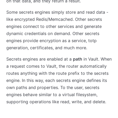
on that data, and they return a result.
Some secrets engines simply store and read data -
like encrypted Redis/Memcached. Other secrets
engines connect to other services and generate
dynamic credentials on demand. Other secrets
engines provide encryption as a service, totp
generation, certificates, and much more.
Secrets engines are enabled at a
path
in Vault. When
a request comes to Vault, the router automatically
routes anything with the route prefix to the secrets
engine. In this way, each secrets engine defines its
own paths and properties. To the user, secrets
engines behave similar to a virtual filesystem,
supporting operations like read, write, and delete.