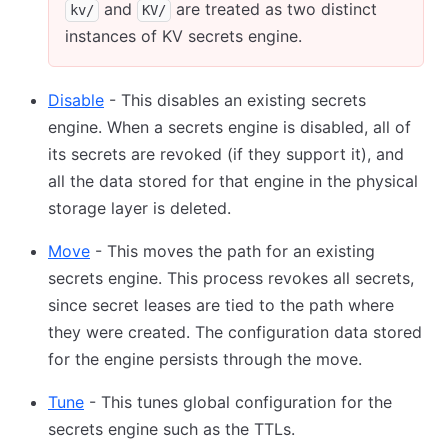
and
are treated as two distinct
kv/
KV/
instances of KV secrets engine.
Disable
- This disables an existing secrets
engine. When a secrets engine is disabled, all of
its secrets are revoked (if they support it), and
all the data stored for that engine in the physical
storage layer is deleted.
Move
- This moves the path for an existing
secrets engine. This process revokes all secrets,
since secret leases are tied to the path where
they were created. The configuration data stored
for the engine persists through the move.
Tune
- This tunes global configuration for the
secrets engine such as the TTLs.