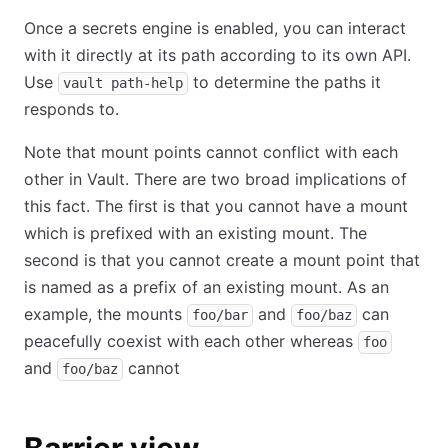
Once a secrets engine is enabled, you can interact
with it directly at its path according to its own API.
Use
to determine the paths it
vault path-help
responds to.
Note that mount points cannot conflict with each
other in Vault. There are two broad implications of
this fact. The first is that you cannot have a mount
which is prefixed with an existing mount. The
second is that you cannot create a mount point that
is named as a prefix of an existing mount. As an
example, the mounts
and
can
foo/bar
foo/baz
peacefully coexist with each other whereas
foo
and
cannot
foo/baz