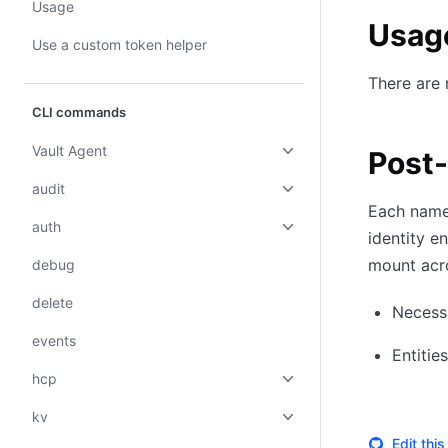
Usage
Usag
Use a custom token helper
There are
CLI commands
Vault Agent
Post
audit
Each names
auth
identity e
mount acr
debug
delete
Necessa
events
Entitie
hcp
kv
Edit thi