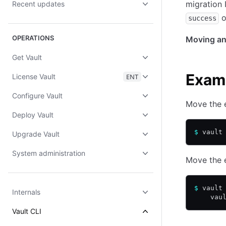
migration I
Recent updates
o
success
OPERATIONS
Moving an 
Get Vault
Exam
License Vault
ENT
Configure Vault
Move the e
Deploy Vault
$
 vault
Upgrade Vault
System administration
Move the e
$
 vault
Internals
    vau
Vault CLI