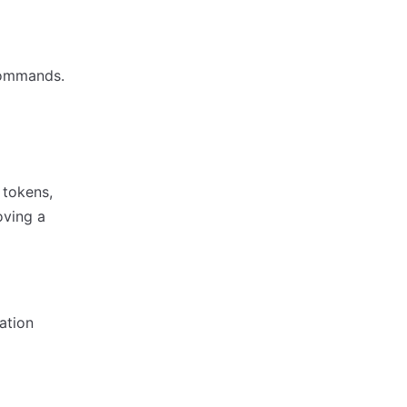
commands.
 tokens,
oving a
ation