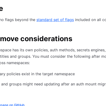
e
 no flags beyond the
standard set of flags
included on all 
-move considerations
pace has its own policies, auth methods, secrets engines,
ntities and groups. You must consider the following after m
oss namespaces:
ry policies exist in the target namespace
s and groups might need updating after an auth mount migr
s page on GitHub