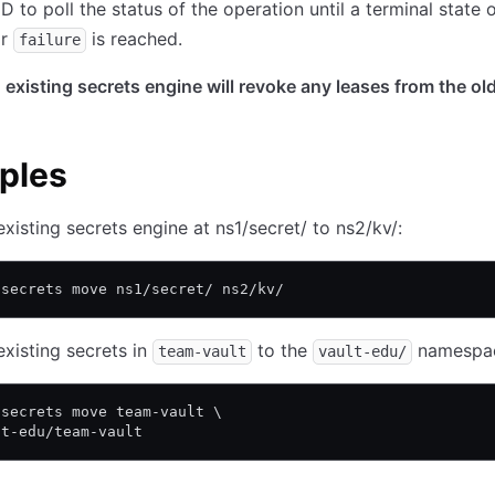
D to poll the status of the operation until a terminal state 
r
is reached.
failure
existing secrets engine will revoke any leases from the ol
ples
xisting secrets engine at ns1/secret/ to ns2/kv/:
 secrets move ns1/secret/ ns2/kv/
xisting secrets in
to the
namespa
team-vault
vault-edu/
 secrets move team-vault \
lt-edu/team-vault