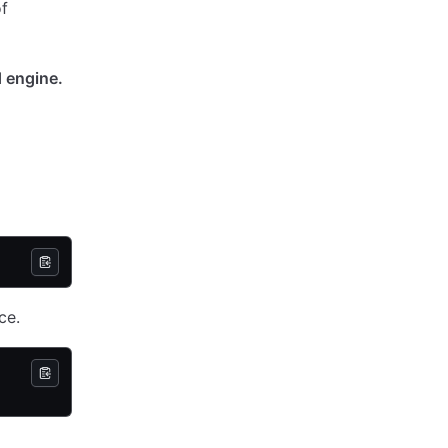
of
d engine.
ce.