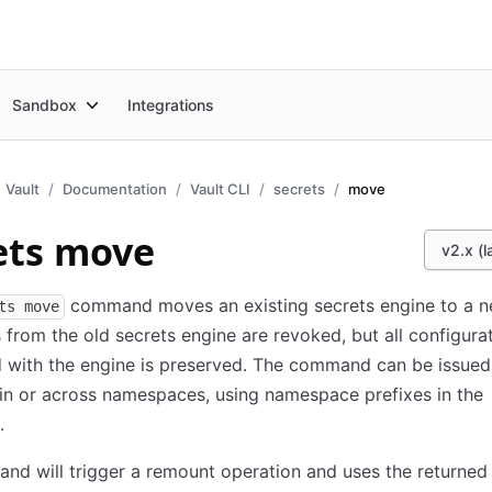
Sandbox
Integrations
Vault
Documentation
Vault CLI
secrets
move
ets move
v2.x (l
command moves an existing secrets engine to a n
ts move
 from the old secrets engine are revoked, but all configura
 with the engine is preserved. The command can be issued
n or across namespaces, using namespace prefixes in the
.
d will trigger a remount operation and uses the returned