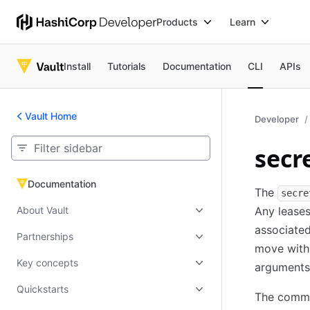
Products
Learn
Install
Tutorials
Documentation
CLI
APIs
Vault Home
Developer
secr
Documentation
Documentation
The
secre
About Vault
Any leases
associated
Partnerships
move withi
Key concepts
arguments
Quickstarts
The comman