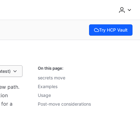
Try HCP Vault
(opens in new tab)
On this page:
atest)
secrets move
ew path.
Examples
tion
Usage
 for a
Post-move considerations