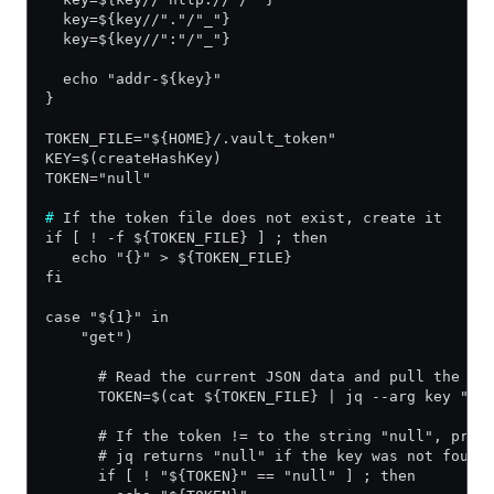
  key=${key//"."/"_"}
  key=${key//":"/"_"}
  echo "addr-${key}"
}
TOKEN_FILE="${HOME}/.vault_token"
KEY=$(createHashKey)
TOKEN="null"
#
 If the token file does not exist, create it
if [ ! -f ${TOKEN_FILE} ] ; then
   echo "{}" > ${TOKEN_FILE}
fi
case "${1}" in
    "get")
      # Read the current JSON data and pull the to
      TOKEN=$(cat ${TOKEN_FILE} | jq --arg key "${
      # If the token != to the string "null", prin
      # jq returns "null" if the key was not found
      if [ ! "${TOKEN}" == "null" ] ; then