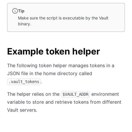
Tip
Make sure the script is executable by the Vault
binary.
Example token helper
The following token helper manages tokens in a
JSON file in the home directory called
.
.vault_tokens
The helper relies on the
environment
$VAULT_ADDR
variable to store and retrieve tokens from different
Vault servers.
Shell
PowerShell
Ruby