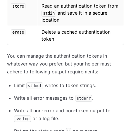
Read an authentication token from
store
and save it in a secure
stdin
location
Delete a cached authentication
erase
token
You can manage the authentication tokens in
whatever way you prefer, but your helper must
adhere to following output requirements:
Limit
writes to token strings.
stdout
Write all error messages to
.
stderr
Write all non-error and non-token output to
or a log file.
syslog