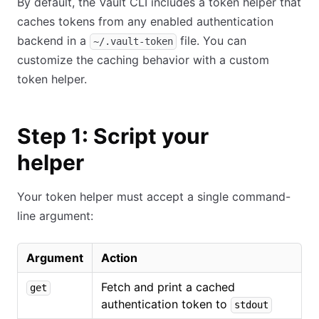
By default, the Vault CLI includes a token helper that
caches tokens from any enabled authentication
backend in a
file. You can
~/.vault-token
customize the caching behavior with a custom
token helper.
Step 1: Script your
helper
Your token helper must accept a single command-
line argument:
Argument
Action
Fetch and print a cached
get
authentication token to
stdout