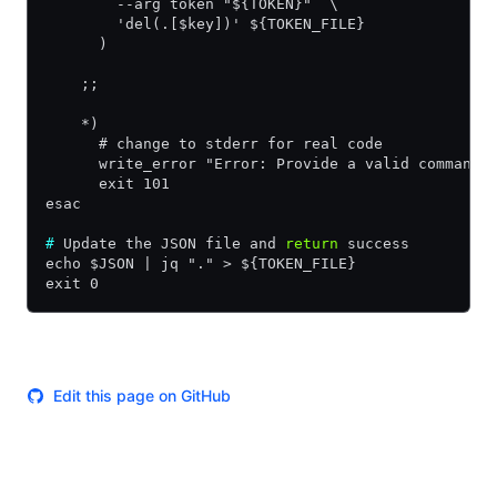
        --arg token "${TOKEN}"  \
        'del(.[$key])' ${TOKEN_FILE}
      )
    ;;
    *)
      # change to stderr for real code
      write_error "Error: Provide a valid command:
      exit 101
esac
#
 Update the JSON file and 
return
 success
echo $JSON | jq "." > ${TOKEN_FILE}
exit 0
Edit this page on GitHub