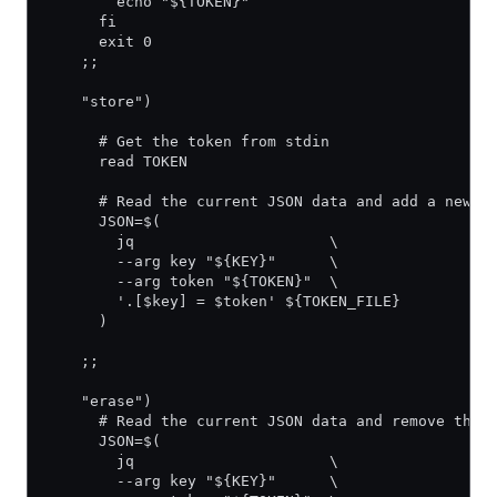
        echo "${TOKEN}"
      fi
      exit 0
    ;;
    "store")
      # Get the token from stdin
      read TOKEN
      # Read the current JSON data and add a new e
      JSON=$(
        jq                      \
        --arg key "${KEY}"      \
        --arg token "${TOKEN}"  \
        '.[$key] = $token' ${TOKEN_FILE}
      )
    ;;
    "erase")
      # Read the current JSON data and remove the 
      JSON=$(
        jq                      \
        --arg key "${KEY}"      \