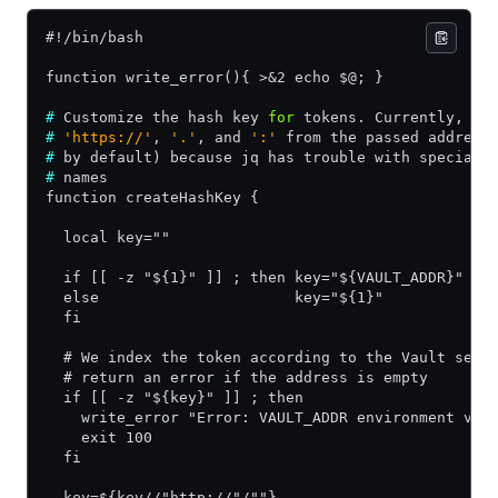
#!/bin/bash
function write_error(){ >&2 echo $@; }
#
 Customize the hash key 
for
 tokens. Currently, we
#
 'https://'
, 
'.'
, and 
':'
 from the passed address
#
 by default) because jq has trouble with special 
#
 names
function createHashKey {
  local key=""
  if [[ -z "${1}" ]] ; then key="${VAULT_ADDR}" 
  else                      key="${1}"
  fi
  # We index the token according to the Vault serv
  # return an error if the address is empty
  if [[ -z "${key}" ]] ; then
    write_error "Error: VAULT_ADDR environment var
    exit 100
  fi
  key=${key//"http://"/""}