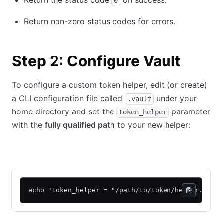
Return the status code
on success.
0
Return non-zero status codes for errors.
Step 2: Configure Vault
To configure a custom token helper, edit (or create)
a CLI configuration file called
under your
.vault
home directory and set the
parameter
token_helper
with the
fully qualified path
to your new helper:
Linux shell
Powershell
echo 'token_helper = "/path/to/token/helper.sh"'