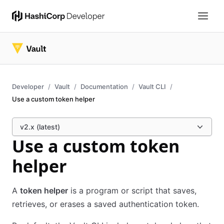
Developer
Vault
Documentation
Vault CLI
Use a custom token helper
v2.x (latest)
Use a custom token
helper
A
token helper
is a program or script that saves,
retrieves, or erases a saved authentication token.