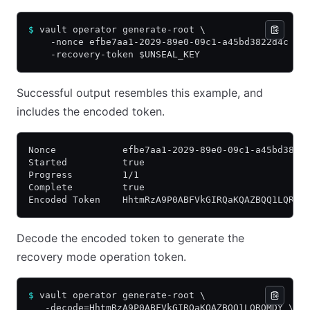
$
 vault operator generate-root \
    -nonce efbe7aa1-2029-89e0-09c1-a45bd3822d4c \
    -recovery-token $UNSEAL_KEY
Successful output resembles this example, and
includes the encoded token.
Nonce            efbe7aa1-2029-89e0-09c1-a45bd3822
Started          true
Progress         1/1
Complete         true
Encoded Token    HhtmRzA9P0ABFVkGIRQaKQAZBQQ1LQRQM
Decode the encoded token to generate the
recovery mode operation token.
$
 vault operator generate-root \
   -decode=HhtmRzA9P0ABFVkGIRQaKQAZBQQ1LQRQMDY \