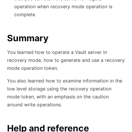
operation when recovery mode operation is
complete.
Summary
You learned how to operate a Vault server in
recovery mode, how to generate and use a recovery
mode operation token.
You also learned how to examine information in the
low level storage using the recovery operation
mode token, with an emphasis on the caution
around write operations.
Help and reference