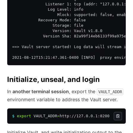
              Listener 1: tcp (addr: "127.0.0.1:82
               Log Level: info
                   Mlock: supported: false, enable
           Recovery Mode: false
                 Storage: file
                 Version: Vault v1.8.0
             Version Sha: 82a99f14eb6133f99a975e65
==> Vault server started! Log data will stream in 
2021-08-12T15:21:47.361-0400 [INFO]  proxy environ
Initialize, unseal, and login
In
another terminal session
, export the
VAULT_ADDR
environment variable to address the Vault server.
$
 export
 VAULT_ADDR
=
http://127.0.0.1:8200
Initialize Vault, and write initialization output to the