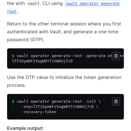
the with
CLI using
vault
vault operator generate
.
root
Return to the other terminal session where you first
authenticated with Vault, and generate a one-time
password (OTP).
$
 vault operator generate-root -generate-otp -reco
l5T1Uym6Fz5ogWOYTzSBAUj7cD
Use the OTP value to initialize the token generation
process.
$
 vault operator generate-root -init \
    -otp=l5T1Uym6Fz5ogWOYTzSBAUj7cD \
    -recovery-token
Example output: