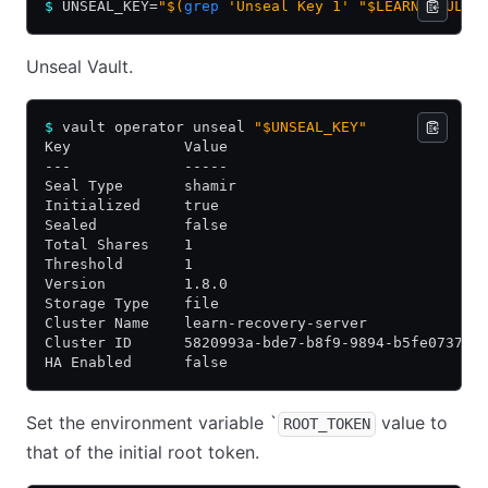
$
 UNSEAL_KEY=
"$(
grep
 'Unseal Key 1' "$LEARN_VAULT/
Unseal Vault.
$
 vault operator unseal 
"$UNSEAL_KEY"
Key             Value
---             -----
Seal Type       shamir
Initialized     true
Sealed          false
Total Shares    1
Threshold       1
Version         1.8.0
Storage Type    file
Cluster Name    learn-recovery-server
Cluster ID      5820993a-bde7-b8f9-9894-b5fe073788
HA Enabled      false
Set the environment variable `
value to
ROOT_TOKEN
that of the initial root token.