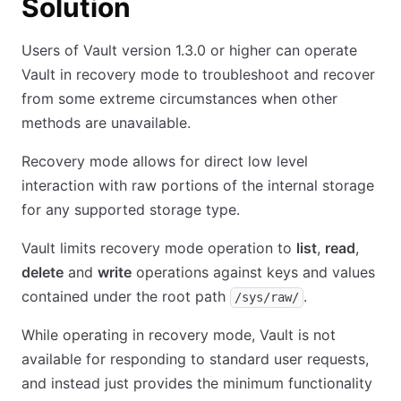
Solution
Users of Vault version 1.3.0 or higher can operate
Vault in recovery mode to troubleshoot and recover
from some extreme circumstances when other
methods are unavailable.
Recovery mode allows for direct low level
interaction with raw portions of the internal storage
for any supported storage type.
Vault limits recovery mode operation to
list
,
read
,
delete
and
write
operations against keys and values
contained under the root path
.
/sys/raw/
While operating in recovery mode, Vault is not
available for responding to standard user requests,
and instead just provides the minimum functionality