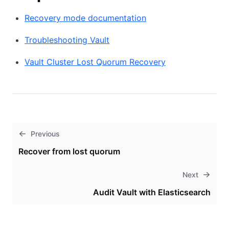
Recovery mode documentation
Troubleshooting Vault
Vault Cluster Lost Quorum Recovery
Previous
Recover from lost quorum
Next
Audit Vault with Elasticsearch