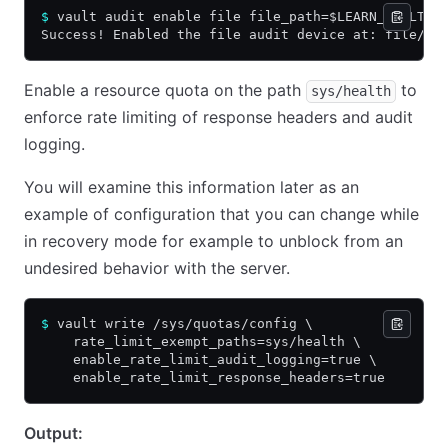
$
 vault audit enable file file_path=$LEARN_VAULT/a
Success! Enabled the file audit device at: file/
Enable a resource quota on the path
to
sys/health
enforce rate limiting of response headers and audit
logging.
You will examine this information later as an
example of configuration that you can change while
in recovery mode for example to unblock from an
undesired behavior with the server.
$
 vault write /sys/quotas/config \
    rate_limit_exempt_paths=sys/health \
    enable_rate_limit_audit_logging=true \
    enable_rate_limit_response_headers=true
Output: