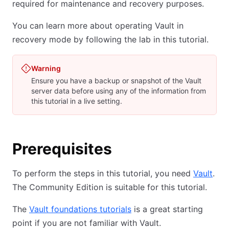
required for maintenance and recovery purposes.
You can learn more about operating Vault in
recovery mode by following the lab in this tutorial.
Warning
Ensure you have a backup or snapshot of the Vault
server data before using any of the information from
this tutorial in a live setting.
Prerequisites
To perform the steps in this tutorial, you need
Vault
.
The Community Edition is suitable for this tutorial.
The
Vault foundations tutorials
is a great starting
point if you are not familiar with Vault.