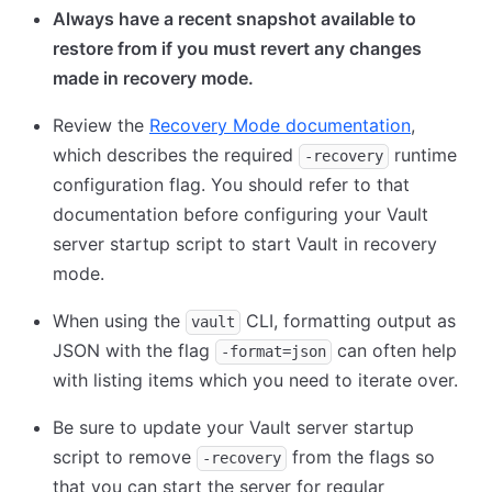
Always have a recent snapshot available to
restore from if you must revert any changes
made in recovery mode.
Review the
Recovery Mode documentation
,
which describes the required
runtime
-recovery
configuration flag. You should refer to that
documentation before configuring your Vault
server startup script to start Vault in recovery
mode.
When using the
CLI, formatting output as
vault
JSON with the flag
can often help
-format=json
with listing items which you need to iterate over.
Be sure to update your Vault server startup
script to remove
from the flags so
-recovery
that you can start the server for regular