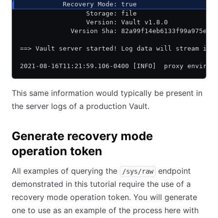
           Recovery Mode: true
                 Storage: file
                 Version: Vault v1.8.0
             Version Sha: 82a99f14eb6133f99a975e65
==> Vault server started! Log data will stream in 
2021-08-16T11:21:59.106-0400 [INFO]  proxy environ
This same information would typically be present in
the server logs of a production Vault.
Generate recovery mode
operation token
All examples of querying the
endpoint
/sys/raw
demonstrated in this tutorial require the use of a
recovery mode operation token. You will generate
one to use as an example of the process here with