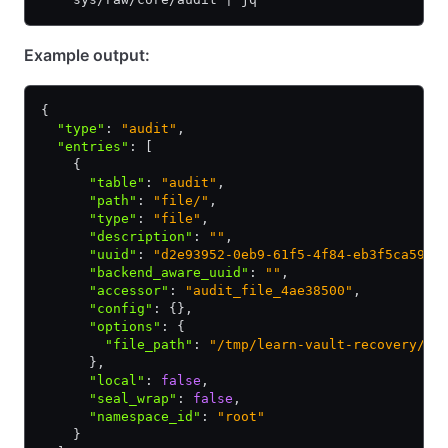
Example output:
{
  "type"
:
 "audit"
,
  "entries"
:
 [
    {
      "table"
:
 "audit"
,
      "path"
:
 "file/"
,
      "type"
:
 "file"
,
      "description"
:
 ""
,
      "uuid"
:
 "d2e93952-0eb9-61f5-4f84-eb3f5ca5979
      "backend_aware_uuid"
:
 ""
,
      "accessor"
:
 "audit_file_4ae38500"
,
      "config"
:
 {}
,
      "options"
:
 {
        "file_path"
:
 "/tmp/learn-vault-recovery/au
      }
,
      "local"
:
 false
,
      "seal_wrap"
:
 false
,
      "namespace_id"
:
 "root"
    }