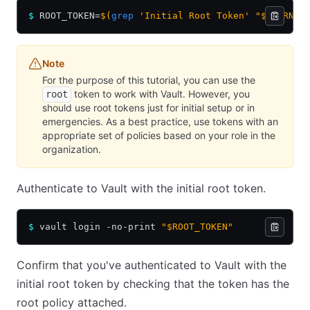
$
 ROOT_TOKEN=
$(
grep
 'Initial Root Token' "$LEARN_V
Note
For the purpose of this tutorial, you can use the
token to work with Vault. However, you
root
should use root tokens just for initial setup or in
emergencies. As a best practice, use tokens with an
appropriate set of policies based on your role in the
organization.
Authenticate to Vault with the initial root token.
$
 vault login -no-print 
"$ROOT_TOKEN"
Confirm that you've authenticated to Vault with the
initial root token by checking that the token has the
root policy attached.