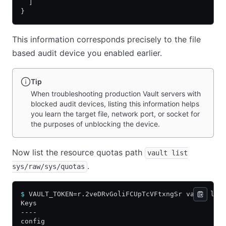
  ]
}
This information corresponds precisely to the file
based audit device you enabled earlier.
Tip
When troubleshooting production Vault servers with
blocked audit devices, listing this information helps
you learn the target file, network port, or socket for
the purposes of unblocking the device.
Now list the resource quotas path
vault list
.
sys/raw/sys/quotas
$
 VAULT_TOKEN=r.2veDRvGoliFCUpTcVFtxngSr vault lis
Keys
----
config