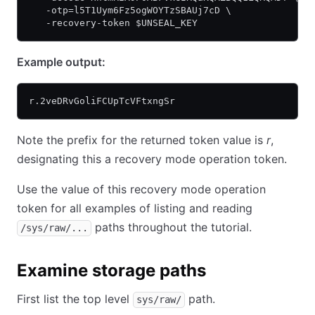
   -otp=l5T1Uym6Fz5ogWOYTzSBAUj7cD \
   -recovery-token $UNSEAL_KEY
Example output:
r.2veDRvGoliFCUpTcVFtxngSr
Note the prefix for the returned token value is
r
,
designating this a recovery mode operation token.
Use the value of this recovery mode operation
token for all examples of listing and reading
paths throughout the tutorial.
/sys/raw/...
Examine storage paths
First list the top level
path.
sys/raw/