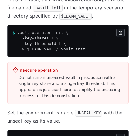
file named
in the temporary scenario
.vault_init
directory specified by
.
$LEARN_VAULT
$
 vault operator init \
    -key-shares=1 \
    -key-threshold=1 \
    > $LEARN_VAULT/.vault_init
Insecure operation
Do not run an unsealed Vault in production with a
single key share and a single key threshold. This
approach is just used here to simplify the unsealing
process for this demonstration.
Set the environment variable
with the
UNSEAL_KEY
unseal key as its value.