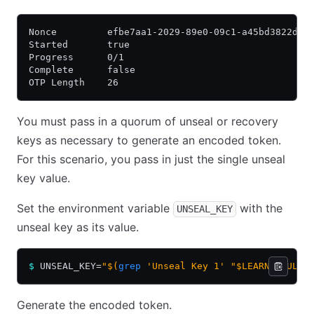
Nonce         efbe7aa1-2029-89e0-09c1-a45bd3822d4c
Started       true
Progress      0/1
Complete      false
OTP Length    26
You must pass in a quorum of unseal or recovery
keys as necessary to generate an encoded token.
For this scenario, you pass in just the single unseal
key value.
Set the environment variable
with the
UNSEAL_KEY
unseal key as its value.
$
 UNSEAL_KEY=
"$(
grep
 'Unseal Key 1' "$LEARN_VAULT/
Generate the encoded token.