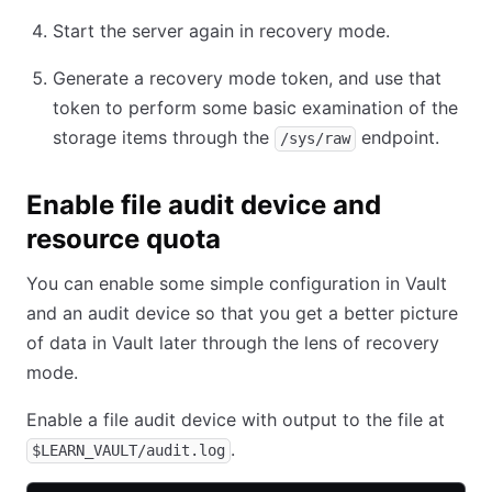
Start the server again in recovery mode.
Generate a recovery mode token, and use that
token to perform some basic examination of the
storage items through the
endpoint.
/sys/raw
Enable file audit device and
resource quota
You can enable some simple configuration in Vault
and an audit device so that you get a better picture
of data in Vault later through the lens of recovery
mode.
Enable a file audit device with output to the file at
.
$LEARN_VAULT/audit.log