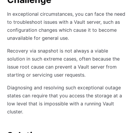
In exceptional circumstances, you can face the need
to troubleshoot issues with a Vault server, such as
configuration changes which cause it to become
unavailable for general use.
Recovery via snapshot is not always a viable
solution in such extreme cases, often because the
issue root cause can prevent a Vault server from
starting or servicing user requests.
Diagnosing and resolving such exceptional outage
states can require that you access the storage at a
low level that is impossible with a running Vault
cluster.