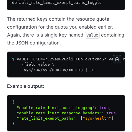
default_rate_limit_exempt_paths_toggle
The returned keys contain the resource quota
configuration for the quota you enabled earlier.
Again, there is a single key named
containing
value
the JSON configuration.
$
 VAULT_TOKEN=r.2veDRvGoliFCUpTcVFtxngSr vault rea
    -field=value \
     sys/raw/sys/quotas/config | jq
Example output:
{
  "enable_rate_limit_audit_logging"
:
 true
,
  "enable_rate_limit_response_headers"
:
 true
,
  "rate_limit_exempt_paths"
:
 [
"sys/health"
]
}