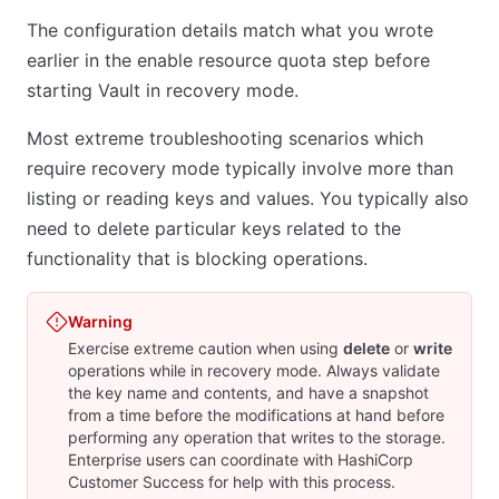
The configuration details match what you wrote
earlier in the enable resource quota step before
starting Vault in recovery mode.
Most extreme troubleshooting scenarios which
require recovery mode typically involve more than
listing or reading keys and values. You typically also
need to delete particular keys related to the
functionality that is blocking operations.
Warning
Exercise extreme caution when using
delete
or
write
operations while in recovery mode. Always validate
the key name and contents, and have a snapshot
from a time before the modifications at hand before
performing any operation that writes to the storage.
Enterprise users can coordinate with HashiCorp
Customer Success for help with this process.