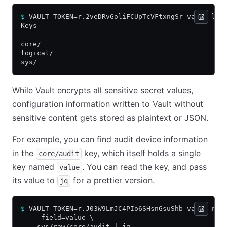
$
 VAULT_TOKEN=r.2veDRvGoliFCUpTcVFtxngSr vault lis
Keys
----
core/
logical/
sys/
While Vault encrypts all sensitive secret values,
configuration information written to Vault without
sensitive content gets stored as plaintext or JSON.
For example, you can find audit device information
in the
key, which itself holds a single
core/audit
key named
. You can read the key, and pass
value
its value to
for a prettier version.
jq
$
 VAULT_TOKEN=r.J03W9LmJC4PIo6SHsnGsuShb vault rea
    -field=value \
    sys/raw/core/audit | jq