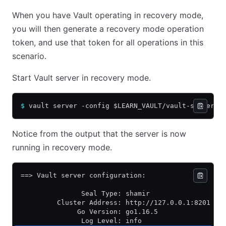
When you have Vault operating in recovery mode,
you will then generate a recovery mode operation
token, and use that token for all operations in this
scenario.
Start Vault server in recovery mode.
$
 vault server -config $LEARN_VAULT/vault-server.h
Notice from the output that the server is now
running in recovery mode.
==> Vault server configuration:
               Seal Type: shamir
         Cluster Address: http://127.0.0.1:8201
              Go Version: go1.16.5
               Log Level: info