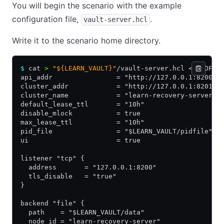
You will begin the scenario with the example
configuration file,
.
vault-server.hcl
Write it to the scenario home directory.
$
 cat 
>
 "${LEARN_VAULT}"
/vault-server.hcl << EOF
api_addr                = "http://127.0.0.1:8200"
cluster_addr            = "http://127.0.0.1:8201"
cluster_name            = "learn-recovery-server"
default_lease_ttl       = "10h"
disable_mlock           = true
max_lease_ttl           = "10h"
pid_file                = "$LEARN_VAULT/pidfile"
ui                      = true
listener "tcp" {
  address       = "127.0.0.1:8200"
  tls_disable   = "true"
}
backend "file" {
  path    = "$LEARN_VAULT/data"
  node_id = "learn-recovery-server"