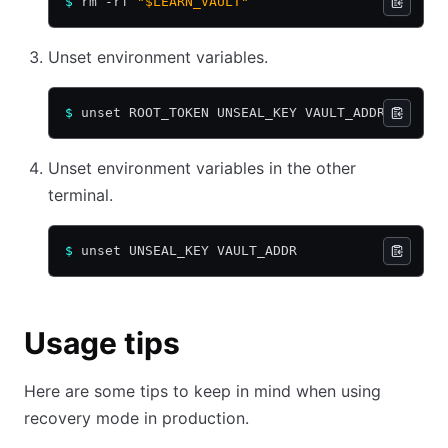
$
 rm -rf 
"$LEARN_VAULT"
Unset environment variables.
$
 unset ROOT_TOKEN UNSEAL_KEY VAULT_ADDR
Unset environment variables in the other
terminal.
$
 unset UNSEAL_KEY VAULT_ADDR
Usage tips
Here are some tips to keep in mind when using
recovery mode in production.