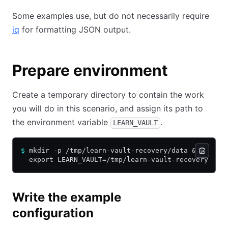
Some examples use, but do not necessarily require
jq
for formatting JSON output.
Prepare environment
Create a temporary directory to contain the work
you will do in this scenario, and assign its path to
the environment variable
.
LEARN_VAULT
$
 mkdir -p /tmp/learn-vault-recovery/data 
&&
 \
  export LEARN_VAULT=/tmp/learn-vault-recovery
Write the example
configuration