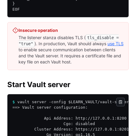
}
EOF
Insecure operation
The listener stanza disables TLS (
tls_disable =
). In production, Vault should always
use TLS
"true"
to enable secure communication between clients
and the Vault server. It requires a certificate file and
key file on each Vault host.
Start Vault server
$
 vault server -config $LEARN_VAULT/vault-server.h
==> Vault server configuration:
             Api Address: http://127.0.0.1:8200
                     Cgo: disabled
         Cluster Address: https://127.0.0.1:8201
              Go Version: go1.16.5