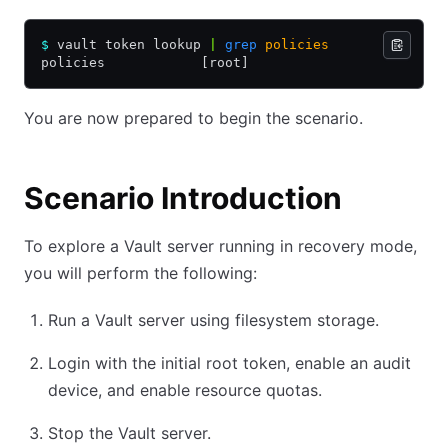
$
 vault token lookup 
|
 grep
 policies
policies            [root]
You are now prepared to begin the scenario.
Scenario Introduction
To explore a Vault server running in recovery mode,
you will perform the following:
Run a Vault server using filesystem storage.
Login with the initial root token, enable an audit
device, and enable resource quotas.
Stop the Vault server.