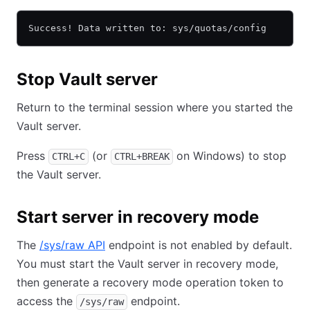
Success! Data written to: sys/quotas/config
Stop Vault server
Return to the terminal session where you started the
Vault server.
Press
(or
on Windows) to stop
CTRL+C
CTRL+BREAK
the Vault server.
Start server in recovery mode
The
/sys/raw API
endpoint is not enabled by default.
You must start the Vault server in recovery mode,
then generate a recovery mode operation token to
access the
endpoint.
/sys/raw