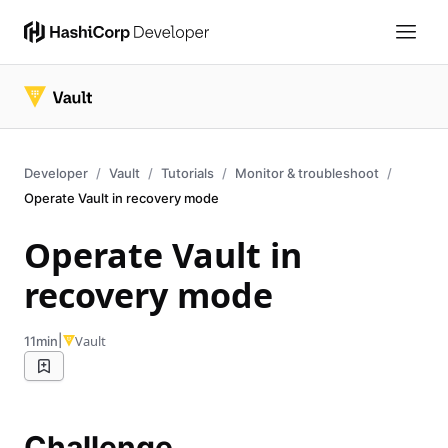
Developer
Vault
Tutorials
Monitor & troubleshoot
Operate Vault in recovery mode
Operate Vault in
recovery mode
|
Vault
11min
Challenge