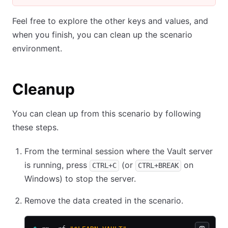
Feel free to explore the other keys and values, and
when you finish, you can clean up the scenario
environment.
Cleanup
You can clean up from this scenario by following
these steps.
From the terminal session where the Vault server
is running, press
(or
on
CTRL+C
CTRL+BREAK
Windows) to stop the server.
Remove the data created in the scenario.