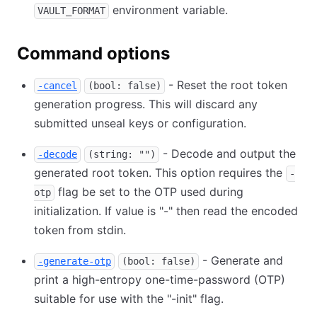
environment variable.
VAULT_FORMAT
Command options
- Reset the root token
-cancel
(bool: false)
generation progress. This will discard any
submitted unseal keys or configuration.
- Decode and output the
-decode
(string: "")
generated root token. This option requires the
-
flag be set to the OTP used during
otp
initialization. If value is "-" then read the encoded
token from stdin.
- Generate and
-generate-otp
(bool: false)
print a high-entropy one-time-password (OTP)
suitable for use with the "-init" flag.