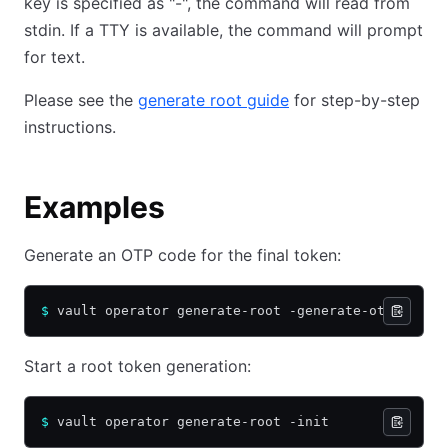
key is specified as "-", the command will read from
stdin. If a TTY is available, the command will prompt
for text.
Please see the
generate root guide
for step-by-step
instructions.
Examples
Generate an OTP code for the final token:
$
 vault operator generate-root -generate-otp
Start a root token generation:
$
 vault operator generate-root -init