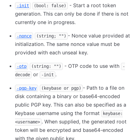
- Start a root token
-init
(bool: false)
generation. This can only be done if there is not
currently one in progress.
- Nonce value provided at
-nonce
(string; "")
initialization. The same nonce value must be
provided with each unseal key.
- OTP code to use with
-otp
(string: "")
-
or
.
decode
-init
- Path to a file on
-pgp-key
(keybase or pgp)
disk containing a binary or base64-encoded
public PGP key. This can also be specified as a
Keybase username using the format
keybase:
. When supplied, the generated root
<username>
token will be encrypted and base64-encoded
with the given public key.