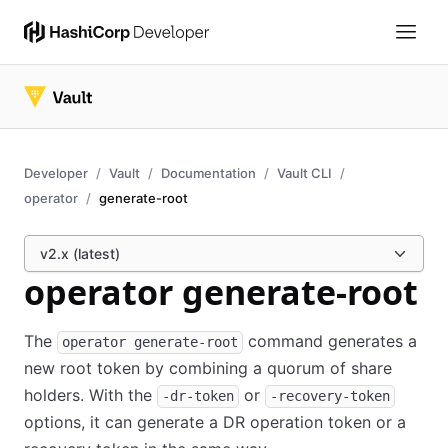
Developer
Vault
Documentation
Vault CLI
operator
generate-root
v2.x (latest)
operator generate-root
The
command generates a
operator generate-root
new root token by combining a quorum of share
holders. With the
or
-dr-token
-recovery-token
options, it can generate a DR operation token or a