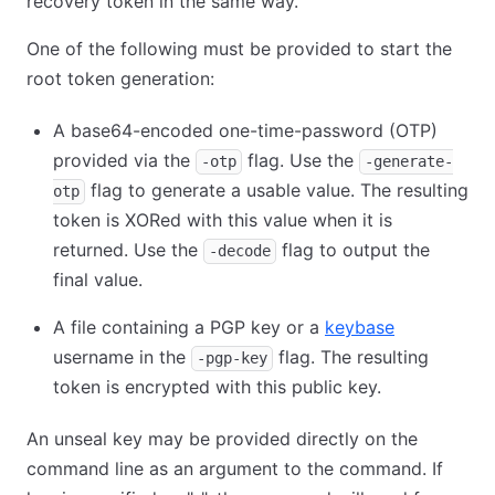
recovery token in the same way.
One of the following must be provided to start the
root token generation:
A base64-encoded one-time-password (OTP)
provided via the
flag. Use the
-otp
-generate-
flag to generate a usable value. The resulting
otp
token is XORed with this value when it is
returned. Use the
flag to output the
-decode
final value.
A file containing a PGP key or a
keybase
username in the
flag. The resulting
-pgp-key
token is encrypted with this public key.
An unseal key may be provided directly on the
command line as an argument to the command. If