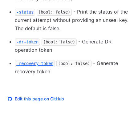
- Print the status of the
-status
(bool: false)
current attempt without providing an unseal key.
The default is false.
- Generate DR
-dr-token
(bool: false)
operation token
- Generate
-recovery-token
(bool: false)
recovery token
Edit this page on GitHub