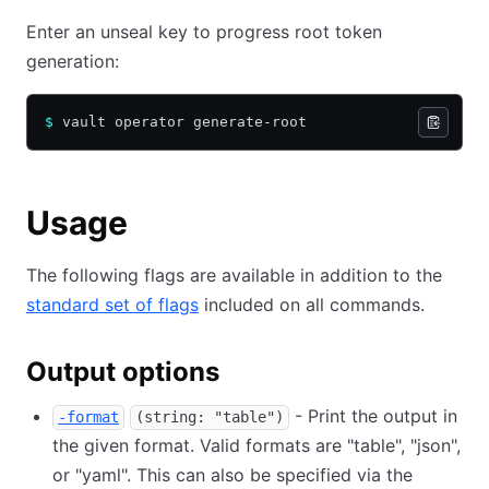
Enter an unseal key to progress root token
generation:
$
 vault operator generate-root
Usage
The following flags are available in addition to the
standard set of flags
included on all commands.
Output options
- Print the output in
-format
(string: "table")
the given format. Valid formats are "table", "json",
or "yaml". This can also be specified via the