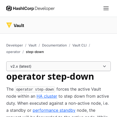
Developer
Vault
Documentation
Vault CLI
operator
step-down
v2.x (latest)
operator step-down
The
forces the active Vault
operator step-down
node within an
HA cluster
to step down from active
duty. When executed against a non-active node, i.e.
a standby or
performance standby
node, the