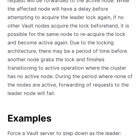
request will be forwarded to the active node. While
the affected node will have a delay before
attempting to acquire the leader lock again, if no
other Vault nodes acquire the lock beforehand, it is
possible for the same node to re-acquire the lock
and become active again. Due to the locking
architecture, there may be a period of time before
another node grabs the lock and finishes
transitioning to active operation where the cluster
has no active node. During the period where none of
the nodes are active, forwarding of requests to the
leader node will fail.
Examples
Force a Vault server to step down as the leader: