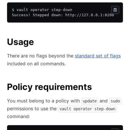
$
 vault operator step-down
Success! Stepped down: http://127.0.0.1:8200
Usage
There are no flags beyond the
standard set of flags
included on all commands.
Policy requirements
You must belong to a policy with
and
update
sudo
permissions to use the
vault operator step-down
command: