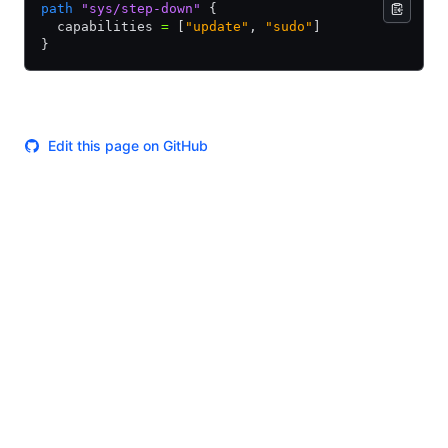
path
 "sys/step-down"
 {
  capabilities 
=
 [
"update"
,
 "sudo"
]
}
Edit this page on GitHub