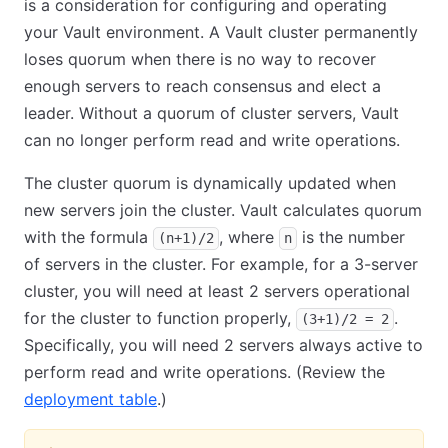
is a consideration for configuring and operating
your Vault environment. A Vault cluster permanently
loses quorum when there is no way to recover
enough servers to reach consensus and elect a
leader. Without a quorum of cluster servers, Vault
can no longer perform read and write operations.
The cluster quorum is dynamically updated when
new servers join the cluster. Vault calculates quorum
with the formula
, where
is the number
(n+1)/2
n
of servers in the cluster. For example, for a 3-server
cluster, you will need at least 2 servers operational
for the cluster to function properly,
.
(3+1)/2 = 2
Specifically, you will need 2 servers always active to
perform read and write operations. (Review the
deployment table
.)