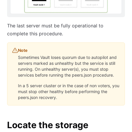
The last server must be fully operational to
complete this procedure.
Note
Sometimes Vault loses quorum due to autopilot and
servers marked as unhealthy but the service is still
running. On unhealthy server(s), you must stop
services before running the peers.json procedure.
In a 5 server cluster or in the case of non voters, you
must stop other healthy before performing the
peers.json recovery.
Locate the storage