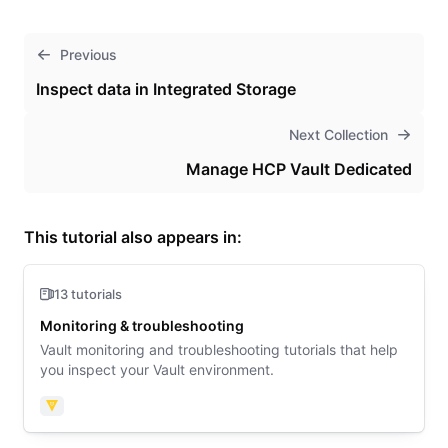
Previous
Inspect data in Integrated Storage
Next Collection
Manage HCP Vault Dedicated
This tutorial also appears in:
13 tutorials
Monitoring & troubleshooting
Vault monitoring and troubleshooting tutorials that help
you inspect your Vault environment.
Vault