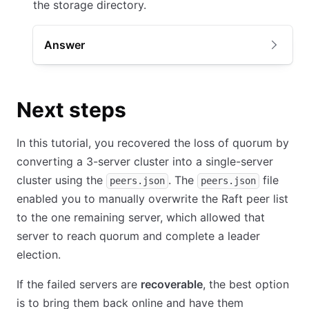
the storage directory.
Answer
Next steps
In this tutorial, you recovered the loss of quorum by
converting a 3-server cluster into a single-server
cluster using the
. The
file
peers.json
peers.json
enabled you to manually overwrite the Raft peer list
to the one remaining server, which allowed that
server to reach quorum and complete a leader
election.
If the failed servers are
recoverable
, the best option
is to bring them back online and have them