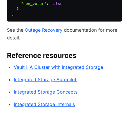
    "non_voter"
:
 false
  }
]
See the
Outage Recovery
documentation for more
detail.
Reference resources
Vault HA Cluster with Integrated Storage
Integrated Storage Autopilot
Integrated Storage Concepts
Integrated Storage Internals