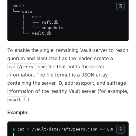
vault
└── data
    ├── raft
    │   ├── raft.db
    │   └── snapshots
    └── vault.db
To enable the single, remaining Vault server to reach
quorum and elect itself as the leader, create a
file that holds the server
raft/peers.json
information. The file format is a JSON array
containing the server ID, address:port, and suffrage
information of the healthy Vault server (for example,
).
vault_1
Example:
$
 cat 
>
 /vault/data/raft/peers.json << EOF
[