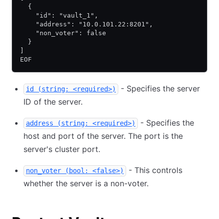
  {
    "id": "vault_1",
    "address": "10.0.101.22:8201",
    "non_voter": false
  }
]
EOF
- Specifies the server
id (string: <required>)
ID of the server.
- Specifies the
address (string: <required>)
host and port of the server. The port is the
server's cluster port.
- This controls
non_voter (bool: <false>)
whether the server is a non-voter.