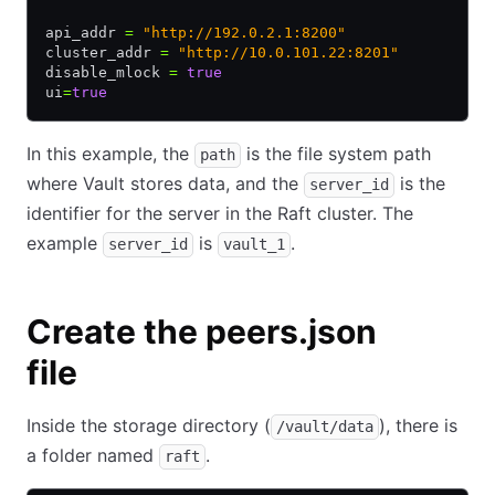
api_addr 
=
 "http://192.0.2.1:8200"
cluster_addr 
=
 "http://10.0.101.22:8201"
disable_mlock 
=
 true
ui
=
true
In this example, the
is the file system path
path
where Vault stores data, and the
is the
server_id
identifier for the server in the Raft cluster. The
example
is
.
server_id
vault_1
Create the peers.json
file
Inside the storage directory (
), there is
/vault/data
a folder named
.
raft