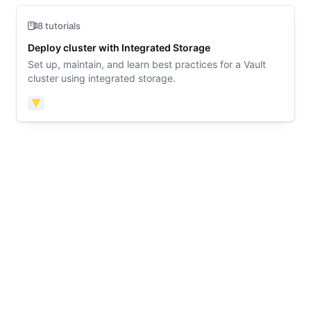
8 tutorials
Deploy cluster with Integrated Storage
Set up, maintain, and learn best practices for a Vault
cluster using integrated storage.
Vault