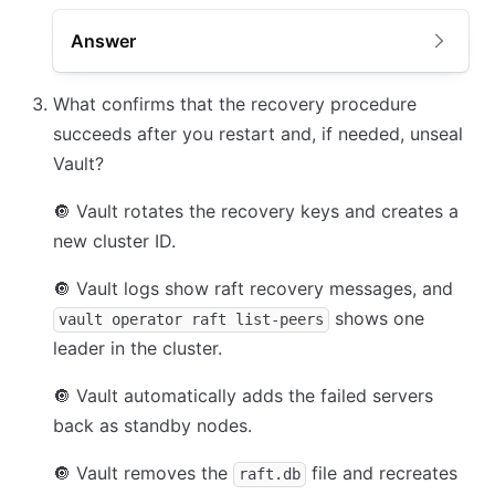
Answer
What confirms that the recovery procedure
succeeds after you restart and, if needed, unseal
Vault?
🔘
Vault rotates the recovery keys and creates a
new cluster ID.
🔘
Vault logs show raft recovery messages, and
shows one
vault operator raft list-peers
leader in the cluster.
🔘
Vault automatically adds the failed servers
back as standby nodes.
🔘
Vault removes the
file and recreates
raft.db