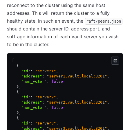
reconnect to the cluster using the same host
addresses. This will return the cluster to a fully
healthy state. In such an event, the
raft/peers.json
should contain the server ID, address:port, and
suffrage information of each Vault server you wish
to be in the cluster.
[
  {
    "id"
:
 "server1"
,
    "address"
:
 "server1.vault.local:8201"
,
    "non_voter"
:
 false
  }
,
  {
    "id"
:
 "server2"
,
    "address"
:
 "server2.vault.local:8201"
,
    "non_voter"
:
 false
  }
,
  {
    "id"
:
 "server3"
,
    "address"
:
 "server3.vault.local:8201"
,