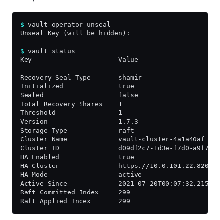
$
 vault operator unseal
Unseal Key (will be hidden):
$
 vault status
Key                      Value
---                      -----
Recovery Seal Type       shamir
Initialized              true
Sealed                   false
Total Recovery Shares    1
Threshold                1
Version                  1.7.3
Storage Type             raft
Cluster Name             vault-cluster-4a1a40af
Cluster ID               d09df2c7-1d3e-f7d0-a9f7-9
HA Enabled               true
HA Cluster               https://10.0.101.22:8201
HA Mode                  active
Active Since             2021-07-20T00:07:32.21523
Raft Committed Index     299
Raft Applied Index       299