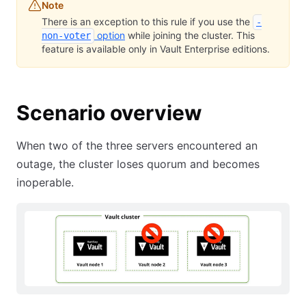
Note
There is an exception to this rule if you use the
-
option
while joining the cluster. This
non-voter
feature is available only in Vault Enterprise editions.
Scenario overview
When two of the three servers encountered an
outage, the cluster loses quorum and becomes
inoperable.