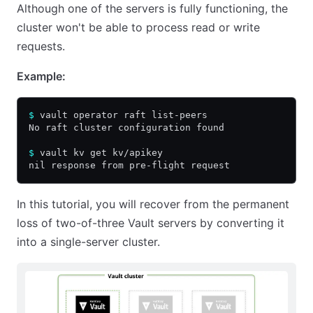
Although one of the servers is fully functioning, the
cluster won't be able to process read or write
requests.
Example:
$
 vault operator raft list-peers
No raft cluster configuration found
$
 vault kv get kv/apikey
nil response from pre-flight request
In this tutorial, you will recover from the permanent
loss of two-of-three Vault servers by converting it
into a single-server cluster.