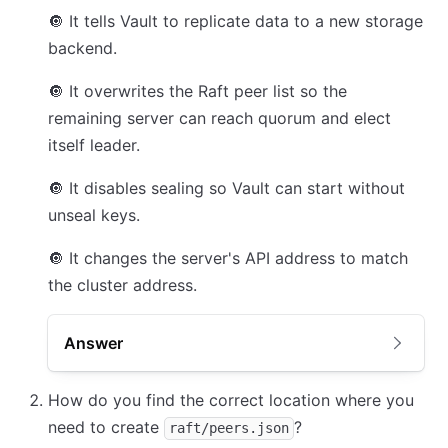
🔘
It tells Vault to replicate data to a new storage
backend.
🔘
It overwrites the Raft peer list so the
remaining server can reach quorum and elect
itself leader.
🔘
It disables sealing so Vault can start without
unseal keys.
🔘
It changes the server's API address to match
the cluster address.
Answer
How do you find the correct location where you
need to create
?
raft/peers.json