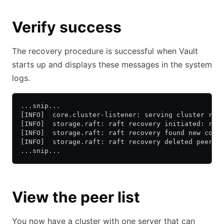
Verify success
The recovery procedure is successful when Vault
starts up and displays these messages in the system
logs.
...snip...
[INFO]  core.cluster-listener: serving cluster req
[INFO]  storage.raft: raft recovery initiated: rec
[INFO]  storage.raft: raft recovery found new conf
[INFO]  storage.raft: raft recovery deleted peers.
...snip...
View the peer list
You now have a cluster with one server that can