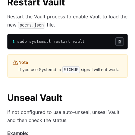
Restart Vault
Restart the Vault process to enable Vault to load the
new
file.
peers.json
$
 sudo systemctl restart vault
Note
If you use Systemd, a
signal will not work.
SIGHUP
Unseal Vault
If not configured to use auto-unseal, unseal Vault
and then check the status.
Example: