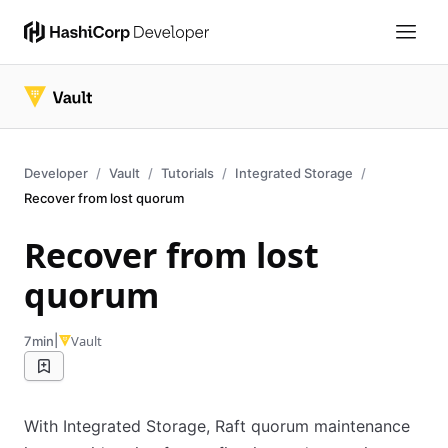
Developer
Vault
Tutorials
Integrated Storage
Recover from lost quorum
Recover from lost
quorum
|
Vault
7min
With Integrated Storage, Raft quorum maintenance