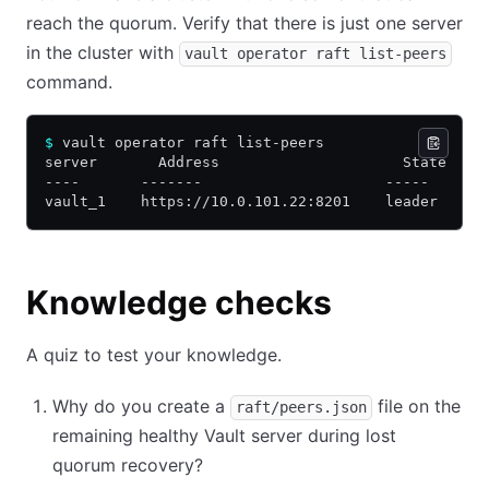
reach the quorum. Verify that there is just one server
in the cluster with
vault operator raft list-peers
command.
$
 vault operator raft list-peers
server       Address                     State    
----       -------                     -----     -
vault_1    https://10.0.101.22:8201    leader    t
Knowledge checks
A quiz to test your knowledge.
Why do you create a
file on the
raft/peers.json
remaining healthy Vault server during lost
quorum recovery?