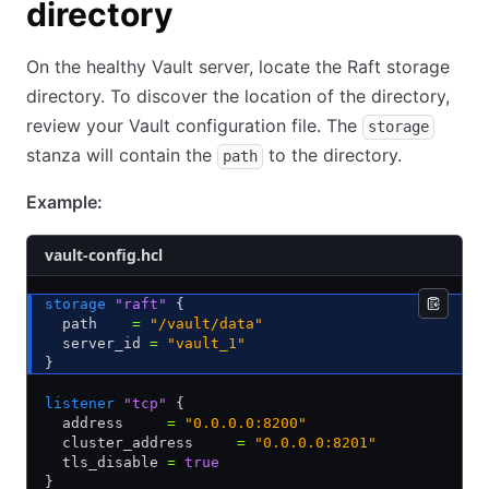
directory
On the healthy Vault server, locate the Raft storage
directory. To discover the location of the directory,
review your Vault configuration file. The
storage
stanza will contain the
to the directory.
path
Example:
vault-config.hcl
storage
 "raft"
 {
  path    
=
 "/vault/data"
  server_id 
=
 "vault_1"
}
listener
 "tcp"
 {
  address     
=
 "0.0.0.0:8200"
  cluster_address     
=
 "0.0.0.0:8201"
  tls_disable 
=
 true
}