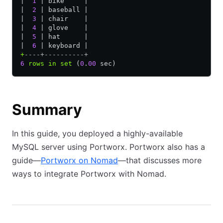
|  
1
 | bike     |
|  
2
 | baseball |
|  
3
 | chair    |
|  
4
 | glove    |
|  
5
 | hat      |
|  
6
 | keyboard |
+
----+----------+
6
 rows
 in
 set
 (
0
.
00
 sec)
Summary
In this guide, you deployed a highly-available
MySQL server using Portworx. Portworx also has a
guide—
Portworx on Nomad
—that discusses more
ways to integrate Portworx with Nomad.