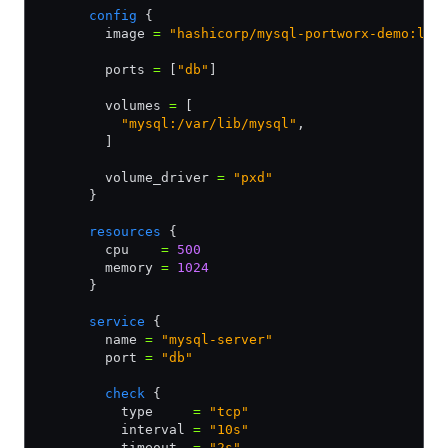
      config
 {
        image 
=
 "hashicorp/mysql-portworx-demo:lat
        ports 
=
 [
"db"
]
        volumes 
=
 [
          "mysql:/var/lib/mysql"
,
        ]
        volume_driver 
=
 "pxd"
      }
      resources
 {
        cpu    
=
 500
        memory 
=
 1024
      }
      service
 {
        name 
=
 "mysql-server"
        port 
=
 "db"
        check
 {
          type     
=
 "tcp"
          interval 
=
 "10s"
          timeout  
=
 "2s"