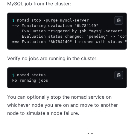
MySQL job from the cluster:
$
 nomad stop -purge mysql-server
==> Monitoring evaluation "6b784149"
    Evaluation triggered by job "mysql-server"
    Evaluation status changed: "pending" -> "compl
==> Evaluation "6b784149" finished with status "co
Verify no jobs are running in the cluster:
$
 nomad status
No running jobs
You can optionally stop the nomad service on
whichever node you are on and move to another
node to simulate a node failure.