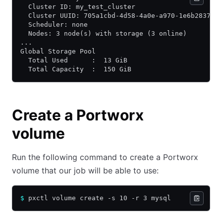
  Cluster ID: my_test_cluster
  Cluster UUID: 705a1cbd-4d58-4a0e-a970-1e6b283755
  Scheduler: none
  Nodes: 3 node(s) with storage (3 online)
...
Global Storage Pool
  Total Used      :  13 GiB
  Total Capacity  :  150 GiB
Create a Portworx
volume
Run the following command to create a Portworx
volume that our job will be able to use:
$
 pxctl volume create -s 10 -r 3 mysql