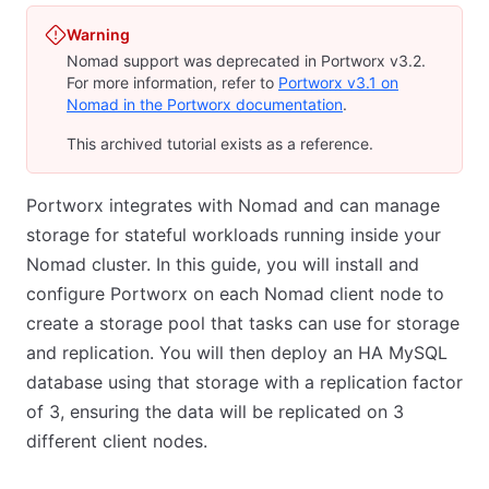
Warning
Nomad support was deprecated in Portworx v3.2.
For more information, refer to
Portworx v3.1 on
Nomad in the Portworx documentation
.
This archived tutorial exists as a reference.
Portworx integrates with Nomad and can manage
storage for stateful workloads running inside your
Nomad cluster. In this guide, you will install and
configure Portworx on each Nomad client node to
create a storage pool that tasks can use for storage
and replication. You will then deploy an HA MySQL
database using that storage with a replication factor
of 3, ensuring the data will be replicated on 3
different client nodes.