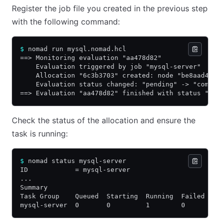
Register the job file you created in the previous step
with the following command:
$
 nomad run mysql.nomad.hcl
==> Monitoring evaluation "aa478d82"
    Evaluation triggered by job "mysql-server"
    Allocation "6c3b3703" created: node "be8aad4e"
    Evaluation status changed: "pending" -> "compl
==> Evaluation "aa478d82" finished with status "co
Check the status of the allocation and ensure the
task is running:
$
 nomad status mysql-server
ID            = mysql-server
...
Summary
Task Group    Queued  Starting  Running  Failed  C
mysql-server  0       0         1        0       0