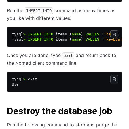
Run the
command as many times as
INSERT INTO
you like with different values.
mysql
>
 INSERT INTO
 items (
name
) 
VALUES
 (
'hat'
);
mysql
>
 INSERT INTO
 items (
name
) 
VALUES
 (
'keyboard'
Once you are done, type
and return back to
exit
the Nomad client command line:
mysql
>
 exit
Bye
Destroy the database job
Run the following command to stop and purge the