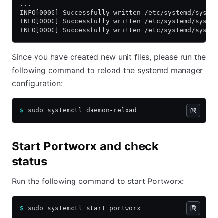
...
INFO[0000] Successfully written /etc/systemd/syste
INFO[0000] Successfully written /etc/systemd/syste
INFO[0000] Successfully written /etc/systemd/syste
Since you have created new unit files, please run the
following command to reload the systemd manager
configuration:
$
 sudo systemctl daemon-reload
Start Portworx and check
status
Run the following command to start Portworx:
$
 sudo systemctl start portworx