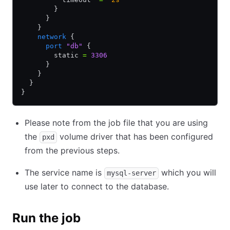
        }
      }
    }
    network
 {
      port
 "db"
 {
        static 
=
 3306
      }
    }
  }
}
Please note from the job file that you are using
the
volume driver that has been configured
pxd
from the previous steps.
The service name is
which you will
mysql-server
use later to connect to the database.
Run the job