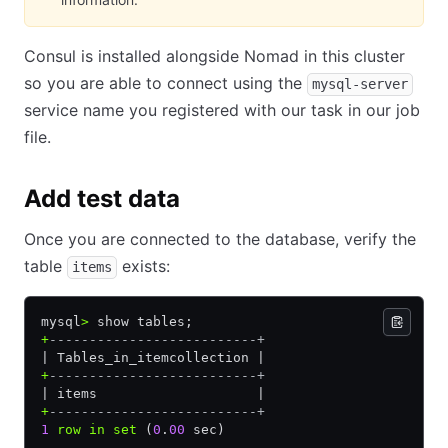
Consul is installed alongside Nomad in this cluster
so you are able to connect using the
mysql-server
service name you registered with our task in our job
file.
Add test data
Once you are connected to the database, verify the
table
exists:
items
mysql
>
 show tables;
+
--------------------------+
| Tables_in_itemcollection |
+
--------------------------+
| items                    |
+
--------------------------+
1
 row
 in
 set
 (
0
.
00
 sec)