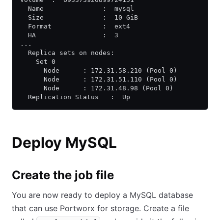
  Name               :  mysql
  Size               :  10 GiB
  Format             :  ext4
  HA                 :  3
...
  Replica sets on nodes:
    Set 0
      Node      : 172.31.58.210 (Pool 0)
      Node      : 172.31.51.110 (Pool 0)
      Node      : 172.31.48.98 (Pool 0)
  Replication Status   :  Up
Deploy MySQL
Create the job file
You are now ready to deploy a MySQL database
that can use Portworx for storage. Create a file