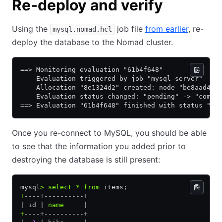
Re-deploy and verify
Using the
job file
from earlier
, re-
mysql.nomad.hcl
deploy the database to the Nomad cluster.
==> Monitoring evaluation "61b4f648"
    Evaluation triggered by job "mysql-server"
    Allocation "8e1324d2" created: node "be8aad4e"
    Evaluation status changed: "pending" -> "compl
==> Evaluation "61b4f648" finished with status "co
Once you re-connect to MySQL, you should be able
to see that the information you added prior to
destroying the database is still present:
mysql
>
 select
 *
 from
 items;
+
----+----------+
| id | 
name
     |
+
----+----------+