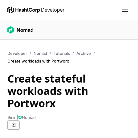
Developer
Nomad
Tutorials
Archive
Create workloads with Portworx
Create stateful
workloads with
Portworx
|
Nomad
9min