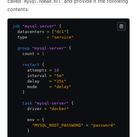
called
and provide it the following
mysql.nomad.hcl
contents:
job
 "mysql-server"
 {
  datacenters 
=
 [
"dc1"
]
  type        
=
 "service"
  group
 "mysql-server"
 {
    count 
=
 1
    restart
 {
      attempts 
=
 10
      interval 
=
 "5m"
      delay    
=
 "25s"
      mode     
=
 "delay"
    }
    task
 "mysql-server"
 {
      driver 
=
 "docker"
      env 
=
 {
        "MYSQL_ROOT_PASSWORD"
 =
 "password"
      }