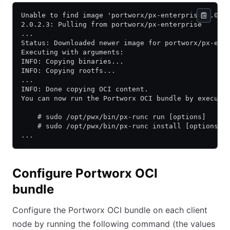
Unable to find image 'portworx/px-enterprise:2.0.2
2.0.2.3: Pulling from portworx/px-enterprise
...
Status: Downloaded newer image for portworx/px-ent
Executing with arguments:
INFO: Copying binaries...
INFO: Copying rootfs...
...
INFO: Done copying OCI content.
You can now run the Portworx OCI bundle by executi
    # sudo /opt/pwx/bin/px-runc run [options]
    # sudo /opt/pwx/bin/px-runc install [options]
...
Configure Portworx OCI
bundle
Configure the Portworx OCI bundle on each client
node by running the following command (the values