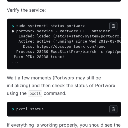
Verify the service:
$
 sudo systemctl status portworx
● portworx.service - Portworx OCI Container
   Loaded: loaded (/etc/systemd/system/portworx.se
   Active: active (running) since Wed 2019-03-06 1
     Docs: https://docs.portworx.com/runc
  Process: 28230 ExecStartPre=/bin/sh -c /opt/pwx/
 Main PID: 28238 (runc)
...
Wait a few moments (Portworx may still be
initializing) and then check the status of Portworx
using the
command.
pxctl
$
 pxctl status
If everything is working properly, you should see the