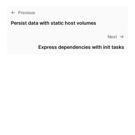
Previous
Persist data with static host volumes
Next
Express dependencies with init tasks