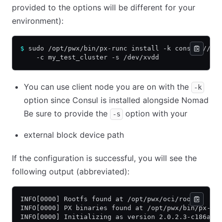
provided to the options will be different for your
environment):
$
 sudo /opt/pwx/bin/px-runc install -k consul://17
    -c my_test_cluster -s /dev/xvdd
You can use client node you are on with the
-k
option since Consul is installed alongside Nomad
Be sure to provide the
option with your
-s
external block device path
If the configuration is successful, you will see the
following output (abbreviated):
INFO[0000] Rootfs found at /opt/pwx/oci/rootfs
INFO[0000] PX binaries found at /opt/pwx/bin/px-ru
INFO[0000] Initializing as version 2.0.2.3-c186a87