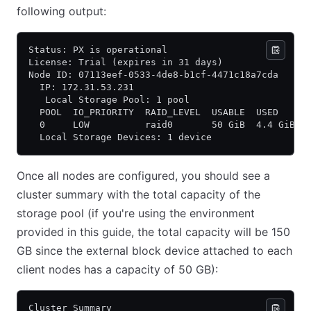
following output:
Status: PX is operational
License: Trial (expires in 31 days)
Node ID: 07113eef-0533-4de8-b1cf-4471c18a7cda
  IP: 172.31.53.231
   Local Storage Pool: 1 pool
  POOL  IO_PRIORITY  RAID_LEVEL  USABLE  USED     
  0     LOW          raid0       50 GiB  4.4 GiB  
  Local Storage Devices: 1 device
Once all nodes are configured, you should see a
cluster summary with the total capacity of the
storage pool (if you're using the environment
provided in this guide, the total capacity will be 150
GB since the external block device attached to each
client nodes has a capacity of 50 GB):
Cluster Summary