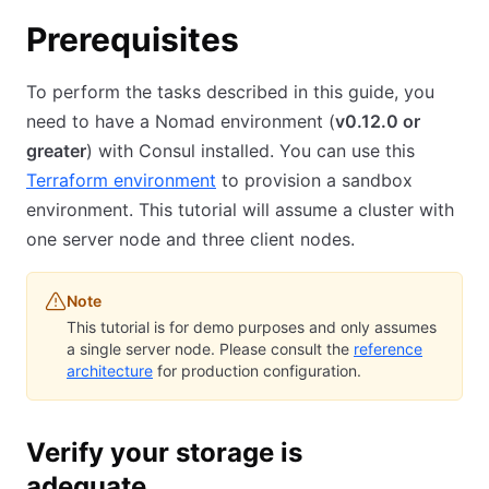
Prerequisites
To perform the tasks described in this guide, you
need to have a Nomad environment (
v0.12.0 or
greater
) with Consul installed. You can use this
Terraform environment
to provision a sandbox
environment. This tutorial will assume a cluster with
one server node and three client nodes.
Note
This tutorial is for demo purposes and only assumes
a single server node. Please consult the
reference
architecture
for production configuration.
Verify your storage is
adequate