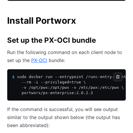
Install Portworx
Set up the PX-OCI bundle
Run the following command on each client node to
set up the
PX-OCI
bundle:
$
 sudo docker run --entrypoint /runc-entry-point.s
    --rm -i --privileged=true \
    -v /opt/pwx:/opt/pwx -v /etc/pwx:/etc/pwx \
    portworx/px-enterprise:2.0.2.3
If the command is successful, you will see output
similar to the output shown below (the output has
been abbreviated):