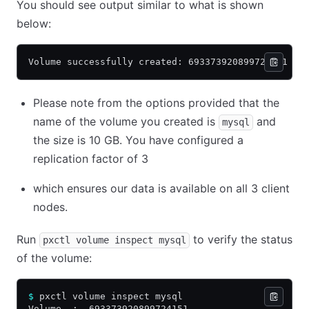
You should see output similar to what is shown
below:
Volume successfully created: 693373920899724151
Please note from the options provided that the
name of the volume you created is
and
mysql
the size is 10 GB. You have configured a
replication factor of 3
which ensures our data is available on all 3 client
nodes.
Run
to verify the status
pxctl volume inspect mysql
of the volume:
$
 pxctl volume inspect mysql
Volume  :  693373920899724151