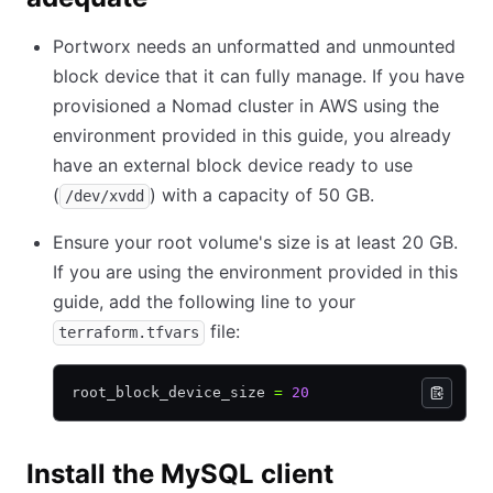
Portworx needs an unformatted and unmounted
block device that it can fully manage. If you have
provisioned a Nomad cluster in AWS using the
environment provided in this guide, you already
have an external block device ready to use
(
) with a capacity of 50 GB.
/dev/xvdd
Ensure your root volume's size is at least 20 GB.
If you are using the environment provided in this
guide, add the following line to your
file:
terraform.tfvars
root_block_device_size 
=
 20
Install the MySQL client