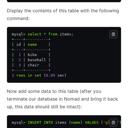
Display the contents of this table with the following
command:
mysql
>
 select
 *
 from
 items;
+
----+----------+
| id | 
name
     |
+
----+----------+
|  
1
 | bike     |
|  
2
 | baseball |
|  
3
 | chair    |
+
----+----------+
3
 rows
 in
 set
 (
0
.
00
 sec)
Now add some data to this table (after you
terminate our database in Nomad and bring it back
up, this data should still be intact):
mysql
>
 INSERT INTO
 items (
name
) 
VALUES
 (
'glove'
);