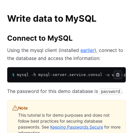
Write data to MySQL
Connect to MySQL
Using the mysql client (installed
earlier
), connect to
the database and access the information:
$
 mysql -h mysql-server.service.consul -u web -p -
The password for this demo database is
.
password
Note
This tutorial is for demo purposes and does not
follow best practices for securing database
passwords. See
Keeping Passwords Secure
for more
information.