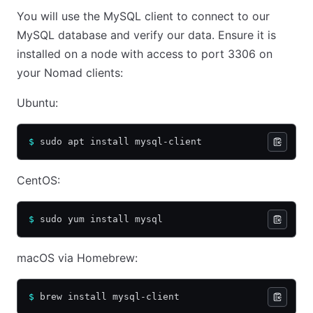
You will use the MySQL client to connect to our
MySQL database and verify our data. Ensure it is
installed on a node with access to port 3306 on
your Nomad clients:
Ubuntu:
$
 sudo apt install mysql-client
CentOS:
$
 sudo yum install mysql
macOS via Homebrew:
$
 brew install mysql-client