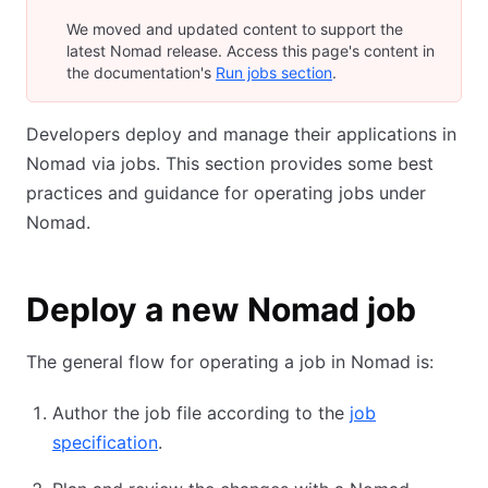
We moved and updated content to support the
latest Nomad release. Access this page's content in
the documentation's
Run jobs section
.
Developers deploy and manage their applications in
Nomad via jobs. This section provides some best
practices and guidance for operating jobs under
Nomad.
Deploy a new Nomad job
The general flow for operating a job in Nomad is:
Author the job file according to the
job
specification
.