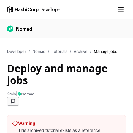
Developer
Nomad
Tutorials
Archive
Manage jobs
Deploy and manage
jobs
|
Nomad
2min
Warning
This archived tutorial exists as a reference.