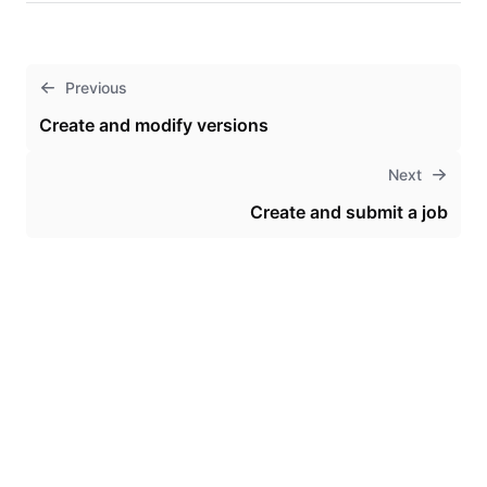
Previous
Create and modify versions
Next
Create and submit a job