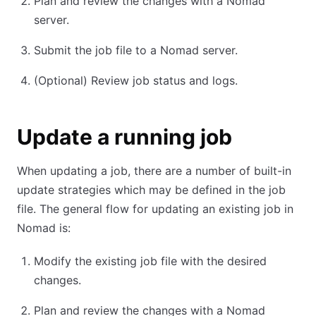
Plan and review the changes with a Nomad
server.
Submit the job file to a Nomad server.
(Optional) Review job status and logs.
Update a running job
When updating a job, there are a number of built-in
update strategies which may be defined in the job
file. The general flow for updating an existing job in
Nomad is:
Modify the existing job file with the desired
changes.
Plan and review the changes with a Nomad