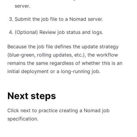
server.
Submit the job file to a Nomad server.
(Optional) Review job status and logs.
Because the job file defines the update strategy
(blue-green, rolling updates, etc.), the workflow
remains the same regardless of whether this is an
initial deployment or a long-running job.
Next steps
Click next to practice creating a Nomad job
specification.