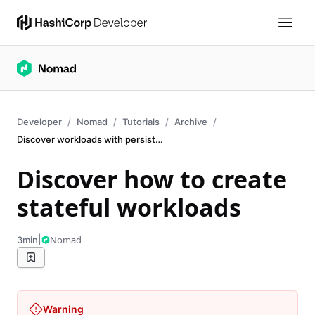
Developer
Nomad
Tutorials
Archive
Discover workloads with persistent data
Discover how to create
stateful workloads
|
Nomad
3min
Warning