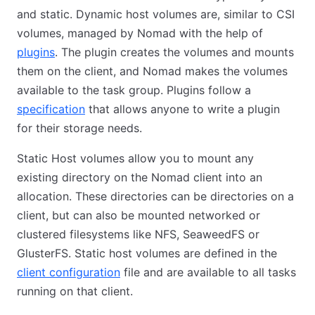
and static. Dynamic host volumes are, similar to CSI
volumes, managed by Nomad with the help of
plugins
. The plugin creates the volumes and mounts
them on the client, and Nomad makes the volumes
available to the task group. Plugins follow a
specification
that allows anyone to write a plugin
for their storage needs.
Static Host volumes allow you to mount any
existing directory on the Nomad client into an
allocation. These directories can be directories on a
client, but can also be mounted networked or
clustered filesystems like NFS, SeaweedFS or
GlusterFS. Static host volumes are defined in the
client configuration
file and are available to all tasks
running on that client.