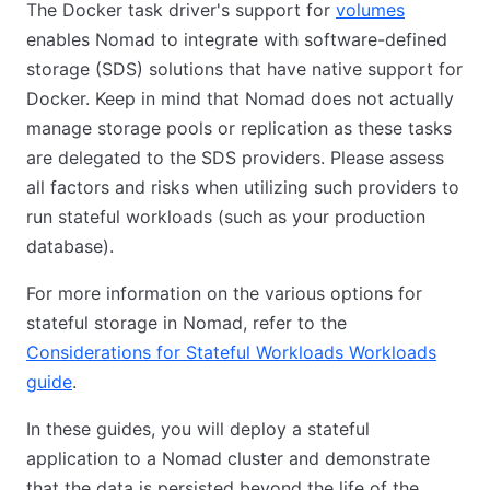
The Docker task driver's support for
volumes
enables Nomad to integrate with software-defined
storage (SDS) solutions that have native support for
Docker. Keep in mind that Nomad does not actually
manage storage pools or replication as these tasks
are delegated to the SDS providers. Please assess
all factors and risks when utilizing such providers to
run stateful workloads (such as your production
database).
For more information on the various options for
stateful storage in Nomad, refer to the
Considerations for Stateful Workloads Workloads
guide
.
In these guides, you will deploy a stateful
application to a Nomad cluster and demonstrate
that the data is persisted beyond the life of the