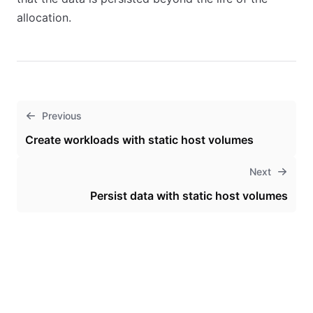
allocation.
Previous
Create workloads with static host volumes
Next
Persist data with static host volumes