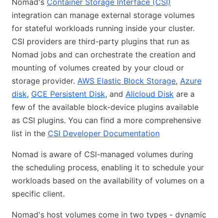
Nomad's
Container Storage Interface (CSI)
integration can manage external storage volumes
for stateful workloads running inside your cluster.
CSI providers are third-party plugins that run as
Nomad jobs and can orchestrate the creation and
mounting of volumes created by your cloud or
storage provider.
AWS Elastic Block Storage
,
Azure
disk
,
GCE Persistent Disk
, and
Alicloud Disk
are a
few of the available block-device plugins available
as CSI plugins. You can find a more comprehensive
list in the
CSI Developer Documentation
Nomad is aware of CSI-managed volumes during
the scheduling process, enabling it to schedule your
workloads based on the availability of volumes on a
specific client.
Nomad's host volumes come in two types - dynamic