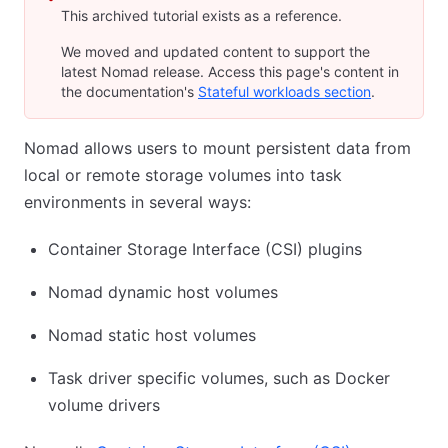
This archived tutorial exists as a reference.
We moved and updated content to support the
latest Nomad release. Access this page's content in
the documentation's
Stateful workloads section
.
Nomad allows users to mount persistent data from
local or remote storage volumes into task
environments in several ways:
Container Storage Interface (CSI) plugins
Nomad dynamic host volumes
Nomad static host volumes
Task driver specific volumes, such as Docker
volume drivers