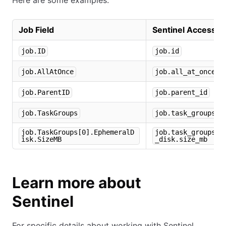
Here are some examples:
Job Field
Sentinel Accessor
job.ID
job.id
job.AllAtOnce
job.all_at_once
job.ParentID
job.parent_id
job.TaskGroups
job.task_groups
job.TaskGroups[0].EphemeralD
job.task_groups[0
isk.SizeMB
_disk.size_mb
Learn more about
Sentinel
For specific details about working with Sentinel,