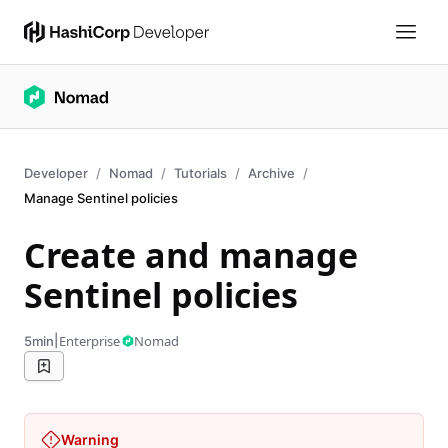
Developer
Nomad
Tutorials
Archive
Manage Sentinel policies
Create and manage
Sentinel policies
|
Enterprise
Nomad
5min
Warning