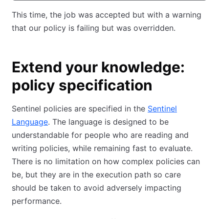
This time, the job was accepted but with a warning
that our policy is failing but was overridden.
Extend your knowledge:
policy specification
Sentinel policies are specified in the
Sentinel
Language
. The language is designed to be
understandable for people who are reading and
writing policies, while remaining fast to evaluate.
There is no limitation on how complex policies can
be, but they are in the execution path so care
should be taken to avoid adversely impacting
performance.