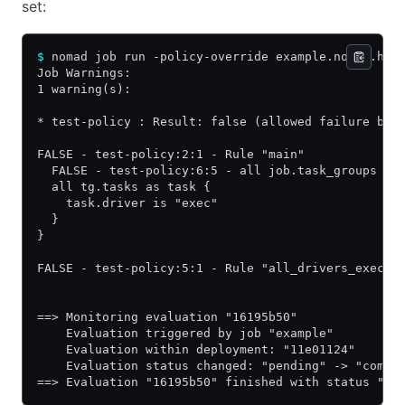
set:
$
 nomad job run -policy-override example.nomad.hcl
Job Warnings:
1 warning(s):
* test-policy : Result: false (allowed failure bas
FALSE - test-policy:2:1 - Rule "main"
  FALSE - test-policy:6:5 - all job.task_groups as
  all tg.tasks as task {
    task.driver is "exec"
  }
}
FALSE - test-policy:5:1 - Rule "all_drivers_exec"
==> Monitoring evaluation "16195b50"
    Evaluation triggered by job "example"
    Evaluation within deployment: "11e01124"
    Evaluation status changed: "pending" -> "compl
==> Evaluation "16195b50" finished with status "co