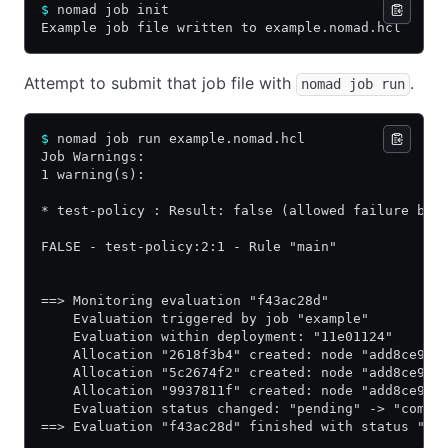
$
 nomad job init
Example job file written to example.nomad.hcl
Attempt to submit that job file with
.
nomad job run
$
 nomad job run example.nomad.hcl
Job Warnings:
1 warning(s):
* test-policy : Result: false (allowed failure bas
FALSE - test-policy:2:1 - Rule "main"
==> Monitoring evaluation "f43ac28d"
    Evaluation triggered by job "example"
    Evaluation within deployment: "11e01124"
    Allocation "2618f3b4" created: node "add8ce93"
    Allocation "5c2674f2" created: node "add8ce93"
    Allocation "9937811f" created: node "add8ce93"
    Evaluation status changed: "pending" -> "compl
==> Evaluation "f43ac28d" finished with status "co