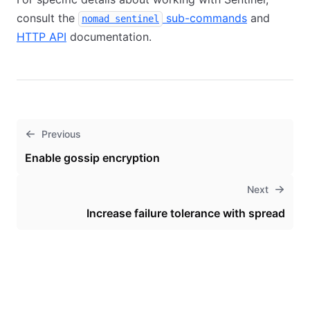
consult the
sub-commands
and
nomad sentinel
HTTP API
documentation.
Previous
Enable gossip encryption
Next
Increase failure tolerance with spread