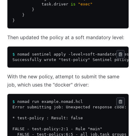
            task.driver 
is
 "exec"
        }
    }
}
Then updated the policy at a soft mandatory level:
$
 nomad sentinel apply -level=soft-mandatory test-
Successfully wrote "test-policy" Sentinel policy!
With the new policy, attempt to submit the same
job, which uses the "docker" driver:
$
 nomad run example.nomad.hcl
Error submitting job: Unexpected response code: 50
* test-policy : Result: false
FALSE - test-policy:2:1 - Rule "main"
  FALSE - test-policy:6:5 - all job.task_groups as