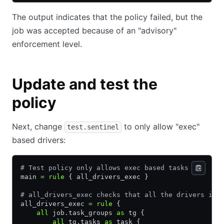
The output indicates that the policy failed, but the
job was accepted because of an "advisory"
enforcement level.
Update and test the
policy
Next, change
to only allow "exec"
test.sentinel
based drivers:
# Test policy only allows exec based tasks
main 
=
 rule
 { all_drivers_exec }
# all_drivers_exec checks that all the drivers in 
all_drivers_exec 
=
 rule
 {
    all
 job.task_groups 
as
 tg {
        all
 tg.tasks 
as
 task {