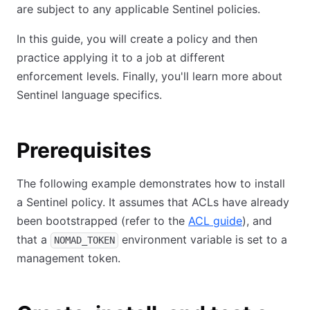
are subject to any applicable Sentinel policies.
In this guide, you will create a policy and then
practice applying it to a job at different
enforcement levels. Finally, you'll learn more about
Sentinel language specifics.
Prerequisites
The following example demonstrates how to install
a Sentinel policy. It assumes that ACLs have already
been bootstrapped (refer to the
ACL guide
), and
that a
environment variable is set to a
NOMAD_TOKEN
management token.