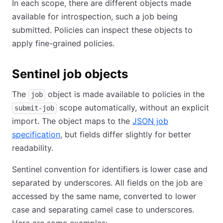
In each scope, there are different objects made
available for introspection, such a job being
submitted. Policies can inspect these objects to
apply fine-grained policies.
Sentinel job objects
The
object is made available to policies in the
job
scope automatically, without an explicit
submit-job
import. The object maps to the
JSON job
specification
, but fields differ slightly for better
readability.
Sentinel convention for identifiers is lower case and
separated by underscores. All fields on the job are
accessed by the same name, converted to lower
case and separating camel case to underscores.