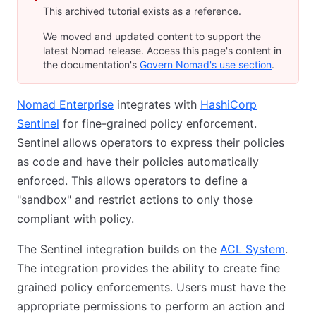
This archived tutorial exists as a reference.
We moved and updated content to support the
latest Nomad release. Access this page's content in
the documentation's
Govern Nomad's use section
.
Nomad Enterprise
integrates with
HashiCorp
Sentinel
for fine-grained policy enforcement.
Sentinel allows operators to express their policies
as code and have their policies automatically
enforced. This allows operators to define a
"sandbox" and restrict actions to only those
compliant with policy.
The Sentinel integration builds on the
ACL System
.
The integration provides the ability to create fine
grained policy enforcements. Users must have the
appropriate permissions to perform an action and