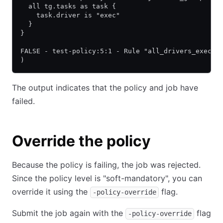
  all tg.tasks as task {
    task.driver is "exec"
  }
}
FALSE - test-policy:5:1 - Rule "all_drivers_exec"
)
The output indicates that the policy and job have
failed.
Override the policy
Because the policy is failing, the job was rejected.
Since the policy level is "soft-mandatory", you can
override it using the
flag.
-policy-override
Submit the job again with the
flag
-policy-override