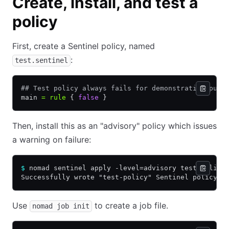
Create, install, and test a
policy
First, create a Sentinel policy, named
:
test.sentinel
## Test policy always fails for demonstration purp
main 
=
 rule
 { 
false
 }
Then, install this as an "advisory" policy which issues
a warning on failure:
$
 nomad sentinel apply -level=advisory test-policy
Successfully wrote "test-policy" Sentinel policy!
Use
to create a job file.
nomad job init