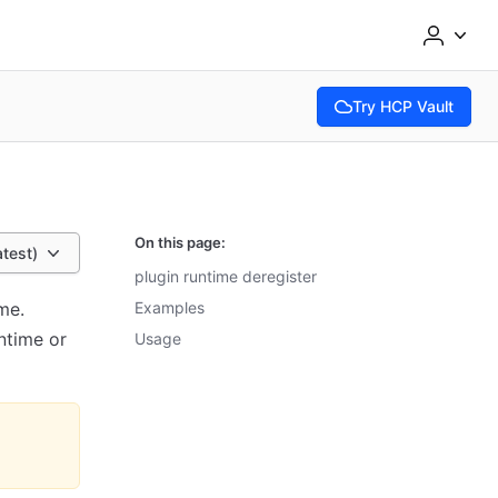
Try HCP Vault
(opens in new tab)
On this page:
atest)
plugin runtime deregister
me.
Examples
ntime or
Usage