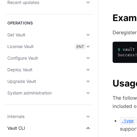
Recent updates
Exam
OPERATIONS
Deregister
Get Vault
License Vault
ENT
$
 vault
Success
Configure Vault
Deploy Vault
Usag
Upgrade Vault
System administration
The follow
included 
Internals
-type
Vault CLI
suppor