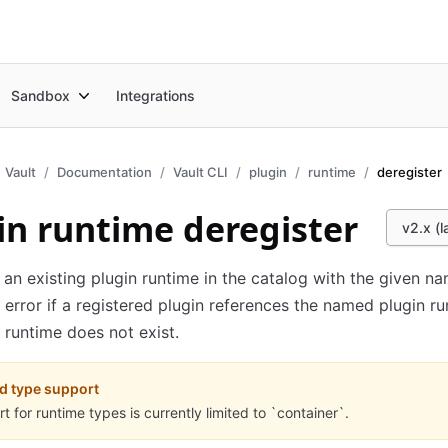
Sandbox
Integrations
Vault
Documentation
Vault CLI
plugin
runtime
deregister
in runtime deregister
v2.x (l
 an existing plugin runtime in the catalog with the given na
 error if a registered plugin references the named plugin ru
runtime does not exist.
d type support
t for runtime types is currently limited to `container`.