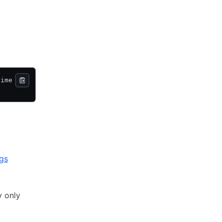
time
ags
y only