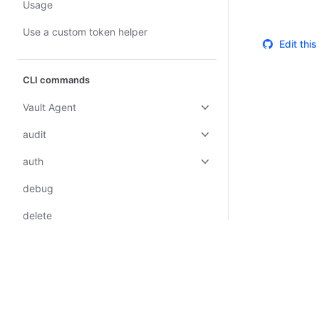
Usage
Use a custom token helper
Edit thi
CLI commands
Vault Agent
audit
auth
debug
delete
events
hcp
kv
Certifications
System Status
Cookie Manager
Terms of Use
Secur