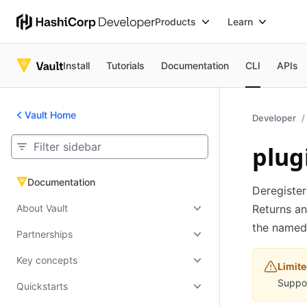
Products
Learn
Install
Tutorials
Documentation
CLI
APIs
Vault Home
Developer
plug
Documentation
Documentation
Deregister
About Vault
Returns an
the named 
Partnerships
Key concepts
Limite
Suppor
Quickstarts