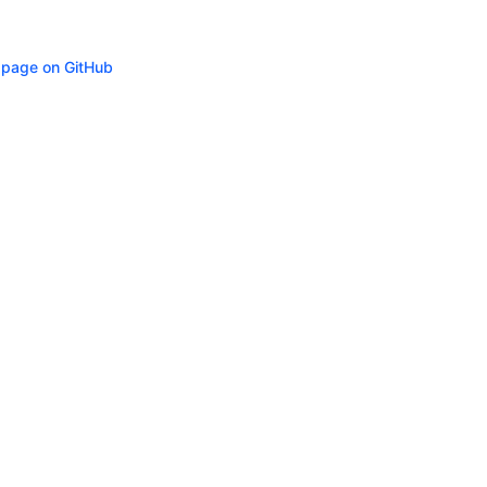
s page on GitHub
ity
Privacy
Trademark Policy
Trade Controls
Accessibility
Give Feedbac