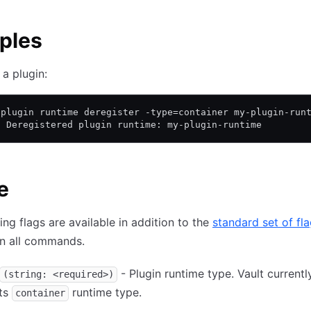
ples
 a plugin:
 plugin runtime deregister -type=container my-plugin-run
! Deregistered plugin runtime: my-plugin-runtime
e
ing flags are available in addition to the
standard set of fl
on all commands.
- Plugin runtime type. Vault currentl
(string: <required>)
ts
runtime type.
container