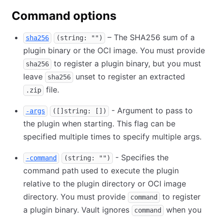
Command options
– The SHA256 sum of a
sha256
(string: "")
plugin binary or the OCI image. You must provide
to register a plugin binary, but you must
sha256
leave
unset to register an extracted
sha256
file.
.zip
- Argument to pass to
-args
([]string: [])
the plugin when starting. This flag can be
specified multiple times to specify multiple args.
- Specifies the
-command
(string: "")
command path used to execute the plugin
relative to the plugin directory or OCI image
directory. You must provide
to register
command
a plugin binary. Vault ignores
when you
command