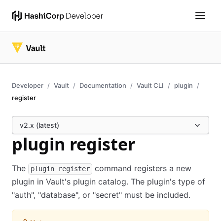
Developer
Vault
Documentation
Vault CLI
plugin
register
v2.x (latest)
plugin register
The
command registers a new
plugin register
plugin in Vault's plugin catalog. The plugin's type of
"auth", "database", or "secret" must be included.