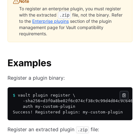
Note
To register an enterprise plugin, you must register
with the extracted
file, not the binary. Refer
.zip
to the
Enterprise plugins
section of the plugin
management page for Vault compatibility
requirements.
Examples
Register a plugin binary:
$
 vault plugin register \
    -sha256=d3f0a8be02f6c074cf38c9c99d4d04c9c64662
    auth my-custom-plugin
Success! Registered plugin: my-custom-plugin
Register an extracted plugin
file:
.zip