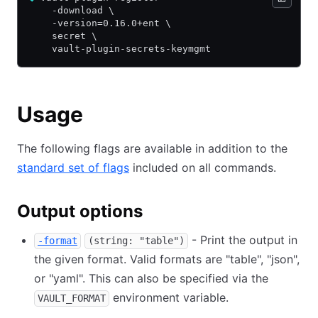
    -download \
    -version=0.16.0+ent \
    secret \
    vault-plugin-secrets-keymgmt
Usage
The following flags are available in addition to the
standard set of flags
included on all commands.
Output options
- Print the output in
-format
(string: "table")
the given format. Valid formats are "table", "json",
or "yaml". This can also be specified via the
environment variable.
VAULT_FORMAT