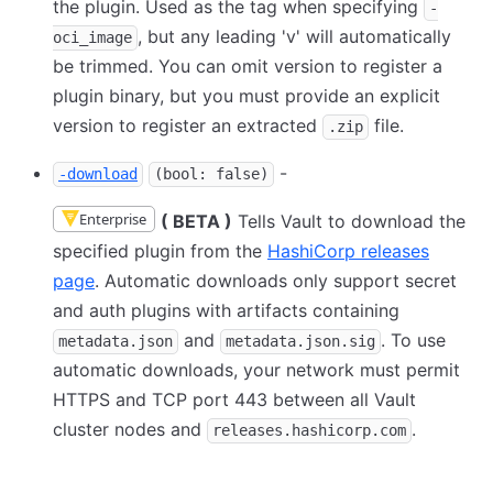
the plugin. Used as the tag when specifying
-
, but any leading 'v' will automatically
oci_image
be trimmed. You can omit version to register a
plugin binary, but you must provide an explicit
version to register an extracted
file.
.zip
-
-download
(bool: false)
Enterprise
( BETA )
Tells Vault to download the
specified plugin from the
HashiCorp releases
page
. Automatic downloads only support secret
and auth plugins with artifacts containing
and
. To use
metadata.json
metadata.json.sig
automatic downloads, your network must permit
HTTPS and TCP port 443 between all Vault
cluster nodes and
.
releases.hashicorp.com