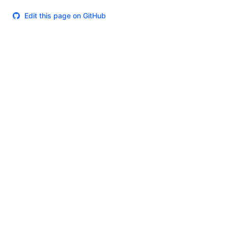
Edit this page on GitHub
Theme