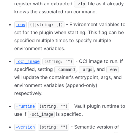
register with an extracted
file as it already
.zip
knows the associated run command.
- Environment variables to
-env
([]string: [])
set for the plugin when starting. This flag can be
specified multiple times to specify multiple
environment variables.
- OCI image to run. If
-oci_image
(string: "")
specified, setting
,
, and
-command
-args
-env
will update the container's entrypoint, args, and
environment variables (append-only)
respectively.
- Vault plugin runtime to
-runtime
(string: "")
use if
is specified.
-oci_image
- Semantic version of
-version
(string: "")