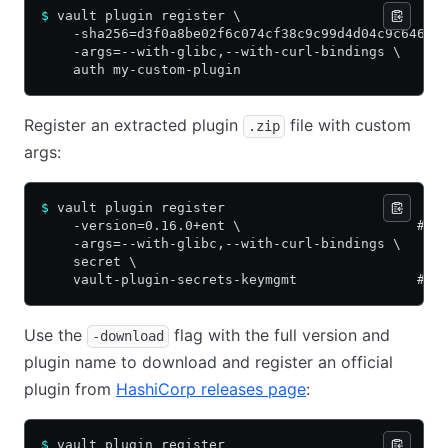
$
 vault plugin register \
    -sha256=d3f0a8be02f6c074cf38c9c99d4d04c9c64662
    -args=--with-glibc,--with-curl-bindings \
    auth my-custom-plugin
Register an extracted plugin
file with custom
.zip
args:
$
 vault plugin register
    -version=0.16.0+ent \                      # v
    -args=--with-glibc,--with-curl-bindings \
    secret \
    vault-plugin-secrets-keymgmt               # n
Use the
flag with the full version and
-download
plugin name to download and register an official
plugin from
HashiCorp releases page
:
$
 vault plugin register