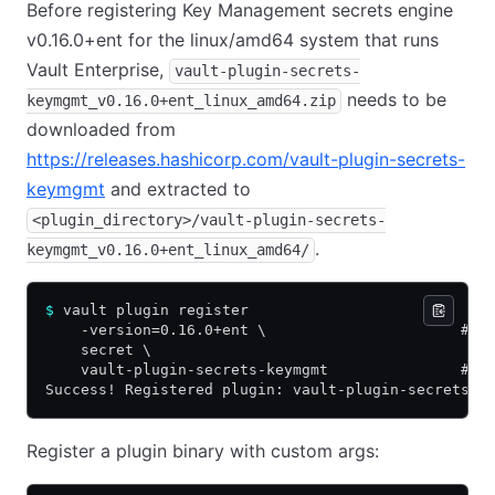
Before registering Key Management secrets engine
v0.16.0+ent for the linux/amd64 system that runs
Vault Enterprise,
vault-plugin-secrets-
needs to be
keymgmt_v0.16.0+ent_linux_amd64.zip
downloaded from
https://releases.hashicorp.com/vault-plugin-secrets-
keymgmt
and extracted to
<plugin_directory>/vault-plugin-secrets-
.
keymgmt_v0.16.0+ent_linux_amd64/
$
 vault plugin register
    -version=0.16.0+ent \                      # v
    secret \
    vault-plugin-secrets-keymgmt               # n
Success! Registered plugin: vault-plugin-secrets-k
Register a plugin binary with custom args: