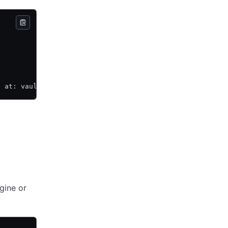
e at: vault-plugin-secrets-keymgmt/
gine or