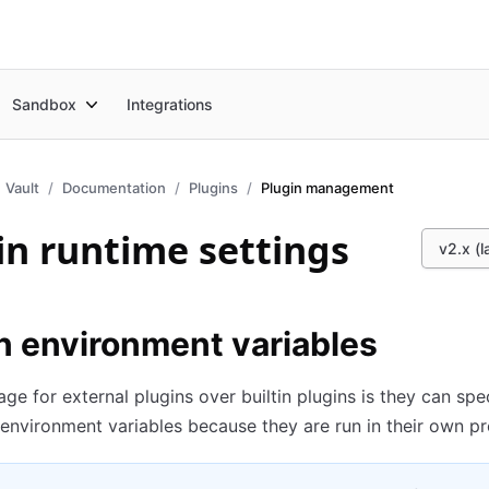
Sandbox
Integrations
Vault
Documentation
Plugins
Plugin management
in runtime settings
v2.x (l
n environment variables
ge for external plugins over builtin plugins is they can spe
 environment variables because they are run in their own p