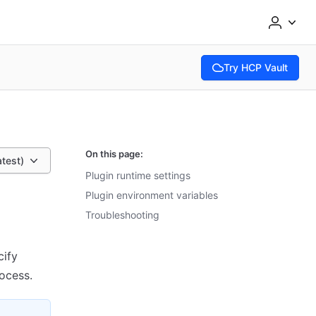
Try HCP Vault
(opens in new tab)
On this page:
atest)
Plugin runtime settings
Plugin environment variables
Troubleshooting
cify
rocess.