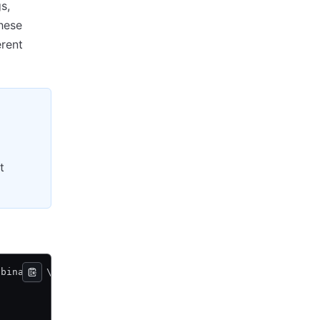
s,
these
erent
t
 binary
>
 \