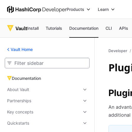
Products
Learn
Install
Tutorials
Documentation
CLI
APIs
Vault Home
Developer
Plug
Documentation
Documentation
About Vault
Plugi
Partnerships
An advanta
Key concepts
additional
Quickstarts