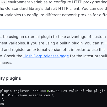
environment variables to configure HTTP proxy setting
OXY
the Go standard library's default HTTP client. You can use 
t variables to configure different network proxies for diff
t be using an external plugin to take advantage of custom
ent variables. If you are using a builtin plugin, you can still
 and register an external version of it in order to use this
w. Check the
HashiCorp releases page
for the latest prebuil
inaries.
y plugins
 plugin register -sha256=
<
SHA256 Hex value of the plugin
v HTTP_PROXY=eu.example.com \
h \
-eu