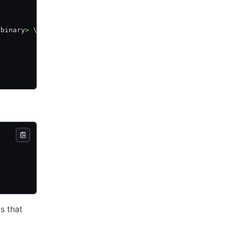
 binary
>
 \
s that