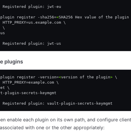
! Registered plugin: jwt-eu
 plugin register -sha256=
<
SHA256 Hex value of the plugin
v HTTP_PROXY=us.example.com \
h \
-us
! Registered plugin: jwt-us
e plugins
 plugin register -version=
<
version of the plugin
>
 \
v HTTP_PROXY=example.com \
ret \
lt-plugin-secrets-keymgmt
! Registered plugin: vault-plugin-secrets-keymgmt
en enable each plugin on its own path, and configure client
associated with one or the other appropriately: