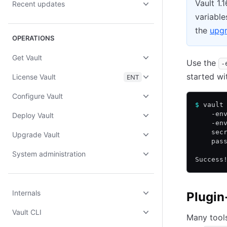
Vault 1.
Recent updates
variable
the
upgr
OPERATIONS
Get Vault
Use the
-
started wi
License Vault
ENT
Configure Vault
$
 vault
    -en
Deploy Vault
    -en
    sec
Upgrade Vault
    pas
System administration
Success
Internals
Plugin
Vault CLI
Many tools