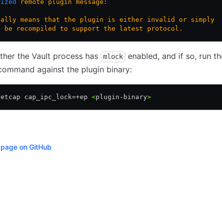
nized
 remote
 plugin
 message:
ually
 means
 that
 the
 plugin
 is
 either
 invalid
 or
 simply
o
 be
 recompiled
 to
 support
 the
 latest
 protocol.
ther the Vault process has
enabled, and if so, run th
mlock
command against the plugin binary:
setcap cap_ipc_lock=+ep 
<
plugin-binary
>
s page on GitHub