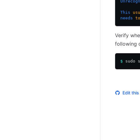
Unrecog
This
 us
needs
 t
Verify whe
following 
$
 sudo 
Edit thi