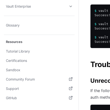
Vault Enterprise
$
 vault
Success
$
 vault
Glossary
Success
$
 vault
Resources
Success
Tutorial Library
Certifications
Trou
Sandbox
Community Forum
Unreco
(opens in new tab)
Support
If the fol
(opens in new tab)
auth meth
GitHub
(opens in new tab)