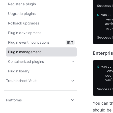
Register a plugin
Success
Upgrade plugins
$
 vault
    -en
Rollback upgrades
    aut
    jwt
Plugin development
Success
Plugin event notifications
ENT
Plugin management
Enterpris
Containerized plugins
$
 vault
Plugin library
    -en
    sec
    vau
Troubleshoot Vault
Success
Platforms
You can th
should be 