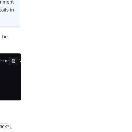
ronment
ails in
d be
 binary
>
 \
,
ROXY