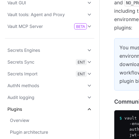
and
Vault GUI
NO_PR
including 
Vault tools: Agent and Proxy
environmen
Vault MCP Server
BETA
plugins:
You mus
Secrets Engines
environm
Secrets Sync
ENT
download
workflo
Secrets Import
ENT
plugin b
AuthN methods
Audit logging
Communit
Plugins
$
 vault
Overview
    -en
    aut
Plugin architecture
    jwt