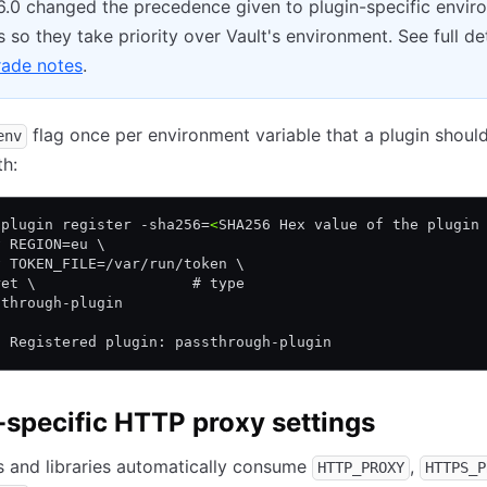
16.0 changed the precedence given to plugin-specific envi
s so they take priority over Vault's environment. See full det
ade notes
.
flag once per environment variable that a plugin shoul
env
th:
 plugin register -sha256=
<
SHA256 Hex value of the plugin
v REGION=eu \
v TOKEN_FILE=/var/run/token \
ret \                  # type
sthrough-plugin
! Registered plugin: passthrough-plugin
-specific HTTP proxy settings
 and libraries automatically consume
,
HTTP_PROXY
HTTPS_P