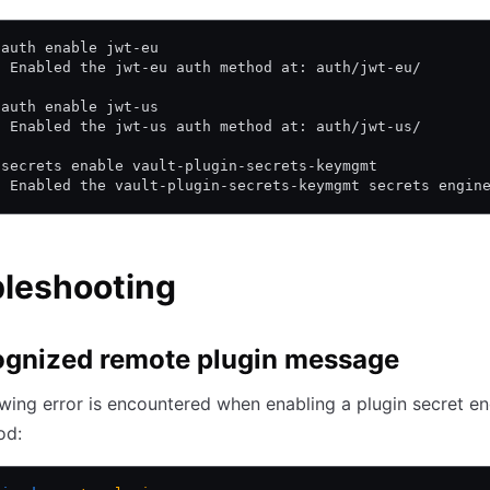
 auth enable jwt-eu
! Enabled the jwt-eu auth method at: auth/jwt-eu/
 auth enable jwt-us
! Enabled the jwt-us auth method at: auth/jwt-us/
 secrets enable vault-plugin-secrets-keymgmt
! Enabled the vault-plugin-secrets-keymgmt secrets engin
bleshooting
gnized remote plugin message
lowing error is encountered when enabling a plugin secret en
od: