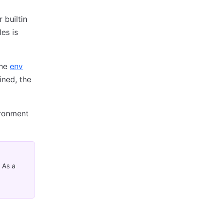
 builtin
es is
the
env
ined, the
ironment
 As a