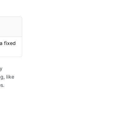
a fixed
ry
g, like
s.