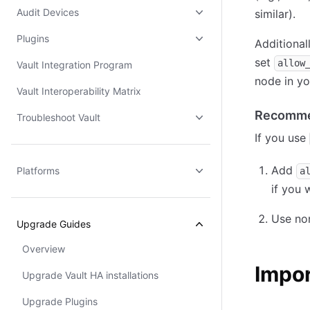
Audit Devices
similar).
Plugins
Additional
set
allow
Vault Integration Program
node in yo
Vault Interoperability Matrix
Recomme
Troubleshoot Vault
If you use
Add
Platforms
a
if you 
Use non
Upgrade Guides
Overview
Impo
Upgrade Vault HA installations
Upgrade Plugins