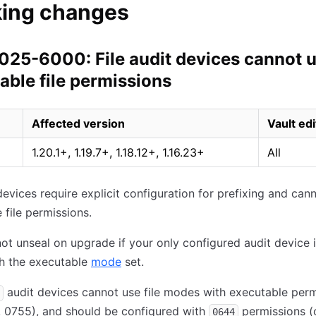
king changes
25-6000: File audit devices cannot 
able file permissions
Affected version
Vault edi
1.20.1+, 1.19.7+, 1.18.12+, 1.16.23+
All
 devices require explicit configuration for prefixing and can
 file permissions.
 not unseal on upgrade if your only configured audit device 
th the executable
mode
set.
audit devices cannot use file modes with executable perm
7, 0755), and should be configured with
permissions (
0644