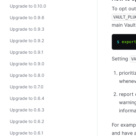
Upgrade to 0.10.0
To opt out
VAULT_PLU
Upgrade to 0.9.6
main Vault
Upgrade to 0.9.3
Upgrade to 0.9.2
$
 expor
Upgrade to 0.9.1
Setting
VA
Upgrade to 0.9.0
priorit
Upgrade to 0.8.0
wheneve
Upgrade to 0.7.0
report 
Upgrade to 0.6.4
warning
Upgrade to 0.6.3
informa
Upgrade to 0.6.2
For examp
and have 
Upgrade to 0.6.1