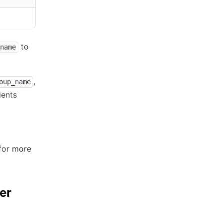
to
name
,
oup_name
ients
for more
er