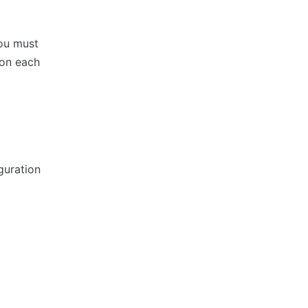
ou must
 on each
guration