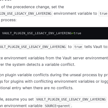
 of the precedence change, set the
environment variable to
GIN_USE_LEGACY_ENV_LAYERING
true
 process:
t
 VAULT_PLUGIN_USE_LEGACY_ENV_LAYERING
=
true
to
tells Vault to
ULT_PLUGIN_USE_LEGACY_ENV_LAYERING
true
ize environment variables from the Vault server environment
r the system detects a variable conflict.
on plugin variable conflicts during the unseal process by pr
s for plugins with conflicting environment variables or log
tional entry when there are no conflicts.
le, assume you set
VAULT_PLUGIN_USE_LEGACY_ENV_LAYERING
an environment variable
.
SOURCE=parent