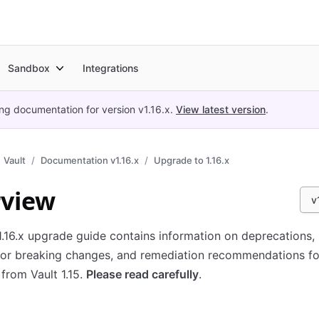
Sandbox
Integrations
ing documentation for version
v1.16.x
.
View latest version
.
Vault
Documentation v1.16.x
Upgrade to 1.16.x
view
v
1.16.x upgrade guide contains information on deprecations,
 or breaking changes, and remediation recommendations f
from Vault 1.15.
Please read carefully
.