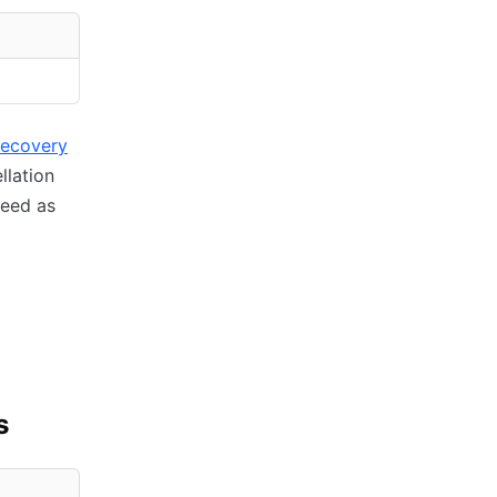
recovery
llation
ceed as
s