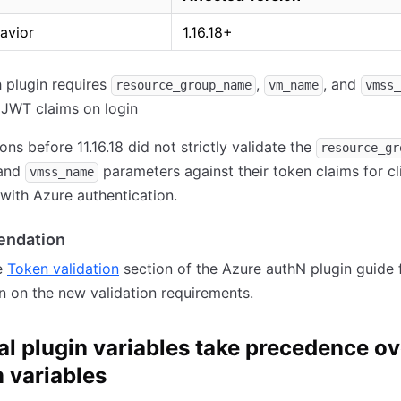
avior
1.16.18+
 plugin requires
,
, and
resource_group_name
vm_name
vmss_
 JWT claims on login
ons before 11.16.18 did not strictly validate the
resource_gr
 and
parameters against their token claims for cl
vmss_name
 with Azure authentication.
ndation
e
Token validation
section of the Azure authN plugin guide 
n on the new validation requirements.
al plugin variables take precedence ov
 variables