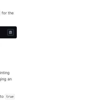
for the
:
inting
ging an
to
true