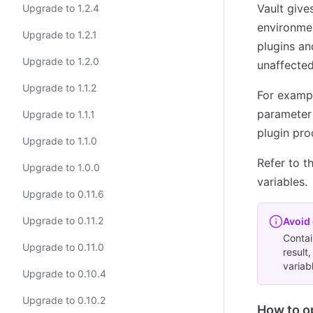
Vault give
Upgrade to 1.2.4
environmen
Upgrade to 1.2.1
plugins an
Upgrade to 1.2.0
unaffected
Upgrade to 1.1.2
For exampl
parameter 
Upgrade to 1.1.1
plugin pro
Upgrade to 1.1.0
Refer to t
Upgrade to 1.0.0
variables.
Upgrade to 0.11.6
Upgrade to 0.11.2
Avoid 
Contai
Upgrade to 0.11.0
result
variab
Upgrade to 0.10.4
Upgrade to 0.10.2
How to o