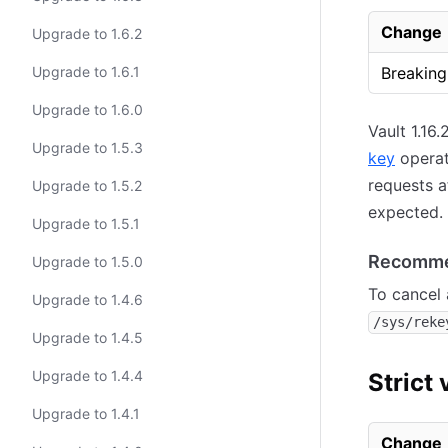
Change
Upgrade to 1.6.2
Upgrade to 1.6.1
Breaking
Upgrade to 1.6.0
Vault 1.16
Upgrade to 1.5.3
key
operati
requests a
Upgrade to 1.5.2
expected.
Upgrade to 1.5.1
Recomme
Upgrade to 1.5.0
To cancel 
Upgrade to 1.4.6
/sys/reke
Upgrade to 1.4.5
Upgrade to 1.4.4
Strict 
Upgrade to 1.4.1
Change