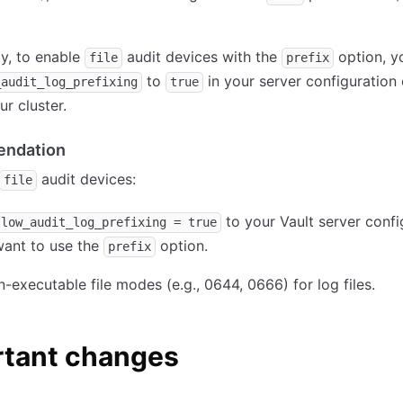
ly, to enable
audit devices with the
option, y
file
prefix
to
in your server configuration
_audit_log_prefixing
true
ur cluster.
ndation
audit devices:
file
to your Vault server confi
llow_audit_log_prefixing = true
want to use the
option.
prefix
-executable file modes (e.g., 0644, 0666) for log files.
rtant changes