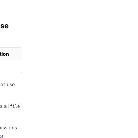
use
tion
not use
is a
file
issions
or