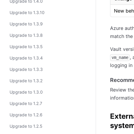
Upgrade to 1.4.0
New beh
Upgrade to 1.3.10
Upgrade to 1.3.9
Azure auth
Upgrade to 1.3.8
match the
Upgrade to 1.3.5
Vault versi
,
vm_name
Upgrade to 1.3.4
logging in
Upgrade to 1.3.3
Recomme
Upgrade to 1.3.2
Review th
Upgrade to 1.3.0
informatio
Upgrade to 1.2.7
Extern
Upgrade to 1.2.6
system
Upgrade to 1.2.5