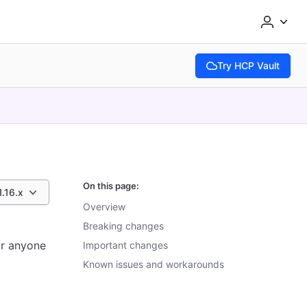
Try HCP Vault
(opens in new tab)
On this page:
1.16.x
Overview
Breaking changes
or anyone
Important changes
Known issues and workarounds