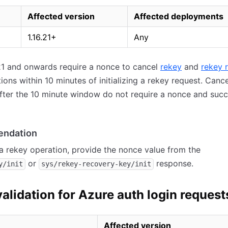
Affected version
Affected deployments
1.16.21+
Any
.21 and onwards require a nonce to cancel
rekey
and
rekey 
ons within 10 minutes of initializing a rekey request. Cance
fter the 10 minute window do not require a nonce and suc
ndation
a rekey operation, provide the nonce value from the
or
response.
y/init
sys/rekey-recovery-key/init
validation for Azure auth login request
Affected version