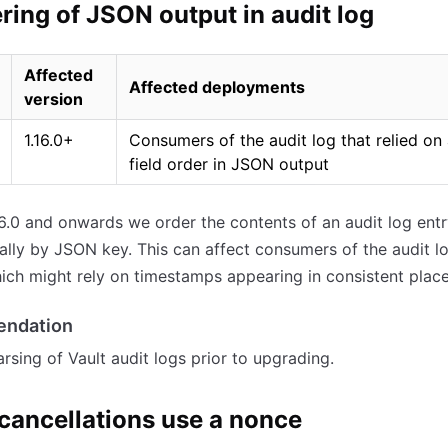
ring of JSON output in audit log
Affected
Affected deployments
version
1.16.0+
Consumers of the audit log that relied on 
field order in JSON output
.16.0 and onwards we order the contents of an audit log ent
ally by JSON key. This can affect consumers of the audit lo
ich might rely on timestamps appearing in consistent place
ndation
arsing of Vault audit logs prior to upgrading.
cancellations use a nonce