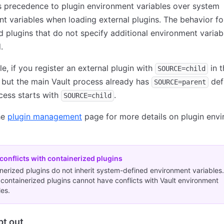
s precedence to plugin environment variables over system
t variables when loading external plugins. The behavior for
d plugins that do not specify additional environment variabl
.
e, if you register an external plugin with
in 
SOURCE=child
but the main Vault process already has
def
SOURCE=parent
cess starts with
.
SOURCE=child
he
plugin management
page for more details on plugin env
conflicts with containerized plugins
nerized plugins do not inherit system-defined environment variables.
, containerized plugins cannot have conflicts with Vault environment
les.
pt out