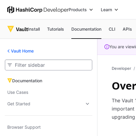
Products
Learn
Install
Tutorials
Documentation
CLI
APIs
You are view
Vault Home
Developer
Documentation
Over
Documentation
Use Cases
The Vault 
Get Started
important
upgrading 
Browser Support