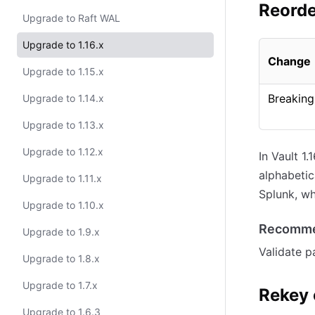
Reorde
Upgrade to Raft WAL
Upgrade to 1.16.x
Change
Upgrade to 1.15.x
Breaking
Upgrade to 1.14.x
Upgrade to 1.13.x
Upgrade to 1.12.x
In Vault 1
alphabetic
Upgrade to 1.11.x
Splunk, wh
Upgrade to 1.10.x
Recomme
Upgrade to 1.9.x
Validate p
Upgrade to 1.8.x
Upgrade to 1.7.x
Rekey 
Upgrade to 1.6.3