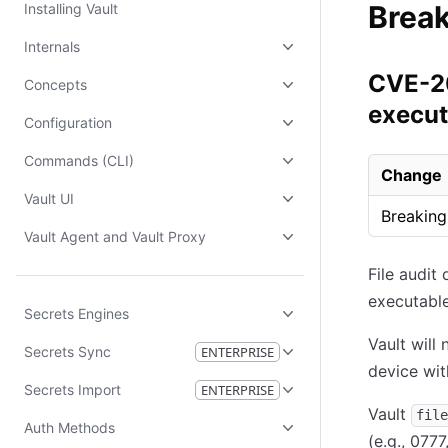
Brea
Installing Vault
Internals
CVE-20
Concepts
execut
Configuration
Commands (CLI)
Change
Vault UI
Breaking
Vault Agent and Vault Proxy
File audit
executable
Secrets Engines
Vault will
Secrets Sync
ENTERPRISE
device wi
Secrets Import
ENTERPRISE
Vault
file
Auth Methods
(e.g., 077