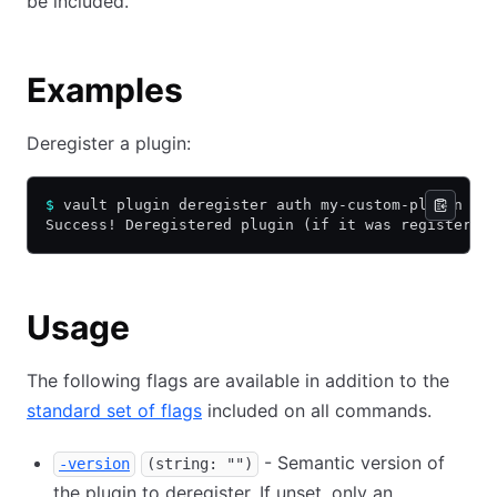
be included.
Examples
Deregister a plugin:
$
 vault plugin deregister auth my-custom-plugin
Success! Deregistered plugin (if it was registered
Usage
The following flags are available in addition to the
standard set of flags
included on all commands.
- Semantic version of
-version
(string: "")
the plugin to deregister. If unset, only an