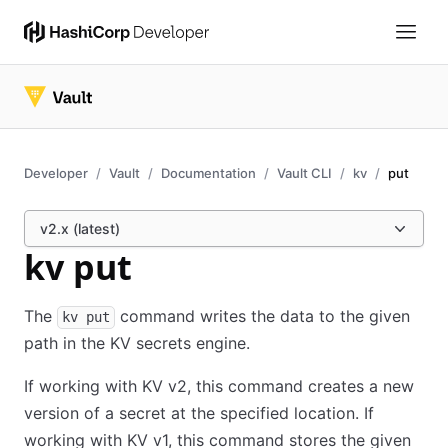
Developer
Vault
Documentation
Vault CLI
kv
put
v2.x (latest)
kv put
The
command writes the data to the given
kv put
path in the KV secrets engine.
If working with KV v2, this command creates a new
version of a secret at the specified location. If
working with KV v1, this command stores the given