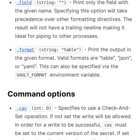
- Print only the field with
-field
(string: "")
the given name. Specifying this option will take
precedence over other formatting directives. The
result will not have a trailing newline making it
ideal for piping to other processes.
- Print the output in
-format
(string: "table")
the given format. Valid formats are "table", "json",
or "yaml". This can also be specified via the
environment variable.
VAULT_FORMAT
Command options
- Specifies to use a Check-And-
-cas
(int: 0)
Set operation. If not set the write will be allowed.
In order for a write to be successful,
must
cas
be set to the current version of the secret. If set