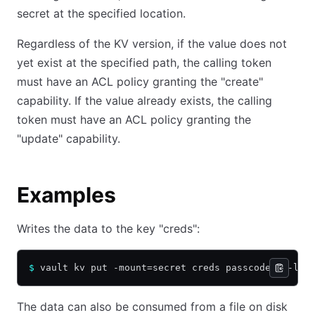
secret at the specified location.
Regardless of the KV version, if the value does not
yet exist at the specified path, the calling token
must have an ACL policy granting the "create"
capability. If the value already exists, the calling
token must have an ACL policy granting the
"update" capability.
Examples
Writes the data to the key "creds":
$
 vault kv put -mount=secret creds passcode=my-lon
The data can also be consumed from a file on disk