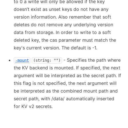
to 0 a write will only be allowed if the key
doesn’t exist as unset keys do not have any
version information. Also remember that soft
deletes do not remove any underlying version
data from storage. In order to write to a soft
deleted key, the cas parameter must match the
key's current version. The default is -1.
- Specifies the path where
-mount
(string: "")
the KV backend is mounted. If specified, the next
argument will be interpreted as the secret path. If
this flag is not specified, the next argument will
be interpreted as the combined mount path and
secret path, with /data/ automatically inserted
for KV v2 secrets.