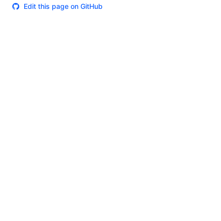
Edit this page on GitHub
Theme
Certifications
System Status
Terms of Use
Cookie Manager