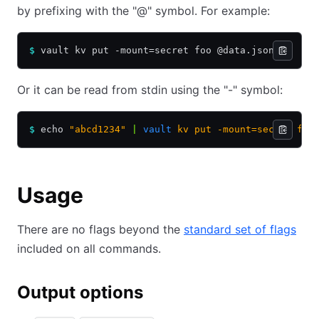
by prefixing with the "@" symbol. For example:
$
 vault kv put -mount=secret foo @data.json
Or it can be read from stdin using the "-" symbol:
$
 echo 
"abcd1234"
 |
 vault
 kv
 put
 -mount=secret
 foo
Usage
There are no flags beyond the
standard set of flags
included on all commands.
Output options