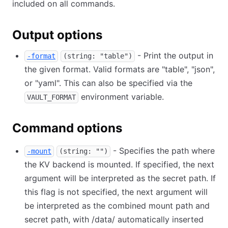
included on all commands.
Output options
- Print the output in
-format
(string: "table")
the given format. Valid formats are "table", "json",
or "yaml". This can also be specified via the
environment variable.
VAULT_FORMAT
Command options
- Specifies the path where
-mount
(string: "")
the KV backend is mounted. If specified, the next
argument will be interpreted as the secret path. If
this flag is not specified, the next argument will
be interpreted as the combined mount path and
secret path, with /data/ automatically inserted