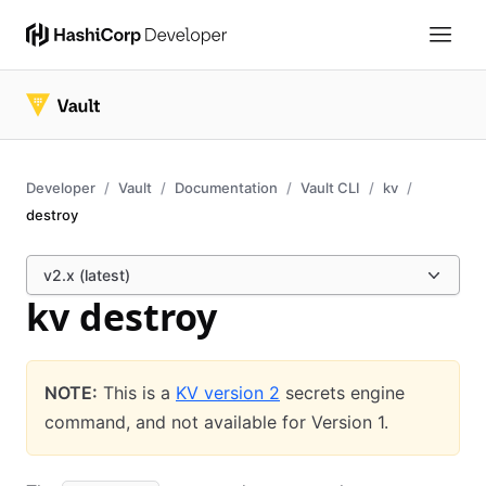
Developer
Vault
Documentation
Vault CLI
kv
destroy
v2.x (latest)
kv destroy
NOTE:
This is a
KV version 2
secrets engine
command, and not available for Version 1.