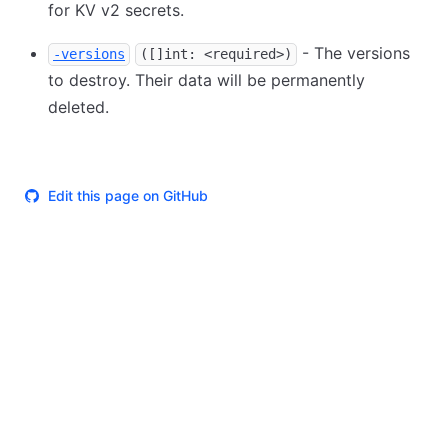
for KV v2 secrets.
- The versions
-versions
([]int: <required>)
to destroy. Their data will be permanently
deleted.
Edit this page on GitHub