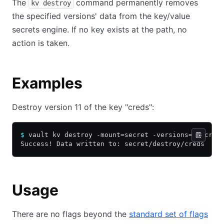
The
command permanently removes
kv destroy
the specified versions' data from the key/value
secrets engine. If no key exists at the path, no
action is taken.
Examples
Destroy version 11 of the key "creds":
$
 vault kv destroy -mount=secret -versions=11 cred
Success! Data written to: secret/destroy/creds
Usage
There are no flags beyond the
standard set of flags