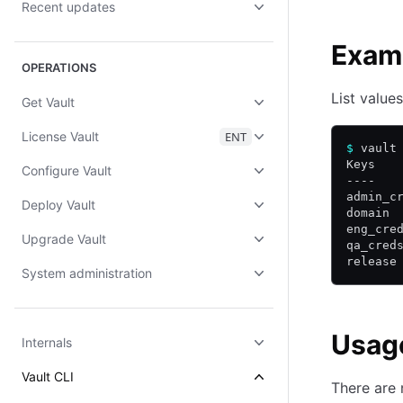
Recent updates
Exam
OPERATIONS
List value
Get Vault
License Vault
ENT
$
 vault
Keys
Configure Vault
----
admin_c
Deploy Vault
domain
eng_cre
Upgrade Vault
qa_cred
release
System administration
Usag
Internals
Vault CLI
There are