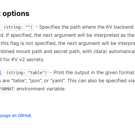
 options
- Specifies the path where the KV backend 
(string: "")
. If specified, the next argument will be interpreted as the
f this flag is not specified, the next argument will be interpr
bined mount path and secret path, with /data/ automatical
d for KV v2 secrets.
- Print the output in the given format.
t
(string: "table")
 are "table", "json", or "yaml". This can also be specified via
environment variable.
FORMAT
s page on GitHub