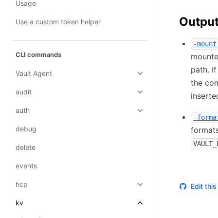
Usage
Output
Use a custom token helper
-mount
CLI commands
mounted
path. I
Vault Agent
the com
audit
inserte
auth
-forma
debug
formats
VAULT_
delete
events
hcp
Edit thi
kv