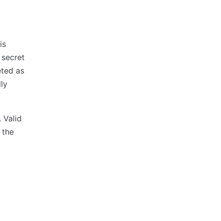
is
 secret
eted as
ly
 Valid
 the