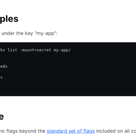
ples
s under the key "my-app":
 kv list -mount=secret my-app/
reds
ds
s
e
 no flags beyond the
standard set of flags
included on all 