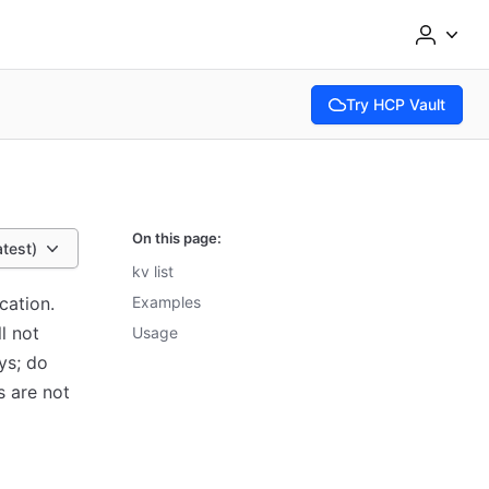
Try HCP Vault
(opens in new tab)
On this page:
atest)
kv list
cation.
Examples
ll not
Usage
ys; do
s are not