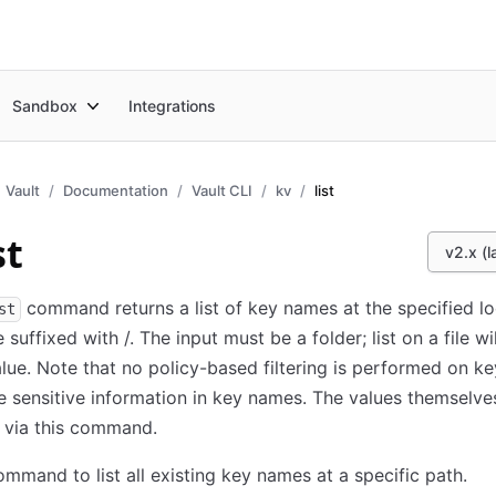
Sandbox
Integrations
Vault
Documentation
Vault CLI
kv
list
st
v2.x (l
command returns a list of key names at the specified lo
st
 suffixed with /. The input must be a folder; list on a file wi
alue. Note that no policy-based filtering is performed on ke
 sensitive information in key names. The values themselve
 via this command.
ommand to list all existing key names at a specific path.