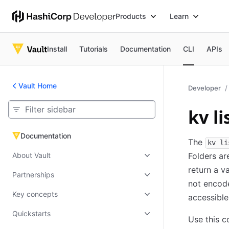
Products
Learn
Install
Tutorials
Documentation
CLI
APIs
Vault Home
Developer
kv li
Documentation
Documentation
The
kv li
About Vault
Folders are
return a v
Partnerships
not encode
Key concepts
accessible
Quickstarts
Use this c