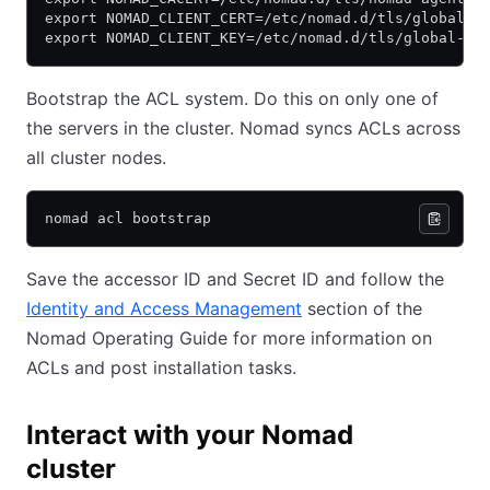
export NOMAD_CLIENT_CERT=/etc/nomad.d/tls/global-s
export NOMAD_CLIENT_KEY=/etc/nomad.d/tls/global-se
Bootstrap the ACL system. Do this on only one of
the servers in the cluster. Nomad syncs ACLs across
all cluster nodes.
nomad acl bootstrap
Save the accessor ID and Secret ID and follow the
Identity and Access Management
(opens in new tab)
section of the
Nomad Operating Guide for more information on
ACLs and post installation tasks.
Interact with your Nomad
cluster