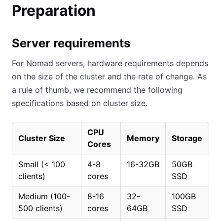
Preparation
Server requirements
For Nomad servers, hardware requirements depends
on the size of the cluster and the rate of change. As
a rule of thumb, we recommend the following
specifications based on cluster size.
CPU
Cluster Size
Memory
Storage
Cores
Small (
<
100
4-8
16-32GB
50GB
clients)
cores
SSD
Medium (100-
8-16
32-
100GB
500 clients)
cores
64GB
SSD