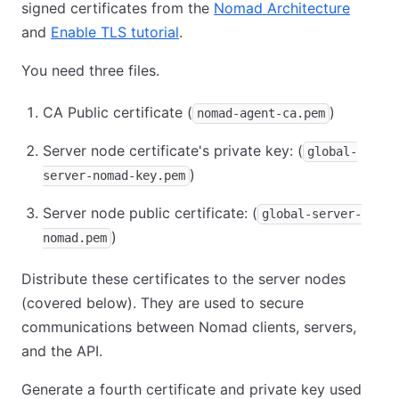
signed certificates from the
Nomad Architecture
(opens
and
Enable TLS tutorial
(opens in new tab)
.
You need three files.
CA Public certificate (
)
nomad-agent-ca.pem
Server node certificate's private key: (
global-
)
server-nomad-key.pem
Server node public certificate: (
global-server-
)
nomad.pem
Distribute these certificates to the server nodes
(covered below). They are used to secure
communications between Nomad clients, servers,
and the API.
Generate a fourth certificate and private key used