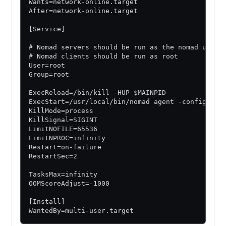
Wants=network-online.target
After=network-online.target
[Service]
# Nomad servers should be run as the nomad user.
# Nomad clients should be run as root
User=root
Group=root
ExecReload=/bin/kill -HUP $MAINPID
ExecStart=/usr/local/bin/nomad agent -config /et
KillMode=process
KillSignal=SIGINT
LimitNOFILE=65536
LimitNPROC=infinity
Restart=on-failure
RestartSec=2
TasksMax=infinity
OOMScoreAdjust=-1000
[Install]
WantedBy=multi-user.target