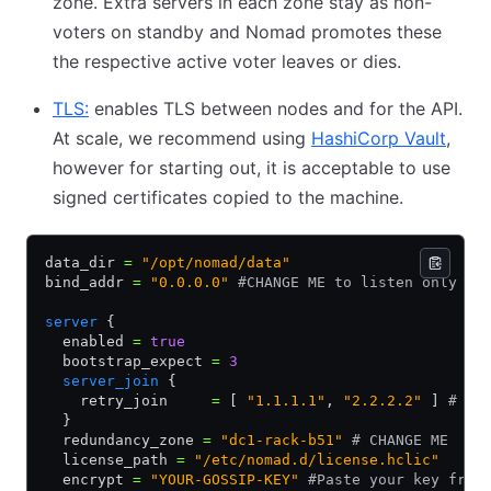
zone. Extra servers in each zone stay as non-
voters on standby and Nomad promotes these
the respective active voter leaves or dies.
TLS:
(opens in new tab)
enables TLS between nodes and for the API.
At scale, we recommend using
HashiCorp Vault
(open
,
however for starting out, it is acceptable to use
signed certificates copied to the machine.
data_dir 
=
 "/opt/nomad/data"
bind_addr 
=
 "0.0.0.0"
 #CHANGE ME to listen only on
server
 {
  enabled 
=
 true
  bootstrap_expect 
=
 3
  server_join
 {
    retry_join     
=
 [ 
"1.1.1.1"
,
 "2.2.2.2"
 ] 
# CH
  }
  redundancy_zone 
=
 "dc1-rack-b51"
 # CHANGE ME
  license_path 
=
 "/etc/nomad.d/license.hclic"
  encrypt 
=
 "YOUR-GOSSIP-KEY"
 #Paste your key from