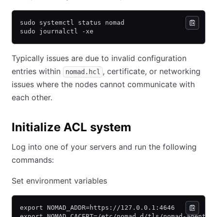
sudo systemctl status nomad
sudo journalctl -xe
Typically issues are due to invalid configuration
entries within
, certificate, or networking
nomad.hcl
issues where the nodes cannot communicate with
each other.
Initialize ACL system
Log into one of your servers and run the following
commands:
Set environment variables
export NOMAD_ADDR=https://127.0.0.1:4646
export NOMAD_CACERT=/etc/nomad.d/tls/nomad-agent-c