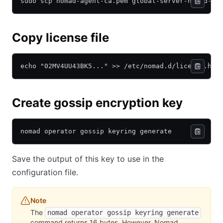
sudo scp nomad-agent-ca.pem global-server-nomad-ke
Copy license file
echo "02MV4UU43BK5..." >> /etc/nomad.d/license.hcl
Create gossip encryption key
nomad operator gossip keyring generate
Save the output of this key to use in the
configuration file.
Note
The
nomad operator gossip keyring generate
command returns 16 bytes. However, Nomad