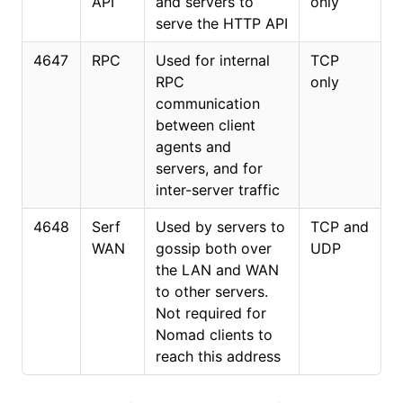
API
and servers to
only
serve the HTTP API
4647
RPC
Used for internal
TCP
RPC
only
communication
between client
agents and
servers, and for
inter-server traffic
4648
Serf
Used by servers to
TCP and
WAN
gossip both over
UDP
the LAN and WAN
to other servers.
Not required for
Nomad clients to
reach this address