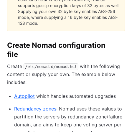
supports gossip encryption keys of 32 bytes as well.
Supplying your own 32 byte key enables AES-256
mode, where supplying a 16 byte key enables AES-
128 mode.
Create Nomad configuration
file
Create
with the following
/etc/nomad.d/nomad.hcl
content or supply your own. The example below
includes:
Autopilot
(opens in new tab)
which handles automated upgrades
Redundancy zones
(opens in new tab)
: Nomad uses these values to
partition the servers by redundancy zone/failure
domain, and aims to keep one voting server per