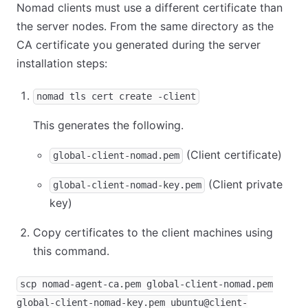
Nomad clients must use a different certificate than
the server nodes. From the same directory as the
CA certificate you generated during the server
installation steps:
nomad tls cert create -client
This generates the following.
(Client certificate)
global-client-nomad.pem
(Client private
global-client-nomad-key.pem
key)
Copy certificates to the client machines using
this command.
scp nomad-agent-ca.pem global-client-nomad.pem
global-client-nomad-key.pem ubuntu@client-