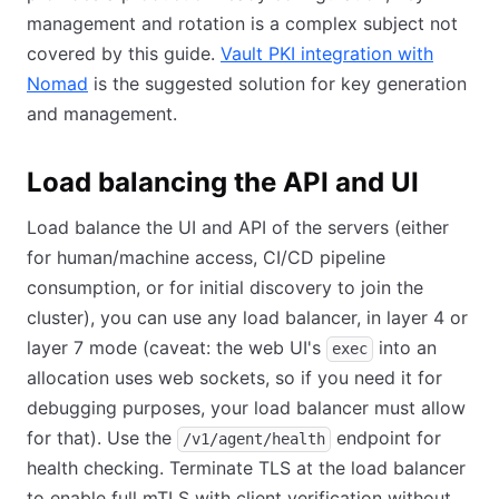
management and rotation is a complex subject not
covered by this guide.
Vault PKI integration with
Nomad
(opens in new tab)
is the suggested solution for key generation
and management.
Load balancing the API and UI
Load balance the UI and API of the servers (either
for human/machine access, CI/CD pipeline
consumption, or for initial discovery to join the
cluster), you can use any load balancer, in layer 4 or
layer 7 mode (caveat: the web UI's
into an
exec
allocation uses web sockets, so if you need it for
debugging purposes, your load balancer must allow
for that). Use the
endpoint for
/v1/agent/health
health checking. Terminate TLS at the load balancer
to enable full mTLS with client verification without