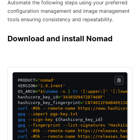
Automate the following steps using your preferred
configuration management and image management
tools ensuring consistency and repeatability.
Download and install Nomad
Manual
Package repository
PRODUCT
=
'nomad'
VERSION
=
'1.9.1+ent'
OS_ARCH
=
"$(
uname
 -s 
|
 tr
 '[:upper:]' '[:lower:]'
hashicorp_key_id
=
'34365D9472D7468F'
hashicorp_key_fingerprint
=
'C874011F0AB405110D021
curl
 -#Ok
 --remote-name
 https://www.hashicorp.co
gpg
 --import
 pgp-key.txt
gpg
 --sign-key
 ${hashicorp_key_id}
gpg
 --fingerprint
 --list-signatures
 "HashiCorp S
curl
 -#Ok
 --remote-name
 https://releases.hashico
curl
 -#Ok
 --remote-name
 https://releases.hashico