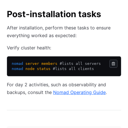
Post-installation tasks
After installation, perform these tasks to ensure
everything worked as expected:
Verify cluster health:
nomad
 server
 members
 #lists all servers
nomad
 node
 status
 #lists all clients
For day 2 activities, such as observability and
backups, consult the
Nomad Operating Guide
(opens in
.