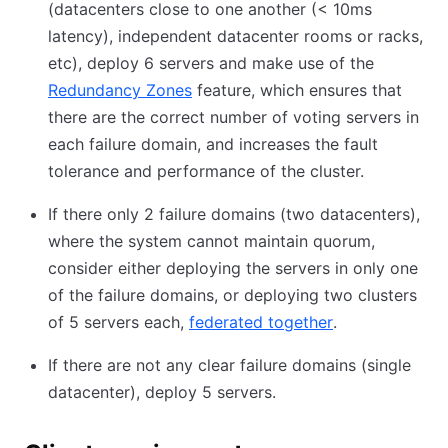
(datacenters close to one another (
<
10ms
latency), independent datacenter rooms or racks,
etc), deploy 6 servers and make use of the
Redundancy Zones
(opens in new tab)
feature, which ensures that
there are the correct number of voting servers in
each failure domain, and increases the fault
tolerance and performance of the cluster.
If there only 2 failure domains (two datacenters),
where the system cannot maintain quorum,
consider either deploying the servers in only one
of the failure domains, or deploying two clusters
of 5 servers each,
federated together
(opens in new 
.
If there are not any clear failure domains (single
datacenter), deploy 5 servers.