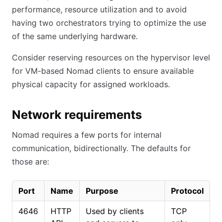
performance, resource utilization and to avoid
having two orchestrators trying to optimize the use
of the same underlying hardware.
Consider reserving resources on the hypervisor level
for VM-based Nomad clients to ensure available
physical capacity for assigned workloads.
Network requirements
Nomad requires a few ports for internal
communication, bidirectionally. The defaults for
those are:
Port
Name
Purpose
Protocol
4646
HTTP
Used by clients
TCP