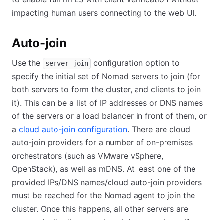
impacting human users connecting to the web UI.
Auto-join
Use the
configuration option to
server_join
specify the initial set of Nomad servers to join (for
both servers to form the cluster, and clients to join
it). This can be a list of IP addresses or DNS names
of the servers or a load balancer in front of them, or
a
cloud auto-join configuration
(opens in new tab)
. There are cloud
auto-join providers for a number of on-premises
orchestrators (such as VMware vSphere,
OpenStack), as well as mDNS. At least one of the
provided IPs/DNS names/cloud auto-join providers
must be reached for the Nomad agent to join the
cluster. Once this happens, all other servers are