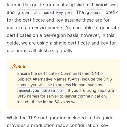
later in this guide for clients:
global-cli-nomad.pem
and
. The
prefix
global-cli-nomad-key.pem
global-
for the certificate and key assume these are for
multi-region environments. You are able to generate
certificates on a per-region basis, however, in this
guide, we are using a single certificate and key for
use across all clusters globally.
Note
Ensure the certificate's Common Name (CN) or
Subject Alternative Names (SANs) include the DNS
names you will use to access Nomad, such as
. If you are using separate
nomad.yourdomain.com
DNS names for server-to-server communication,
include these in the SANs as well.
While the TLS configuration included in this guide
provides a production ready configuration, key