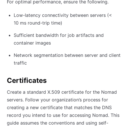
For optimal performance, ensure the following.
Low-latency connectivity between servers (
<
10
ms round-trip time)
Sufficient bandwidth for job artifacts and
container images
Network segmentation between server and client
traffic
Certificates
Create a standard X.509 certificate for the Nomad
servers. Follow your organization’s process for
creating a new certificate that matches the DNS
record you intend to use for accessing Nomad. This
guide assumes the conventions and using self-