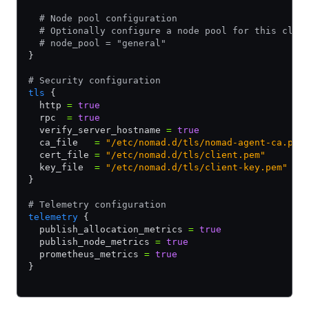
  # Node pool configuration
  # Optionally configure a node pool for this clie
  # node_pool = "general"
}
# Security configuration
tls
 {
  http 
=
 true
  rpc  
=
 true
  verify_server_hostname 
=
 true
  ca_file   
=
 "/etc/nomad.d/tls/nomad-agent-ca.pem
  cert_file 
=
 "/etc/nomad.d/tls/client.pem"
  key_file  
=
 "/etc/nomad.d/tls/client-key.pem"
}
# Telemetry configuration
telemetry
 {
  publish_allocation_metrics 
=
 true
  publish_node_metrics 
=
 true
  prometheus_metrics 
=
 true
}