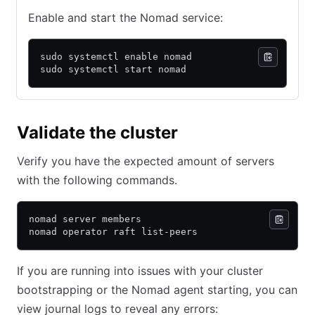
Enable and start the Nomad service:
sudo systemctl enable nomad
sudo systemctl start nomad
Validate the cluster
Verify you have the expected amount of servers
with the following commands.
nomad server members
nomad operator raft list-peers
If you are running into issues with your cluster
bootstrapping or the Nomad agent starting, you can
view journal logs to reveal any errors: