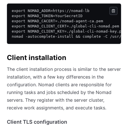
export NOMAD_ADDR=https://nomad-lb
export NOMAD_TOKEN=YourSecretID
export NOMAD_CACERT=./nomad-agent-ca.pem
export NOMAD_CLIENT_CERT=./global-cli-nomad.pem
export NOMAD_CLIENT_KEY=./global-cli-nomad-key.pem
nomad -autocomplete-install && complete -C /usr/bi
Client installation
The client installation process is similar to the server
installation, with a few key differences in the
configuration. Nomad clients are responsible for
running tasks and jobs scheduled by the Nomad
servers. They register with the server cluster,
receive work assignments, and execute tasks.
Client TLS configuration