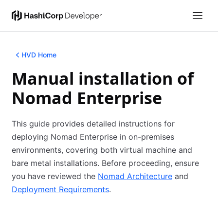
HVD Home
Manual installation of
Nomad Enterprise
This guide provides detailed instructions for
deploying Nomad Enterprise in on-premises
environments, covering both virtual machine and
bare metal installations. Before proceeding, ensure
you have reviewed the
Nomad Architecture
(opens in n
and
Deployment Requirements
(opens in new tab)
.