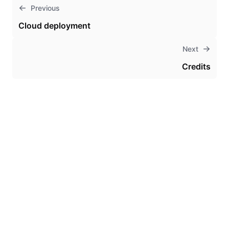
Previous
Cloud deployment
Next
Credits