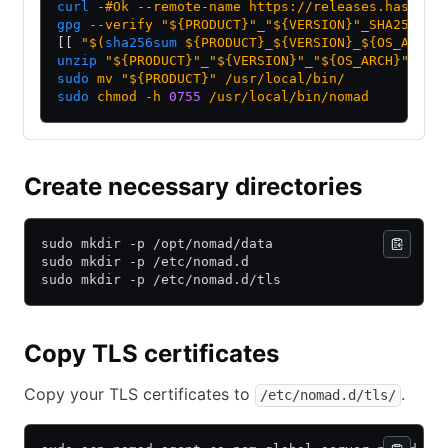
curl
 -#Ok
 --remote-name
 https://releases.hashico
gpg
 --verify
 "${PRODUCT}"_"${VERSION}"_SHA256SUM
[[ 
"$(
sha256sum
 ${PRODUCT}_${VERSION}_${OS_ARCH}
unzip
 "${PRODUCT}"_"${VERSION}"_"${OS_ARCH}".zip
sudo
 mv
 "${PRODUCT}"
 /usr/local/bin/
sudo
 chmod
 -h
 0755
 /usr/local/bin/nomad
Create necessary directories
sudo mkdir -p /opt/nomad/data
sudo mkdir -p /etc/nomad.d
sudo mkdir -p /etc/nomad.d/tls
Copy TLS certificates
Copy your TLS certificates to
.
/etc/nomad.d/tls/