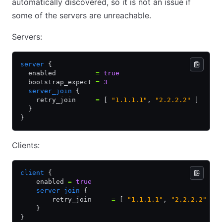
automatically discovered, so it is not an issue if
some of the servers are unreachable.
Servers:
server
 {
  enabled          
=
 true
  bootstrap_expect 
=
 3
  server_join
 {
    retry_join     
=
 [ 
"1.1.1.1"
,
 "2.2.2.2"
 ]
  }
}
Clients:
client
 {
    enabled 
=
 true
    server_join
 {
        retry_join     
=
 [ 
"1.1.1.1"
,
 "2.2.2.2"
 ]
    }
}