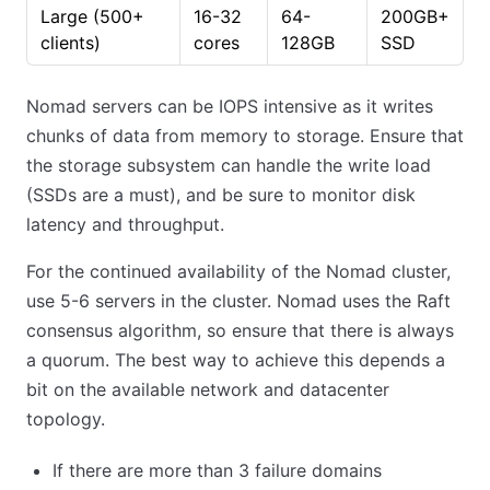
Large (500+
16-32
64-
200GB+
clients)
cores
128GB
SSD
Nomad servers can be IOPS intensive as it writes
chunks of data from memory to storage. Ensure that
the storage subsystem can handle the write load
(SSDs are a must), and be sure to monitor disk
latency and throughput.
For the continued availability of the Nomad cluster,
use 5-6 servers in the cluster. Nomad uses the Raft
consensus algorithm, so ensure that there is always
a quorum. The best way to achieve this depends a
bit on the available network and datacenter
topology.
If there are more than 3 failure domains