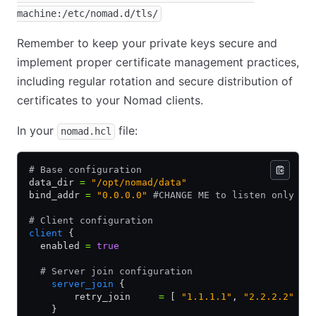
machine:/etc/nomad.d/tls/
Remember to keep your private keys secure and
implement proper certificate management practices,
including regular rotation and secure distribution of
certificates to your Nomad clients.
In your
file:
nomad.hcl
# Base configuration
data_dir 
=
 "/opt/nomad/data"
bind_addr 
=
 "0.0.0.0"
 #CHANGE ME to listen only on
# Client configuration
client
 {
  enabled 
=
 true
  # Server join configuration
    server_join
 {
        retry_join     
=
 [ 
"1.1.1.1"
,
 "2.2.2.2"
 ]
    }