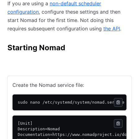
If you are using a
non-default scheduler
configuration
(opens in new tab)
, configure these settings and then
start Nomad for the first time. Not doing this
requires subsequent configuration using
the API
(opens 
.
Starting Nomad
Manual
Package
Create the Nomad service file:
sudo nano /etc/systemd/system/nomad.service
[Unit]
Description=Nomad
Documentation=https://www.nomadproject.io/docs/