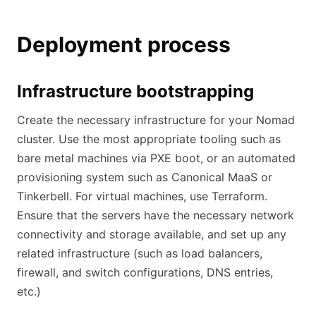
Deployment process
Infrastructure bootstrapping
Create the necessary infrastructure for your Nomad
cluster. Use the most appropriate tooling such as
bare metal machines via PXE boot, or an automated
provisioning system such as Canonical MaaS or
Tinkerbell. For virtual machines, use Terraform.
Ensure that the servers have the necessary network
connectivity and storage available, and set up any
related infrastructure (such as load balancers,
firewall, and switch configurations, DNS entries,
etc.)