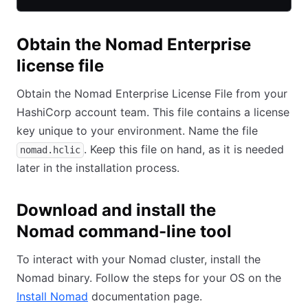
Obtain the Nomad Enterprise
license file
Obtain the Nomad Enterprise License File from your
HashiCorp account team. This file contains a license
key unique to your environment. Name the file
. Keep this file on hand, as it is needed
nomad.hclic
later in the installation process.
Download and install the
Nomad command-line tool
To interact with your Nomad cluster, install the
Nomad binary. Follow the steps for your OS on the
Install Nomad
(opens in new tab)
documentation page.