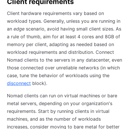
Client requirements
Client hardware requirements vary based on
workload types. Generally, unless you are running in
an
edge
scenario, avoid having small client sizes. As
a rule of thumb, aim for at least 4 cores and 8GB of
memory per client, adapting as needed based on
workload requirements and distribution. Connect
Nomad clients to the servers in any datacenter, even
those connected over unreliable networks (in which
case, tune the behavior of workloads using the
disconnect
(opens in new tab)
block).
Nomad clients can run on virtual machines or bare
metal servers, depending on your organization's
requirements. Start by running clients in virtual
machines, and as the number of workloads
increases, consider moving to bare metal for better