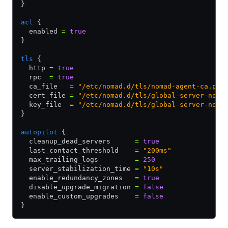
}
acl
 {
  enabled 
=
 true
}
tls
 {
  http 
=
 true
  rpc  
=
 true
  ca_file   
=
 "/etc/nomad.d/tls/nomad-agent-ca.pem
  cert_file 
=
 "/etc/nomad.d/tls/global-server-noma
  key_file  
=
 "/etc/nomad.d/tls/global-server-noma
}
autopilot
 {
  cleanup_dead_servers      
=
 true
  last_contact_threshold    
=
 "200ms"
  max_trailing_logs         
=
 250
  server_stabilization_time 
=
 "10s"
  enable_redundancy_zones   
=
 true
  disable_upgrade_migration 
=
 false
  enable_custom_upgrades    
=
 false
}