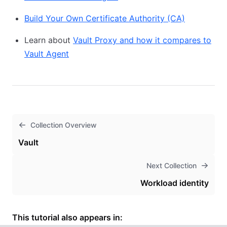
Build Your Own Certificate Authority (CA)
Learn about
Vault Proxy and how it compares to
Vault Agent
Collection Overview
Vault
Next Collection
Workload identity
This tutorial also appears in: