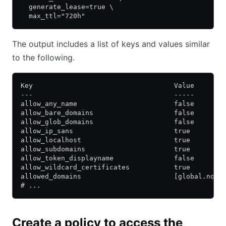
  generate_lease=true \
  max_ttl="720h"
The output includes a list of keys and values similar
to the following.
Key                                   Value
---                                   -----
allow_any_name                        false
allow_bare_domains                    false
allow_glob_domains                    false
allow_ip_sans                         true
allow_localhost                       true
allow_subdomains                      true
allow_token_displayname               false
allow_wildcard_certificates           true
allowed_domains                       [global.noma
# ...
Create a policy to access the