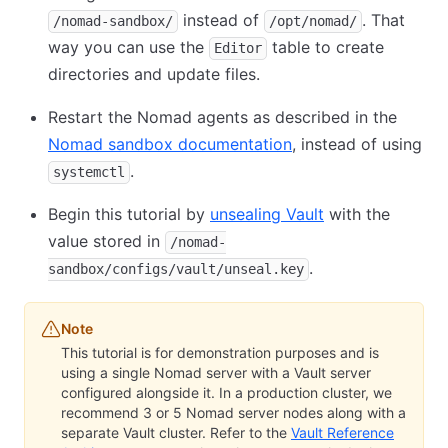
instead of
. That
/nomad-sandbox/
/opt/nomad/
way you can use the
table to create
Editor
directories and update files.
Restart the Nomad agents as described in the
Nomad sandbox documentation
, instead of using
.
systemctl
Begin this tutorial by
unsealing Vault
with the
value stored in
/nomad-
.
sandbox/configs/vault/unseal.key
Note
This tutorial is for demonstration purposes and is
using a single Nomad server with a Vault server
configured alongside it. In a production cluster, we
recommend 3 or 5 Nomad server nodes along with a
separate Vault cluster. Refer to the
Vault Reference