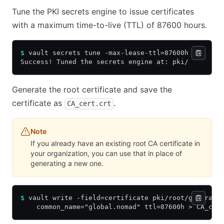
Tune the PKI secrets engine to issue certificates
with a maximum time-to-live (TTL) of 87600 hours.
$
 vault secrets tune -max-lease-ttl=87600h pki
Success! Tuned the secrets engine at: pki/
Generate the root certificate and save the
certificate as
.
CA_cert.crt
Note
If you already have an existing root CA certificate in
your organization, you can use that in place of
generating a new one.
$
 vault write -field=certificate pki/root/generate
    common_name="global.nomad" ttl=87600h > CA_cer