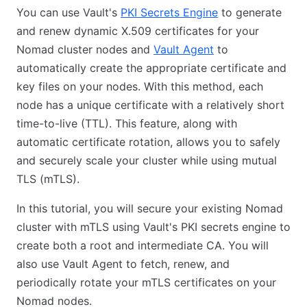
You can use Vault's
PKI Secrets Engine
to generate
and renew dynamic X.509 certificates for your
Nomad cluster nodes and
Vault Agent
to
automatically create the appropriate certificate and
key files on your nodes. With this method, each
node has a unique certificate with a relatively short
time-to-live (TTL). This feature, along with
automatic certificate rotation, allows you to safely
and securely scale your cluster while using mutual
TLS (mTLS).
In this tutorial, you will secure your existing Nomad
cluster with mTLS using Vault's PKI secrets engine to
create both a root and intermediate CA. You will
also use Vault Agent to fetch, renew, and
periodically rotate your mTLS certificates on your
Nomad nodes.