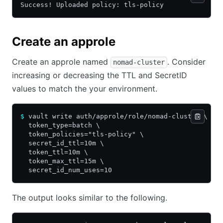
Success! Uploaded policy: tls-policy
Create an approle
Create an approle named
. Consider
nomad-cluster
increasing or decreasing the TTL and SecretID
values to match the your environment.
$
 vault write auth/approle/role/nomad-cluster \
  token_type=batch \
  token_policies="tls-policy" \
  secret_id_ttl=10m \
  token_ttl=10m \
  token_max_ttl=15m \
  secret_id_num_uses=10
The output looks similar to the following.