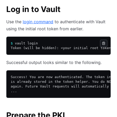
Log in to Vault
Use the
login command
to authenticate with Vault
using the initial root token from earlier.
$
 vault login
Token (will be hidden): <your initial root token>
Successful output looks similar to the following.
Success! You are now authenticated. The token info
is already stored in the token helper. You do NOT 
again. Future Vault requests will automatically us
...
Prepare the PKI