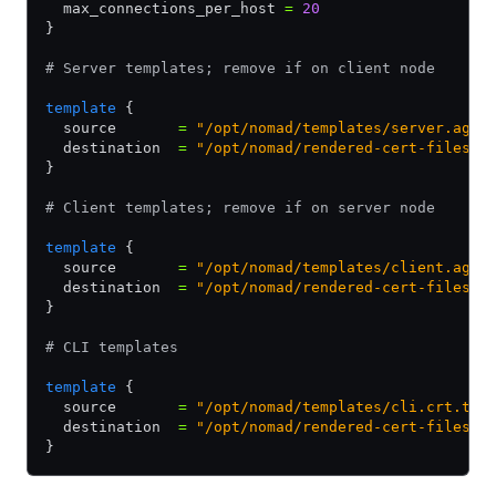
  max_connections_per_host 
=
 20
}
# Server templates; remove if on client node
template
 {
  source       
=
 "/opt/nomad/templates/server.agen
  destination  
=
 "/opt/nomad/rendered-cert-files/s
}
# Client templates; remove if on server node
template
 {
  source       
=
 "/opt/nomad/templates/client.agen
  destination  
=
 "/opt/nomad/rendered-cert-files/c
}
# CLI templates
template
 {
  source       
=
 "/opt/nomad/templates/cli.crt.tpl
  destination  
=
 "/opt/nomad/rendered-cert-files/c
}