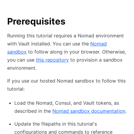
Prerequisites
Running this tutorial requires a Nomad environment
with Vault installed. You can use the
Nomad
sandbox
to follow along in your browser. Otherwise,
you can use
this repository
to provision a sandbox
environment.
If you use our hosted Nomad sandbox to follow this
tutorial:
Load the Nomad, Consul, and Vault tokens, as
described in the
Nomad sandbox documentation
.
Update the filepaths in this tutorial's
configurations and commands to reference