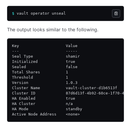
$
 vault operator unseal
The output looks similar to the following.
Key                    Value
---                    -----
Seal Type              shamir
Initialized            true
Sealed                 false
Total Shares           1
Threshold              1
Version                1.0.3
Cluster Name           vault-cluster-d1b6513f
Cluster ID             87d6d13f-4b92-60ce-1f70-41a
HA Enabled             true
HA Cluster             n/a
HA Mode                standby
Active Node Address    <none>