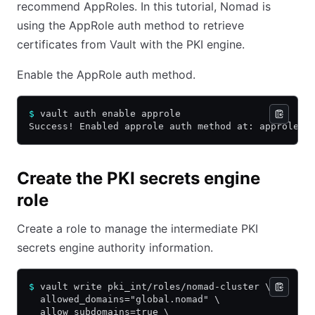
recommend AppRoles. In this tutorial, Nomad is
using the AppRole auth method to retrieve
certificates from Vault with the PKI engine.
Enable the AppRole auth method.
$
 vault auth enable approle
Success! Enabled approle auth method at: approle/
Create the PKI secrets engine
role
Create a role to manage the intermediate PKI
secrets engine authority information.
$
 vault write pki_int/roles/nomad-cluster \
  allowed_domains="global.nomad" \
  allow_subdomains=true \