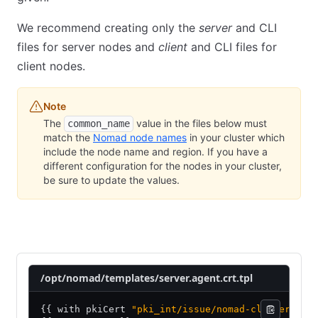
We recommend creating only the
server
and CLI
files for server nodes and
client
and CLI files for
client nodes.
Note
The
value in the files below must
common_name
match the
Nomad node names
in your cluster which
include the node name and region. If you have a
different configuration for the nodes in your cluster,
be sure to update the values.
Nomad server nodes
Nomad client nodes
Nomad CLI
/opt/nomad/templates/server.agent.crt.tpl
{{ with pkiCert 
"pki_int/issue/nomad-cluster"
 "c