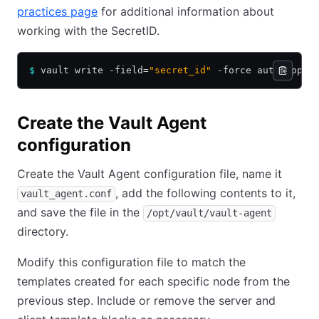
practices page
for additional information about
working with the SecretID.
$
 vault write -field=
"secret_id"
 -force auth/appro
Create the Vault Agent
configuration
Create the Vault Agent configuration file, name it
, add the following contents to it,
vault_agent.conf
and save the file in the
/opt/vault/vault-agent
directory.
Modify this configuration file to match the
templates created for each specific node from the
previous step. Include or remove the server and