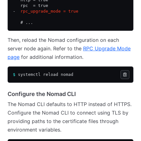
   rpc  = true
-
  rpc_upgrade_mode = true
   # ...
Then, reload the Nomad configuration on each
server node again. Refer to the
RPC Upgrade Mode
page
for additional information.
$
 systemctl reload nomad
Configure the Nomad CLI
The Nomad CLI defaults to HTTP instead of HTTPS.
Configure the Nomad CLI to connect using TLS by
providing paths to the certificate files through
environment variables.