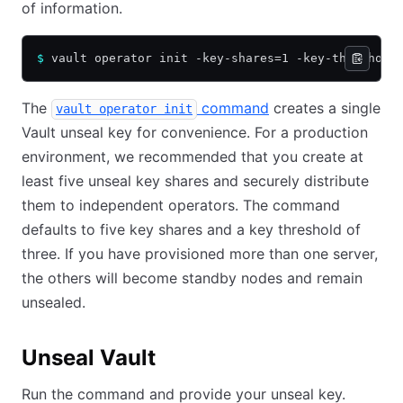
of information.
$
 vault operator init -key-shares=1 -key-threshold
The
command
creates a single
vault operator init
Vault unseal key for convenience. For a production
environment, we recommended that you create at
least five unseal key shares and securely distribute
them to independent operators. The command
defaults to five key shares and a key threshold of
three. If you have provisioned more than one server,
the others will become standby nodes and remain
unsealed.
Unseal Vault
Run the command and provide your unseal key.