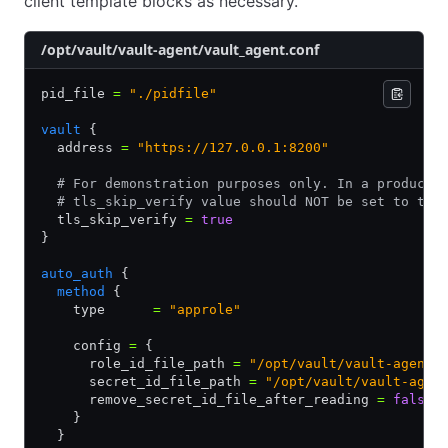
client template blocks as necessary.
/opt/vault/vault-agent/vault_agent.conf
pid_file 
=
 "./pidfile"
vault
 {
  address 
=
 "https://127.0.0.1:8200"
  # For demonstration purposes only. In a producti
  # tls_skip_verify value should NOT be set to tru
  tls_skip_verify 
=
 true
}
auto_auth
 {
  method
 {
    type      
=
 "approle"
    config 
=
 {
      role_id_file_path 
=
 "/opt/vault/vault-agent/
      secret_id_file_path 
=
 "/opt/vault/vault-agen
      remove_secret_id_file_after_reading 
=
 false
    }
  }