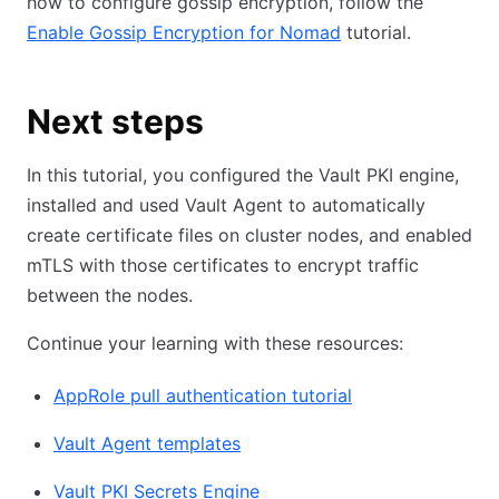
how to configure gossip encryption, follow the
Enable Gossip Encryption for Nomad
tutorial.
Next steps
In this tutorial, you configured the Vault PKI engine,
installed and used Vault Agent to automatically
create certificate files on cluster nodes, and enabled
mTLS with those certificates to encrypt traffic
between the nodes.
Continue your learning with these resources:
AppRole pull authentication tutorial
Vault Agent templates
Vault PKI Secrets Engine