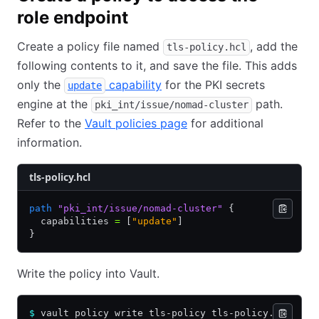
role endpoint
Create a policy file named
, add the
tls-policy.hcl
following contents to it, and save the file. This adds
only the
capability
for the PKI secrets
update
engine at the
path.
pki_int/issue/nomad-cluster
Refer to the
Vault policies page
for additional
information.
tls-policy.hcl
path
 "pki_int/issue/nomad-cluster"
 {
  capabilities 
=
 [
"update"
]
}
Write the policy into Vault.
$
 vault policy write tls-policy tls-policy.hcl