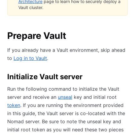
Architecture
page to learn how to securely deploy a
Vault cluster.
Prepare Vault
If you already have a Vault environment, skip ahead
to
Log in to Vault
.
Initialize Vault server
Run the following command to initialize the Vault
server and receive an
unseal
key and initial root
token
. If you are running the environment provided
in this guide, the Vault server is co-located with the
Nomad server. Be sure to note the unseal key and
initial root token as you will need these two pieces