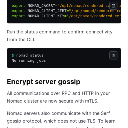
export
 NOMAD_CACERT
=
"/opt/nomad/rendered-cert-file
export
 NOMAD_CLIENT_CERT
=
"/opt/nomad/rendered-cert
export
 NOMAD_CLIENT_KEY
=
"/opt/nomad/rendered-cert-
Run the status command to confirm connectivity
from the CLI.
$
 nomad status
No running jobs
Encrypt server gossip
All communications over RPC and HTTP in your
Nomad cluster are now secure with mTLS.
Nomad servers also communicate with the Serf
gossip protocol, which does not use TLS. To learn