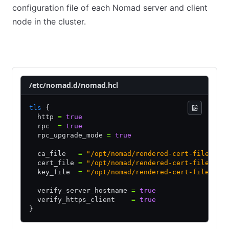
configuration file of each Nomad server and client
node in the cluster.
Server nodes
Client nodes
/etc/nomad.d/nomad.hcl
tls
 {
  http 
=
 true
  rpc  
=
 true
  rpc_upgrade_mode 
=
 true
  ca_file   
=
 "/opt/nomad/rendered-cert-files/se
  cert_file 
=
 "/opt/nomad/rendered-cert-files/se
  key_file  
=
 "/opt/nomad/rendered-cert-files/se
  verify_server_hostname 
=
 true
  verify_https_client    
=
 true
}