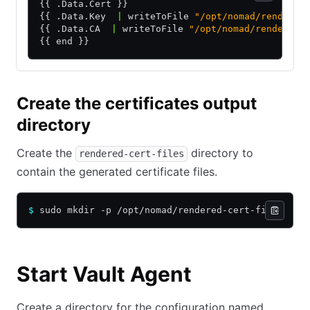
{{ .Data.Cert }}
{{ .Data.Key  
|
 writeToFile 
"/opt/nomad/rendered
{{ .Data.CA  
|
 writeToFile 
"/opt/nomad/rendered-
{{ end }}
Create the certificates output
directory
Create the
directory to
rendered-cert-files
contain the generated certificate files.
$
 sudo mkdir -p /opt/nomad/rendered-cert-files
Start Vault Agent
Create a directory for the configuration named