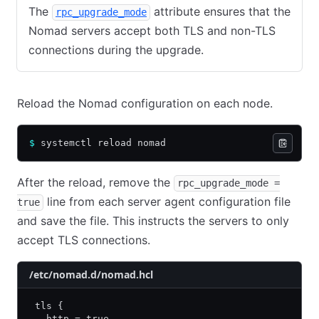
The
attribute ensures that the
rpc_upgrade_mode
Nomad servers accept both TLS and non-TLS
connections during the upgrade.
Reload the Nomad configuration on each node.
$
 systemctl reload nomad
After the reload, remove the
rpc_upgrade_mode =
line from each server agent configuration file
true
and save the file. This instructs the servers to only
accept TLS connections.
/etc/nomad.d/nomad.hcl
 tls {
   http = true