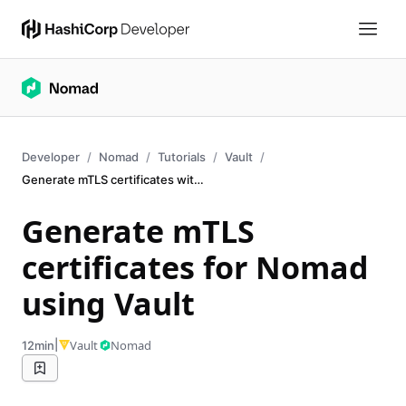
Developer
Nomad
Tutorials
Vault
Generate mTLS certificates with Vault
Generate mTLS
certificates for Nomad
using Vault
|
Vault
Nomad
12min