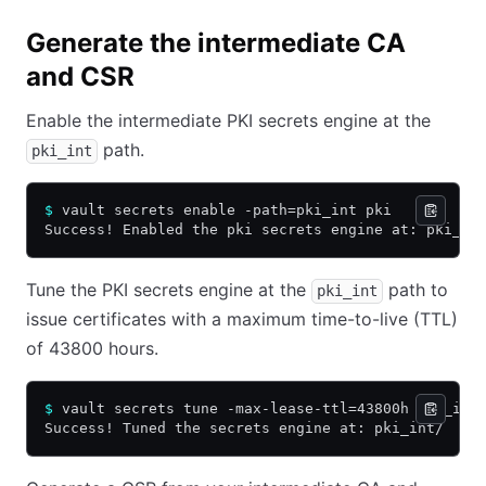
Generate the intermediate CA
and CSR
Enable the intermediate PKI secrets engine at the
path.
pki_int
$
 vault secrets enable -path=pki_int pki
Success! Enabled the pki secrets engine at: pki_in
Tune the PKI secrets engine at the
path to
pki_int
issue certificates with a maximum time-to-live (TTL)
of 43800 hours.
$
 vault secrets tune -max-lease-ttl=43800h pki_int
Success! Tuned the secrets engine at: pki_int/