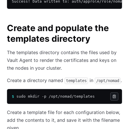
Success! Data written to: auth/approle/role/nomad-
Create and populate the
templates directory
The templates directory contains the files used by
Vault Agent to render the certificates and keys on
the nodes in your cluster.
Create a directory named
in
.
templates
/opt/nomad
$
 sudo mkdir -p /opt/nomad/templates
Create a template file for each configuration below,
add the contents to it, and save it with the filename
given.