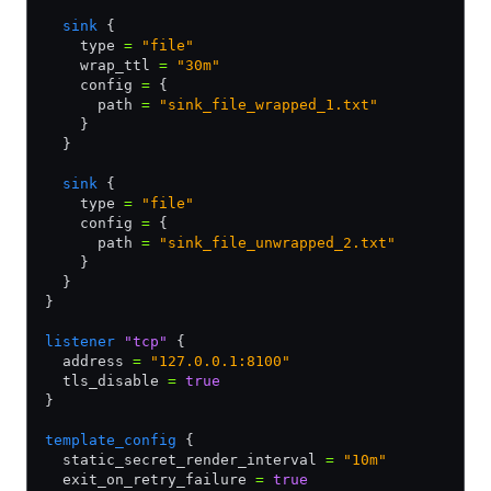
  sink
 {
    type 
=
 "file"
    wrap_ttl 
=
 "30m"
    config 
=
 {
      path 
=
 "sink_file_wrapped_1.txt"
    }
  }
  sink
 {
    type 
=
 "file"
    config 
=
 {
      path 
=
 "sink_file_unwrapped_2.txt"
    }
  }
}
listener
 "tcp"
 {
  address 
=
 "127.0.0.1:8100"
  tls_disable 
=
 true
}
template_config
 {
  static_secret_render_interval 
=
 "10m"
  exit_on_retry_failure 
=
 true