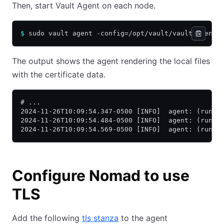
Then, start Vault Agent on each node.
$
 sudo vault agent -config=/opt/vault/vault-agent/
The output shows the agent rendering the local files
with the certificate data.
# ...
2024-11-26T10:09:54.347-0500 [INFO]  agent: (runne
2024-11-26T10:09:54.484-0500 [INFO]  agent: (runne
2024-11-26T10:09:54.569-0500 [INFO]  agent: (runne
Configure Nomad to use
TLS
Add the following
tls stanza
to the agent