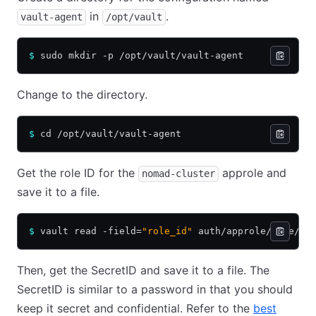
in
.
vault-agent
/opt/vault
$
 sudo mkdir -p /opt/vault/vault-agent
Change to the directory.
$
 cd /opt/vault/vault-agent
Get the role ID for the
approle and
nomad-cluster
save it to a file.
$
 vault read -field=
"role_id"
 auth/approle/role/no
Then, get the SecretID and save it to a file. The
SecretID is similar to a password in that you should
keep it secret and confidential. Refer to the
best