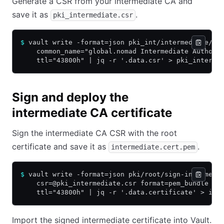
Generate a CSR from your intermediate CA and
save it as
.
pki_intermediate.csr
$
 vault write -format=json pki_int/intermediate/ge
    common_name="global.nomad Intermediate Authori
    ttl="43800h" | jq -r '.data.csr' > pki_interme
Sign and deploy the
intermediate CA certificate
Sign the intermediate CA CSR with the root
certificate and save it as
.
intermediate.cert.pem
$
 vault write -format=json pki/root/sign-intermedi
    csr=@pki_intermediate.csr format=pem_bundle \
    ttl="43800h" | jq -r '.data.certificate' > int
Import the signed intermediate certificate into Vault.