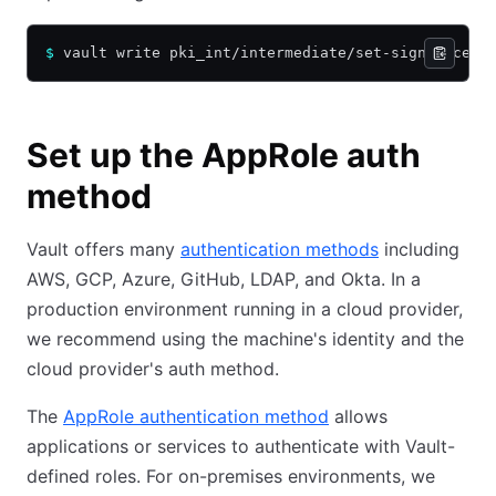
$
 vault write pki_int/intermediate/set-signed cert
Set up the AppRole auth
method
Vault offers many
authentication methods
including
AWS, GCP, Azure, GitHub, LDAP, and Okta. In a
production environment running in a cloud provider,
we recommend using the machine's identity and the
cloud provider's auth method.
The
AppRole authentication method
allows
applications or services to authenticate with Vault-
defined roles. For on-premises environments, we