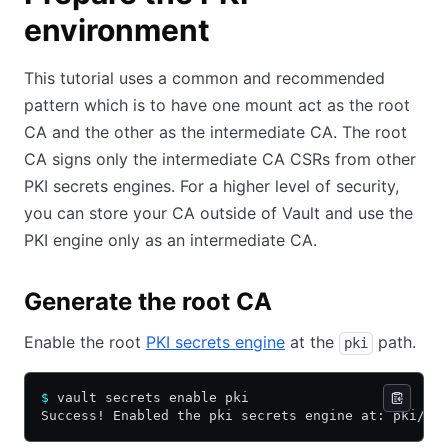
environment
This tutorial uses a common and recommended
pattern which is to have one mount act as the root
CA and the other as the intermediate CA. The root
CA signs only the intermediate CA CSRs from other
PKI secrets engines. For a higher level of security,
you can store your CA outside of Vault and use the
PKI engine only as an intermediate CA.
Generate the root CA
Enable the root
PKI secrets engine
at the
path.
pki
$
 vault secrets enable pki
Success! Enabled the pki secrets engine at: pki/