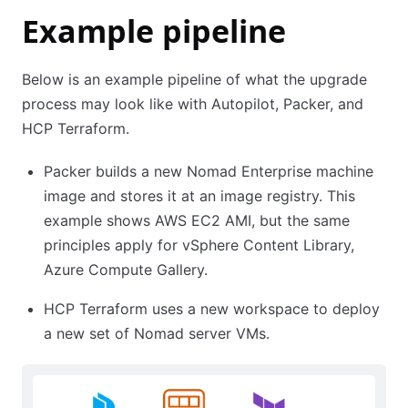
Example pipeline
Below is an example pipeline of what the upgrade
process may look like with Autopilot, Packer, and
HCP Terraform.
Packer builds a new Nomad Enterprise machine
image and stores it at an image registry. This
example shows AWS EC2 AMI, but the same
principles apply for vSphere Content Library,
Azure Compute Gallery.
HCP Terraform uses a new workspace to deploy
a new set of Nomad server VMs.