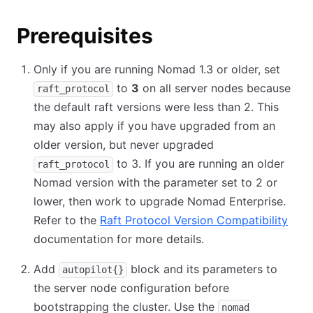
Prerequisites
Only if you are running Nomad 1.3 or older, set
to
3
on all server nodes because
raft_protocol
the default raft versions were less than 2. This
may also apply if you have upgraded from an
older version, but never upgraded
to 3. If you are running an older
raft_protocol
Nomad version with the parameter set to 2 or
lower, then work to upgrade Nomad Enterprise.
Refer to the
Raft Protocol Version Compatibility
(ope
documentation for more details.
Add
block and its parameters to
autopilot{}
the server node configuration before
bootstrapping the cluster. Use the
nomad