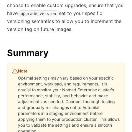
choose to enable custom upgrades, ensure that you
have
set to your specific
upgrade_version
versioning semantics to allow you to increment the
version tag on future images.
Summary
Note
Optimal settings may vary based on your specific
environment, workload, and requirements. It is
crucial to monitor your Nomad Enterprise cluster's
performance, stability, and behavior and make
adjustments as needed. Conduct thorough testing
and gradually roll changes out to Autopilot
parameters in a staging environment before
applying them to your production cluster. This allows
you to validate the settings and ensure a smooth
operation.