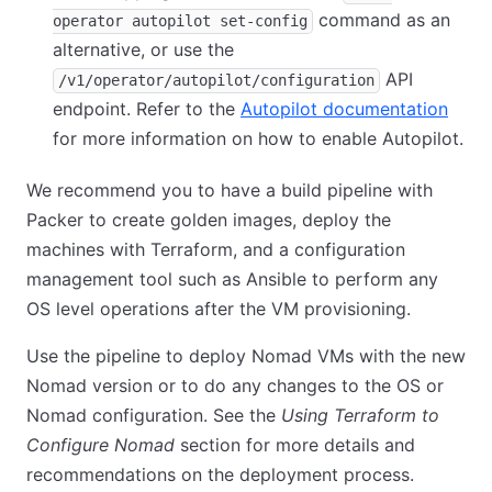
command as an
operator autopilot set-config
alternative, or use the
API
/v1/operator/autopilot/configuration
endpoint. Refer to the
Autopilot documentation
(open
for more information on how to enable Autopilot.
We recommend you to have a build pipeline with
Packer to create golden images, deploy the
machines with Terraform, and a configuration
management tool such as Ansible to perform any
OS level operations after the VM provisioning.
Use the pipeline to deploy Nomad VMs with the new
Nomad version or to do any changes to the OS or
Nomad configuration. See the
Using Terraform to
Configure Nomad
section for more details and
recommendations on the deployment process.