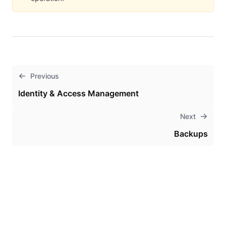
Previous
Identity & Access Management
Next
Backups