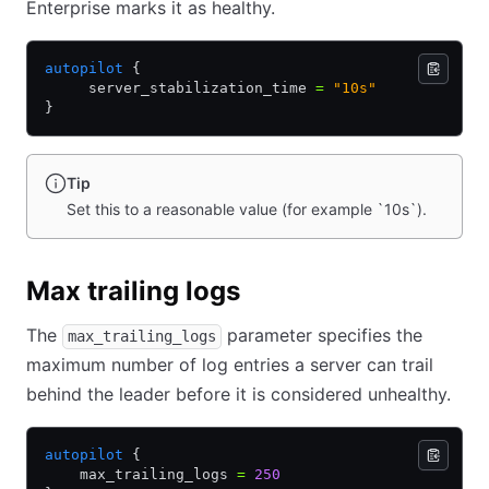
Enterprise marks it as healthy.
autopilot
 {
     server_stabilization_time 
=
 "10s"
}
Tip
Set this to a reasonable value (for example `10s`).
Max trailing logs
The
parameter specifies the
max_trailing_logs
maximum number of log entries a server can trail
behind the leader before it is considered unhealthy.
autopilot
 {
    max_trailing_logs 
=
 250