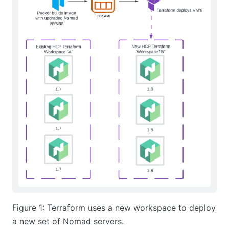
Figure 1: Terraform uses a new workspace to deploy
a new set of Nomad servers.