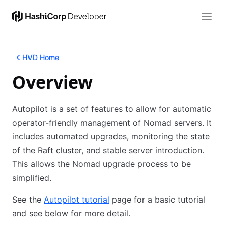
HVD Home
Overview
Autopilot is a set of features to allow for automatic
operator-friendly management of Nomad servers. It
includes automated upgrades, monitoring the state
of the Raft cluster, and stable server introduction.
This allows the Nomad upgrade process to be
simplified.
See the
Autopilot tutorial
(opens in new tab)
page for a basic tutorial
and see below for more detail.