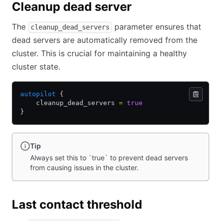
Cleanup dead server
The
parameter ensures that
cleanup_dead_servers
dead servers are automatically removed from the
cluster. This is crucial for maintaining a healthy
cluster state.
autopilot
 {
    cleanup_dead_servers 
=
 true
}
Tip
Always set this to `true` to prevent dead servers
from causing issues in the cluster.
Last contact threshold