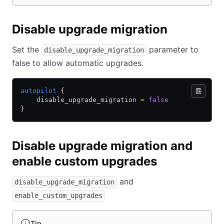
Disable upgrade migration
Set the
parameter to
disable_upgrade_migration
false to allow automatic upgrades.
autopilot
 {
    disable_upgrade_migration 
=
 false
}
Disable upgrade migration and
enable custom upgrades
and
disable_upgrade_migration
enable_custom_upgrades
Tip