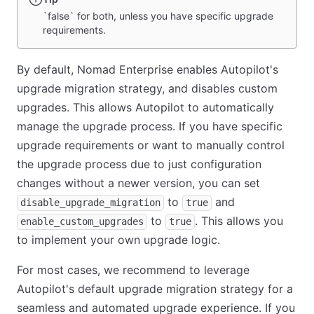
`false` for both, unless you have specific upgrade
requirements.
By default, Nomad Enterprise enables Autopilot's
upgrade migration strategy, and disables custom
upgrades. This allows Autopilot to automatically
manage the upgrade process. If you have specific
upgrade requirements or want to manually control
the upgrade process due to just configuration
changes without a newer version, you can set
to
and
disable_upgrade_migration
true
to
. This allows you
enable_custom_upgrades
true
to implement your own upgrade logic.
For most cases, we recommend to leverage
Autopilot's default upgrade migration strategy for a
seamless and automated upgrade experience. If you