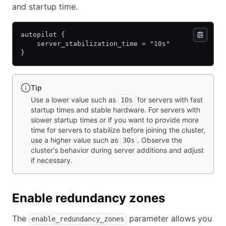
and startup time.
autopilot {
    server_stabilization_time = "10s"
}
Tip
Use a lower value such as
for servers with fast
10s
startup times and stable hardware. For servers with
slower startup times or if you want to provide more
time for servers to stabilize before joining the cluster,
use a higher value such as
. Observe the
30s
cluster's behavior during server additions and adjust
if necessary.
Enable redundancy zones
The
parameter allows you
enable_redundancy_zones