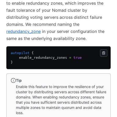
to enable redundancy zones, which improves the
fault tolerance of your Nomad cluster by
distributing voting servers across distinct failure
domains. We recommend naming the
redundancy_zone
in your server configuration the
same as the underlying availability zone.
autopilot
 {
    enable_redundancy_zones 
=
 true
}
Tip
Enable this feature to improve the resilience of your
cluster by distributing servers across different failure
domains. When enabling redundancy zones, ensure
that you have sufficient servers distributed across
multiple zones to maintain quorum and avoid data
loss.