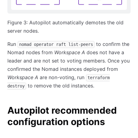
Figure 3: Autopilot automatically demotes the old
server nodes.
Run
to confirm the
nomad operator raft list-peers
Nomad nodes from
Workspace A
does not have a
leader and are not set to voting members. Once you
confirmed the Nomad instances deployed from
Workspace A
are non-voting, run
terraform
to remove the old instances.
destroy
Autopilot recommended
configuration options