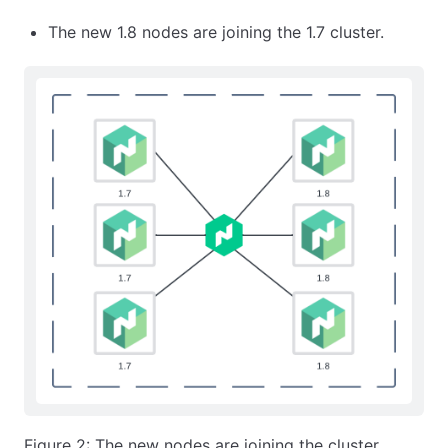
The new 1.8 nodes are joining the 1.7 cluster.
Figure 2: The new nodes are joining the cluster.