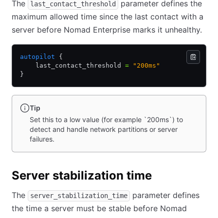
The
parameter defines the
last_contact_threshold
maximum allowed time since the last contact with a
server before Nomad Enterprise marks it unhealthy.
autopilot
 {
    last_contact_threshold 
=
 "200ms"
}
Tip
Set this to a low value (for example `200ms`) to
detect and handle network partitions or server
failures.
Server stabilization time
The
parameter defines
server_stabilization_time
the time a server must be stable before Nomad