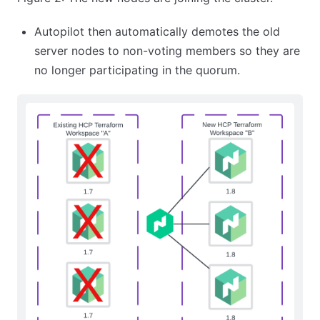
Autopilot then automatically demotes the old
server nodes to non-voting members so they are
no longer participating in the quorum.