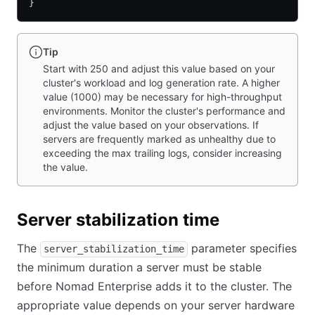
}
Tip
Start with 250 and adjust this value based on your
cluster's workload and log generation rate. A higher
value (1000) may be necessary for high-throughput
environments. Monitor the cluster's performance and
adjust the value based on your observations. If
servers are frequently marked as unhealthy due to
exceeding the max trailing logs, consider increasing
the value.
Server stabilization time
The
parameter specifies
server_stabilization_time
the minimum duration a server must be stable
before Nomad Enterprise adds it to the cluster. The
appropriate value depends on your server hardware