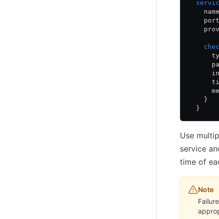
  servi
    nam
    por
    pro
    che
      t
      p
      i
      t
      m
    }
  }
Use multip
service an
time of ea
Note
Failur
approp