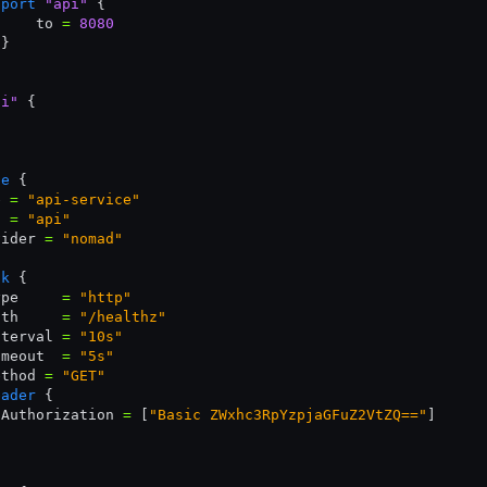
 port
 "api"
 {
     to 
=
 8080
 }
pi"
 {
ce
 {
e 
=
 "api-service"
t 
=
 "api"
vider 
=
 "nomad"
ck
 {
ype     
=
 "http"
ath     
=
 "/healthz"
nterval 
=
 "10s"
imeout  
=
 "5s"
ethod 
=
 "GET"
eader
 {
 Authorization 
=
 [
"Basic ZWxhc3RpYzpjaGFuZ2VtZQ=="
]