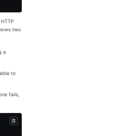
e HTTP
shows two
g a
able to
ne fails,