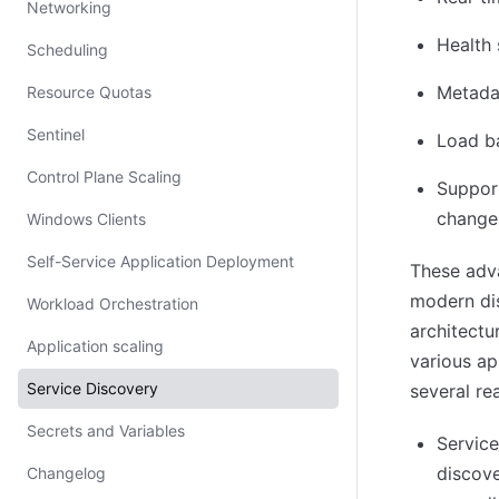
Networking
Health 
Scheduling
Metadat
Resource Quotas
Sentinel
Load ba
Control Plane Scaling
Support
change
Windows Clients
Self-Service Application Deployment
These adv
modern dis
Workload Orchestration
architectu
Application scaling
various ap
Service Discovery
several re
Secrets and Variables
Service
discove
Changelog