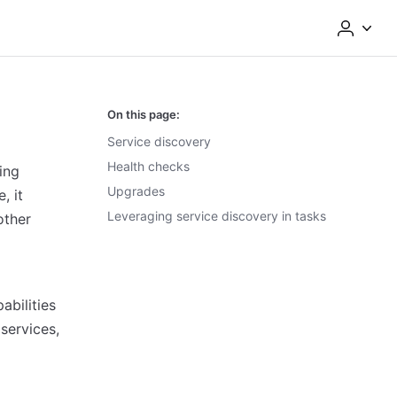
On this page:
Service discovery
Health checks
ing
Upgrades
, it
Leveraging service discovery in tasks
other
d
abilities
services,