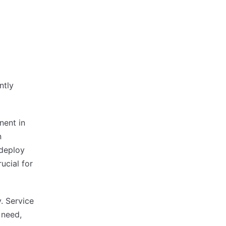
ntly
nent in
n
 deploy
ucial for
. Service
 need,