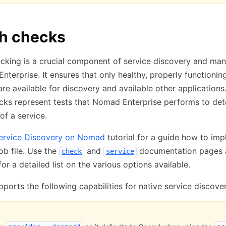
th checks
ecking is a crucial component of service discovery and m
nterprise. It ensures that only healthy, properly functionin
are available for discovery and available other applications
cks represent tests that Nomad Enterprise performs to de
of a service.
ervice Discovery on Nomad
tutorial for a guide how to imp
job file. Use the
and
documentation pages 
check
service
or a detailed list on the various options available.
orts the following capabilities for native service discover