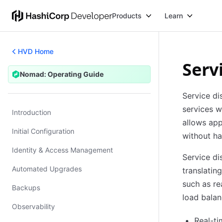
Products
Learn
HVD Home
Serv
Nomad: Operating Guide
Nomad: Operating Guide
Service di
services w
Introduction
allows app
Initial Configuration
without ha
Identity & Access Management
Service d
Automated Upgrades
translatin
such as re
Backups
load balan
Observability
Real-ti