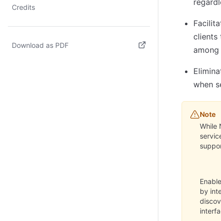
regardl
Credits
Facilit
clients
Download as PDF
among 
(opens in new tab)
Elimina
when se
Note
While 
servic
suppor
Enable
by int
disco
interf