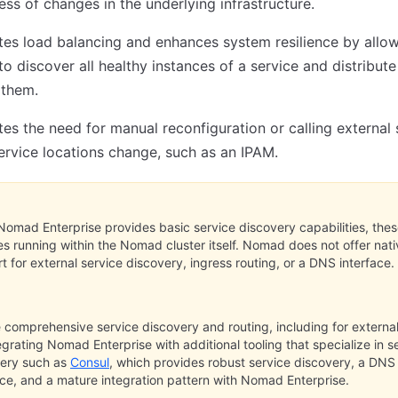
ess of changes in the underlying infrastructure.
ates load balancing and enhances system resilience by allo
 to discover all healthy instances of a service and distribut
them.
tes the need for manual reconfiguration or calling external
rvice locations change, such as an IPAM.
Nomad Enterprise provides basic service discovery capabilities, the
es running within the Nomad cluster itself. Nomad does not offer nati
t for external service discovery, ingress routing, or a DNS interface.
 comprehensive service discovery and routing, including for external 
egrating Nomad Enterprise with additional tooling that specialize in s
very such as
Consul
, which provides robust service discovery, a DNS
ace, and a mature integration pattern with Nomad Enterprise.