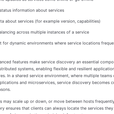
status information about services
a about services (for example version, capabilities)
lancing across multiple instances of a service
 for dynamic environments where service locations freque
anced features make service discovery an essential compo
tributed systems, enabling flexible and resilient applicatio
res. In a shared service environment, where multiple teams
plications and microservices, service discovery becomes cr
asons.
s may scale up or down, or move between hosts frequently
ry ensures that clients can always locate the services they