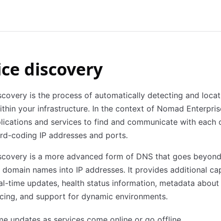
ice discovery
scovery is the process of automatically detecting and locat
ithin your infrastructure. In the context of Nomad Enterprise
lications and services to find and communicate with each 
rd-coding IP addresses and ports.
iscovery is a more advanced form of DNS that goes beyon
g domain names into IP addresses. It provides additional cap
al-time updates, health status information, metadata about 
cing, and support for dynamic environments.
me updates as services come online or go offline