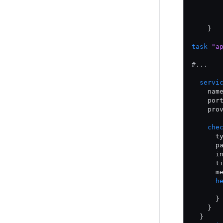
       
       
       
    }
task
 "a
#...
  servi
    nam
    por
    pro
    che
      t
      p
      i
      t
      m
      h
       
      }
    }
  }