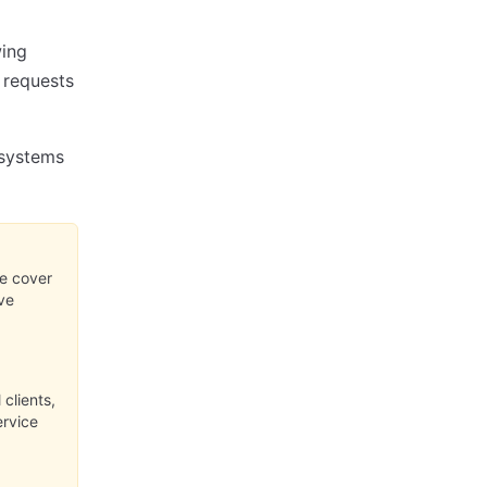
wing
e requests
 systems
se cover
ve
clients,
ervice