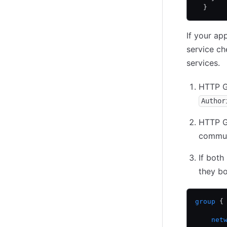
  }
If your ap
service ch
services.
HTTP G
Author
HTTP G
commun
If both
they bot
group
 {
    net