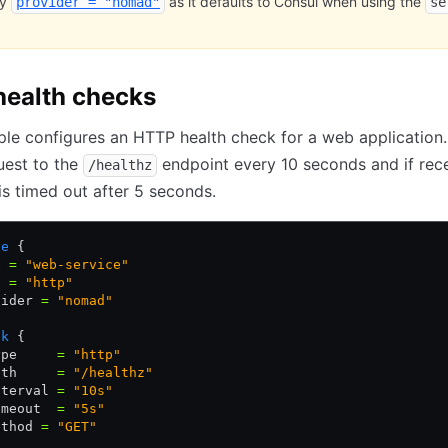
fy
as it defaults to Consul when using the
provider = "nomad"
se
ealth checks
le configures an HTTP health check for a web application.
uest to the
endpoint every 10 seconds and if rec
/healthz
is timed out after 5 seconds.
ce
 {
e 
=
 "web-service"
t 
=
 "http"
vider 
=
 "nomad"
ck
 {
ype     
=
 "http"
ath     
=
 "/healthz"
nterval 
=
 "10s"
imeout  
=
 "5s"
ethod 
=
 "GET"