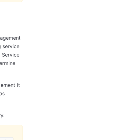
anagement
g service
. Service
termine
lement it
as
y.