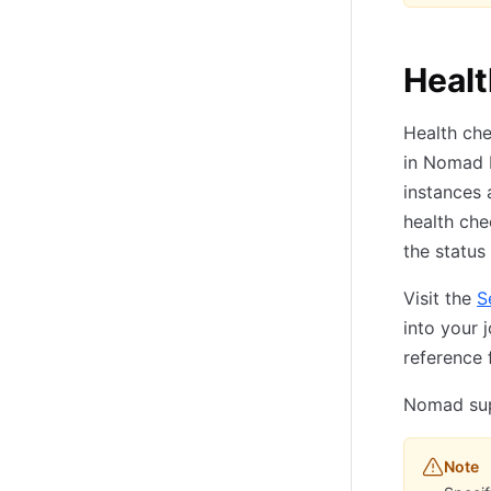
Heal
Health ch
in Nomad E
instances 
health che
the status 
Visit the
S
into your 
reference f
Nomad supp
Note