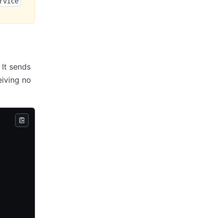
rvice
 It sends
eiving no