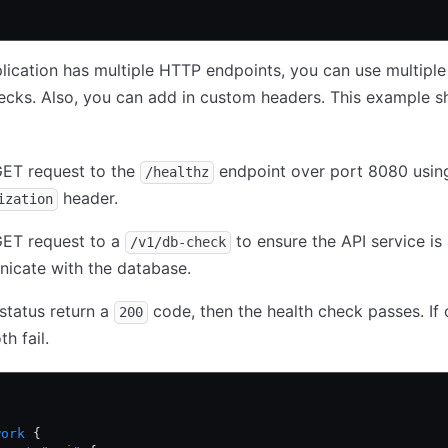
plication has multiple HTTP endpoints, you can use multipl
ecks. Also, you can add in custom headers. This example 
ET request to the
endpoint over port 8080 usin
/healthz
header.
ization
ET request to a
to ensure the API service is 
/v1/db-check
icate with the database.
 status return a
code, then the health check passes. If o
200
h fail.
work
 {