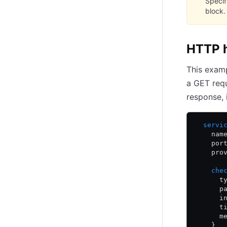
Speci
block.
HTTP h
This examp
a GET req
response, 
  servi
    nam
    por
    pro
    che
      t
      p
      i
      t
      m
    }