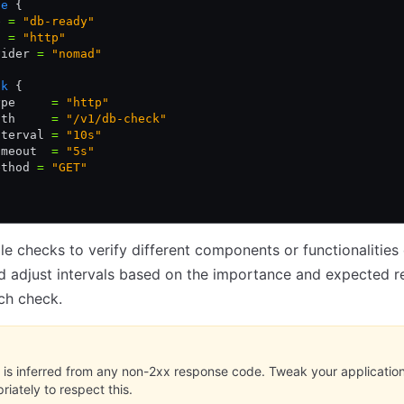
ce
 {
e 
=
 "db-ready"
t 
=
 "http"
vider 
=
 "nomad"
ck
 {
ype     
=
 "http"
ath     
=
 "/v1/db-check"
nterval 
=
 "10s"
imeout  
=
 "5s"
ethod 
=
 "GET"
le checks to verify different components or functionalities
d adjust intervals based on the importance and expected 
ch check.
e is inferred from any non-2xx response code. Tweak your applicatio
riately to respect this.