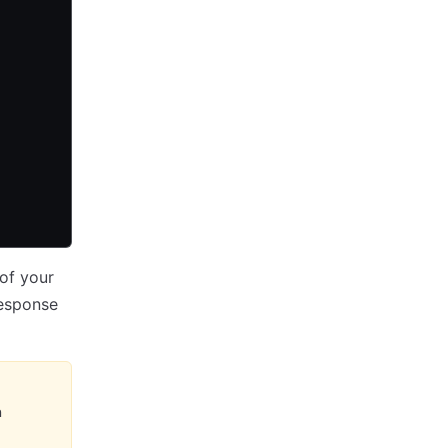
 of your
response
n