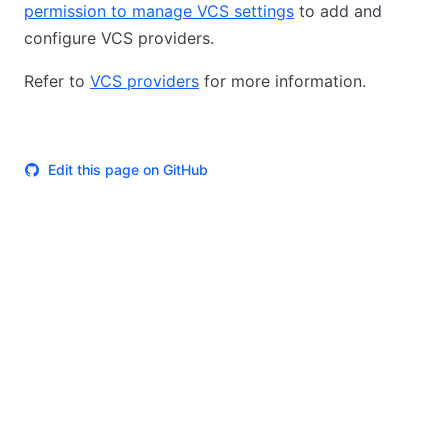
permission to manage VCS settings
to add and
configure VCS providers.
Refer to
VCS providers
for more information.
Edit this page on GitHub