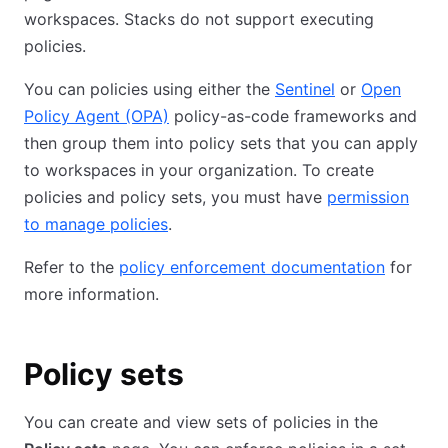
workspaces. Stacks do not support executing
policies.
You can policies using either the
Sentinel
or
Open
Policy Agent (OPA)
policy-as-code frameworks and
then group them into policy sets that you can apply
to workspaces in your organization. To create
policies and policy sets, you must have
permission
to manage policies
.
Refer to the
policy enforcement documentation
for
more information.
Policy sets
You can create and view sets of policies in the