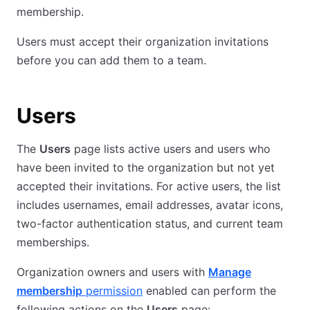
membership.
Users must accept their organization invitations
before you can add them to a team.
Users
The
Users
page lists active users and users who
have been invited to the organization but not yet
accepted their invitations. For active users, the list
includes usernames, email addresses, avatar icons,
two-factor authentication status, and current team
memberships.
Organization owners and users with
Manage
membership
permission
enabled can perform the
following actions on the
Users
page: