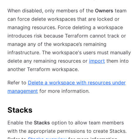
When disabled, only members of the
Owners
team
can force delete workspaces that are locked or
managing resources. Force deleting a workspace
introduces risk because Terraform cannot track or
manage any of the workspace’s remaining
infrastructure. The workspace's users must manually
delete any remaining resources or
import
them into
another Terraform workspace.
Refer to
Delete a workspace with resources under
management
for more information.
Stacks
Enable the
Stacks
option to allow team members
with the appropriate permissions to create Stacks.