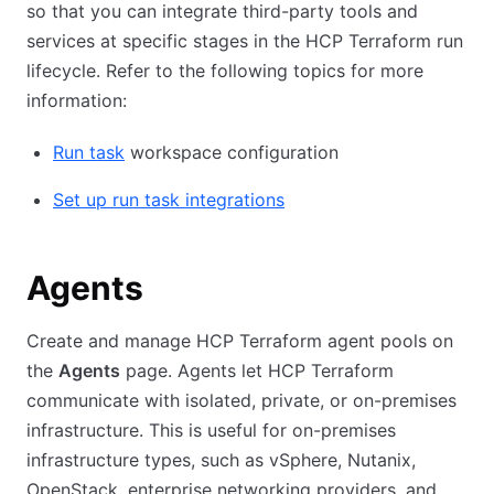
so that you can integrate third-party tools and
services at specific stages in the HCP Terraform run
lifecycle. Refer to the following topics for more
information:
Run task
workspace configuration
Set up run task integrations
Agents
Create and manage HCP Terraform agent pools on
the
Agents
page. Agents let HCP Terraform
communicate with isolated, private, or on-premises
infrastructure. This is useful for on-premises
infrastructure types, such as vSphere, Nutanix,
OpenStack, enterprise networking providers, and