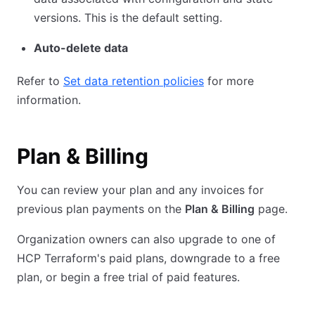
versions. This is the default setting.
Auto-delete data
Refer to
Set data retention policies
for more
information.
Plan & Billing
You can review your plan and any invoices for
previous plan payments on the
Plan & Billing
page.
Organization owners can also upgrade to one of
HCP Terraform's paid plans, downgrade to a free
plan, or begin a free trial of paid features.