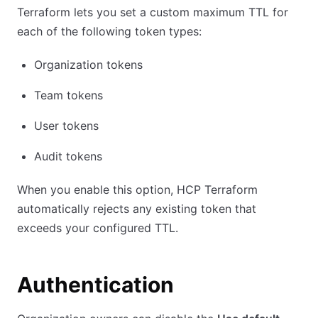
Terraform lets you set a custom maximum TTL for
each of the following token types:
Organization tokens
Team tokens
User tokens
Audit tokens
When you enable this option, HCP Terraform
automatically rejects any existing token that
exceeds your configured TTL.
Authentication