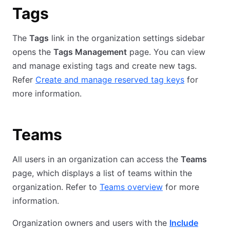
Tags
The
Tags
link in the organization settings sidebar
opens the
Tags Management
page. You can view
and manage existing tags and create new tags.
Refer
Create and manage reserved tag keys
for
more information.
Teams
All users in an organization can access the
Teams
page, which displays a list of teams within the
organization. Refer to
Teams overview
for more
information.
Organization owners and users with the
Include