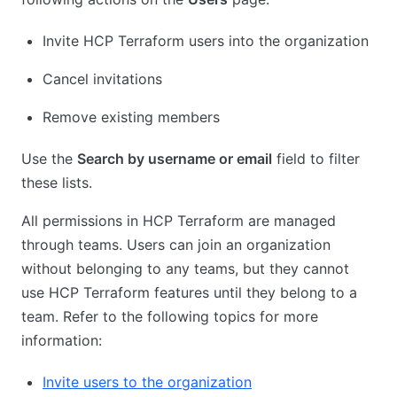
Invite HCP Terraform users into the organization
Cancel invitations
Remove existing members
Use the
Search by username or email
field to filter
these lists.
All permissions in HCP Terraform are managed
through teams. Users can join an organization
without belonging to any teams, but they cannot
use HCP Terraform features until they belong to a
team. Refer to the following topics for more
information:
Invite users to the organization