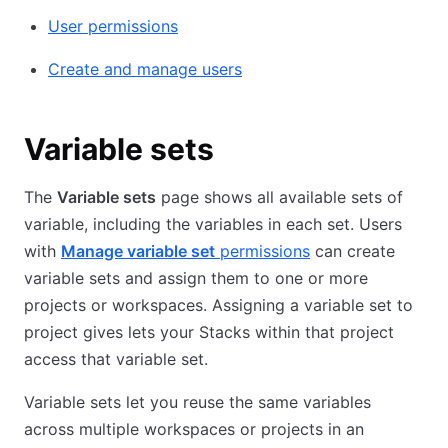
User permissions
Create and manage users
Variable sets
The
Variable sets
page shows all available sets of
variable, including the variables in each set. Users
with
Manage variable set
permissions
can create
variable sets and assign them to one or more
projects or workspaces. Assigning a variable set to
project gives lets your Stacks within that project
access that variable set.
Variable sets let you reuse the same variables
across multiple workspaces or projects in an