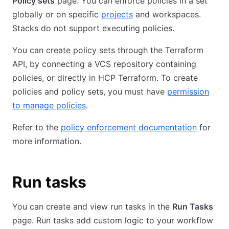
Policy sets
page. You can enforce policies in a set
globally or on specific
projects
and workspaces.
Stacks do not support executing policies.
You can create policy sets through the Terraform
API, by connecting a VCS repository containing
policies, or directly in HCP Terraform. To create
policies and policy sets, you must have
permission
to manage policies
.
Refer to the
policy enforcement documentation
for
more information.
Run tasks
You can create and view run tasks in the
Run Tasks
page. Run tasks add custom logic to your workflow