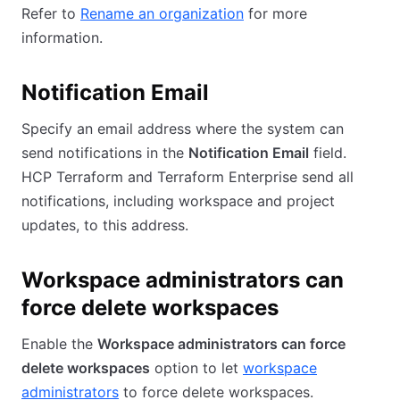
Refer to
Rename an organization
for more
information.
Notification Email
Specify an email address where the system can
send notifications in the
Notification Email
field.
HCP Terraform and Terraform Enterprise send all
notifications, including workspace and project
updates, to this address.
Workspace administrators can
force delete workspaces
Enable the
Workspace administrators can force
delete workspaces
option to let
workspace
administrators
to force delete workspaces.