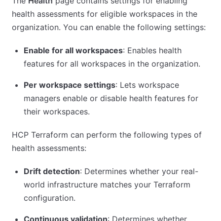
The
Health
page contains settings for enabling
health assessments for eligible workspaces in the
organization. You can enable the following settings:
Enable for all workspaces
: Enables health
features for all workspaces in the organization.
Per workspace settings
: Lets workspace
managers enable or disable health features for
their workspaces.
HCP Terraform can perform the following types of
health assessments:
Drift detection
: Determines whether your real-
world infrastructure matches your Terraform
configuration.
Continuous validation
: Determines whether