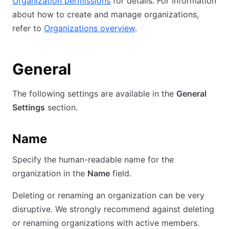
Organization permissions
for details. For information
about how to create and manage organizations,
refer to
Organizations overview
.
General
The following settings are available in the
General
Settings
section.
Name
Specify the human-readable name for the
organization in the
Name
field.
Deleting or renaming an organization can be very
disruptive. We strongly recommend against deleting
or renaming organizations with active members.