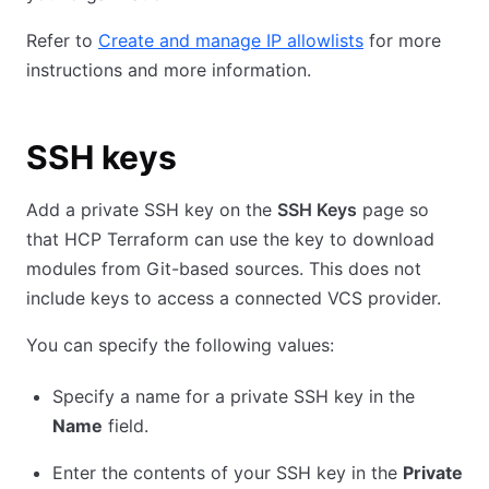
Refer to
Create and manage IP allowlists
for more
instructions and more information.
SSH keys
Add a private SSH key on the
SSH Keys
page so
that HCP Terraform can use the key to download
modules from Git-based sources. This does not
include keys to access a connected VCS provider.
You can specify the following values:
Specify a name for a private SSH key in the
Name
field.
Enter the contents of your SSH key in the
Private