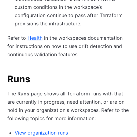
custom conditions in the workspace’s
configuration continue to pass after Terraform
provisions the infrastructure.
Refer to
Health
in the workspaces documentation
for instructions on how to use drift detection and
continuous validation features.
Runs
The
Runs
page shows all Terraform runs with that
are currently in progress, need attention, or are on
hold in your organization's workspaces. Refer to the
following topics for more information:
View organization runs