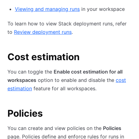
Viewing and managing runs
in your workspace
To learn how to view Stack deployment runs, refer
to
Review deployment runs
.
Cost estimation
You can toggle the
Enable cost estimation for all
workspaces
option to enable and disable the
cost
estimation
feature for all workspaces.
Policies
You can create and view policies on the
Policies
page. Policies define and enforce rules for runs in