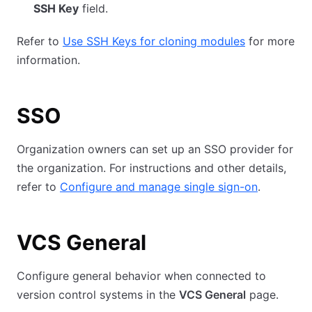
SSH Key
field.
Refer to
Use SSH Keys for cloning modules
for more
information.
SSO
Organization owners can set up an SSO provider for
the organization. For instructions and other details,
refer to
Configure and manage single sign-on
.
VCS General
Configure general behavior when connected to
version control systems in the
VCS General
page.