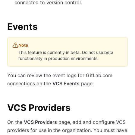
connected to version control.
Events
Note
This feature is currently in beta. Do not use beta
functionality in production environments.
You can review the event logs for GitLab.com
connections on the
VCS Events
page.
VCS Providers
On the
VCS Providers
page, add and configure VCS
providers for use in the organization. You must have