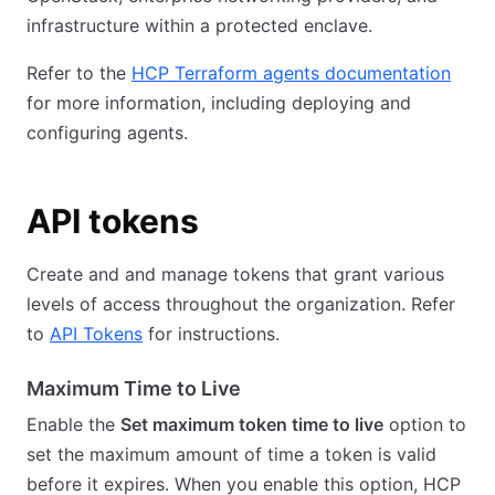
infrastructure within a protected enclave.
Refer to the
HCP Terraform agents documentation
for more information, including deploying and
configuring agents.
API tokens
Create and and manage tokens that grant various
levels of access throughout the organization. Refer
to
API Tokens
for instructions.
Maximum Time to Live
Enable the
Set maximum token time to live
option to
set the maximum amount of time a token is valid
before it expires. When you enable this option, HCP