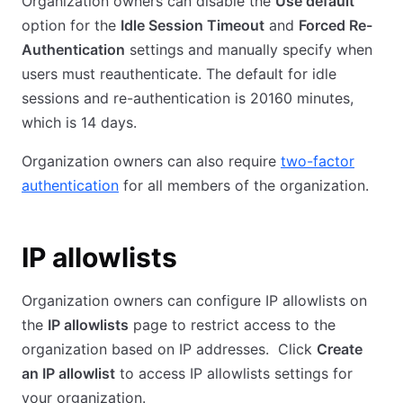
Organization owners can disable the
Use default
option for the
Idle Session Timeout
and
Forced Re-
Authentication
settings and manually specify when
users must reauthenticate. The default for idle
sessions and re-authentication is 20160 minutes,
which is 14 days.
Organization owners can also require
two-factor
authentication
for all members of the organization.
IP allowlists
Organization owners can configure IP allowlists on
the
IP allowlists
page to restrict access to the
organization based on IP addresses. Click
Create
an IP allowlist
to access IP allowlists settings for
your organization.