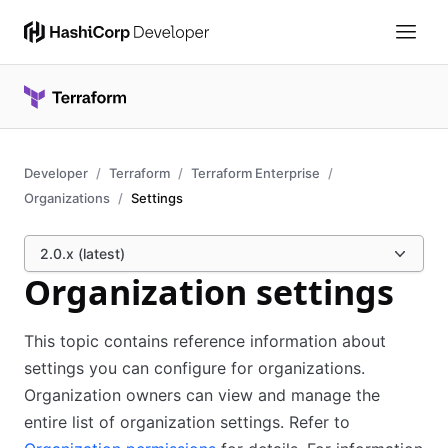
Developer
Terraform
Terraform Enterprise
Organizations
Settings
2.0.x (latest)
Organization settings
This topic contains reference information about
settings you can configure for organizations.
Organization owners can view and manage the
entire list of organization settings. Refer to