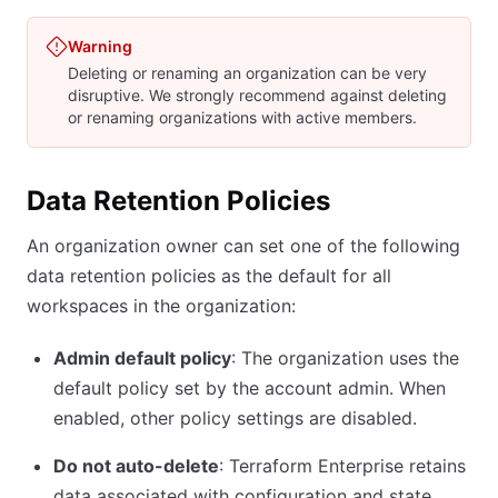
Warning
Deleting or renaming an organization can be very
disruptive. We strongly recommend against deleting
or renaming organizations with active members.
Data Retention Policies
An organization owner can set one of the following
data retention policies as the default for all
workspaces in the organization:
Admin default policy
: The organization uses the
default policy set by the account admin. When
enabled, other policy settings are disabled.
Do not auto-delete
: Terraform Enterprise retains
data associated with configuration and state