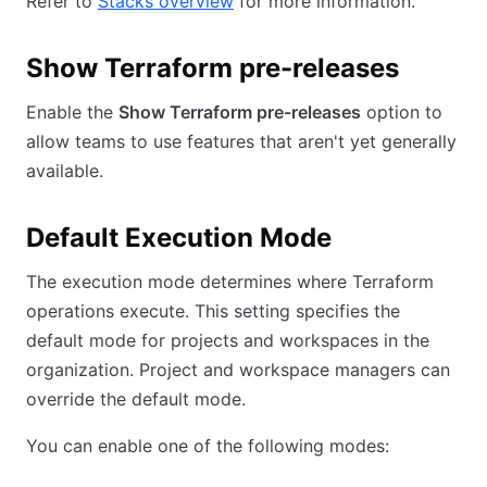
Refer to
Stacks overview
for more information.
Show Terraform pre-releases
Enable the
Show Terraform pre-releases
option to
allow teams to use features that aren't yet generally
available.
Default Execution Mode
The execution mode determines where Terraform
operations execute. This setting specifies the
default mode for projects and workspaces in the
organization. Project and workspace managers can
override the default mode.
You can enable one of the following modes: