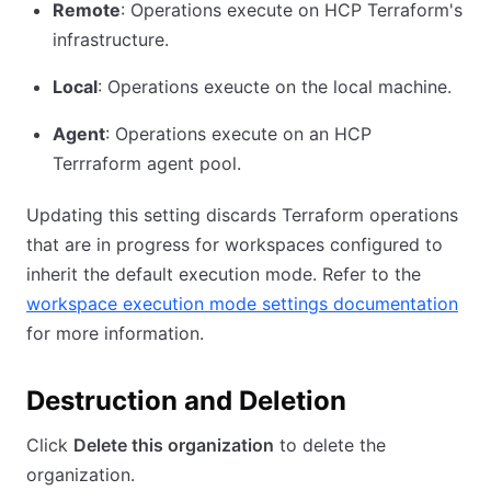
Remote
: Operations execute on HCP Terraform's
infrastructure.
Local
: Operations exeucte on the local machine.
Agent
: Operations execute on an HCP
Terrraform agent pool.
Updating this setting discards Terraform operations
that are in progress for workspaces configured to
inherit the default execution mode. Refer to the
workspace execution mode settings documentation
for more information.
Destruction and Deletion
Click
Delete this organization
to delete the
organization.