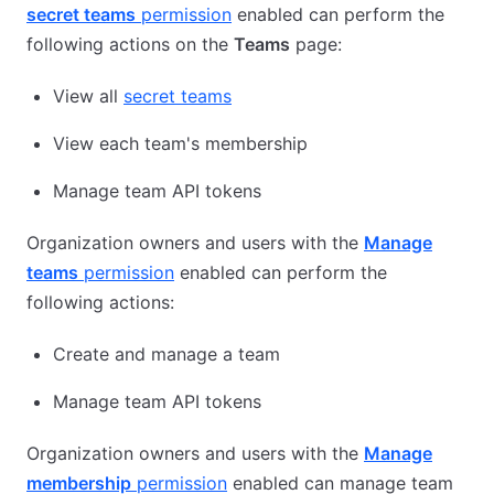
secret teams
permission
enabled can perform the
following actions on the
Teams
page:
View all
secret teams
View each team's membership
Manage team API tokens
Organization owners and users with the
Manage
teams
permission
enabled can perform the
following actions:
Create and manage a team
Manage team API tokens
Organization owners and users with the
Manage
membership
permission
enabled can manage team