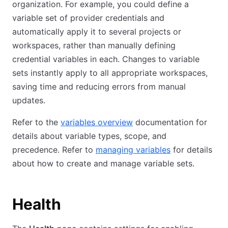
organization. For example, you could define a
variable set of provider credentials and
automatically apply it to several projects or
workspaces, rather than manually defining
credential variables in each. Changes to variable
sets instantly apply to all appropriate workspaces,
saving time and reducing errors from manual
updates.
Refer to the
variables overview
documentation for
details about variable types, scope, and
precedence. Refer to
managing variables
for details
about how to create and manage variable sets.
Health