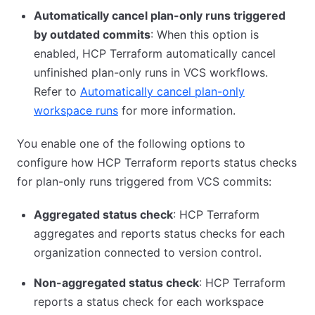
Automatically cancel plan-only runs triggered
by outdated commits
: When this option is
enabled, HCP Terraform automatically cancel
unfinished plan-only runs in VCS workflows.
Refer to
Automatically cancel plan-only
workspace runs
for more information.
You enable one of the following options to
configure how HCP Terraform reports status checks
for plan-only runs triggered from VCS commits:
Aggregated status check
: HCP Terraform
aggregates and reports status checks for each
organization connected to version control.
Non-aggregated status check
: HCP Terraform
reports a status check for each workspace