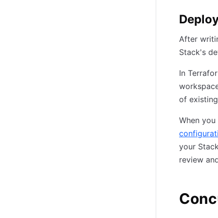
Deplo
After writ
Stack's de
In Terrafo
workspaces
of existin
When you 
configurat
your Stac
review and
Conc