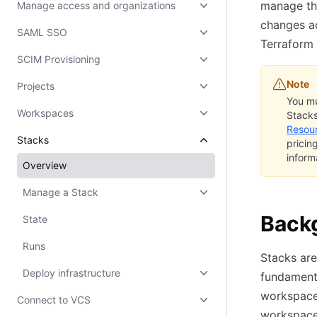
manage the
Manage access and organizations
changes ac
SAML SSO
Terraform 
SCIM Provisioning
Note
Projects
You mu
Workspaces
Stacks
Resou
Stacks
pricin
inform
Overview
Manage a Stack
Back
State
Runs
Stacks are
Deploy infrastructure
fundamenta
workspaces
Connect to VCS
workspace 