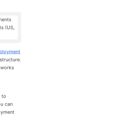
ployment
structure.
t works
 to
ou can
loyment