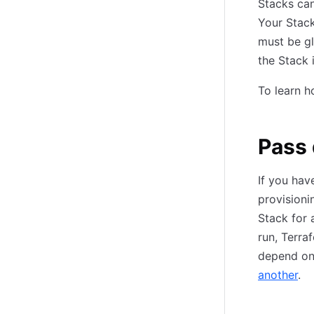
Stacks can
Your Stack
must be gl
the Stack i
To learn h
Pass
If you hav
provisioni
Stack for 
run, Terra
depend on 
another
.