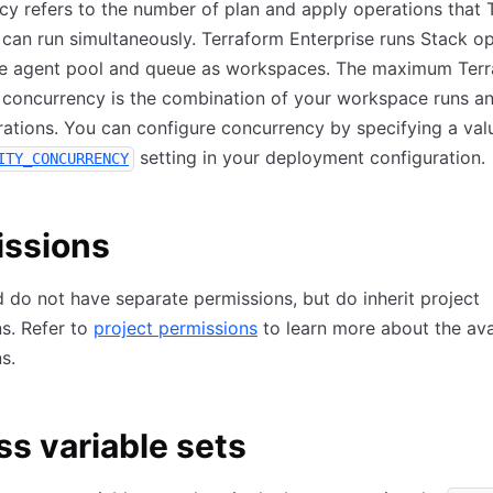
y refers to the number of plan and apply operations that 
 can run simultaneously. Terraform Enterprise runs Stack o
me agent pool and queue as workspaces. The maximum Ter
 concurrency is the combination of your workspace runs a
ations. You can configure concurrency by specifying a valu
setting in your deployment configuration.
ITY_CONCURRENCY
issions
 do not have separate permissions, but do inherit project
s. Refer to
project permissions
to learn more about the ava
s.
s variable sets