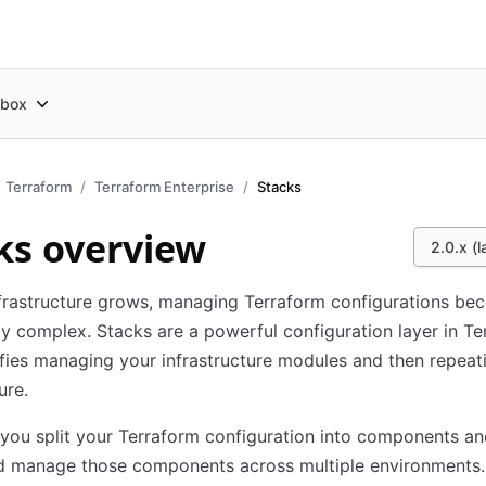
box
Terraform
Terraform Enterprise
Stacks
ks overview
2.0.x (l
frastructure grows, managing Terraform configurations be
ly complex. Stacks are a powerful configuration layer in T
ifies managing your infrastructure modules and then repeat
ure.
 you split your Terraform configuration into components an
d manage those components across multiple environments.