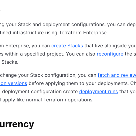
y
ing your Stack and deployment configurations, you can dep
fined infrastructure using Terraform Enterprise.
rm Enterprise, you can
create Stacks
that live alongside yo
 within a specified project. You can also
reconfigure
the s
g Stacks.
change your Stack configuration, you can
fetch and revie
ion versions
before applying them to your deployments. C
k deployment configuration create
deployment runs
that yo
 apply like normal Terraform operations.
urrency