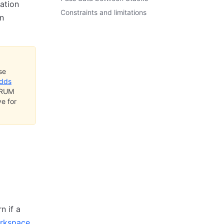
ation
Constraints and limitations
n
se
adds
t RUM
e for
n if a
rkspace