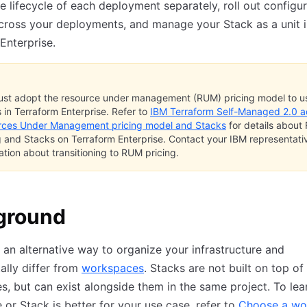
 lifecycle of each deployment separately, roll out configur
ross your deployments, and manage your Stack as a unit i
Enterprise.
st adopt the resource under management (RUM) pricing model to u
 in Terraform Enterprise. Refer to
IBM Terraform Self-Managed 2.0 
rces Under Management pricing model and Stacks
for details abou
g and Stacks on Terraform Enterprise. Contact your IBM representativ
ation about transitioning to RUM pricing.
ground
 an alternative way to organize your infrastructure and
lly differ from
workspaces
. Stacks are not built on top of
, but can exist alongside them in the same project. To lear
or Stack is better for your use case, refer to
Choose a wo