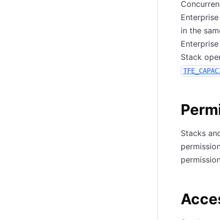
Concurrenc
Enterprise
in the sa
Enterprise
Stack oper
TFE_CAPAC
Perm
Stacks and
permission
permission
Acces