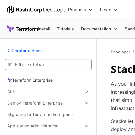
Products
Learn
Install
Tutorials
Documentation
Sand
Terraform Home
Developer
Stac
Terraform Enterprise
Terraform Enterprise
As your in
API
increasing
that simpl
Deploy Terraform Enterprise
infrastruct
Migrating to Terraform Enterprise
Stacks let
Application Administration
deploy an