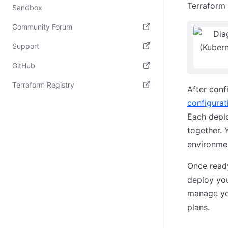
Terraform 
Sandbox
Community Forum
(opens in new tab)
Support
(opens in new tab)
GitHub
(opens in new tab)
Terraform Registry
After conf
(opens in new tab)
configurati
Each deplo
together. 
environmen
Once ready
deploy you
manage you
plans.