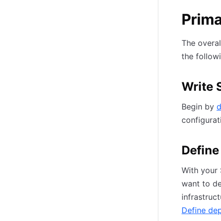
Prim
The overal
the follow
Write 
Begin by
d
configurat
Define
With your 
want to de
infrastruc
Define de