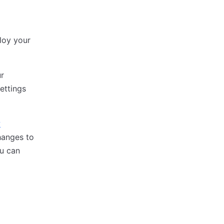
loy your
ur
ettings
w
hanges to
u can