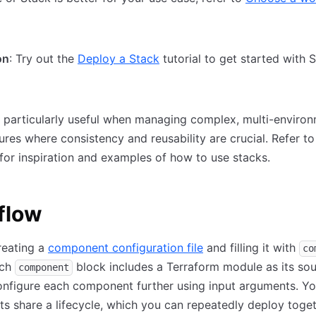
on
: Try out the
Deploy a Stack
tutorial to get started with 
 particularly useful when managing complex, multi-enviro
tures where consistency and reusability are crucial. Refer t
for inspiration and examples of how to use stacks.
flow
reating a
component configuration file
and filling it with
co
ach
block includes a Terraform module as its sou
component
nfigure each component further using input arguments. Yo
 share a lifecycle, which you can repeatedly deploy toget