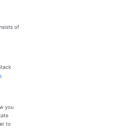
nsists of
Stack
n
.
ow you
cate
er to