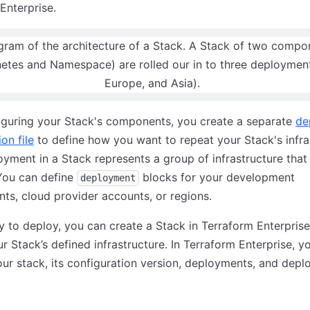
Enterprise.
iguring your Stack's components, you create a separate
de
on file
to define how you want to repeat your Stack's infra
yment in a Stack represents a group of infrastructure tha
You can define
blocks for your development
deployment
ts, cloud provider accounts, or regions.
 to deploy, you can create a Stack in Terraform Enterprise
r Stack’s defined infrastructure. In Terraform Enterprise, y
r stack, its configuration version, deployments, and dep