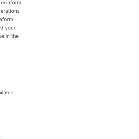
Terraform
perations
raform
nd your
e in the
ilable