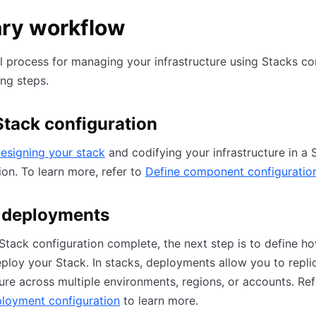
ary workflow
l process for managing your infrastructure using Stacks co
ing steps.
Stack configuration
esigning your stack
and codifying your infrastructure in a 
ion. To learn more, refer to
Define component configuratio
 deployments
Stack configuration complete, the next step is to define h
ploy your Stack. In stacks, deployments allow you to repli
ture across multiple environments, regions, or accounts. Ref
ployment configuration
to learn more.