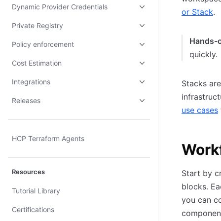
Dynamic Provider Credentials
or Stack
.
Private Registry
Hands-
Policy enforcement
quickly.
Cost Estimation
Integrations
Stacks are
infrastruc
Releases
use cases
HCP Terraform Agents
Work
Resources
Start by c
blocks. E
Tutorial Library
you can co
Certifications
components