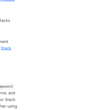
Stacks
nment
o
Stack
mponent
rce, and
ur Stack
her using