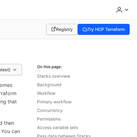
Registry
Try HCP Terraform
(opens in new tab)
(opens in new tab)
On this page:
atest)
Stacks overview
comes
Background
erraform
Workflow
ing that
Primary workflow
Concurrency
Permissions
d then
Access variable sets
 You can
Pass data between Stacks