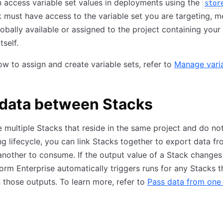
 access variable set values in deployments using the
stor
 must have access to the variable set you are targeting, m
obally available or assigned to the project containing your
tself.
ow to assign and create variable sets, refer to
Manage vari
 data between Stacks
e multiple Stacks that reside in the same project and do no
ng lifecycle, you can link Stacks together to export data f
another to consume. If the output value of a Stack changes 
form Enterprise automatically triggers runs for any Stacks t
those outputs. To learn more, refer to
Pass data from one