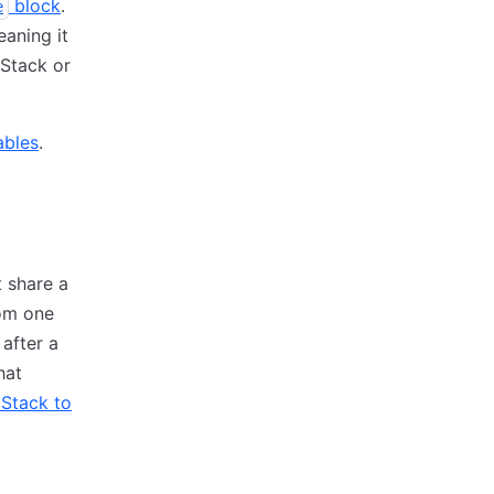
block
.
e
eaning it
 Stack or
ables
.
t share a
rom one
after a
hat
 Stack to