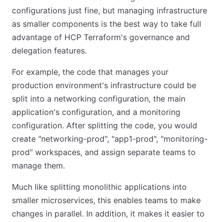
configurations just fine, but managing infrastructure
as smaller components is the best way to take full
advantage of HCP Terraform's governance and
delegation features.
For example, the code that manages your
production environment's infrastructure could be
split into a networking configuration, the main
application's configuration, and a monitoring
configuration. After splitting the code, you would
create "networking-prod", "app1-prod", "monitoring-
prod" workspaces, and assign separate teams to
manage them.
Much like splitting monolithic applications into
smaller microservices, this enables teams to make
changes in parallel. In addition, it makes it easier to