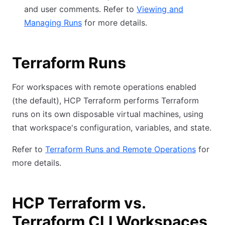
and user comments. Refer to
Viewing and
Managing Runs
for more details.
Terraform Runs
For workspaces with remote operations enabled
(the default), HCP Terraform performs Terraform
runs on its own disposable virtual machines, using
that workspace's configuration, variables, and state.
Refer to
Terraform Runs and Remote Operations
for
more details.
HCP Terraform vs.
Terraform CLI Workspaces