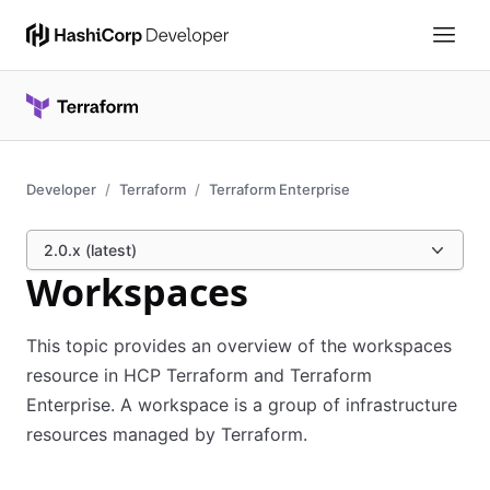
Developer
Terraform
Terraform Enterprise
2.0.x (latest)
Workspaces
This topic provides an overview of the workspaces
resource in HCP Terraform and Terraform
Enterprise. A workspace is a group of infrastructure
resources managed by Terraform.