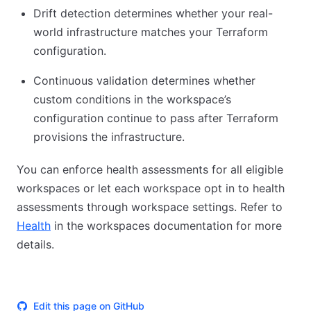
Drift detection determines whether your real-
world infrastructure matches your Terraform
configuration.
Continuous validation determines whether
custom conditions in the workspace’s
configuration continue to pass after Terraform
provisions the infrastructure.
You can enforce health assessments for all eligible
workspaces or let each workspace opt in to health
assessments through workspace settings. Refer to
Health
in the workspaces documentation for more
details.
Edit this page on GitHub