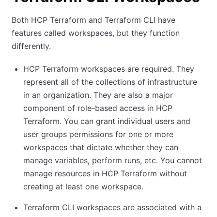
Both HCP Terraform and Terraform CLI have
features called workspaces, but they function
differently.
HCP Terraform workspaces are required. They
represent all of the collections of infrastructure
in an organization. They are also a major
component of role-based access in HCP
Terraform. You can grant individual users and
user groups permissions for one or more
workspaces that dictate whether they can
manage variables, perform runs, etc. You cannot
manage resources in HCP Terraform without
creating at least one workspace.
Terraform CLI workspaces are associated with a