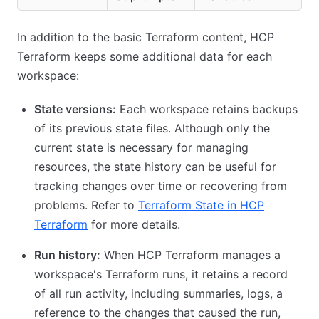
In addition to the basic Terraform content, HCP
Terraform keeps some additional data for each
workspace:
State versions:
Each workspace retains backups
of its previous state files. Although only the
current state is necessary for managing
resources, the state history can be useful for
tracking changes over time or recovering from
problems. Refer to
Terraform State in HCP
Terraform
for more details.
Run history:
When HCP Terraform manages a
workspace's Terraform runs, it retains a record
of all run activity, including summaries, logs, a
reference to the changes that caused the run,