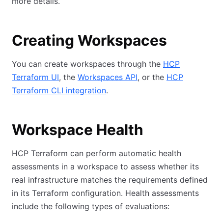
more details.
Creating Workspaces
You can create workspaces through the
HCP
Terraform UI
, the
Workspaces API
, or the
HCP
Terraform CLI integration
.
Workspace Health
HCP Terraform can perform automatic health
assessments in a workspace to assess whether its
real infrastructure matches the requirements defined
in its Terraform configuration. Health assessments
include the following types of evaluations: