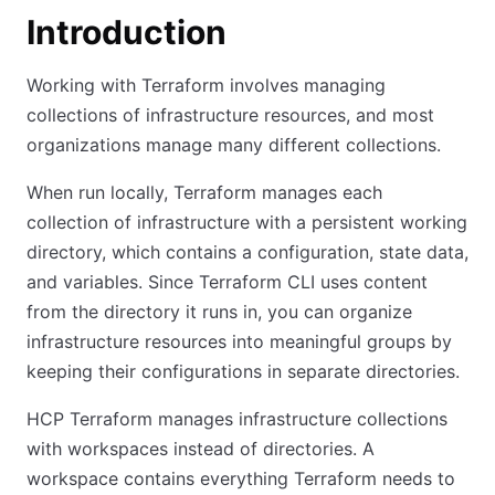
Introduction
Working with Terraform involves managing
collections of infrastructure resources, and most
organizations manage many different collections.
When run locally, Terraform manages each
collection of infrastructure with a persistent working
directory, which contains a configuration, state data,
and variables. Since Terraform CLI uses content
from the directory it runs in, you can organize
infrastructure resources into meaningful groups by
keeping their configurations in separate directories.
HCP Terraform manages infrastructure collections
with workspaces instead of directories. A
workspace contains everything Terraform needs to