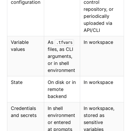
configuration
control
repository, or
periodically
uploaded via
API/CLI
Variable
As
In workspace
.tfvars
values
files, as CLI
arguments,
or in shell
environment
State
On disk or in
In workspace
remote
backend
Credentials
In shell
In workspace,
and secrets
environment
stored as
or entered
sensitive
at prompts
variables