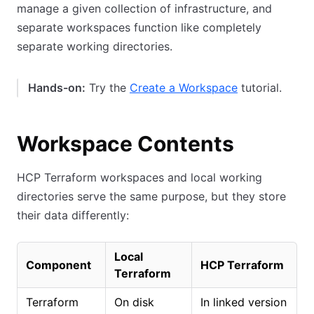
manage a given collection of infrastructure, and
separate workspaces function like completely
separate working directories.
Hands-on:
Try the
Create a Workspace
tutorial.
Workspace Contents
HCP Terraform workspaces and local working
directories serve the same purpose, but they store
their data differently:
Local
Component
HCP Terraform
Terraform
Terraform
On disk
In linked version