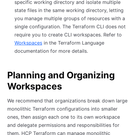
specific working directory and isolate multiple
state files in the same working directory, letting
you manage multiple groups of resources with a
single configuration. The Terraform CLI does not
require you to create CLI workspaces. Refer to
Workspaces
in the Terraform Language
documentation for more details.
Planning and Organizing
Workspaces
We recommend that organizations break down large
monolithic Terraform configurations into smaller
ones, then assign each one to its own workspace
and delegate permissions and responsibilities for
them. HCP Terraform can manage monolithic