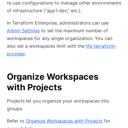
re-use configurations to manage other environments
of infrastructure ("app1-dev," etc.).
In Terraform Enterprise, administrators can use
Admin Settings
to set the maximum number of
workspaces for any single organization. You can
also set a workspaces limit with the
tfe-terraform-
provider
.
Organize Workspaces
with Projects
Projects let you organize your workspaces into
groups.
Refer to
Organize Workspaces with Projects
for