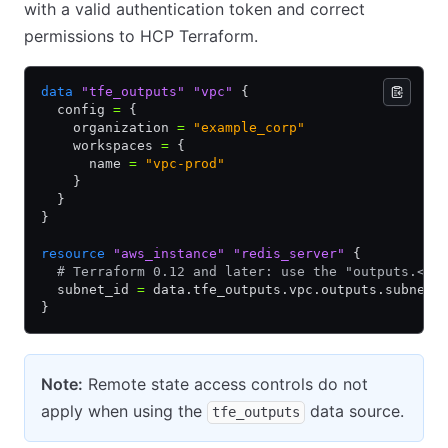
with a valid authentication token and correct
permissions to HCP Terraform.
data
 "tfe_outputs"
 "vpc"
 {
  config 
=
 {
    organization 
=
 "example_corp"
    workspaces 
=
 {
      name 
=
 "vpc-prod"
    }
  }
}
resource
 "aws_instance"
 "redis_server"
 {
  # Terraform 0.12 and later: use the "outputs.<OU
  subnet_id 
=
 data.tfe_outputs.vpc.outputs.subnet_
}
Note:
Remote state access controls do not
apply when using the
data source.
tfe_outputs