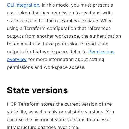
CLI integration
. In this mode, you must present a
user token that has permission to read and write
state versions for the relevant workspace. When
using a Terraform configuration that references
outputs from another workspace, the authentication
token must also have permission to read state
outputs for that workspace. Refer to
Permissions
overview
for more information about setting
permissions and workspace access.
State versions
HCP Terraform stores the current version of the
state file, as well as historical state versions. You
can use the historical state versions to analyze
infrastructure changes over time.