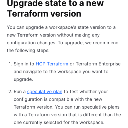
Upgrade state to a new
Terraform version
You can upgrade a workspace's state version to a
new Terraform version without making any
configuration changes. To upgrade, we recommend
the following steps:
Sign in to
HCP Terraform
or Terraform Enterprise
and navigate to the workspace you want to
upgrade.
Run a
speculative plan
to test whether your
configuration is compatible with the new
Terraform version. You can run speculative plans
with a Terraform version that is different than the
one currently selected for the workspace.