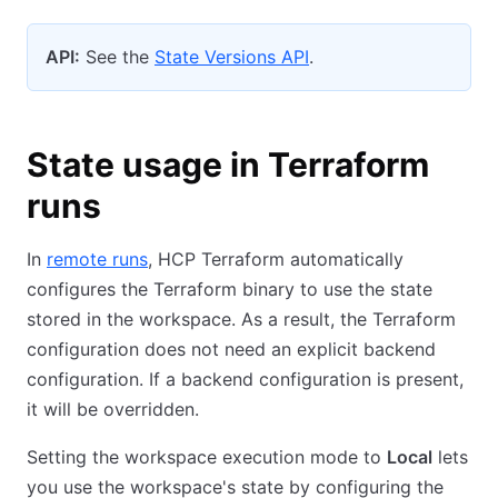
API:
See the
State Versions API
.
State usage in Terraform
runs
In
remote runs
, HCP Terraform automatically
configures the Terraform binary to use the state
stored in the workspace. As a result, the Terraform
configuration does not need an explicit backend
configuration. If a backend configuration is present,
it will be overridden.
Setting the workspace execution mode to
Local
lets
you use the workspace's state by configuring the