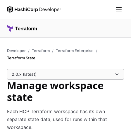
Developer
Terraform
Terraform Enterprise
Terraform State
2.0.x (latest)
Manage workspace
state
Each HCP Terraform workspace has its own
separate state data, used for runs within that
workspace.