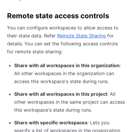
Remote state access controls
You can configure workspaces to allow access to
their state data. Refer
Remote State Sharing
for
details. You can set the following access controls
for remote state sharing:
Share with all workspaces in this organization
:
All other workspaces in the organization can
access this workspace's state during runs.
Share with all workspaces in this project
: All
other workspaces in the same project can access
this workspace's state during runs.
Share with specific workspaces
: Lets you
specify a list of workspaces in the organization