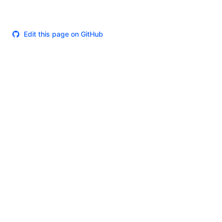
Edit this page on GitHub