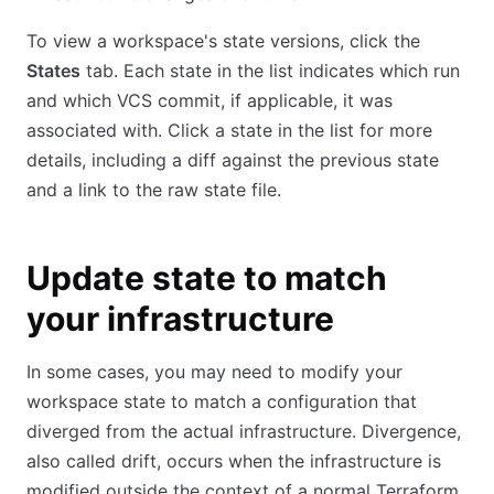
To view a workspace's state versions, click the
States
tab. Each state in the list indicates which run
and which VCS commit, if applicable, it was
associated with. Click a state in the list for more
details, including a diff against the previous state
and a link to the raw state file.
Update state to match
your infrastructure
In some cases, you may need to modify your
workspace state to match a configuration that
diverged from the actual infrastructure. Divergence,
also called drift, occurs when the infrastructure is
modified outside the context of a normal Terraform