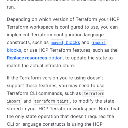
run.
Depending on which version of Terraform your HCP
Terraform workspace is configured to use, you can
implement Terraform configuration language
constructs, such as
blocks
and
moved
import
blocks
, or use HCP Terraform features, such as the
Replace resources
option
, to update the state to
match the actual infrastructure.
If the Terraform version you're using doesn't
support these features, you may need to use
Terraform CLI commands, such as
terraform
and
, to modify the state
import
terraform taint
stored in your HCP Terraform workspace. Note that
the only state operation that doesn't required the
CLI or language constructs is using the HCP