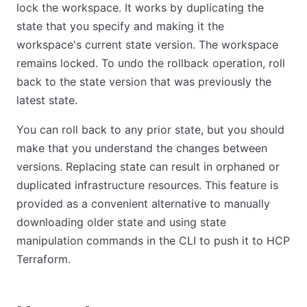
lock the workspace. It works by duplicating the
state that you specify and making it the
workspace's current state version. The workspace
remains locked. To undo the rollback operation, roll
back to the state version that was previously the
latest state.
You can roll back to any prior state, but you should
make that you understand the changes between
versions. Replacing state can result in orphaned or
duplicated infrastructure resources. This feature is
provided as a convenient alternative to manually
downloading older state and using state
manipulation commands in the CLI to push it to HCP
Terraform.