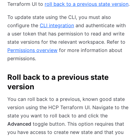
Terraform UI to
roll back to a previous state version
.
To update state using the CLI, you must also
configure the
CLI integration
and authenticate with
a user token that has permission to read and write
state versions for the relevant workspace. Refer to
Permissions overview
for more information about
permissions.
Roll back to a previous state
version
You can roll back to a previous, known good state
version using the HCP Terraform UI. Navigate to the
state you want to roll back to and click the
Advanced
toggle button. This option requires that
you have access to create new state and that you