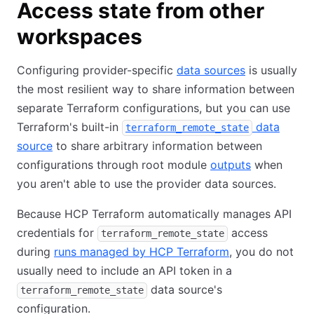
Access state from other
workspaces
Configuring provider-specific
data sources
is usually
the most resilient way to share information between
separate Terraform configurations, but you can use
Terraform's built-in
data
terraform_remote_state
source
to share arbitrary information between
configurations through root module
outputs
when
you aren't able to use the provider data sources.
Because HCP Terraform automatically manages API
credentials for
access
terraform_remote_state
during
runs managed by HCP Terraform
, you do not
usually need to include an API token in a
data source's
terraform_remote_state
configuration.