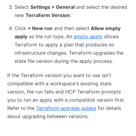
Select
Settings > General
and select the desired
new
Terraform Version
.
Click
+ New run
and then select
Allow empty
apply
as the run type. An
empty apply
allows
Terraform to apply a plan that produces no
infrastructure changes. Terraform upgrades the
state file version during the apply process.
If the Terraform version you want to use isn't
compatible with a workspace's existing state
version, the run fails and HCP Terraform prompts
you to run an apply with a compatible version first.
Refer to the
Terraform upgrade guides
for details
about upgrading between versions.