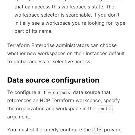
that can access this workspace's state. The
workspace selector is searchable. If you don't
initially see a workspace you're looking for, type
part of its name.
Terraform Enterprise administrators can choose
whether new workspaces on their instances default
to global access or selective access.
Data source configuration
To configure a
data source that
tfe_outputs
references an HCP Terraform workspace, specify
the organization and workspace in the
config
argument.
You must still properly configure the
provider
tfe