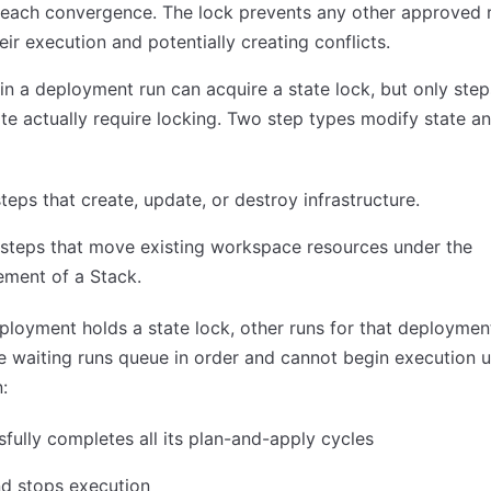
reach convergence. The lock prevents any other approved 
eir execution and potentially creating conflicts.
in a deployment run can acquire a state lock, but only step
te actually require locking. Two step types modify state an
teps that create, update, or destroy infrastructure.
steps that move existing workspace resources under the
ment of a Stack.
ployment holds a state lock, other runs for that deployme
e waiting runs queue in order and cannot begin execution un
:
fully completes all its plan-and-apply cycles
nd stops execution