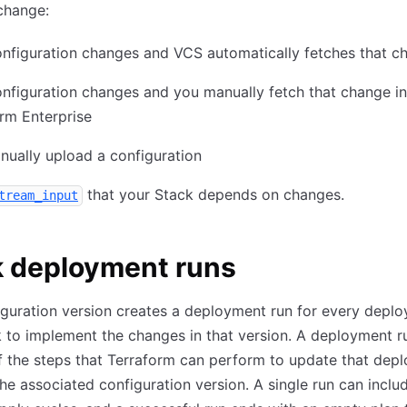
change:
nfiguration changes and VCS automatically fetches that c
nfiguration changes and you manually fetch that change in
rm Enterprise
ually upload a configuration
that your Stack depends on changes.
tream_input
k deployment runs
guration version creates a deployment run for every depl
 to implement the changes in that version. A deployment r
f the steps that Terraform can perform to update that dep
he associated configuration version. A single run can incl