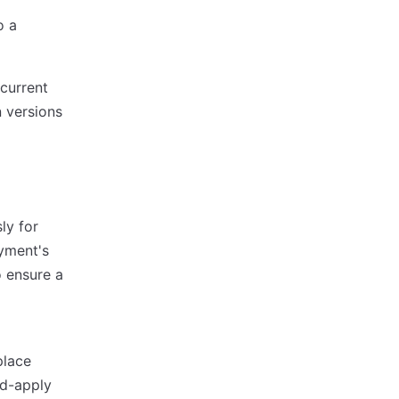
o a
 current
 versions
ly for
oyment's
o ensure a
place
nd-apply