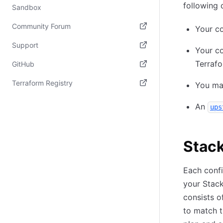
following 
Sandbox
Community Forum
Your co
(opens in new tab)
Support
Your co
(opens in new tab)
Terrafo
GitHub
(opens in new tab)
Terraform Registry
You man
(opens in new tab)
An
ups
Stac
Each confi
your Stack
consists o
to match t