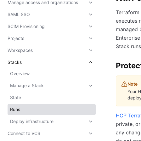
Manage access and organizations
Terraform 
SAML SSO
executes r
SCIM Provisioning
managed by
Enterpris
Projects
Stack runs 
Workspaces
Stacks
Protec
Overview
Note
Manage a Stack
Your H
State
deploy
Runs
HCP Terra
Deploy infrastructure
private, o
any change
Connect to VCS