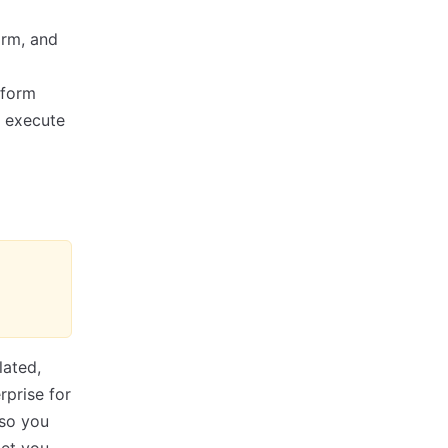
orm, and
aform
t execute
lated,
rprise for
 so you