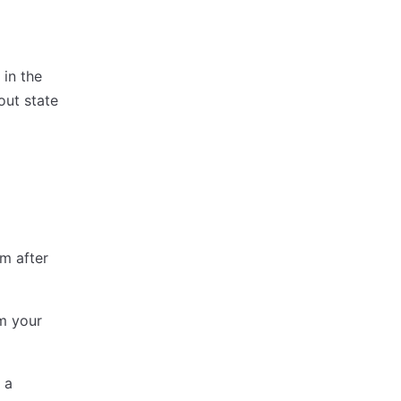
 in the
out state
m after
m your
 a