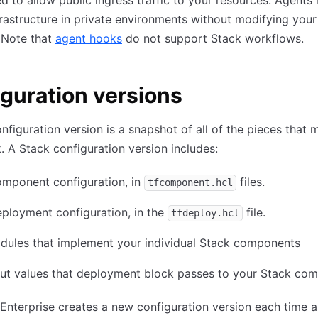
d to allow public ingress traffic to your resources. Agents 
frastructure in private environments without modifying you
 Note that
agent hooks
do not support Stack workflows.
guration versions
nfiguration version is a snapshot of all of the pieces that
. A Stack configuration version includes:
omponent configuration, in
files.
tfcomponent.hcl
ployment configuration, in the
file.
tfdeploy.hcl
dules that implement your individual Stack components
put values that deployment block passes to your Stack co
Enterprise creates a new configuration version each time a