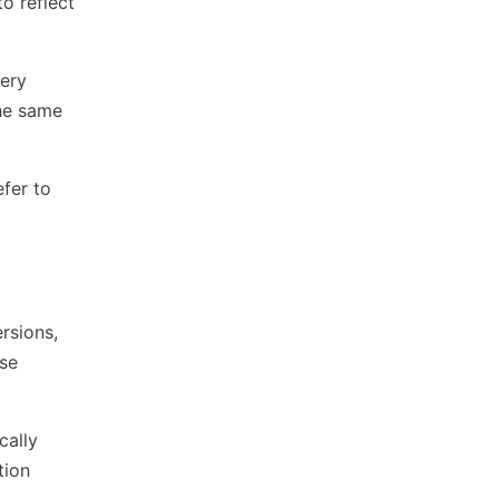
o reflect
very
he same
efer to
rsions,
ise
cally
tion