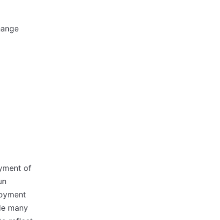
hange
oyment of
un
loyment
ude many