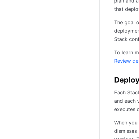
plan and a
that depl
The goal o
deployment
Stack conf
To learn m
Review de
Deploy
Each Stack
and each v
executes d
When you 
dismisses 