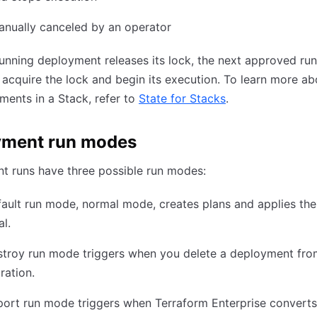
anually canceled by an operator
running deployment releases its lock, the next approved run
acquire the lock and begin its execution. To learn more ab
ments in a Stack, refer to
State for Stacks
.
yment run modes
t runs have three possible run modes:
ault run mode, normal mode, creates plans and applies the
l.
stroy run mode triggers when you delete a deployment fro
ration.
ort run mode triggers when Terraform Enterprise converts