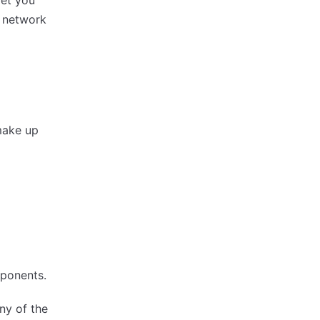
let you
r network
 make up
mponents.
ny of the