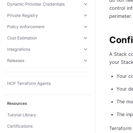
do not nee
Dynamic Provider Credentials
control in
Private Registry
perimeter.
Policy enforcement
Confi
Cost Estimation
Integrations
A Stack co
Releases
your Stack
Your c
HCP Terraform Agents
Your de
The mo
Resources
The in
Tutorial Library
Certifications
Terraform 