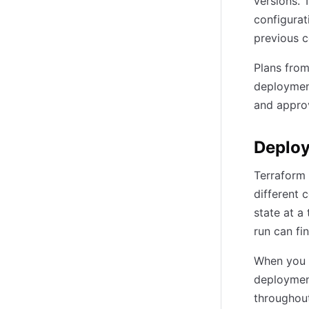
versions. 
configurat
previous c
Plans from
deployment
and appro
Deploy
Terraform 
different 
state at a
run can fi
When you 
deployment
throughout