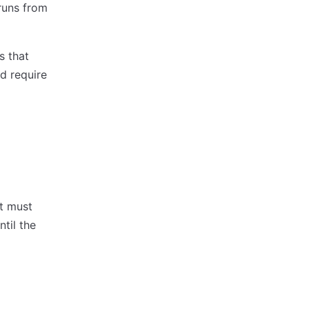
runs from
s that
d require
nt must
til the