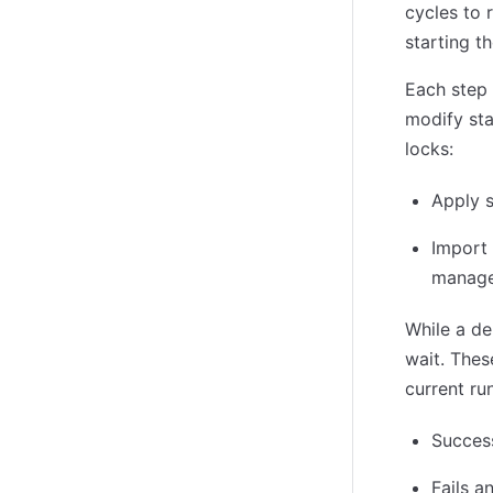
cycles to 
starting th
Each step 
modify sta
locks:
Apply s
Import 
manage
While a de
wait. Thes
current run
Success
Fails a