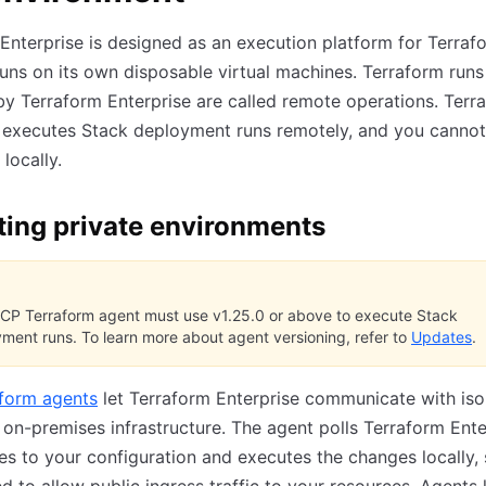
Enterprise is designed as an execution platform for Terraf
uns on its own disposable virtual machines. Terraform runs
 Terraform Enterprise are called remote operations. Terr
e executes Stack deployment runs remotely, and you canno
locally.
ting private environments
CP Terraform agent must use v1.25.0 or above to execute Stack
ment runs. To learn more about agent versioning, refer to
Updates
.
form agents
let Terraform Enterprise communicate with iso
r on-premises infrastructure. The agent polls Terraform Ente
s to your configuration and executes the changes locally,