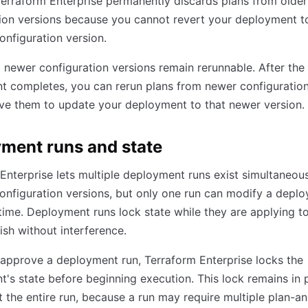
Terraform Enterprise permanently discards plans from older
ion versions because you cannot revert your deployment t
onfiguration version.
 newer configuration versions remain rerunnable. After the
 completes, you can rerun plans from newer configuration
ve them to update your deployment to that newer version.
ment runs and state
Enterprise lets multiple deployment runs exist simultaneous
configuration versions, but only one run can modify a depl
 time. Deployment runs lock state while they are applying t
nish without interference.
approve a deployment run, Terraform Enterprise locks the
's state before beginning execution. This lock remains in 
 the entire run, because a run may require multiple plan-a