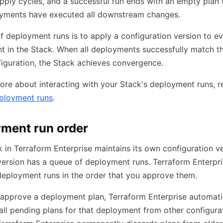
pply cycles, and a successful run ends with an empty plan t
oyments have executed all downstream changes.
f deployment runs is to apply a configuration version to e
 in the Stack. When all deployments successfully match t
iguration, the Stack achieves convergence.
ore about interacting with your Stack's deployment runs, r
ployment runs
.
ment run order
 in Terraform Enterprise maintains its own configuration ve
ersion has a queue of deployment runs. Terraform Enterpr
eployment runs in the order that you approve them.
approve a deployment plan, Terraform Enterprise automati
all pending plans for that deployment from other configura