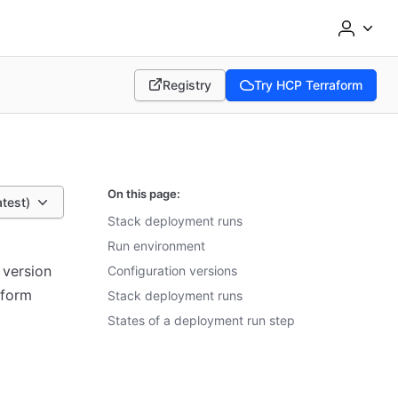
Registry
Try HCP Terraform
(opens in new tab)
(opens in new tab)
On this page:
atest)
Stack deployment runs
Run environment
 version
Configuration versions
aform
Stack deployment runs
States of a deployment run step