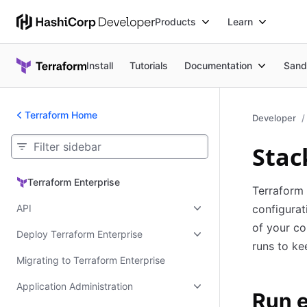
Products
Learn
Install
Tutorials
Documentation
Sand
Terraform Home
Developer
Stac
Terraform Enterprise
Terraform Enterprise
Terraform 
API
configurat
of your co
Deploy Terraform Enterprise
runs to ke
Migrating to Terraform Enterprise
Application Administration
Run 