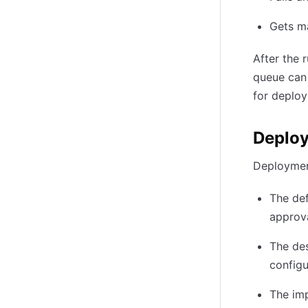
Gets m
After the 
queue can 
for deploy
Deplo
Deploymen
The def
approva
The de
configu
The imp