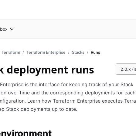
box
Terraform
Terraform Enterprise
Stacks
Runs
k deployment runs
2.0.x (l
Enterprise is the interface for keeping track of your Stack
ion over time and the corresponding deployments for each
nfiguration. Learn how Terraform Enterprise executes Terr
ep Stack deployments up to date.
environment